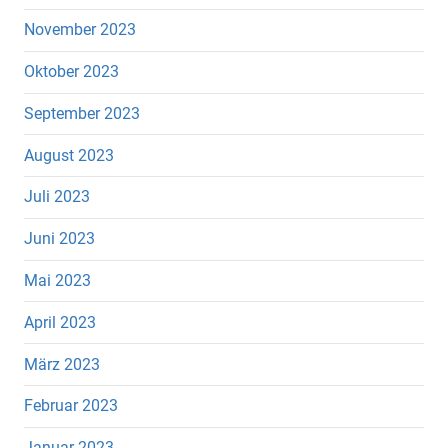
November 2023
Oktober 2023
September 2023
August 2023
Juli 2023
Juni 2023
Mai 2023
April 2023
März 2023
Februar 2023
Januar 2023