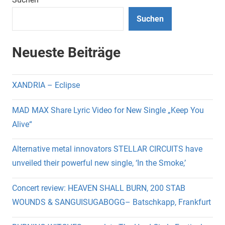
Suchen
Neueste Beiträge
XANDRIA – Eclipse
MAD MAX Share Lyric Video for New Single „Keep You
Alive“
Alternative metal innovators STELLAR CIRCUITS have
unveiled their powerful new single, ‘In the Smoke,’
Concert review: HEAVEN SHALL BURN, 200 STAB
WOUNDS & SANGUISUGABOGG– Batschkapp, Frankfurt