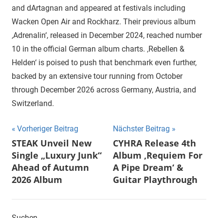
and dArtagnan and appeared at festivals including
Wacken Open Air and Rockharz. Their previous album
‚Adrenalin‘, released in December 2024, reached number
10 in the official German album charts. ‚Rebellen &
Helden‘ is poised to push that benchmark even further,
backed by an extensive tour running from October
through December 2026 across Germany, Austria, and
Switzerland.
Beitragsnavigation
Vorheriger Beitrag
Nächster Beitrag
STEAK Unveil New
CYHRA Release 4th
Single „Luxury Junk“
Album ‚Requiem For
Ahead of Autumn
A Pipe Dream‘ &
2026 Album
Guitar Playthrough
Suchen