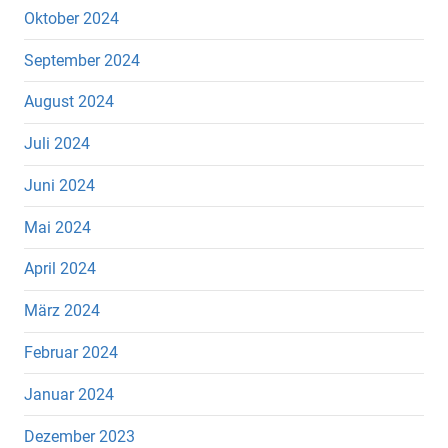
Oktober 2024
September 2024
August 2024
Juli 2024
Juni 2024
Mai 2024
April 2024
März 2024
Februar 2024
Januar 2024
Dezember 2023