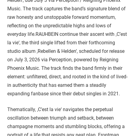
Helden‘, due July 3 via Perception / Reigning Phoenix
Music. The track captures the band’s signature blend of
raw honesty and unstoppable forward momentum,
reflecting on the unpredictable highs and lows of
everyday life.RAUHBEIN continue their ascent with ‚C’est
la vie‘, the third single lifted from their forthcoming
studio album ‚Rebellen & Helden‘, scheduled for release
on July 3, 2026 via Perception, powered by Reigning
Phoenix Music. The track finds the band firmly in their
element: unfiltered, direct, and rooted in the kind of lived-
in authenticity that has earned them a steadily
expanding fanbase since their debut singles in 2021.
Thematically, ‚C’est la vie‘ navigates the perpetual
oscillation between triumph and setback, between
champagne moments and stumbling blocks, offering a
portrait of a life that resists any neat plan. Frontman