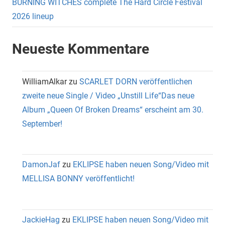
BURNING WITCHES complete The Hard Circle Festival
2026 lineup
Neueste Kommentare
WilliamAlkar
zu
SCARLET DORN veröffentlichen
zweite neue Single / Video „Unstill Life“Das neue
Album „Queen Of Broken Dreams“ erscheint am 30.
September!
DamonJaf
zu
EKLIPSE haben neuen Song/Video mit
MELLISA BONNY veröffentlicht!
JackieHag
zu
EKLIPSE haben neuen Song/Video mit