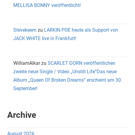
MELLISA BONNY veröffentlicht!
Stevekeern
zu
LARKIN POE heute als Support von
JACK WHITE live in Frankfurt!
WilliamAlkar
zu
SCARLET DORN veröffentlichen
zweite neue Single / Video „Unstill Life“Das neue
Album „Queen Of Broken Dreams“ erscheint am 30.
September!
Archive
August 2026