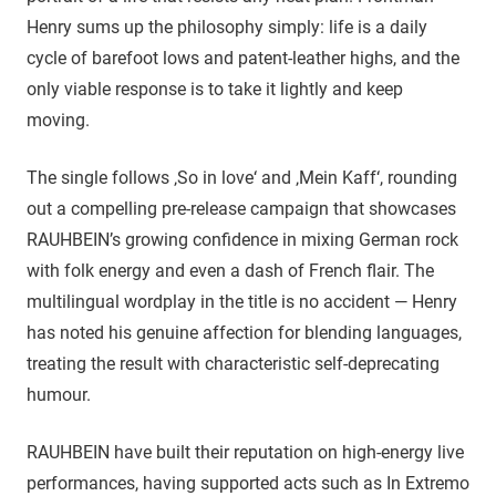
Henry sums up the philosophy simply: life is a daily
cycle of barefoot lows and patent-leather highs, and the
only viable response is to take it lightly and keep
moving.
The single follows ‚So in love‘ and ‚Mein Kaff‘, rounding
out a compelling pre-release campaign that showcases
RAUHBEIN’s growing confidence in mixing German rock
with folk energy and even a dash of French flair. The
multilingual wordplay in the title is no accident — Henry
has noted his genuine affection for blending languages,
treating the result with characteristic self-deprecating
humour.
RAUHBEIN have built their reputation on high-energy live
performances, having supported acts such as In Extremo