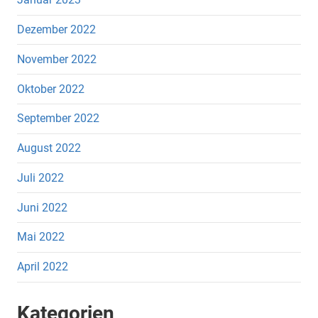
Dezember 2022
November 2022
Oktober 2022
September 2022
August 2022
Juli 2022
Juni 2022
Mai 2022
April 2022
Kategorien