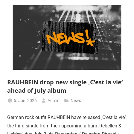
RAUHBEIN drop new single ‚C’est la vie‘
ahead of July album
5. Juni 2026
Admin
News
German rock outfit RAUHBEIN have released ‚C’est la vie‘,
the third single from their upcoming album ‚Rebellen &