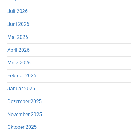
Juli 2026
Juni 2026
Mai 2026
April 2026
März 2026
Februar 2026
Januar 2026
Dezember 2025
November 2025
Oktober 2025