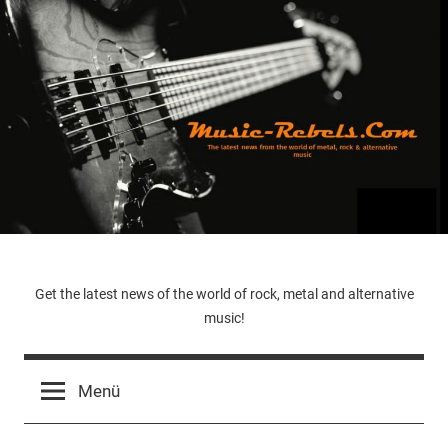
Zum
Inhalt
springen
Music-
Get the latest news of the world of rock, metal and alternative
music!
Rebels.Com
Menü