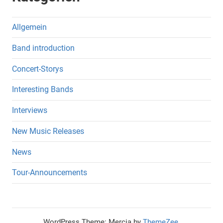
Allgemein
Band introduction
Concert-Storys
Interesting Bands
Interviews
New Music Releases
News
Tour-Announcements
WordPress Theme: Mercia by
ThemeZee
.