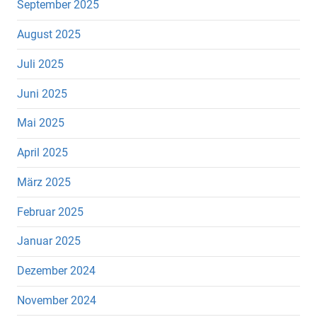
September 2025
August 2025
Juli 2025
Juni 2025
Mai 2025
April 2025
März 2025
Februar 2025
Januar 2025
Dezember 2024
November 2024