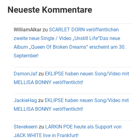
Neueste Kommentare
WilliamAlkar
zu
SCARLET DORN veröffentlichen
zweite neue Single / Video „Unstill Life“Das neue
Album „Queen Of Broken Dreams“ erscheint am 30.
September!
DamonJaf
zu
EKLIPSE haben neuen Song/Video mit
MELLISA BONNY veröffentlicht!
JackieHag
zu
EKLIPSE haben neuen Song/Video mit
MELLISA BONNY veröffentlicht!
Stevekeern
zu
LARKIN POE heute als Support von
JACK WHITE live in Frankfurt!