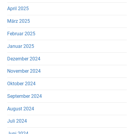
April 2025
März 2025
Februar 2025
Januar 2025
Dezember 2024
November 2024
Oktober 2024
September 2024
August 2024
Juli 2024
Juni 2024