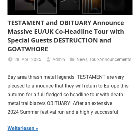
TESTAMENT and OBITUARY Announce
Massive EU/UK Co-Headline Tour with
Special Guests DESTRUCTION and
GOATWHORE
28. April 2025
Admin
News
,
Tour-Announcements
Bay area thrash metal legends TESTAMENT are very
pleased to announce that they will return to Europe this
autumn for a full-fledged co-headline tour with death
metal trailblazers OBITUARY! After an extensive
2024 Summer festival run and a highly successful
Weiterlesen