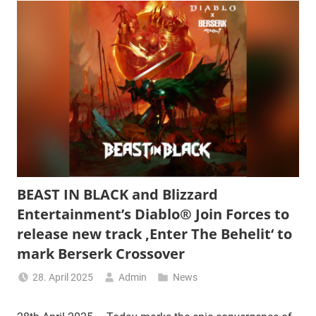
BEAST IN BLACK and Blizzard
Entertainment’s Diablo® Join Forces to
release new track ‚Enter The Behelit‘ to
mark Berserk Crossover
28. April 2025
Admin
News