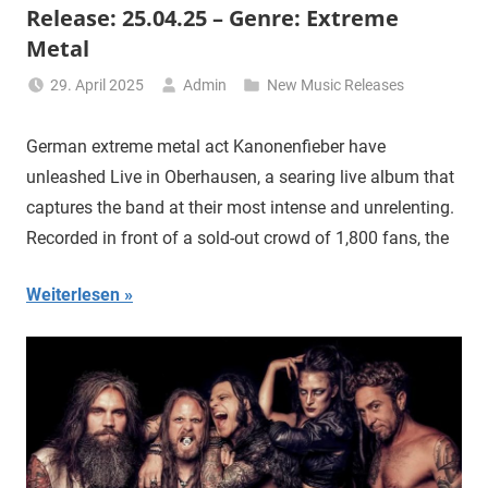
Release: 25.04.25 – Genre: Extreme
Metal
29. April 2025
Admin
New Music Releases
German extreme metal act Kanonenfieber have
unleashed Live in Oberhausen, a searing live album that
captures the band at their most intense and unrelenting.
Recorded in front of a sold-out crowd of 1,800 fans, the
Weiterlesen