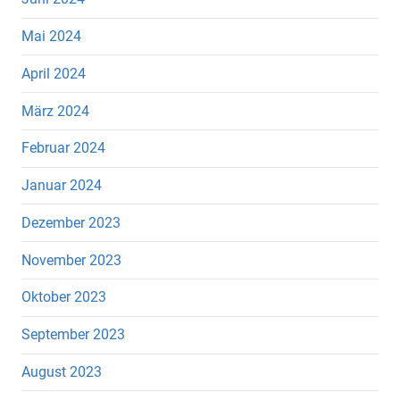
Mai 2024
April 2024
März 2024
Februar 2024
Januar 2024
Dezember 2023
November 2023
Oktober 2023
September 2023
August 2023