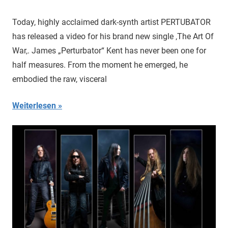
Today, highly acclaimed dark-synth artist PERTUBATOR
has released a video for his brand new single ‚The Art Of
War‚. James „Perturbator“ Kent has never been one for
half measures. From the moment he emerged, he
embodied the raw, visceral
Weiterlesen