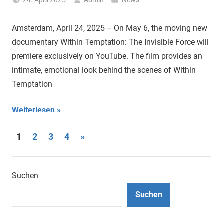
24. April 2025
Admin
News
Amsterdam, April 24, 2025 – On May 6, the moving new
documentary Within Temptation: The Invisible Force will
premiere exclusively on YouTube. The film provides an
intimate, emotional look behind the scenes of Within
Temptation
Weiterlesen
Seitennummerierung
Nächste
1
2
3
4
»
Beiträge
der
Beiträge
Suchen
Suchen