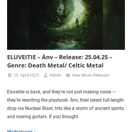
ELUVEITIE – Ànv – Release: 25.04.25 –
Genre: Death Metal/ Celtic Metal
25. April 2025
Admin
New Music Releases
Eluveitie is back, and they’re not just making noise —
they’re rewriting the playbook. Ànv, their latest full-length
drop via Nuclear Blast, hits like a storm of ancient spirits
and roaring guitars. If you thought
Weiterlesen