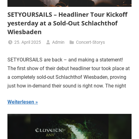
SETYOURSAILS – Headliner Tour Kickoff
yesterday at a Sold-Out Schlachthof
Wiesbaden
25. April 2025
Admin
Concert-Storys
SETYOURSAILS are back – and making a statement!
The first show of their debut headliner tour took place at
a completely sold-out Schlachthof Wiesbaden, proving
just how in-demand their sound is right now. The night
Weiterlesen