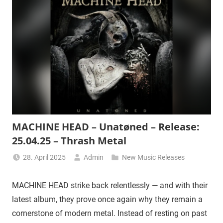
MACHINE HEAD – Unatøned – Release:
25.04.25 – Thrash Metal
28. April 2025
Admin
New Music Releases
MACHINE HEAD strike back relentlessly — and with their
latest album, they prove once again why they remain a
cornerstone of modern metal. Instead of resting on past