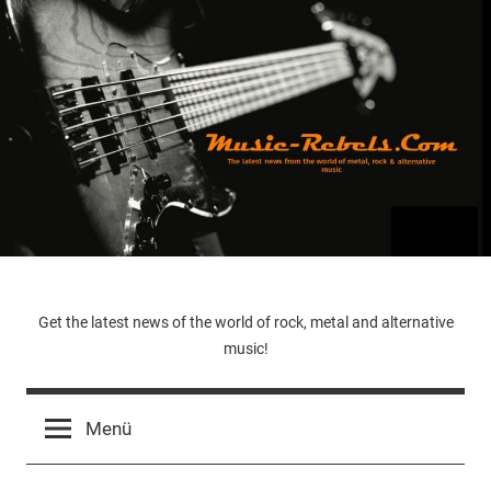
Zum
Inhalt
springen
Music-
Get the latest news of the world of rock, metal and alternative
music!
Rebels.Com
Menü