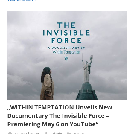
„WITHIN TEMPTATION Unveils New
Documentary The Invisible Force –
Premiering May 6 on YouTube“