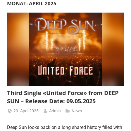
MONAT:
APRIL 2025
Third Single «United Force» from DEEP
SUN – Release Date: 09.05.2025
29. April 2025
Admin
News
Deep Sun looks back on a long shared history filled with