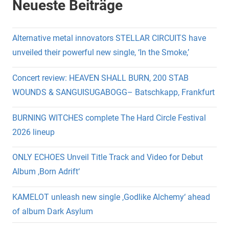
Neueste Beiträge
Alternative metal innovators STELLAR CIRCUITS have
unveiled their powerful new single, ‘In the Smoke,’
Concert review: HEAVEN SHALL BURN, 200 STAB
WOUNDS & SANGUISUGABOGG– Batschkapp, Frankfurt
BURNING WITCHES complete The Hard Circle Festival
2026 lineup
ONLY ECHOES Unveil Title Track and Video for Debut
Album ‚Born Adrift‘
KAMELOT unleash new single ‚Godlike Alchemy‘ ahead
of album Dark Asylum