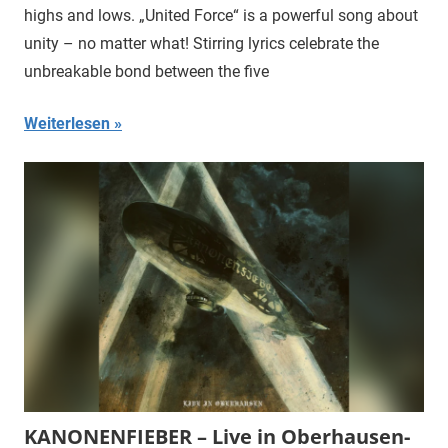
highs and lows. „United Force“ is a powerful song about
unity – no matter what! Stirring lyrics celebrate the
unbreakable bond between the five
Weiterlesen
KANONENFIEBER – Live in Oberhausen-