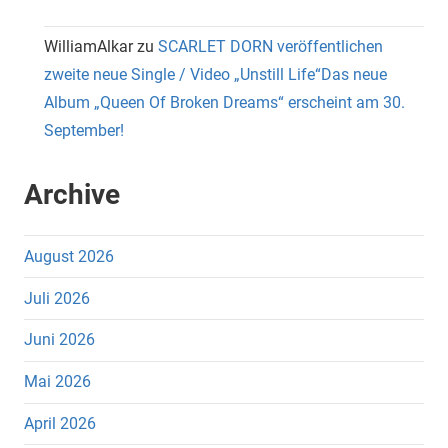
WilliamAlkar
zu
SCARLET DORN veröffentlichen
zweite neue Single / Video „Unstill Life“Das neue
Album „Queen Of Broken Dreams“ erscheint am 30.
September!
Archive
August 2026
Juli 2026
Juni 2026
Mai 2026
April 2026