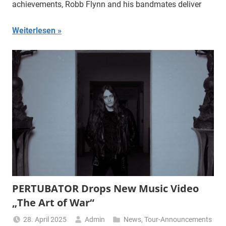
achievements, Robb Flynn and his bandmates deliver
Weiterlesen
PERTUBATOR Drops New Music Video
„The Art of War“
28. April 2025
Admin
News
,
Tour-Announcements