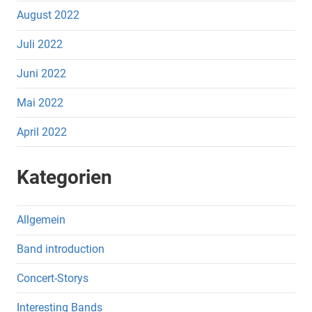
August 2022
Juli 2022
Juni 2022
Mai 2022
April 2022
Kategorien
Allgemein
Band introduction
Concert-Storys
Interesting Bands