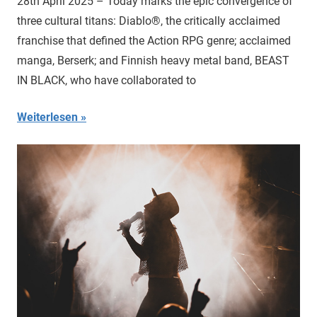
28th April 2025 – Today marks the epic convergence of
three cultural titans: Diablo®, the critically acclaimed
franchise that defined the Action RPG genre; acclaimed
manga, Berserk; and Finnish heavy metal band, BEAST
IN BLACK, who have collaborated to
Weiterlesen