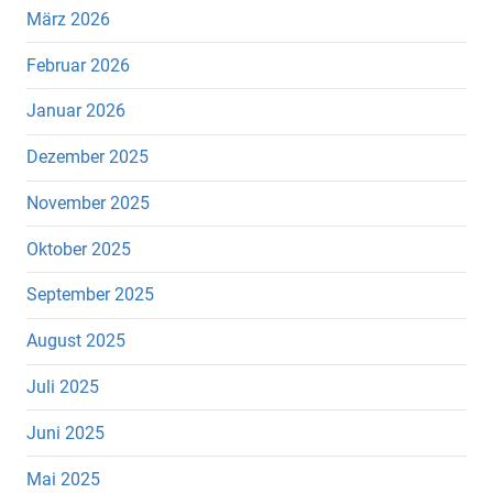
März 2026
Februar 2026
Januar 2026
Dezember 2025
November 2025
Oktober 2025
September 2025
August 2025
Juli 2025
Juni 2025
Mai 2025