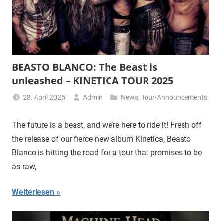
BEASTO BLANCO: The Beast is
unleashed – KINETICA TOUR 2025
28. April 2025
Admin
News
,
Tour-Announcements
The future is a beast, and we’re here to ride it! Fresh off
the release of our fierce new album Kinetica, Beasto
Blanco is hitting the road for a tour that promises to be
as raw,
Weiterlesen