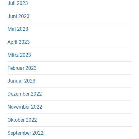
Juli 2023
Juni 2023
Mai 2023
April 2023
März 2023
Februar 2023
Januar 2023
Dezember 2022
November 2022
Oktober 2022
September 2022