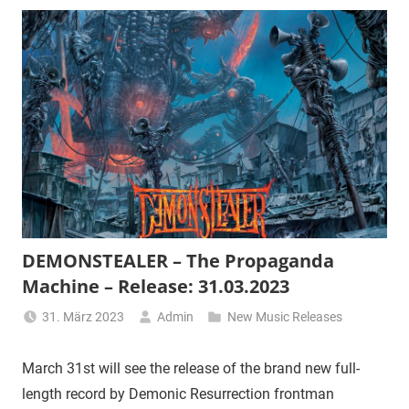
DEMONSTEALER – The Propaganda
Machine – Release: 31.03.2023
31. März 2023
Admin
New Music Releases
March 31st will see the release of the brand new full-
length record by Demonic Resurrection frontman