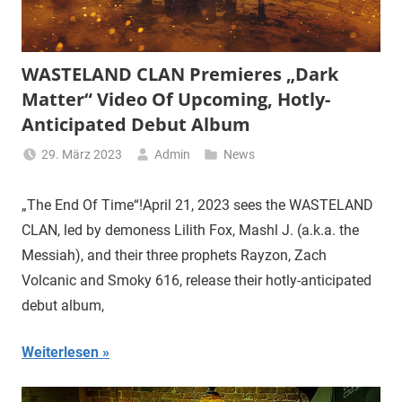
WASTELAND CLAN Premieres „Dark
Matter“ Video Of Upcoming, Hotly-
Anticipated Debut Album
29. März 2023
Admin
News
„The End Of Time“!April 21, 2023 sees the WASTELAND
CLAN, led by demoness Lilith Fox, Mashl J. (a.k.a. the
Messiah), and their three prophets Rayzon, Zach
Volcanic and Smoky 616, release their hotly-anticipated
debut album,
Weiterlesen