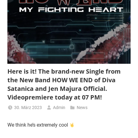
Here is it! The brand-new Single from
the New Band HOW WE END of Diva
Satanica and Jen Majura Official.
Videopremiere today at 07 PM!
30. März 2023
Admin
News
We think he’s extremely cool