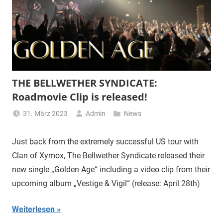
THE BELLWETHER SYNDICATE:
Roadmovie Clip is released!
31. März 2023
Admin
News
Just back from the extremely successful US tour with
Clan of Xymox, The Bellwether Syndicate released their
new single „Golden Age“ including a video clip from their
upcoming album „Vestige & Vigil“ (release: April 28th)
Weiterlesen