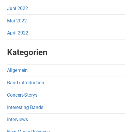
Juni 2022
Mai 2022
April 2022
Kategorien
Allgemein
Band introduction
Concert-Storys
Interesting Bands
Interviews
New Music Releases