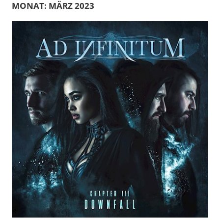
MONAT:
MÄRZ 2023