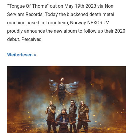
“Tongue Of Thorns” out on May 19th 2023 via Non
Serviam Records. Today the blackened death metal
machine based in Trondheim, Norway NEXORUM
proudly announce the new album to follow up their 2020
debut. Perceived
Weiterlesen