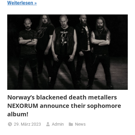
Weiterlesen
Norway’s blackened death metallers
NEXORUM announce their sophomore
album!
29. März 2023
Admin
News