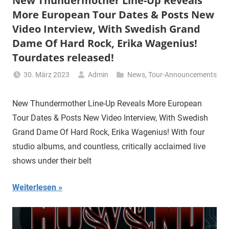
New Thundermother Line-Up Reveals
More European Tour Dates & Posts New
Video Interview, With Swedish Grand
Dame Of Hard Rock, Erika Wagenius!
Tourdates released!
30. März 2023
Admin
News
,
Tour-Announcements
New Thundermother Line-Up Reveals More European
Tour Dates & Posts New Video Interview, With Swedish
Grand Dame Of Hard Rock, Erika Wagenius! With four
studio albums, and countless, critically acclaimed live
shows under their belt
Weiterlesen