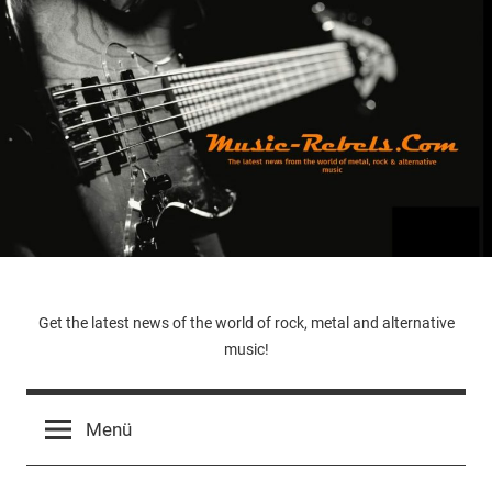
Zum
Inhalt
springen
Music-
Get the latest news of the world of rock, metal and alternative
music!
Rebels.Com
Menü