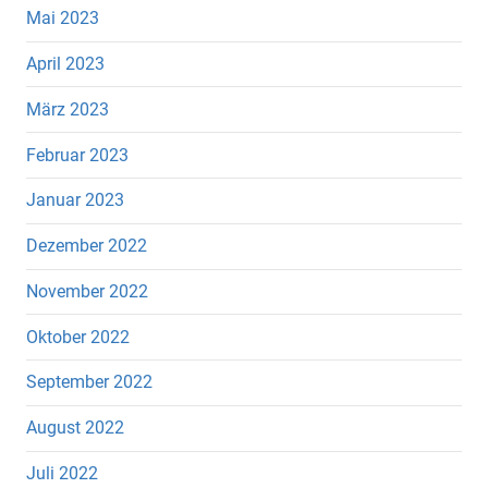
Mai 2023
April 2023
März 2023
Februar 2023
Januar 2023
Dezember 2022
November 2022
Oktober 2022
September 2022
August 2022
Juli 2022