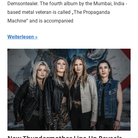
Demsontealer. The fourth album by the Mumbai, India -
based metal veteran is called „The Propaganda
Machine“ and is accompanied
Weiterlesen