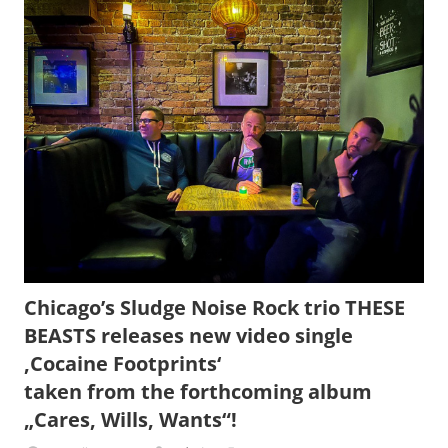
Chicago’s Sludge Noise Rock trio THESE
BEASTS releases new video single
‚Cocaine Footprints‘
taken from the forthcoming album
„Cares, Wills, Wants“!