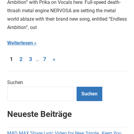
Ambition” with Prika on Vocals here: Full-speed death-
thrash metal engine NERVOSA are setting the metal
world ablaze with their brand new song, entitled “Endless
Ambition”, out
Weiterlesen
Seitennummerierung
Nächste
1
2
3
7
»
…
Beiträge
der
Beiträge
Suchen
Suchen
Neueste Beiträge
MAD MAX Share Lyric Video for New Single „Keep You