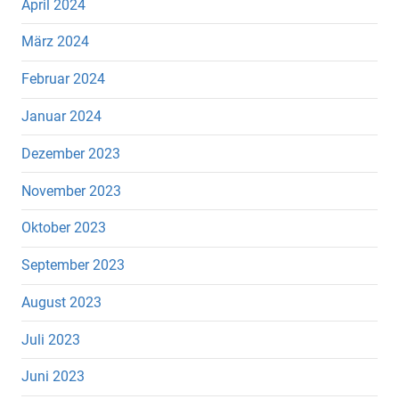
April 2024
März 2024
Februar 2024
Januar 2024
Dezember 2023
November 2023
Oktober 2023
September 2023
August 2023
Juli 2023
Juni 2023