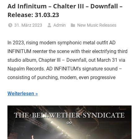
Ad Infinitum – Chalter III – Downfall –
Release: 31.03.23
31. März 2023
Admin
New Music Releases
In 2023, rising modern symphonic metal outfit AD
INFINITUM reenter the scene with their electrifying third
studio album, Chapter III – Downfall, out March 31 via
Napalm Records. AD INFINITUM’s signature sound –
consisting of punching, modern, even progressive
Weiterlesen