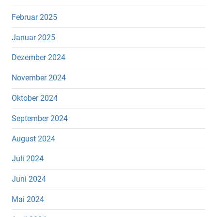
Februar 2025
Januar 2025
Dezember 2024
November 2024
Oktober 2024
September 2024
August 2024
Juli 2024
Juni 2024
Mai 2024