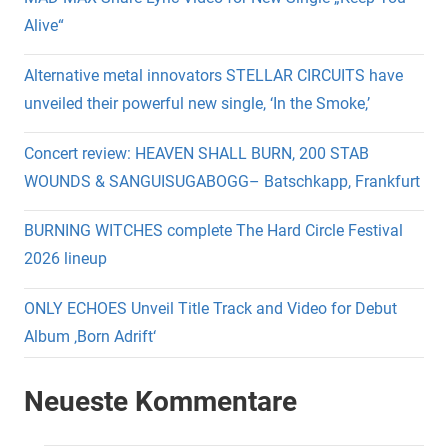
Alive“
Alternative metal innovators STELLAR CIRCUITS have
unveiled their powerful new single, ‘In the Smoke,’
Concert review: HEAVEN SHALL BURN, 200 STAB
WOUNDS & SANGUISUGABOGG– Batschkapp, Frankfurt
BURNING WITCHES complete The Hard Circle Festival
2026 lineup
ONLY ECHOES Unveil Title Track and Video for Debut
Album ‚Born Adrift‘
Neueste Kommentare