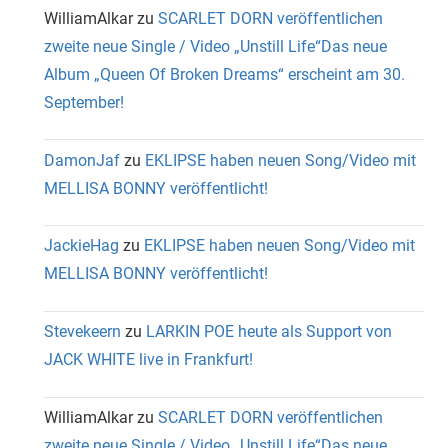
WilliamAlkar
zu
SCARLET DORN veröffentlichen
zweite neue Single / Video „Unstill Life“Das neue
Album „Queen Of Broken Dreams“ erscheint am 30.
September!
DamonJaf
zu
EKLIPSE haben neuen Song/Video mit
MELLISA BONNY veröffentlicht!
JackieHag
zu
EKLIPSE haben neuen Song/Video mit
MELLISA BONNY veröffentlicht!
Stevekeern
zu
LARKIN POE heute als Support von
JACK WHITE live in Frankfurt!
WilliamAlkar
zu
SCARLET DORN veröffentlichen
zweite neue Single / Video „Unstill Life“Das neue