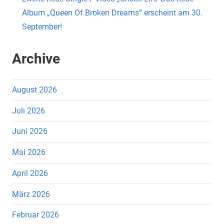
Album „Queen Of Broken Dreams“ erscheint am 30.
September!
Archive
August 2026
Juli 2026
Juni 2026
Mai 2026
April 2026
März 2026
Februar 2026