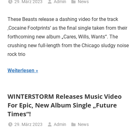
29. März 2023
Admin
News
These Beasts release a dashing video for the track
‚Cocaine Footprints‘ as the final single taken from their
forthcoming new album „Cares, Wills, Wants“. The
crushing new full-length from the Chicago sludgy noise
rock trio
Weiterlesen
WINTERSTORM Releases Music Video
For Epic, New Album Single „Future
Times“!
29. März 2023
Admin
News