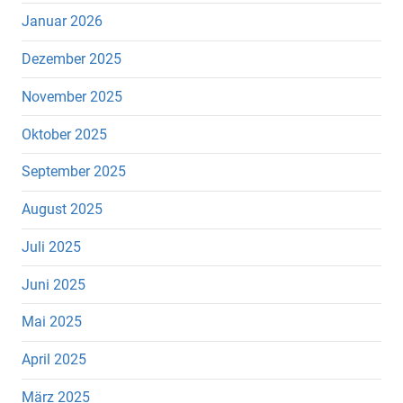
Januar 2026
Dezember 2025
November 2025
Oktober 2025
September 2025
August 2025
Juli 2025
Juni 2025
Mai 2025
April 2025
März 2025