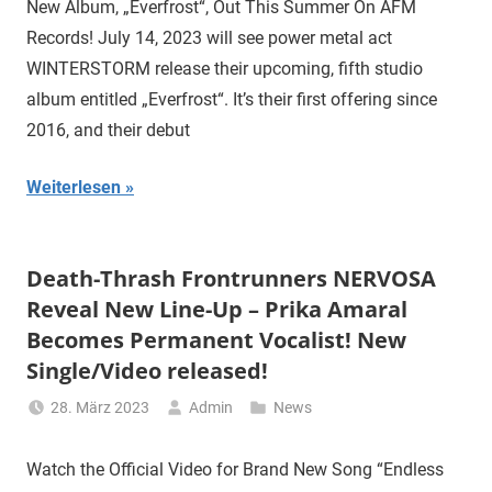
New Album, „Everfrost“, Out This Summer On AFM
Records! July 14, 2023 will see power metal act
WINTERSTORM release their upcoming, fifth studio
album entitled „Everfrost“. It’s their first offering since
2016, and their debut
Weiterlesen
Death-Thrash Frontrunners NERVOSA
Reveal New Line-Up – Prika Amaral
Becomes Permanent Vocalist! New
Single/Video released!
28. März 2023
Admin
News
Watch the Official Video for Brand New Song “Endless