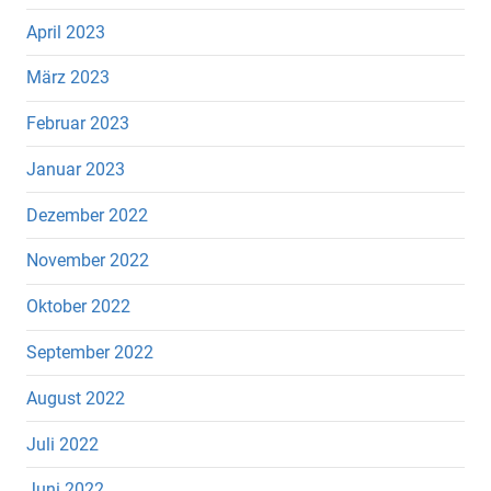
April 2023
März 2023
Februar 2023
Januar 2023
Dezember 2022
November 2022
Oktober 2022
September 2022
August 2022
Juli 2022
Juni 2022