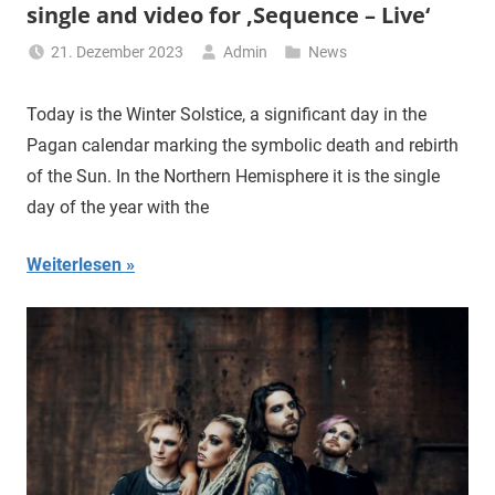
single and video for ‚Sequence – Live‘
21. Dezember 2023
Admin
News
Today is the Winter Solstice, a significant day in the
Pagan calendar marking the symbolic death and rebirth
of the Sun. In the Northern Hemisphere it is the single
day of the year with the
Weiterlesen