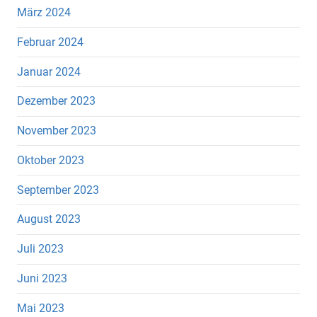
März 2024
Februar 2024
Januar 2024
Dezember 2023
November 2023
Oktober 2023
September 2023
August 2023
Juli 2023
Juni 2023
Mai 2023