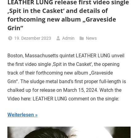
LEATHER LUNG release first video single
‚Spit in the Casket‘ and details of
forthcoming new album „Graveside
Grin“
19. Dezember 2023
Admin
News
Boston, Massachusetts quintet LEATHER LUNG unveil
the first video single ‚Spit in the Casket‘, the opening
track of their forthcoming new album „Graveside
Grin“. The sludge metal band’s first proper full-length is
chalked up for release on March 15, 2024. Watch the
Video here: LEATHER LUNG comment on the single:
Weiterlesen