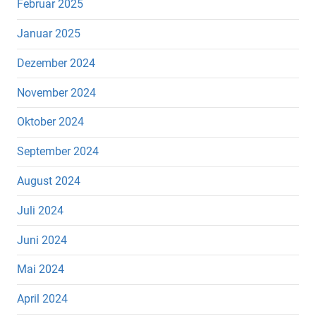
Februar 2025
Januar 2025
Dezember 2024
November 2024
Oktober 2024
September 2024
August 2024
Juli 2024
Juni 2024
Mai 2024
April 2024