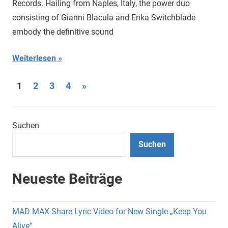
Records. Hailing from Naples, Italy, the power duo
consisting of Gianni Blacula and Erika Switchblade
embody the definitive sound
Weiterlesen
Seitennummerierung
Nächste
1
2
3
4
»
Beiträge
der
Beiträge
Suchen
Suchen
Neueste Beiträge
MAD MAX Share Lyric Video for New Single „Keep You
Alive“