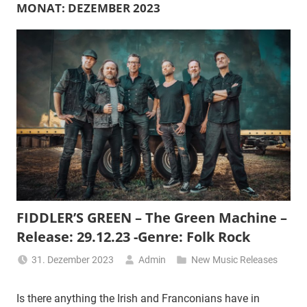
MONAT:
DEZEMBER 2023
FIDDLER’S GREEN – The Green Machine –
Release: 29.12.23 -Genre: Folk Rock
31. Dezember 2023
Admin
New Music Releases
Is there anything the Irish and Franconians have in