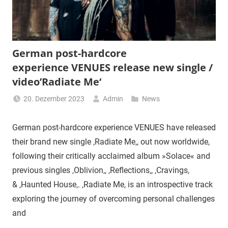
German post-hardcore
experience VENUES release new single /
video’Radiate Me‘
20. Dezember 2023
Admin
News
German post-hardcore experience VENUES have released
their brand new single ‚Radiate Me‚, out now worldwide,
following their critically acclaimed album »Solace« and
previous singles ‚Oblivion‚, ‚Reflections‚, ‚Cravings‚
& ‚Haunted House‚. ‚Radiate Me‚ is an introspective track
exploring the journey of overcoming personal challenges
and