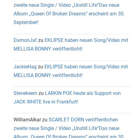
zweite neue Single / Video „Unstill Life“Das neue
Album „Queen Of Broken Dreams“ erscheint am 30.
September!
DamonJaf
zu
EKLIPSE haben neuen Song/Video mit
MELLISA BONNY veröffentlicht!
JackieHag
zu
EKLIPSE haben neuen Song/Video mit
MELLISA BONNY veröffentlicht!
Stevekeern
zu
LARKIN POE heute als Support von
JACK WHITE live in Frankfurt!
WilliamAlkar
zu
SCARLET DORN veröffentlichen
zweite neue Single / Video „Unstill Life“Das neue
Album „Queen Of Broken Dreams“ erscheint am 30.