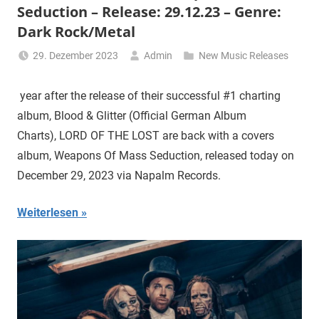
Seduction – Release: 29.12.23 – Genre:
Dark Rock/Metal
29. Dezember 2023
Admin
New Music Releases
year after the release of their successful #1 charting
album, Blood & Glitter (Official German Album
Charts), LORD OF THE LOST are back with a covers
album, Weapons Of Mass Seduction, released today on
December 29, 2023 via Napalm Records.
Weiterlesen