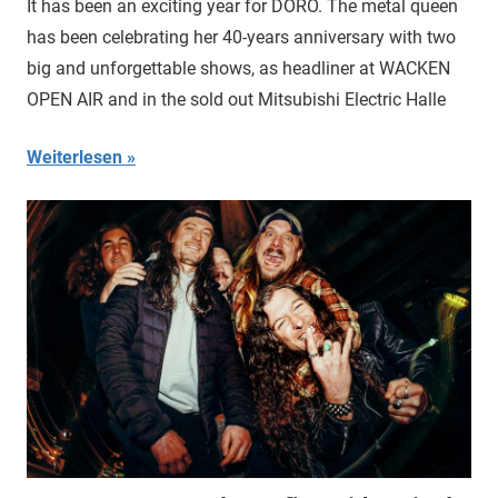
It has been an exciting year for DORO. The metal queen
has been celebrating her 40-years anniversary with two
big and unforgettable shows, as headliner at WACKEN
OPEN AIR and in the sold out Mitsubishi Electric Halle
Weiterlesen