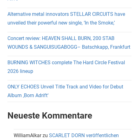
Alternative metal innovators STELLAR CIRCUITS have
unveiled their powerful new single, ‘In the Smoke,’
Concert review: HEAVEN SHALL BURN, 200 STAB
WOUNDS & SANGUISUGABOGG– Batschkapp, Frankfurt
BURNING WITCHES complete The Hard Circle Festival
2026 lineup
ONLY ECHOES Unveil Title Track and Video for Debut
Album ‚Born Adrift‘
Neueste Kommentare
WilliamAlkar
zu
SCARLET DORN veröffentlichen