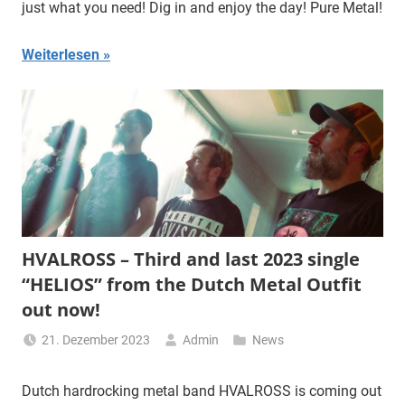
just what you need! Dig in and enjoy the day! Pure Metal!
Weiterlesen
HVALROSS – Third and last 2023 single
“HELIOS” from the Dutch Metal Outfit
out now!
21. Dezember 2023
Admin
News
Dutch hardrocking metal band HVALROSS is coming out