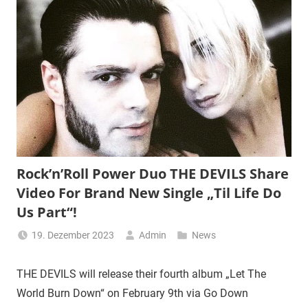
Rock’n’Roll Power Duo THE DEVILS Share
Video For Brand New Single „Til Life Do
Us Part“!
19. Dezember 2023
Admin
News
THE DEVILS will release their fourth album „Let The
World Burn Down“ on February 9th via Go Down