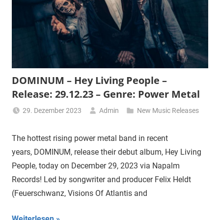
DOMINUM – Hey Living People –
Release: 29.12.23 – Genre: Power Metal
29. Dezember 2023
Admin
New Music Releases
The hottest rising power metal band in recent
years, DOMINUM, release their debut album, Hey Living
People, today on December 29, 2023 via Napalm
Records! Led by songwriter and producer Felix Heldt
(Feuerschwanz, Visions Of Atlantis and
Weiterlesen