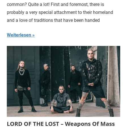
common? Quite a lot! First and foremost, there is
probably a very special attachment to their homeland
and a love of traditions that have been handed
Weiterlesen
LORD OF THE LOST – Weapons Of Mass