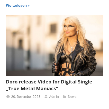
Weiterlesen
Doro release Video for Digital Single
„True Metal Maniacs“
20. Dezember 2023
Admin
News