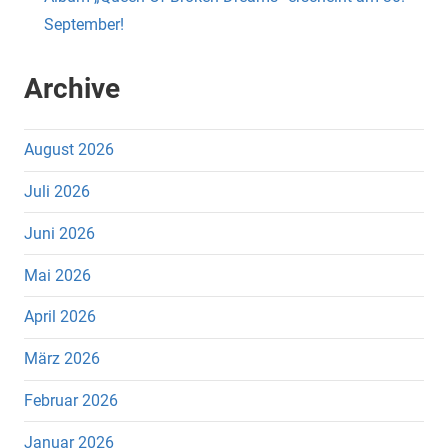
September!
Archive
August 2026
Juli 2026
Juni 2026
Mai 2026
April 2026
März 2026
Februar 2026
Januar 2026