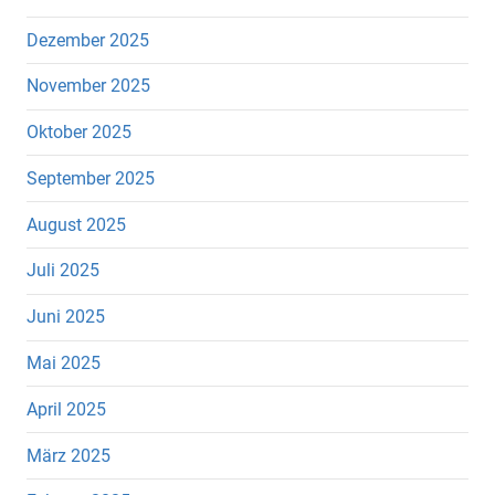
Dezember 2025
November 2025
Oktober 2025
September 2025
August 2025
Juli 2025
Juni 2025
Mai 2025
April 2025
März 2025