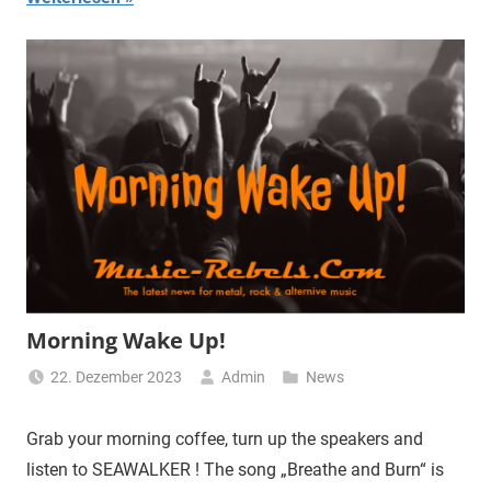
Morning Wake Up!
22. Dezember 2023
Admin
News
Grab your morning coffee, turn up the speakers and
listen to SEAWALKER ! The song „Breathe and Burn“ is