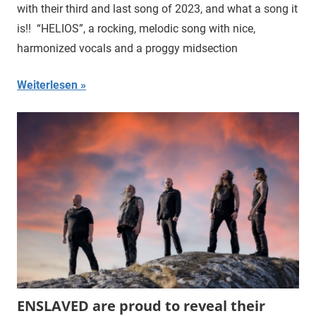
with their third and last song of 2023, and what a song it
is!! “HELIOS”, a rocking, melodic song with nice,
harmonized vocals and a proggy midsection
Weiterlesen
ENSLAVED are proud to reveal their