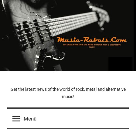
Zum
Inhalt
springen
Music-
Get the latest news of the world of rock, metal and alternative
music!
Rebels.Com
Menü