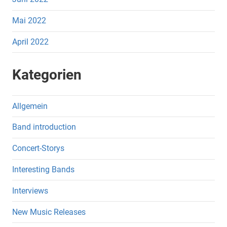
Mai 2022
April 2022
Kategorien
Allgemein
Band introduction
Concert-Storys
Interesting Bands
Interviews
New Music Releases