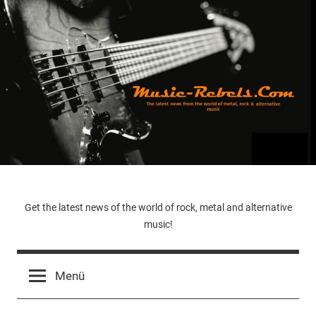
Zum
Inhalt
springen
Music-
Get the latest news of the world of rock, metal and alternative
music!
Rebels.Com
Menü