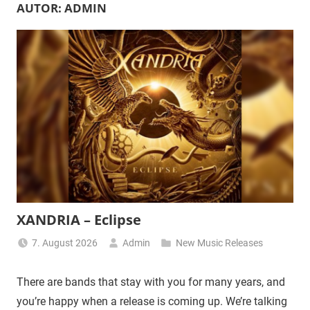
AUTOR:
ADMIN
XANDRIA – Eclipse
7. August 2026
Admin
New Music Releases
There are bands that stay with you for many years, and
you’re happy when a release is coming up. We’re talking