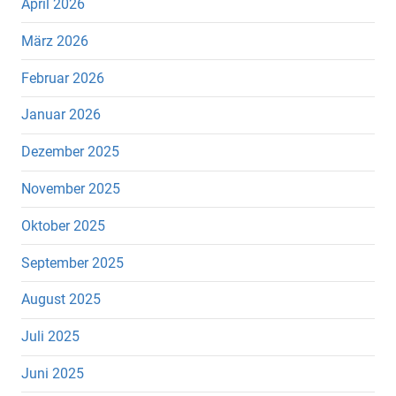
April 2026
März 2026
Februar 2026
Januar 2026
Dezember 2025
November 2025
Oktober 2025
September 2025
August 2025
Juli 2025
Juni 2025