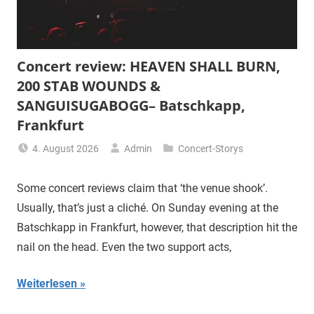
Concert review: HEAVEN SHALL BURN,
200 STAB WOUNDS &
SANGUISUGABOGG– Batschkapp,
Frankfurt
4. August 2026
Admin
Concert-Storys
Some concert reviews claim that ‘the venue shook’.
Usually, that’s just a cliché. On Sunday evening at the
Batschkapp in Frankfurt, however, that description hit the
nail on the head. Even the two support acts,
Weiterlesen