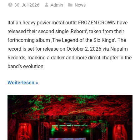
30. Juli 2026
Admin
News
Italian heavy power metal outfit FROZEN CROWN have
released their second single ‚Reborn‘, taken from their
forthcoming album ‚The Legend of the Six Kings‘. The
record is set for release on October 2, 2026 via Napalm
Records, marking a darker and more direct chapter in the
band’s evolution.
Weiterlesen