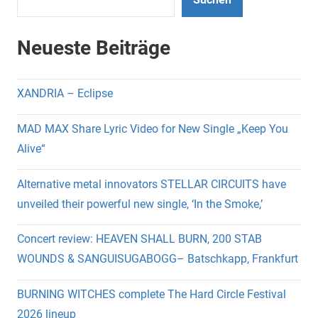
Neueste Beiträge
XANDRIA – Eclipse
MAD MAX Share Lyric Video for New Single „Keep You
Alive“
Alternative metal innovators STELLAR CIRCUITS have
unveiled their powerful new single, ‘In the Smoke,’
Concert review: HEAVEN SHALL BURN, 200 STAB
WOUNDS & SANGUISUGABOGG– Batschkapp, Frankfurt
BURNING WITCHES complete The Hard Circle Festival
2026 lineup