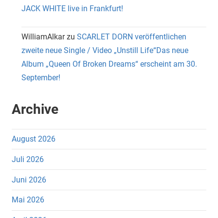
JACK WHITE live in Frankfurt!
WilliamAlkar
zu
SCARLET DORN veröffentlichen
zweite neue Single / Video „Unstill Life“Das neue
Album „Queen Of Broken Dreams“ erscheint am 30.
September!
Archive
August 2026
Juli 2026
Juni 2026
Mai 2026