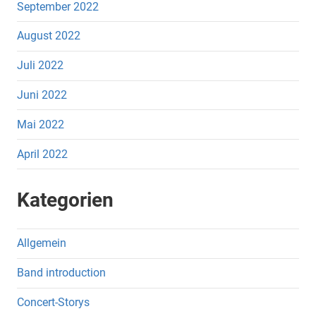
September 2022
August 2022
Juli 2022
Juni 2022
Mai 2022
April 2022
Kategorien
Allgemein
Band introduction
Concert-Storys