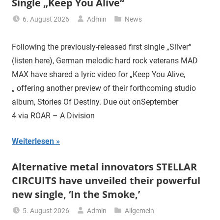
Single „Keep You Alive“
6. August 2026
Admin
News
Following the previously-released first single „Silver“
(listen here), German melodic hard rock veterans MAD
MAX have shared a lyric video for „Keep You Alive,
„ offering another preview of their forthcoming studio
album, Stories Of Destiny. Due out onSeptember
4 via ROAR – A Division
Weiterlesen
Alternative metal innovators STELLAR
CIRCUITS have unveiled their powerful
new single, ‘In the Smoke,’
5. August 2026
Admin
Allgemein