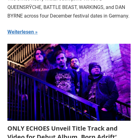
QUEENSRŸCHE, BATTLE BEAST, WARKINGS, and DAN
BYRNE across four December festival dates in Germany.
Weiterlesen
ONLY ECHOES Unveil Title Track and
Video for Debut Album ‚Born Adrift‘