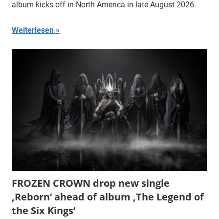
album kicks off in North America in late August 2026.
Weiterlesen
FROZEN CROWN drop new single
‚Reborn‘ ahead of album ‚The Legend of
the Six Kings‘