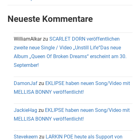
Neueste Kommentare
WilliamAlkar
zu
SCARLET DORN veröffentlichen
zweite neue Single / Video „Unstill Life“Das neue
Album „Queen Of Broken Dreams“ erscheint am 30.
September!
DamonJaf
zu
EKLIPSE haben neuen Song/Video mit
MELLISA BONNY veröffentlicht!
JackieHag
zu
EKLIPSE haben neuen Song/Video mit
MELLISA BONNY veröffentlicht!
Stevekeern
zu
LARKIN POE heute als Support von