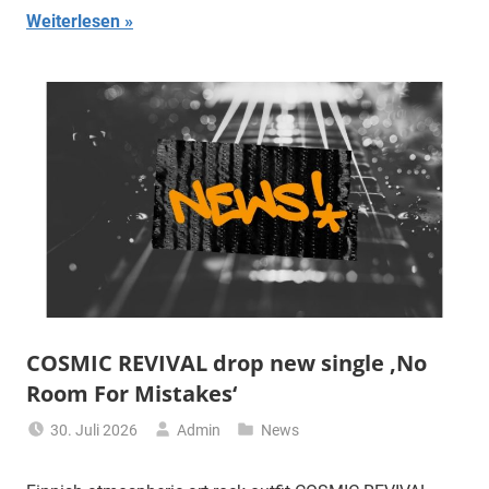
Weiterlesen
COSMIC REVIVAL drop new single ‚No
Room For Mistakes‘
30. Juli 2026
Admin
News