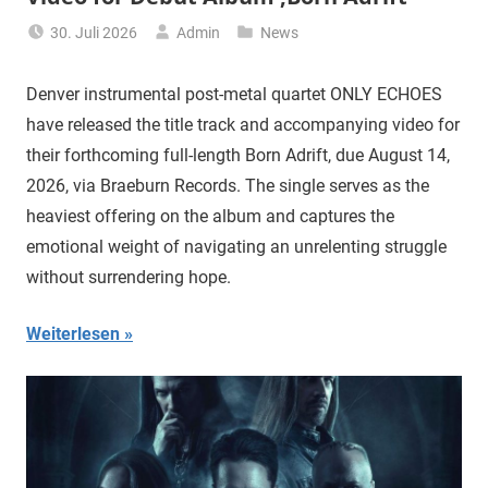
30. Juli 2026
Admin
News
Denver instrumental post-metal quartet ONLY ECHOES
have released the title track and accompanying video for
their forthcoming full-length Born Adrift, due August 14,
2026, via Braeburn Records. The single serves as the
heaviest offering on the album and captures the
emotional weight of navigating an unrelenting struggle
without surrendering hope.
Weiterlesen