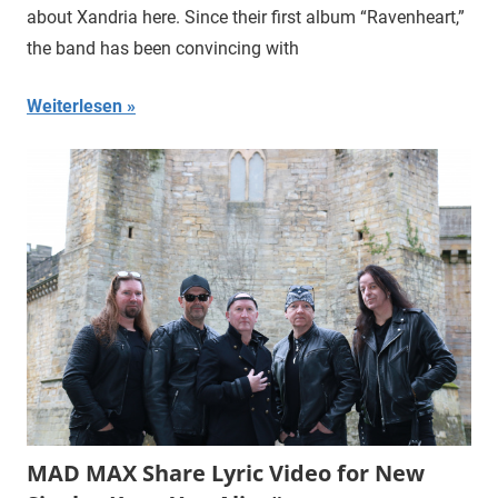
about Xandria here. Since their first album “Ravenheart,”
the band has been convincing with
Weiterlesen
MAD MAX Share Lyric Video for New