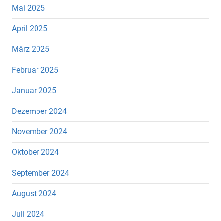
Mai 2025
April 2025
März 2025
Februar 2025
Januar 2025
Dezember 2024
November 2024
Oktober 2024
September 2024
August 2024
Juli 2024