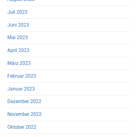
Juli 2023
Juni 2023
Mai 2023
April 2023
März 2023
Februar 2023
Januar 2023
Dezember 2022
November 2022
Oktober 2022