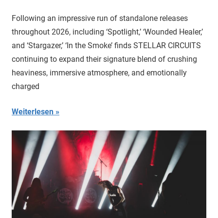
Following an impressive run of standalone releases
throughout 2026, including ‘Spotlight,’ ‘Wounded Healer,’
and ‘Stargazer,’ ‘In the Smoke’ finds STELLAR CIRCUITS
continuing to expand their signature blend of crushing
heaviness, immersive atmosphere, and emotionally
charged
Weiterlesen