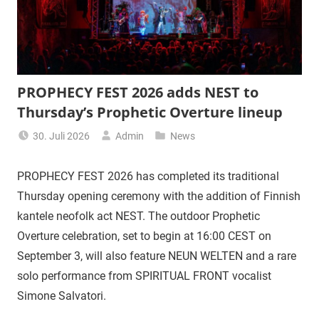
PROPHECY FEST 2026 adds NEST to
Thursday’s Prophetic Overture lineup
30. Juli 2026
Admin
News
PROPHECY FEST 2026 has completed its traditional
Thursday opening ceremony with the addition of Finnish
kantele neofolk act NEST. The outdoor Prophetic
Overture celebration, set to begin at 16:00 CEST on
September 3, will also feature NEUN WELTEN and a rare
solo performance from SPIRITUAL FRONT vocalist
Simone Salvatori.