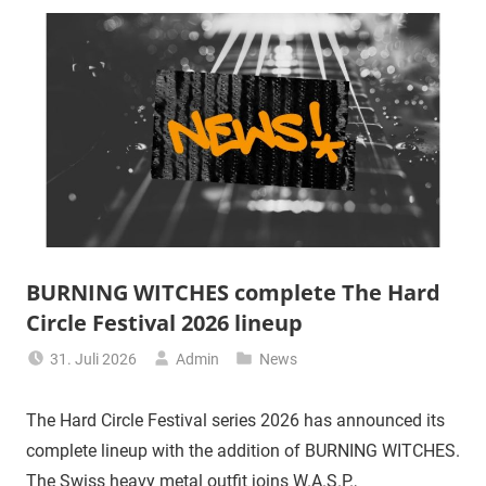
BURNING WITCHES complete The Hard
Circle Festival 2026 lineup
31. Juli 2026
Admin
News
The Hard Circle Festival series 2026 has announced its
complete lineup with the addition of BURNING WITCHES.
The Swiss heavy metal outfit joins W.A.S.P.,