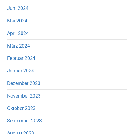
Juni 2024
Mai 2024
April 2024
März 2024
Februar 2024
Januar 2024
Dezember 2023
November 2023
Oktober 2023
September 2023
August 2023