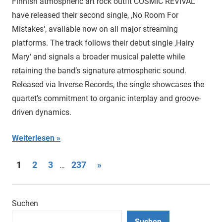
Finnish atmospheric art rock outfit COSMIC REVIVAL
have released their second single, ‚No Room For
Mistakes‘, available now on all major streaming
platforms. The track follows their debut single ‚Hairy
Mary‘ and signals a broader musical palette while
retaining the band’s signature atmospheric sound.
Released via Inverse Records, the single showcases the
quartet’s commitment to organic interplay and groove-
driven dynamics.
Weiterlesen
Seitennummerierung
Nächste
1
2
3
237
»
…
Beiträge
der
Beiträge
Suchen
Suchen