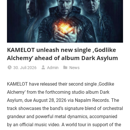
KAMELOT unleash new single ‚Godlike
Alchemy‘ ahead of album Dark Asylum
30. Juli 2026
Admin
News
KAMELOT have released their second single ‚Godlike
Alchemy‘ from the forthcoming studio album Dark
Asylum, due August 28, 2026 via Napalm Records. The
track showcases the band’s signature blend of orchestral
grandeur and powerful metal dynamics, accompanied
by an official music video. A world tour in support of the