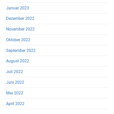
Januar 2023
Dezember 2022
November 2022
Oktober 2022
September 2022
August 2022
Juli 2022
Juni 2022
Mai 2022
April 2022