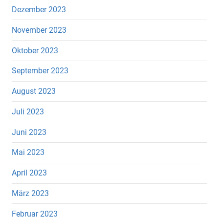
Dezember 2023
November 2023
Oktober 2023
September 2023
August 2023
Juli 2023
Juni 2023
Mai 2023
April 2023
März 2023
Februar 2023