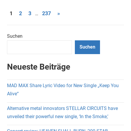
Seitennummerierung
Nächste
1
2
3
237
»
…
Beiträge
der
Beiträge
Suchen
Suchen
Neueste Beiträge
MAD MAX Share Lyric Video for New Single „Keep You
Alive“
Alternative metal innovators STELLAR CIRCUITS have
unveiled their powerful new single, ‘In the Smoke,’