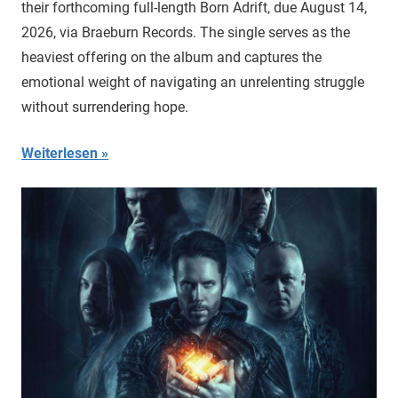
their forthcoming full-length Born Adrift, due August 14,
2026, via Braeburn Records. The single serves as the
heaviest offering on the album and captures the
emotional weight of navigating an unrelenting struggle
without surrendering hope.
Weiterlesen