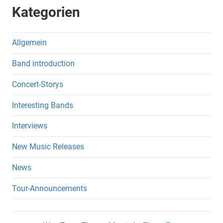
Kategorien
Allgemein
Band introduction
Concert-Storys
Interesting Bands
Interviews
New Music Releases
News
Tour-Announcements