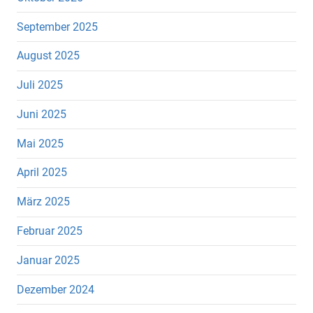
September 2025
August 2025
Juli 2025
Juni 2025
Mai 2025
April 2025
März 2025
Februar 2025
Januar 2025
Dezember 2024