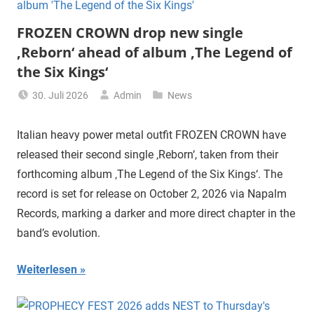
FROZEN CROWN drop new single
‚Reborn‘ ahead of album ‚The Legend of
the Six Kings‘
30. Juli 2026
Admin
News
Italian heavy power metal outfit FROZEN CROWN have
released their second single ‚Reborn‘, taken from their
forthcoming album ‚The Legend of the Six Kings‘. The
record is set for release on October 2, 2026 via Napalm
Records, marking a darker and more direct chapter in the
band’s evolution.
Weiterlesen