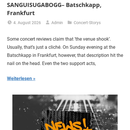
SANGUISUGABOGG– Batschkapp,
Frankfurt
4. August 2026
Admin
Concert-Storys
Some concert reviews claim that ‘the venue shook’.
Usually, that’s just a cliché. On Sunday evening at the
Batschkapp in Frankfurt, however, that description hit the
nail on the head. Even the two support acts,
Weiterlesen