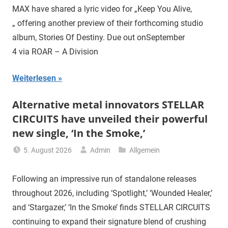
MAX have shared a lyric video for „Keep You Alive,
„ offering another preview of their forthcoming studio
album, Stories Of Destiny. Due out onSeptember
4 via ROAR – A Division
Weiterlesen
Alternative metal innovators STELLAR
CIRCUITS have unveiled their powerful
new single, ‘In the Smoke,’
5. August 2026
Admin
Allgemein
Following an impressive run of standalone releases
throughout 2026, including ‘Spotlight,’ ‘Wounded Healer,’
and ‘Stargazer,’ ‘In the Smoke’ finds STELLAR CIRCUITS
continuing to expand their signature blend of crushing