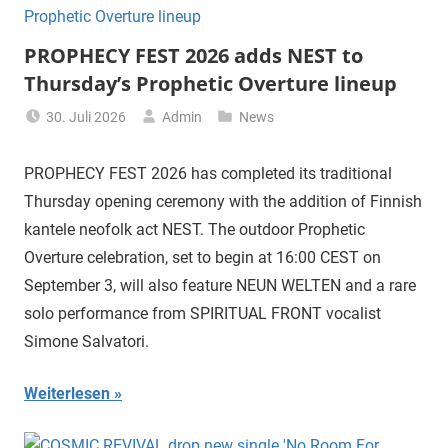
PROPHECY FEST 2026 adds NEST to
Thursday’s Prophetic Overture lineup
30. Juli 2026
Admin
News
PROPHECY FEST 2026 has completed its traditional
Thursday opening ceremony with the addition of Finnish
kantele neofolk act NEST. The outdoor Prophetic
Overture celebration, set to begin at 16:00 CEST on
September 3, will also feature NEUN WELTEN and a rare
solo performance from SPIRITUAL FRONT vocalist
Simone Salvatori.
Weiterlesen