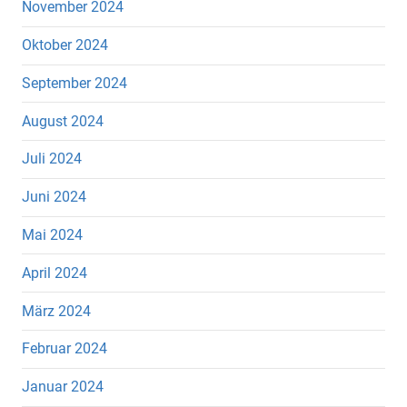
November 2024
Oktober 2024
September 2024
August 2024
Juli 2024
Juni 2024
Mai 2024
April 2024
März 2024
Februar 2024
Januar 2024