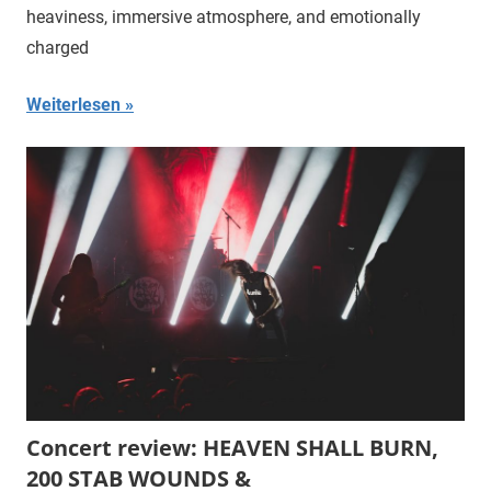
heaviness, immersive atmosphere, and emotionally
charged
Weiterlesen
Concert review: HEAVEN SHALL BURN,
200 STAB WOUNDS &