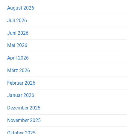
August 2026
Juli 2026
Juni 2026
Mai 2026
April 2026
März 2026
Februar 2026
Januar 2026
Dezember 2025
November 2025
Oktober 2025