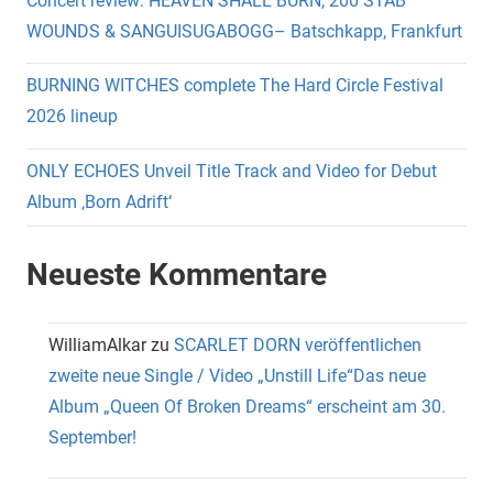
Concert review: HEAVEN SHALL BURN, 200 STAB
WOUNDS & SANGUISUGABOGG– Batschkapp, Frankfurt
BURNING WITCHES complete The Hard Circle Festival
2026 lineup
ONLY ECHOES Unveil Title Track and Video for Debut
Album ‚Born Adrift‘
Neueste Kommentare
WilliamAlkar
zu
SCARLET DORN veröffentlichen
zweite neue Single / Video „Unstill Life“Das neue
Album „Queen Of Broken Dreams“ erscheint am 30.
September!