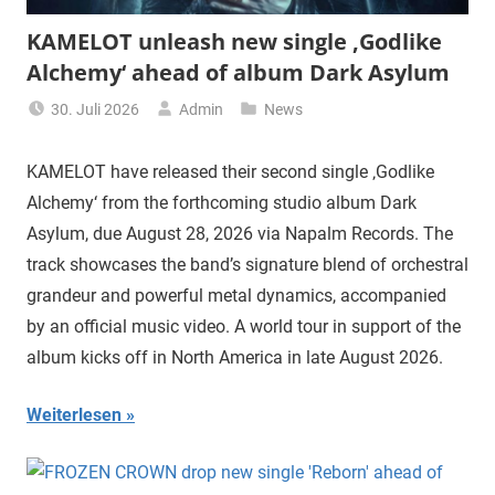
KAMELOT unleash new single ‚Godlike
Alchemy‘ ahead of album Dark Asylum
30. Juli 2026
Admin
News
KAMELOT have released their second single ‚Godlike
Alchemy‘ from the forthcoming studio album Dark
Asylum, due August 28, 2026 via Napalm Records. The
track showcases the band’s signature blend of orchestral
grandeur and powerful metal dynamics, accompanied
by an official music video. A world tour in support of the
album kicks off in North America in late August 2026.
Weiterlesen