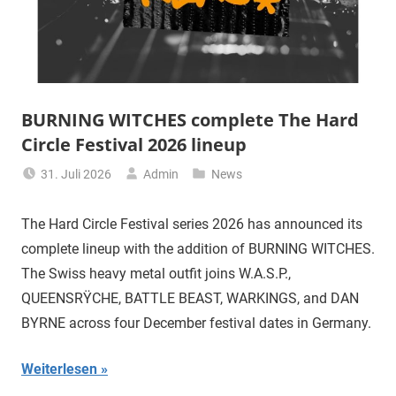
BURNING WITCHES complete The Hard
Circle Festival 2026 lineup
31. Juli 2026
Admin
News
The Hard Circle Festival series 2026 has announced its
complete lineup with the addition of BURNING WITCHES.
The Swiss heavy metal outfit joins W.A.S.P.,
QUEENSRŸCHE, BATTLE BEAST, WARKINGS, and DAN
BYRNE across four December festival dates in Germany.
Weiterlesen