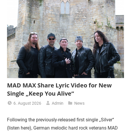
MAD MAX Share Lyric Video for New
Single „Keep You Alive“
6. August 2026
Admin
News
Following the previously-released first single „Silver“
(listen here), German melodic hard rock veterans MAD