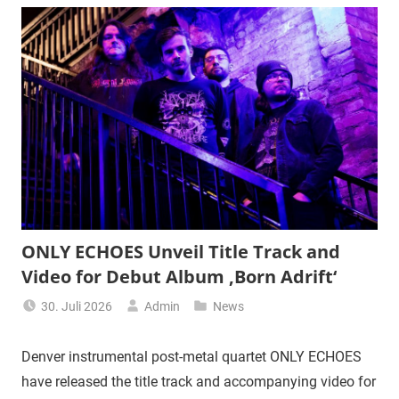
ONLY ECHOES Unveil Title Track and
Video for Debut Album ‚Born Adrift‘
30. Juli 2026
Admin
News
Denver instrumental post-metal quartet ONLY ECHOES
have released the title track and accompanying video for