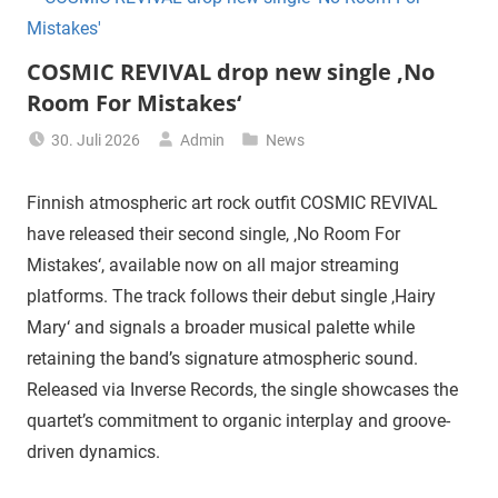
COSMIC REVIVAL drop new single ‚No
Room For Mistakes‘
30. Juli 2026
Admin
News
Finnish atmospheric art rock outfit COSMIC REVIVAL
have released their second single, ‚No Room For
Mistakes‘, available now on all major streaming
platforms. The track follows their debut single ‚Hairy
Mary‘ and signals a broader musical palette while
retaining the band’s signature atmospheric sound.
Released via Inverse Records, the single showcases the
quartet’s commitment to organic interplay and groove-
driven dynamics.