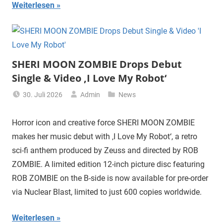
Weiterlesen
SHERI MOON ZOMBIE Drops Debut
Single & Video ‚I Love My Robot‘
30. Juli 2026
Admin
News
Horror icon and creative force SHERI MOON ZOMBIE
makes her music debut with ‚I Love My Robot‘, a retro
sci-fi anthem produced by Zeuss and directed by ROB
ZOMBIE. A limited edition 12-inch picture disc featuring
ROB ZOMBIE on the B-side is now available for pre-order
via Nuclear Blast, limited to just 600 copies worldwide.
Weiterlesen