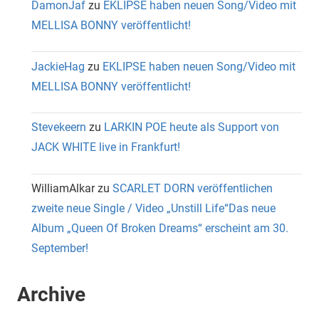
DamonJaf
zu
EKLIPSE haben neuen Song/Video mit
MELLISA BONNY veröffentlicht!
JackieHag
zu
EKLIPSE haben neuen Song/Video mit
MELLISA BONNY veröffentlicht!
Stevekeern
zu
LARKIN POE heute als Support von
JACK WHITE live in Frankfurt!
WilliamAlkar
zu
SCARLET DORN veröffentlichen
zweite neue Single / Video „Unstill Life“Das neue
Album „Queen Of Broken Dreams“ erscheint am 30.
September!
Archive