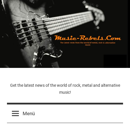
Zum
Inhalt
springen
Music-
Get the latest news of the world of rock, metal and alternative
music!
Rebels.Com
Menü