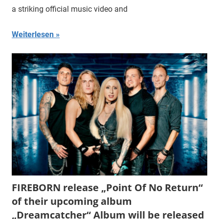
a striking official music video and
Weiterlesen
FIREBORN release „Point Of No Return“
of their upcoming album
„Dreamcatcher“ Album will be released