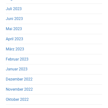
Juli 2023
Juni 2023
Mai 2023
April 2023
März 2023
Februar 2023
Januar 2023
Dezember 2022
November 2022
Oktober 2022