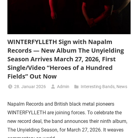
WINTERFYLLETH Sign with Napalm
Records — New Album The Unyielding
Season Arrives March 27, 2026, First
Single/Video “Heroes of a Hundred
Fields” Out Now
28. Januar 2026
Admin
Interesting Bands
,
News
Napalm Records and British black metal pioneers
WINTERFYLLETH are joining forces. To celebrate the
new record deal, the band announces their ninth album,
The Unyielding Season, for March 27, 2026. It weaves