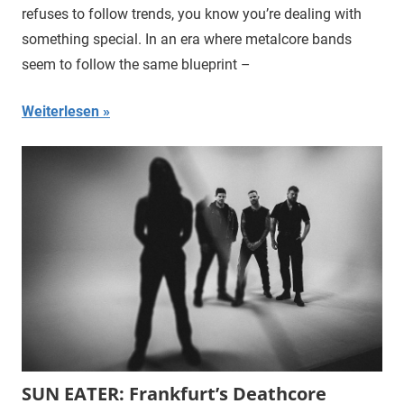
refuses to follow trends, you know you’re dealing with
something special. In an era where metalcore bands
seem to follow the same blueprint –
Weiterlesen
SUN EATER: Frankfurt’s Deathcore