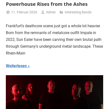
Powerhouse Rises from the Ashes
11. Februar 2026
Admin
Interesting Bands
Frankfurt’s deathcore scene just got a whole lot heavier.
Born from the remnants of metalcore outfit Impale in
2022, Sun Eater have been carving their own brutal path
through Germany’s underground metal landscape. These
Rhein-Main
Weiterlesen