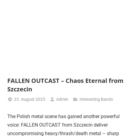
FALLEN OUTCAST – Chaos Eternal from
Szczecin
23. August 2025
Admin
Interesting Bands
The Polish metal scene has gained another powerful
voice: FALLEN OUTCAST from Szczecin deliver
uncompromising heavy/thrash/death metal – sharp