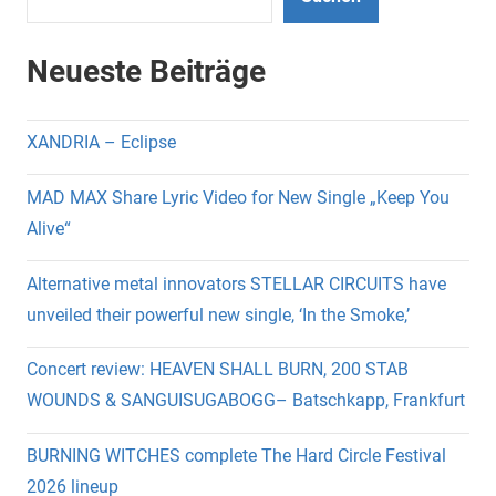
Neueste Beiträge
XANDRIA – Eclipse
MAD MAX Share Lyric Video for New Single „Keep You
Alive“
Alternative metal innovators STELLAR CIRCUITS have
unveiled their powerful new single, ‘In the Smoke,’
Concert review: HEAVEN SHALL BURN, 200 STAB
WOUNDS & SANGUISUGABOGG– Batschkapp, Frankfurt
BURNING WITCHES complete The Hard Circle Festival
2026 lineup