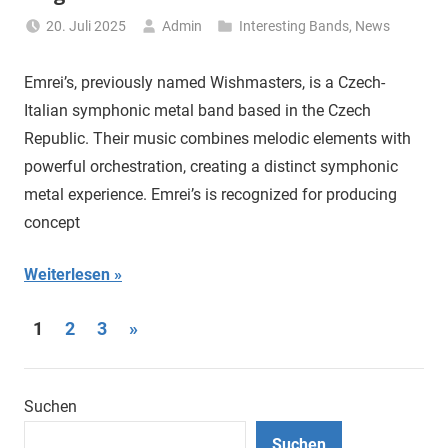
20. Juli 2025
Admin
Interesting Bands
,
News
Emrei’s, previously named Wishmasters, is a Czech-
Italian symphonic metal band based in the Czech
Republic. Their music combines melodic elements with
powerful orchestration, creating a distinct symphonic
metal experience. Emrei’s is recognized for producing
concept
Weiterlesen
Seitennummerierung
Nächste
1
2
3
»
Beiträge
der
Beiträge
Suchen
Suchen