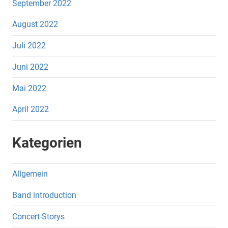
September 2022
August 2022
Juli 2022
Juni 2022
Mai 2022
April 2022
Kategorien
Allgemein
Band introduction
Concert-Storys