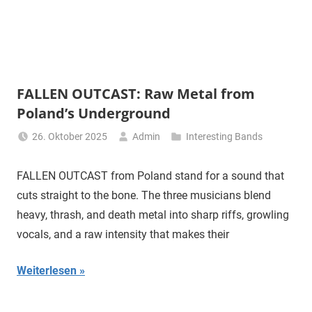
FALLEN OUTCAST: Raw Metal from
Poland’s Underground
26. Oktober 2025
Admin
Interesting Bands
FALLEN OUTCAST from Poland stand for a sound that
cuts straight to the bone. The three musicians blend
heavy, thrash, and death metal into sharp riffs, growling
vocals, and a raw intensity that makes their
Weiterlesen