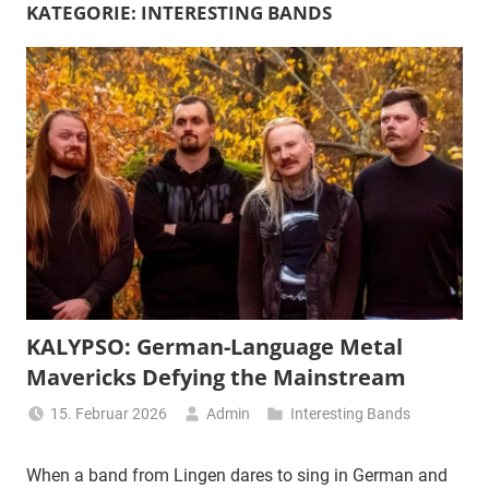
KATEGORIE:
INTERESTING BANDS
KALYPSO: German-Language Metal
Mavericks Defying the Mainstream
15. Februar 2026
Admin
Interesting Bands
When a band from Lingen dares to sing in German and