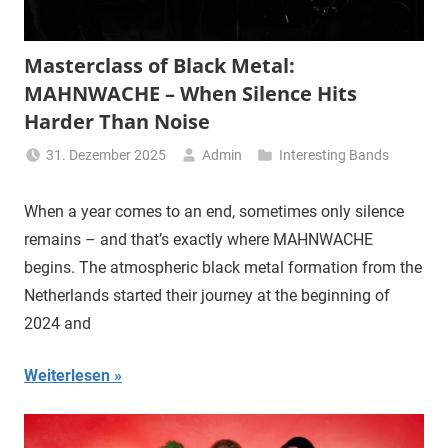
Masterclass of Black Metal:
MAHNWACHE – When Silence Hits
Harder Than Noise
31. Dezember 2025
Admin
Interesting Bands
When a year comes to an end, sometimes only silence
remains – and that’s exactly where MAHNWACHE
begins. The atmospheric black metal formation from the
Netherlands started their journey at the beginning of
2024 and
Weiterlesen