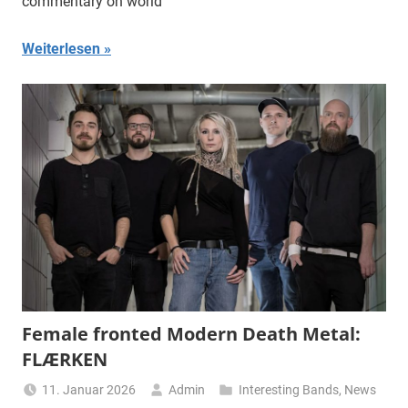
commentary on world
Weiterlesen
Female fronted Modern Death Metal:
FLÆRKEN
11. Januar 2026
Admin
Interesting Bands
,
News