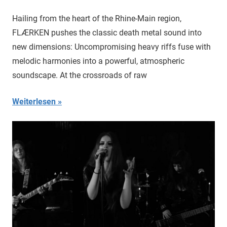
Hailing from the heart of the Rhine-Main region,
FLÆRKEN pushes the classic death metal sound into
new dimensions: Uncompromising heavy riffs fuse with
melodic harmonies into a powerful, atmospheric
soundscape. At the crossroads of raw
Weiterlesen