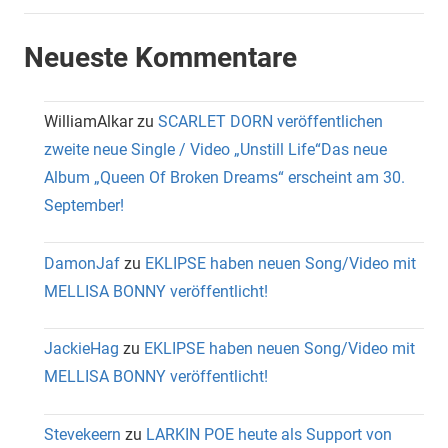
Neueste Kommentare
WilliamAlkar
zu
SCARLET DORN veröffentlichen
zweite neue Single / Video „Unstill Life“Das neue
Album „Queen Of Broken Dreams“ erscheint am 30.
September!
DamonJaf
zu
EKLIPSE haben neuen Song/Video mit
MELLISA BONNY veröffentlicht!
JackieHag
zu
EKLIPSE haben neuen Song/Video mit
MELLISA BONNY veröffentlicht!
Stevekeern
zu
LARKIN POE heute als Support von