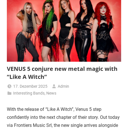
VENUS 5 conjure new metal magic with
“Like A Witch”
17. Dezember 2025
Admin
Interesting Bands
,
News
With the release of “Like A Witch”, Venus 5 step
confidently into the next chapter of their story. Out today
via Frontiers Music Srl, the new single arrives alongside