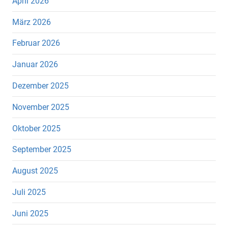
April 2026
März 2026
Februar 2026
Januar 2026
Dezember 2025
November 2025
Oktober 2025
September 2025
August 2025
Juli 2025
Juni 2025