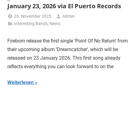
January 23, 2026 via El Puerto Records
20. November 2025
Admin
Interesting Bands
,
News
Fireborn release the first single ‘Point Of No Return’ from
their upcoming album ‘Dreamcatcher’, which will be
released on 23 January 2026. This first song already
reflects everything you can look forward to on the
Weiterlesen