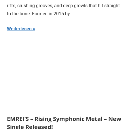
riffs, crushing grooves, and deep growls that hit straight
to the bone. Formed in 2015 by
Weiterlesen
EMREI’S – Rising Symphonic Metal – New
Single Released!