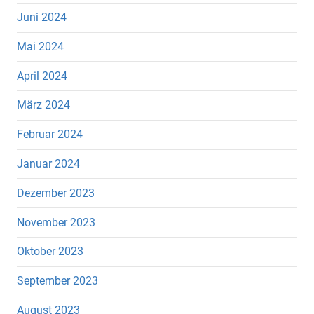
Juni 2024
Mai 2024
April 2024
März 2024
Februar 2024
Januar 2024
Dezember 2023
November 2023
Oktober 2023
September 2023
August 2023