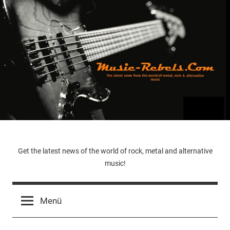
Zum
Inhalt
springen
Music-
Get the latest news of the world of rock, metal and alternative
music!
Rebels.Com
Menü