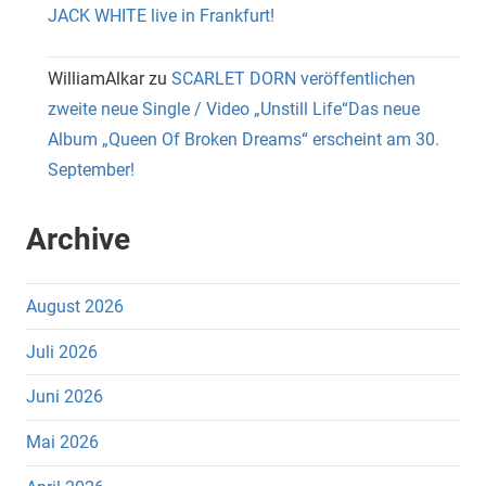
JACK WHITE live in Frankfurt!
WilliamAlkar
zu
SCARLET DORN veröffentlichen
zweite neue Single / Video „Unstill Life“Das neue
Album „Queen Of Broken Dreams“ erscheint am 30.
September!
Archive
August 2026
Juli 2026
Juni 2026
Mai 2026