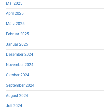
Mai 2025
April 2025
März 2025
Februar 2025
Januar 2025
Dezember 2024
November 2024
Oktober 2024
September 2024
August 2024
Juli 2024