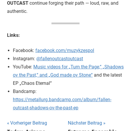
OUTCAST
continue forging their path — loud, raw, and
authentic.
Links:
Facebook:
facebook.com/muzykzespol
Instagram:
@fallenoutcastoutcast
YouTube:
Music videos for „Turn the Page,“ „Shadows
ov the Past,“ and „God made ov Stone“
and the latest
EP „Chaos Eternal“
Bandcamp:
https://metallurg.bandcamp.com/album/fallen-
outcast-shadows-ov-the-past-ep
Beitragsnavigation
Vorheriger Beitrag
Nächster Beitrag