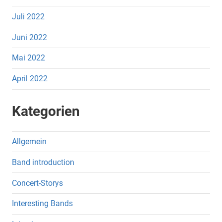
Juli 2022
Juni 2022
Mai 2022
April 2022
Kategorien
Allgemein
Band introduction
Concert-Storys
Interesting Bands