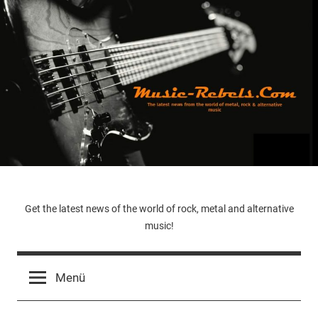
Zum
Inhalt
springen
Music-
Get the latest news of the world of rock, metal and alternative
music!
Rebels.Com
Menü