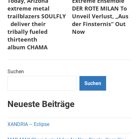
Today, Arizona
Extreme Ensemble
extreme metal
DER ROTE MILAN To
trailblazers SOULFLY
Unveil Verlust, „Aus
deliver their
der Finsternis“ Out
tribally fueled
Now
thirteenth
album CHAMA
Suchen
Suchen
Neueste Beiträge
XANDRIA – Eclipse