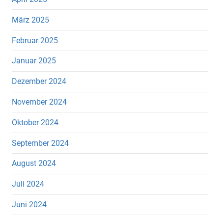
März 2025
Februar 2025
Januar 2025
Dezember 2024
November 2024
Oktober 2024
September 2024
August 2024
Juli 2024
Juni 2024