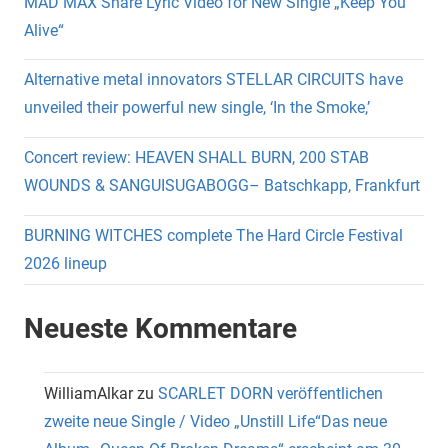
MAD MAX Share Lyric Video for New Single „Keep You
Alive“
Alternative metal innovators STELLAR CIRCUITS have
unveiled their powerful new single, ‘In the Smoke,’
Concert review: HEAVEN SHALL BURN, 200 STAB
WOUNDS & SANGUISUGABOGG– Batschkapp, Frankfurt
BURNING WITCHES complete The Hard Circle Festival
2026 lineup
Neueste Kommentare
WilliamAlkar
zu
SCARLET DORN veröffentlichen
zweite neue Single / Video „Unstill Life“Das neue