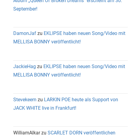
Album „Queen Of Broken Dreams“ erscheint am 30.
September!
DamonJaf
zu
EKLIPSE haben neuen Song/Video mit
MELLISA BONNY veröffentlicht!
JackieHag
zu
EKLIPSE haben neuen Song/Video mit
MELLISA BONNY veröffentlicht!
Stevekeern
zu
LARKIN POE heute als Support von
JACK WHITE live in Frankfurt!
WilliamAlkar
zu
SCARLET DORN veröffentlichen