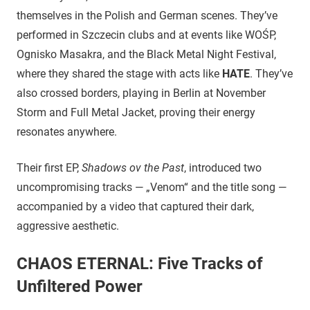
themselves in the Polish and German scenes. They’ve
performed in Szczecin clubs and at events like WOŚP,
Ognisko Masakra, and the Black Metal Night Festival,
where they shared the stage with acts like
HATE
. They’ve
also crossed borders, playing in Berlin at November
Storm and Full Metal Jacket, proving their energy
resonates anywhere.
Their first EP,
Shadows ov the Past
, introduced two
uncompromising tracks — „Venom“ and the title song —
accompanied by a video that captured their dark,
aggressive aesthetic.
CHAOS ETERNAL: Five Tracks of
Unfiltered Power