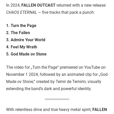
In 2024,
FALLEN OUTCAST
returned with a new release:
CHAOS ETERNAL
— five tracks that pack a punch:
1. Turn the Page
2. The Fallen
3. Admire Your World
4. Feel My Wrath
5. God Made ov Stone
The video for „Turn the Page“ premiered on YouTube on
November 1 2024, followed by an animated clip for „God
Made ov Stone,“ created by Temir de Temirin, visually
extending the band’s dark and powerful identity.
With relentless drive and true heavy metal spirit,
FALLEN