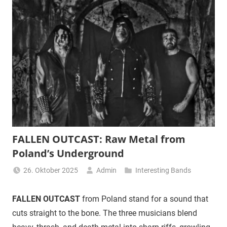
FALLEN OUTCAST: Raw Metal from
Poland’s Underground
26. Oktober 2025
Admin
Interesting Bands
FALLEN OUTCAST
from Poland stand for a sound that
cuts straight to the bone. The three musicians blend