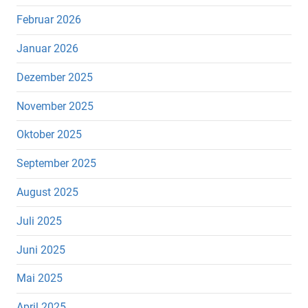
Februar 2026
Januar 2026
Dezember 2025
November 2025
Oktober 2025
September 2025
August 2025
Juli 2025
Juni 2025
Mai 2025
April 2025