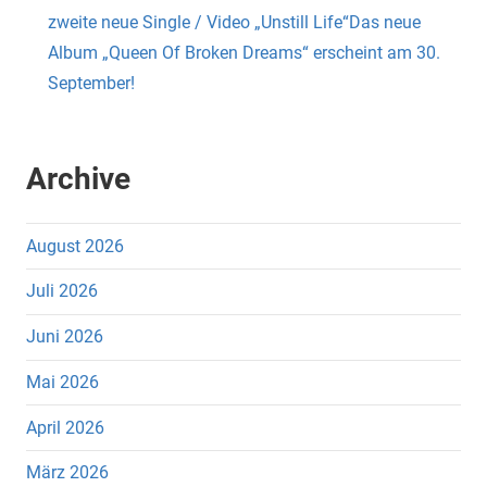
zweite neue Single / Video „Unstill Life“Das neue
Album „Queen Of Broken Dreams“ erscheint am 30.
September!
Archive
August 2026
Juli 2026
Juni 2026
Mai 2026
April 2026
März 2026