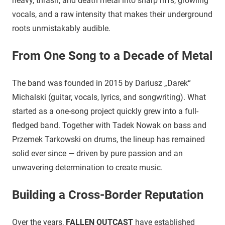
heavy, thrash, and death metal into sharp riffs, growling
vocals, and a raw intensity that makes their underground
roots unmistakably audible.
From One Song to a Decade of Metal
The band was founded in 2015 by Dariusz „Darek“
Michalski (guitar, vocals, lyrics, and songwriting). What
started as a one-song project quickly grew into a full-
fledged band. Together with Tadek Nowak on bass and
Przemek Tarkowski on drums, the lineup has remained
solid ever since — driven by pure passion and an
unwavering determination to create music.
Building a Cross-Border Reputation
Over the years,
FALLEN OUTCAST
have established