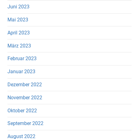
Juni 2023
Mai 2023
April 2023
März 2023
Februar 2023
Januar 2023
Dezember 2022
November 2022
Oktober 2022
September 2022
August 2022