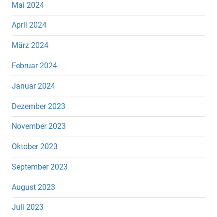
Mai 2024
April 2024
März 2024
Februar 2024
Januar 2024
Dezember 2023
November 2023
Oktober 2023
September 2023
August 2023
Juli 2023