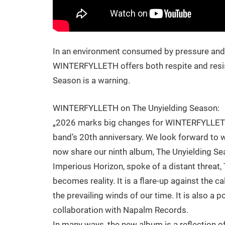
In an environment consumed by pressure and f
WINTERFYLLETH offers both respite and resist
Season is a warning.
WINTERFYLLETH on The Unyielding Season:
„2026 marks big changes for WINTERFYLLETH!
band’s 20th anniversary. We look forward to wh
now share our ninth album, The Unyielding Se
Imperious Horizon, spoke of a distant threat,
becomes reality. It is a flare-up against the 
the prevailing winds of our time. It is also a p
collaboration with Napalm Records.
In many ways, the new album is a reflection o