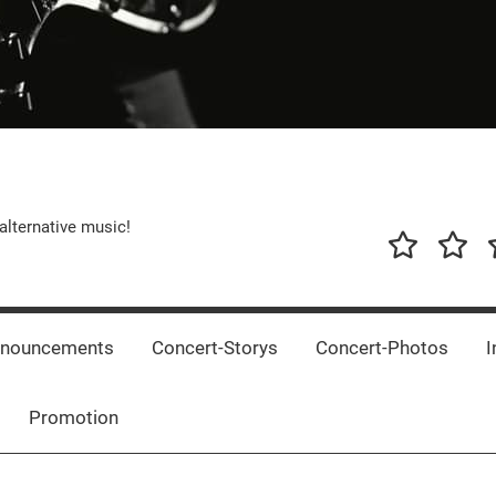
alternative music!
News
New
T
Music
Releas
nnouncements
Concert-Storys
Concert-Photos
I
Promotion