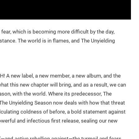
ear, which is becoming more difficult by the day,
ance. The world is in flames, and The Unyielding
 A new label, a new member, a new album, and the
at this new chapter will bring, and as a result, we can
ason, with the world. Where its predecessor, The
 The Unyielding Season now deals with how that threat
calculating coldness of before, a bold statement against
owerful and infectious first release, sealing our new
f—and active rebellion against—the turmoil and fears