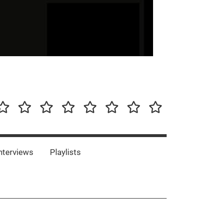
our-
Concert-
Concert-
Interviews
Playlists
Interesting
Impressum/DSGVO
Promotion
Announcements
Storys
Photos
Bands
es
nterviews
Playlists