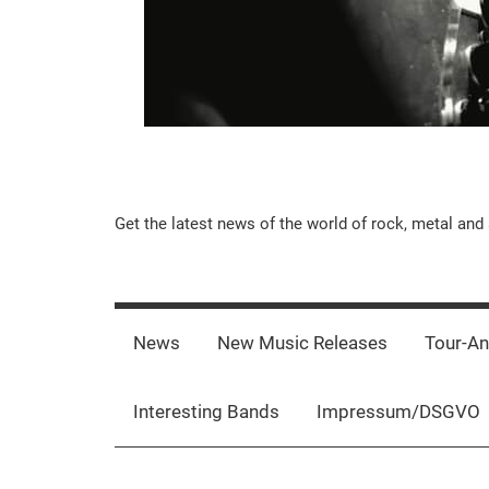
Music-
Get the latest news of the world of rock, metal and 
Rebels.Com
News
New Music Releases
Tour-A
Interesting Bands
Impressum/DSGVO