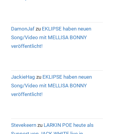
DamonJaf
zu
EKLIPSE haben neuen
Song/Video mit MELLISA BONNY
veröffentlicht!
JackieHag
zu
EKLIPSE haben neuen
Song/Video mit MELLISA BONNY
veröffentlicht!
Stevekeern
zu
LARKIN POE heute als
Support von JACK WHITE live in