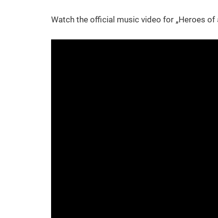
Watch the official music video for „Heroes of 