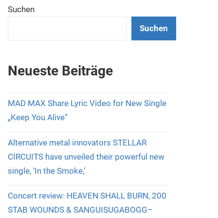
Suchen
Suchen
Neueste Beiträge
MAD MAX Share Lyric Video for New Single
„Keep You Alive“
Alternative metal innovators STELLAR
CIRCUITS have unveiled their powerful new
single, ‘In the Smoke,’
Concert review: HEAVEN SHALL BURN, 200
STAB WOUNDS & SANGUISUGABOGG–