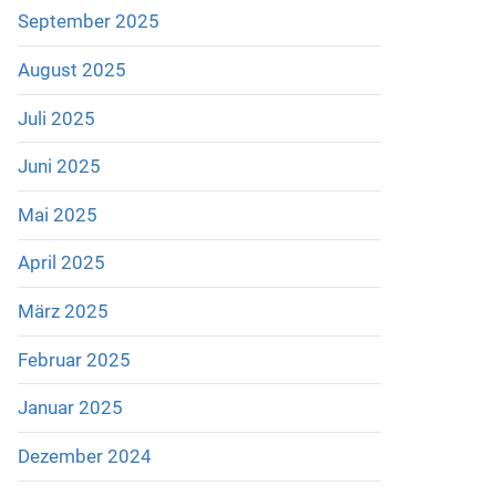
September 2025
August 2025
Juli 2025
Juni 2025
Mai 2025
April 2025
März 2025
Februar 2025
Januar 2025
Dezember 2024