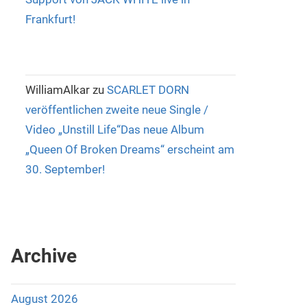
Frankfurt!
WilliamAlkar
zu
SCARLET DORN
veröffentlichen zweite neue Single /
Video „Unstill Life“Das neue Album
„Queen Of Broken Dreams“ erscheint am
30. September!
Archive
August 2026