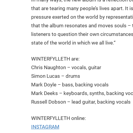
that are tearing many people’s lives apart. It 
pressure exerted on the world by representativ
that the album resonates and moves souls – t
listeners to question their own circumstances
state of the world in which we all live.“
WINTERFYLLETH are:
Chris Naughton – vocals, guitar
Simon Lucas – drums
Mark Doyle – bass, backing vocals
Mark Deeks – keyboards, synths, backing voc
Russell Dobson – lead guitar, backing vocals
WINTERFYLLETH online:
INSTAGRAM