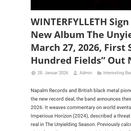
WINTERFYLLETH Sign
New Album The Unyie
March 27, 2026, First 
Hundred Fields” Out
28. Januar 2026
Admin
Interesting B
Napalm Records and British black metal pion
the new record deal, the band announces their
2026. It weaves commentary on world events i
Imperious Horizon (2024), described a threat
real in The Unyielding Season. Previously cal