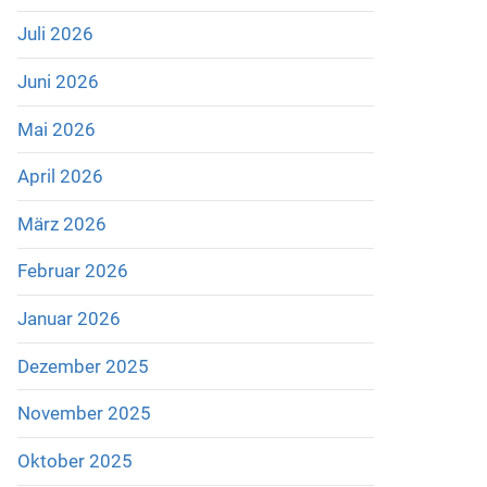
Juli 2026
Juni 2026
Mai 2026
April 2026
März 2026
Februar 2026
Januar 2026
Dezember 2025
November 2025
Oktober 2025