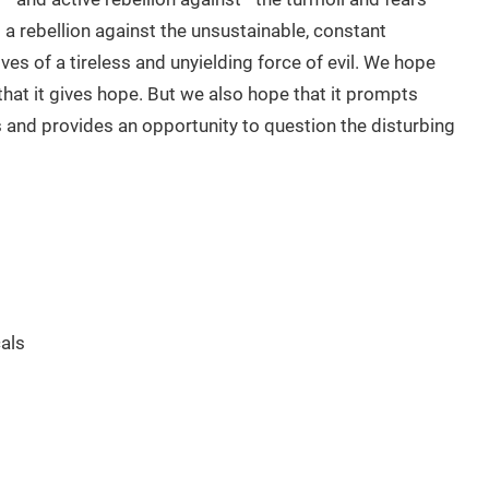
is a rebellion against the unsustainable, constant
es of a tireless and unyielding force of evil. We hope
hat it gives hope. But we also hope that it prompts
 and provides an opportunity to question the disturbing
als