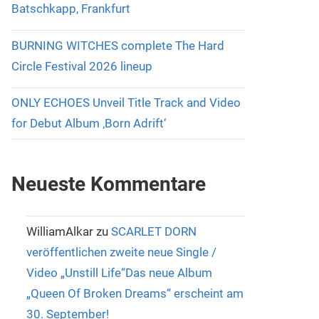
Batschkapp, Frankfurt
BURNING WITCHES complete The Hard
Circle Festival 2026 lineup
ONLY ECHOES Unveil Title Track and Video
for Debut Album ‚Born Adrift‘
Neueste Kommentare
WilliamAlkar
zu
SCARLET DORN
veröffentlichen zweite neue Single /
Video „Unstill Life“Das neue Album
„Queen Of Broken Dreams“ erscheint am
30. September!