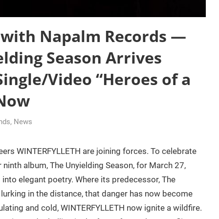
 with Napalm Records —
lding Season Arrives
Single/Video “Heroes of a
 Now
ands
,
News
eers WINTERFYLLETH are joining forces. To celebrate
 ninth album, The Unyielding Season, for March 27,
nto elegant poetry. Where its predecessor, The
 lurking in the distance, that danger has now become
culating and cold, WINTERFYLLETH now ignite a wildfire.