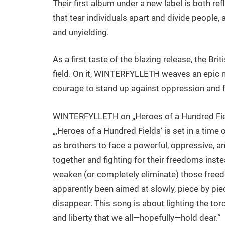
Their first album under a new label is both ref
that tear individuals apart and divide people, a
and unyielding.
As a first taste of the blazing release, the Br
field. On it, WINTERFYLLETH weaves an epic na
courage to stand up against oppression and f
WINTERFYLLETH on „Heroes of a Hundred Fie
„‚Heroes of a Hundred Fields‘ is set in a time 
as brothers to face a powerful, oppressive, 
together and fighting for their freedoms inst
weaken (or completely eliminate) those freed
apparently been aimed at slowly, piece by pie
disappear. This song is about lighting the tor
and liberty that we all—hopefully—hold dear.“