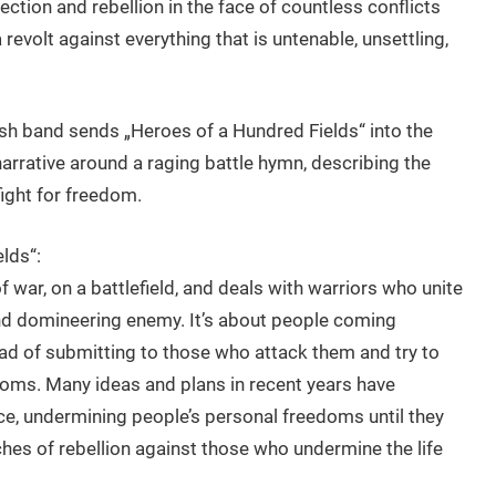
lection and rebellion in the face of countless conflicts
 revolt against everything that is untenable, unsettling,
itish band sends „Heroes of a Hundred Fields“ into the
rrative around a raging battle hymn, describing the
ight for freedom.
lds“:
of war, on a battlefield, and deals with warriors who unite
and domineering enemy. It’s about people coming
ead of submitting to those who attack them and try to
oms. Many ideas and plans in recent years have
ce, undermining people’s personal freedoms until they
ches of rebellion against those who undermine the life