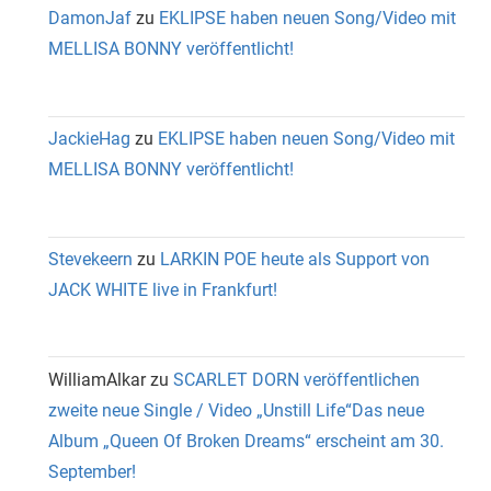
DamonJaf
zu
EKLIPSE haben neuen Song/Video mit
MELLISA BONNY veröffentlicht!
JackieHag
zu
EKLIPSE haben neuen Song/Video mit
MELLISA BONNY veröffentlicht!
Stevekeern
zu
LARKIN POE heute als Support von
JACK WHITE live in Frankfurt!
WilliamAlkar
zu
SCARLET DORN veröffentlichen
zweite neue Single / Video „Unstill Life“Das neue
Album „Queen Of Broken Dreams“ erscheint am 30.
September!