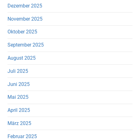
Dezember 2025
November 2025
Oktober 2025
September 2025
August 2025
Juli 2025
Juni 2025
Mai 2025
April 2025
März 2025
Februar 2025