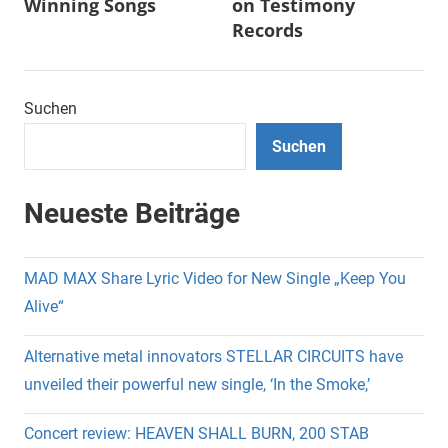
Winning Songs
on Testimony
Records
Suchen
Suchen
Neueste Beiträge
MAD MAX Share Lyric Video for New Single „Keep You
Alive“
Alternative metal innovators STELLAR CIRCUITS have
unveiled their powerful new single, ‘In the Smoke,’
Concert review: HEAVEN SHALL BURN, 200 STAB