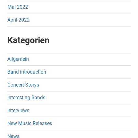
Mai 2022
April 2022
Kategorien
Allgemein
Band introduction
Concert-Storys
Interesting Bands
Interviews
New Music Releases
News