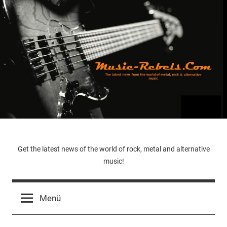
Zum
Inhalt
springen
Music-
Get the latest news of the world of rock, metal and alternative
music!
Rebels.Com
Menü