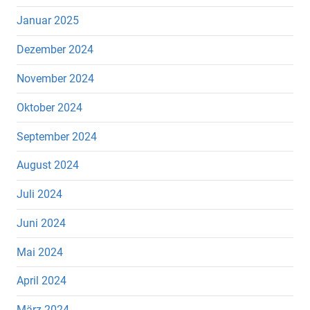
Januar 2025
Dezember 2024
November 2024
Oktober 2024
September 2024
August 2024
Juli 2024
Juni 2024
Mai 2024
April 2024
März 2024