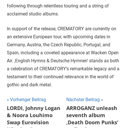
following through relentless touring and a string of
acclaimed studio albums.
In support of the release, CREMATORY are currently on
an extensive European tour, with upcoming dates in
Germany, Austria, the Czech Republic, Portugal, and
Spain, including a coveted appearance at Wacken Open
Air. ‚English Hymns & Deutsche Hymnen‘ stands as both
a celebration of CREMATORY’s remarkable legacy and a
testament to their continued relevance in the world of
gothic and dark metal.
Beitragsnavigation
Vorheriger Beitrag
Nächster Beitrag
LORDI, Johnny Logan
ARROGANZ unleash
& Noora Louhimo
seventh album
Swap Eurovision
‚Death Doom Punks‘