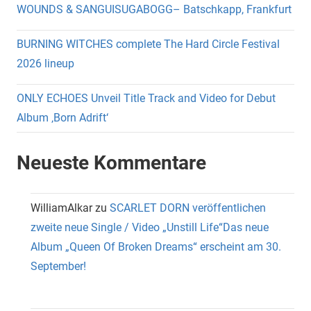
WOUNDS & SANGUISUGABOGG– Batschkapp, Frankfurt
BURNING WITCHES complete The Hard Circle Festival
2026 lineup
ONLY ECHOES Unveil Title Track and Video for Debut
Album ‚Born Adrift‘
Neueste Kommentare
WilliamAlkar
zu
SCARLET DORN veröffentlichen
zweite neue Single / Video „Unstill Life“Das neue
Album „Queen Of Broken Dreams“ erscheint am 30.
September!