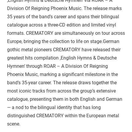
‚English Hymns & Deutsche Hymnen‘ via ROAR – A
Division Of Reigning Phoenix Music. The release marks
35 years of the band’s career and spans their bilingual
catalogue across a three-CD edition and limited vinyl
formats. CREMATORY are simultaneously on tour across
Europe, bringing the collection to life on stage.German
gothic metal pioneers CREMATORY have released their
greatest hits compilation ‚English Hymns & Deutsche
Hymnen‘ through ROAR – A Division Of Reigning
Phoenix Music, marking a significant milestone in the
band’s 35-year career. The release draws together the
most iconic tracks from across the group’s extensive
catalogue, presenting them in both English and German
— a nod to the bilingual identity that has long
distinguished CREMATORY within the European metal
scene.