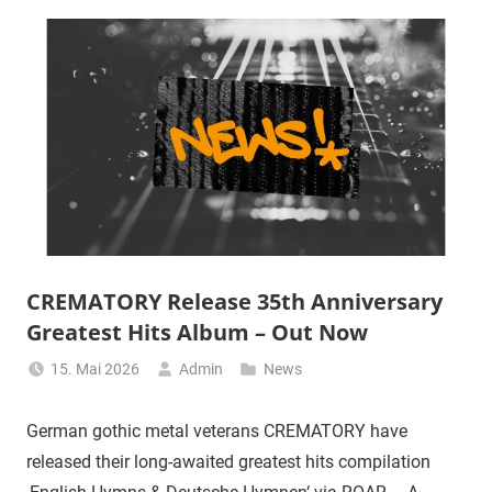
CREMATORY Release 35th Anniversary
Greatest Hits Album – Out Now
15. Mai 2026
Admin
News
German gothic metal veterans CREMATORY have
released their long-awaited greatest hits compilation