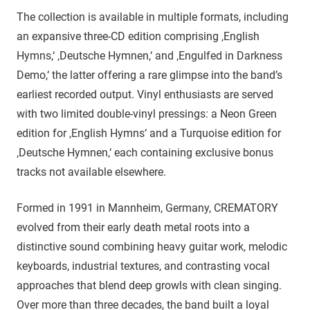
The collection is available in multiple formats, including
an expansive three-CD edition comprising ‚English
Hymns,‘ ‚Deutsche Hymnen,‘ and ‚Engulfed in Darkness
Demo,‘ the latter offering a rare glimpse into the band’s
earliest recorded output. Vinyl enthusiasts are served
with two limited double-vinyl pressings: a Neon Green
edition for ‚English Hymns‘ and a Turquoise edition for
‚Deutsche Hymnen,‘ each containing exclusive bonus
tracks not available elsewhere.
Formed in 1991 in Mannheim, Germany, CREMATORY
evolved from their early death metal roots into a
distinctive sound combining heavy guitar work, melodic
keyboards, industrial textures, and contrasting vocal
approaches that blend deep growls with clean singing.
Over more than three decades, the band built a loyal