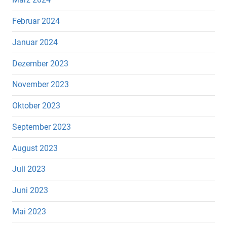
Februar 2024
Januar 2024
Dezember 2023
November 2023
Oktober 2023
September 2023
August 2023
Juli 2023
Juni 2023
Mai 2023