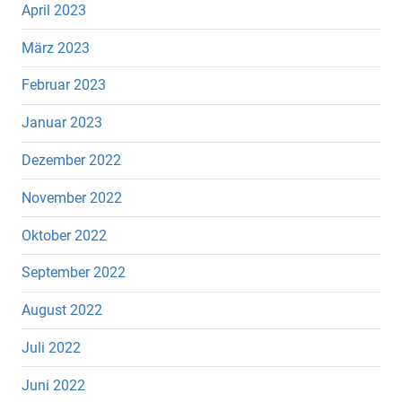
April 2023
März 2023
Februar 2023
Januar 2023
Dezember 2022
November 2022
Oktober 2022
September 2022
August 2022
Juli 2022
Juni 2022