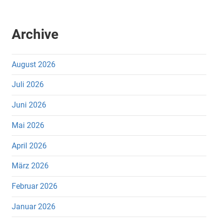
Archive
August 2026
Juli 2026
Juni 2026
Mai 2026
April 2026
März 2026
Februar 2026
Januar 2026