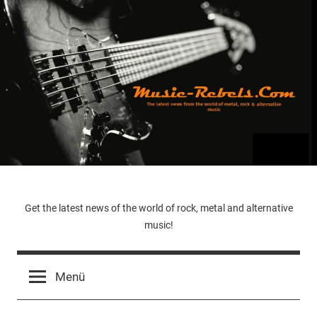
Zum
Inhalt
springen
Music-
Get the latest news of the world of rock, metal and alternative
music!
Rebels.Com
Menü