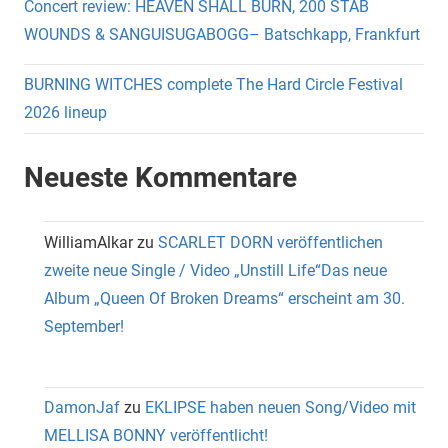
Concert review: HEAVEN SHALL BURN, 200 STAB
WOUNDS & SANGUISUGABOGG– Batschkapp, Frankfurt
BURNING WITCHES complete The Hard Circle Festival
2026 lineup
Neueste Kommentare
WilliamAlkar
zu
SCARLET DORN veröffentlichen
zweite neue Single / Video „Unstill Life“Das neue
Album „Queen Of Broken Dreams“ erscheint am 30.
September!
DamonJaf
zu
EKLIPSE haben neuen Song/Video mit
MELLISA BONNY veröffentlicht!