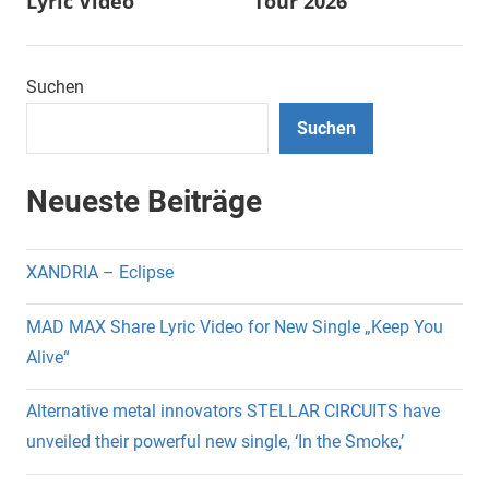
Lyric Video
Tour 2026
Suchen
Suchen
Neueste Beiträge
XANDRIA – Eclipse
MAD MAX Share Lyric Video for New Single „Keep You
Alive“
Alternative metal innovators STELLAR CIRCUITS have
unveiled their powerful new single, ‘In the Smoke,’