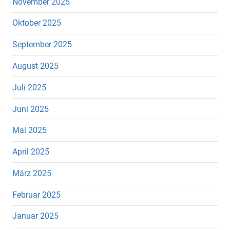
November 2025
Oktober 2025
September 2025
August 2025
Juli 2025
Juni 2025
Mai 2025
April 2025
März 2025
Februar 2025
Januar 2025