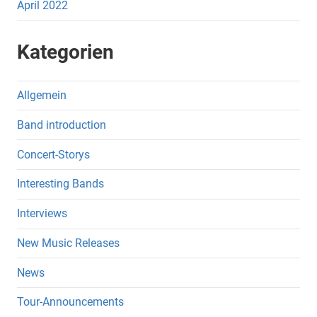
April 2022
Kategorien
Allgemein
Band introduction
Concert-Storys
Interesting Bands
Interviews
New Music Releases
News
Tour-Announcements