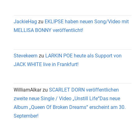
JackieHag
zu
EKLIPSE haben neuen Song/Video mit
MELLISA BONNY veröffentlicht!
Stevekeern
zu
LARKIN POE heute als Support von
JACK WHITE live in Frankfurt!
WilliamAlkar
zu
SCARLET DORN veröffentlichen
zweite neue Single / Video „Unstill Life“Das neue
Album „Queen Of Broken Dreams“ erscheint am 30.
September!