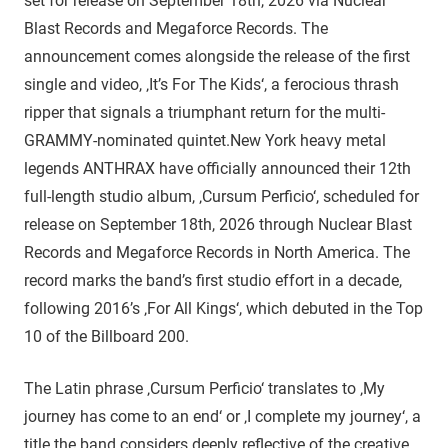
set for release on September 18th, 2026 via Nuclear
Blast Records and Megaforce Records. The
announcement comes alongside the release of the first
single and video, ‚It’s For The Kids‘, a ferocious thrash
ripper that signals a triumphant return for the multi-
GRAMMY-nominated quintet.New York heavy metal
legends ANTHRAX have officially announced their 12th
full-length studio album, ‚Cursum Perficio‘, scheduled for
release on September 18th, 2026 through Nuclear Blast
Records and Megaforce Records in North America. The
record marks the band’s first studio effort in a decade,
following 2016’s ‚For All Kings‘, which debuted in the Top
10 of the Billboard 200.
The Latin phrase ‚Cursum Perficio‘ translates to ‚My
journey has come to an end‘ or ‚I complete my journey‘, a
title the band considers deeply reflective of the creative