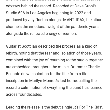
odyssey behind the record. Recorded at Dave Grohl’s
Studio 606 in Los Angeles beginning in 2022 and
produced by Jay Ruston alongside ANTHRAX, the album
channels the emotional weight of the pandemic years
alongside the renewed energy of reunion.
Guitarist Scott Ian described the process as a kind of
rebirth, noting that the fear and isolation of those years,
combined with the joy of returning to the studio together,
are embedded throughout the music. Drummer Charlie
Benante drew inspiration for the title from a tile
inscription in Marilyn Monroe’s last home, calling the
record a culmination of everything the band has learned
across four decades.
Leading the release is the debut single ‚It’s For The Kids‘,