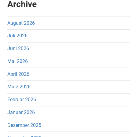
Archive
August 2026
Juli 2026
Juni 2026
Mai 2026
April 2026
März 2026
Februar 2026
Januar 2026
Dezember 2025