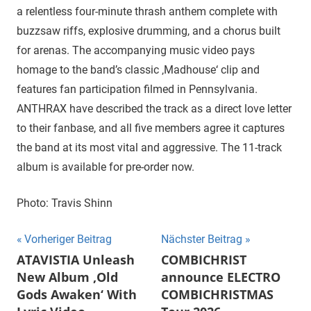
a relentless four-minute thrash anthem complete with
buzzsaw riffs, explosive drumming, and a chorus built
for arenas. The accompanying music video pays
homage to the band’s classic ‚Madhouse‘ clip and
features fan participation filmed in Pennsylvania.
ANTHRAX have described the track as a direct love letter
to their fanbase, and all five members agree it captures
the band at its most vital and aggressive. The 11-track
album is available for pre-order now.
Photo: Travis Shinn
Beitragsnavigation
Vorheriger Beitrag
Nächster Beitrag
ATAVISTIA Unleash
COMBICHRIST
New Album ‚Old
announce ELECTRO
Gods Awaken‘ With
COMBICHRISTMAS