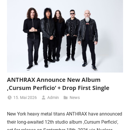
ANTHRAX Announce New Album
‚Cursum Perficio‘ + Drop First Single
15. Mai 2026
Admin
News
New York heavy metal titans ANTHRAX have announced
their long-awaited 12th studio album ‚Cursum Perficio‘,