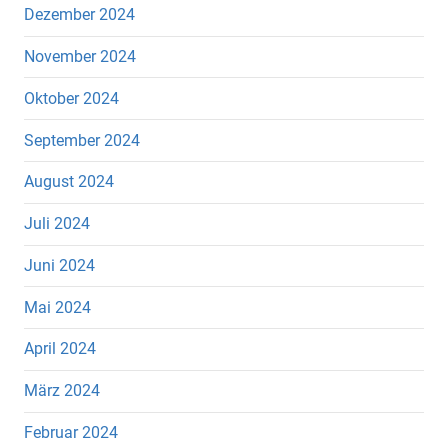
Dezember 2024
November 2024
Oktober 2024
September 2024
August 2024
Juli 2024
Juni 2024
Mai 2024
April 2024
März 2024
Februar 2024