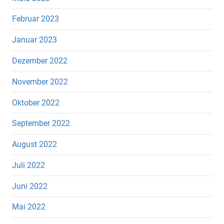
Februar 2023
Januar 2023
Dezember 2022
November 2022
Oktober 2022
September 2022
August 2022
Juli 2022
Juni 2022
Mai 2022