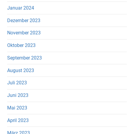
Januar 2024
Dezember 2023
November 2023
Oktober 2023
September 2023
August 2023
Juli 2023
Juni 2023
Mai 2023
April 2023
März 2023