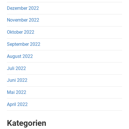
Dezember 2022
November 2022
Oktober 2022
September 2022
August 2022
Juli 2022
Juni 2022
Mai 2022
April 2022
Kategorien