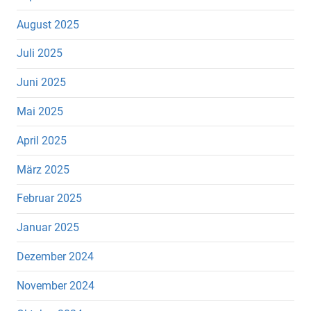
August 2025
Juli 2025
Juni 2025
Mai 2025
April 2025
März 2025
Februar 2025
Januar 2025
Dezember 2024
November 2024