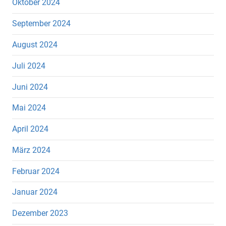
Oktober 2024
September 2024
August 2024
Juli 2024
Juni 2024
Mai 2024
April 2024
März 2024
Februar 2024
Januar 2024
Dezember 2023