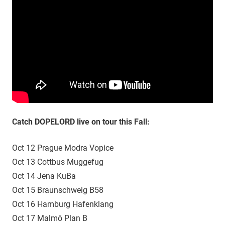
Catch DOPELORD live on tour this Fall:
Oct 12 Prague Modra Vopice
Oct 13 Cottbus Muggefug
Oct 14 Jena KuBa
Oct 15 Braunschweig B58
Oct 16 Hamburg Hafenklang
Oct 17 Malmö Plan B