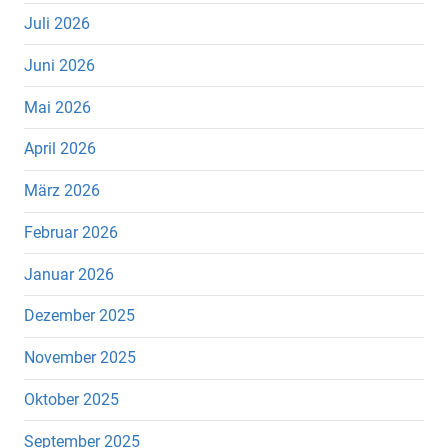
Juli 2026
Juni 2026
Mai 2026
April 2026
März 2026
Februar 2026
Januar 2026
Dezember 2025
November 2025
Oktober 2025
September 2025