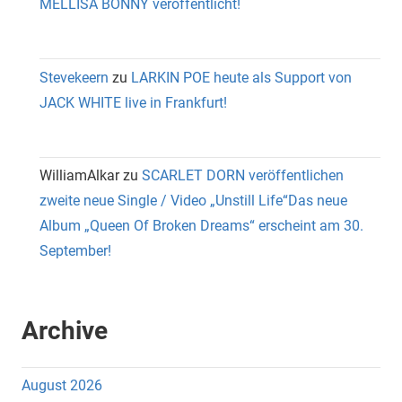
MELLISA BONNY veröffentlicht!
Stevekeern
zu
LARKIN POE heute als Support von
JACK WHITE live in Frankfurt!
WilliamAlkar
zu
SCARLET DORN veröffentlichen
zweite neue Single / Video „Unstill Life“Das neue
Album „Queen Of Broken Dreams“ erscheint am 30.
September!
Archive
August 2026