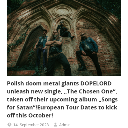
Polish doom metal giants DOPELORD
unleash new single, „The Chosen One“,
taken off their upcoming album „Songs
for Satan“!European Tour Dates to kick
off this October!
14. September 2023
Admin