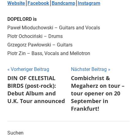
Website
⎮
Facebook
⎮
Bandcamp
⎮
Instagram
DOPELORD is
Paweł Mioduchowski – Guitars and Vocals
Piotr Ochociński – Drums
Grzegorz Pawłowski – Guitars
Piotr Zin – Bass, Vocals and Mellotron
Beitragsnavigation
Vorheriger Beitrag
Nächster Beitrag
DIN OF CELESTIAL
Combichrist &
BIRDS (post-rock):
Megaherz on tour –
Debut Album and
tour opener on 20
U.K. Tour announced
September in
Frankfurt!
Suchen