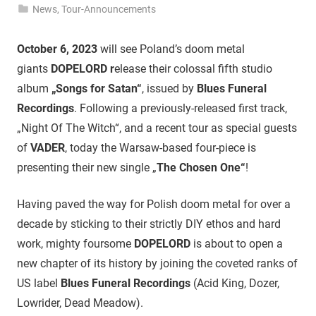
News
,
Tour-Announcements
October 6, 2023
will see Poland’s doom metal
giants
DOPELORD r
elease their colossal fifth studio
album
„Songs for Satan“
, issued by
Blues Funeral
Recordings
. Following a previously-released first track,
„Night Of The Witch“, and a recent tour as special guests
of
VADER
, today the Warsaw-based four-piece is
presenting their new single „
The Chosen One“
!
Having paved the way for Polish doom metal for over a
decade by sticking to their strictly DIY ethos and hard
work, mighty foursome
DOPELORD
is about to open a
new chapter of its history by joining the coveted ranks of
US label
Blues Funeral Recordings
(Acid King, Dozer,
Lowrider, Dead Meadow).