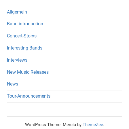
Allgemein
Band introduction
Concert-Storys
Interesting Bands
Interviews
New Music Releases
News
Tour-Announcements
WordPress Theme: Mercia by
ThemeZee
.