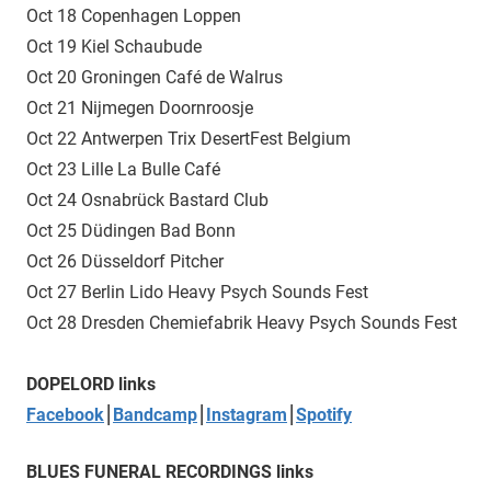
Oct 18 Copenhagen Loppen
Oct 19 Kiel Schaubude
Oct 20 Groningen Café de Walrus
Oct 21 Nijmegen Doornroosje
Oct 22 Antwerpen Trix DesertFest Belgium
Oct 23 Lille La Bulle Café
Oct 24 Osnabrück Bastard Club
Oct 25 Düdingen Bad Bonn
Oct 26 Düsseldorf Pitcher
Oct 27 Berlin Lido Heavy Psych Sounds Fest
Oct 28 Dresden Chemiefabrik Heavy Psych Sounds Fest
DOPELORD links
Facebook
⎮
Bandcamp
⎮
Instagram
⎮
Spotify
BLUES FUNERAL RECORDINGS links