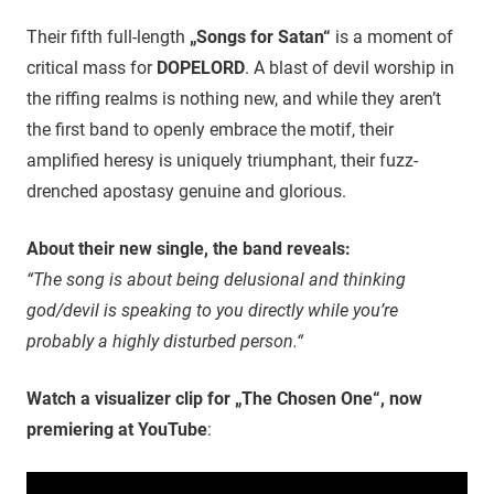
Their fifth full-length
„Songs for Satan“
is a moment of
critical mass for
DOPELORD
. A blast of devil worship in
the riffing realms is nothing new, and while they aren’t
the first band to openly embrace the motif, their
amplified heresy is uniquely triumphant, their fuzz-
drenched apostasy genuine and glorious.
About their new single, the band reveals:
“The song is about being delusional and thinking
god/devil is speaking to you directly while you’re
probably a highly disturbed person.“
Watch a visualizer clip for „The Chosen One“, now
premiering at YouTube
: