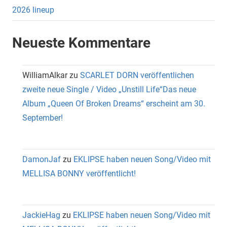
2026 lineup
Neueste Kommentare
WilliamAlkar
zu
SCARLET DORN veröffentlichen
zweite neue Single / Video „Unstill Life“Das neue
Album „Queen Of Broken Dreams“ erscheint am 30.
September!
DamonJaf
zu
EKLIPSE haben neuen Song/Video mit
MELLISA BONNY veröffentlicht!
JackieHag
zu
EKLIPSE haben neuen Song/Video mit