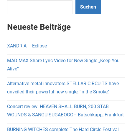
Suchen
Neueste Beiträge
XANDRIA – Eclipse
MAD MAX Share Lyric Video for New Single „Keep You
Alive“
Alternative metal innovators STELLAR CIRCUITS have
unveiled their powerful new single, ‘In the Smoke,’
Concert review: HEAVEN SHALL BURN, 200 STAB
WOUNDS & SANGUISUGABOGG– Batschkapp, Frankfurt
BURNING WITCHES complete The Hard Circle Festival