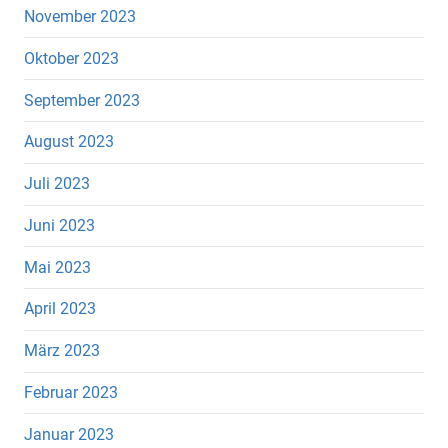
November 2023
Oktober 2023
September 2023
August 2023
Juli 2023
Juni 2023
Mai 2023
April 2023
März 2023
Februar 2023
Januar 2023