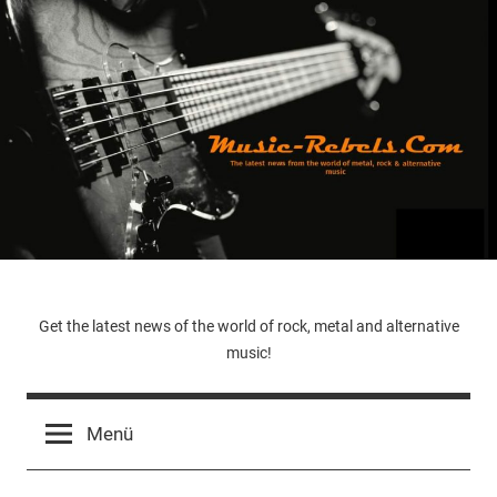
Zum
Inhalt
springen
Music-
Get the latest news of the world of rock, metal and alternative
music!
Rebels.Com
Menü