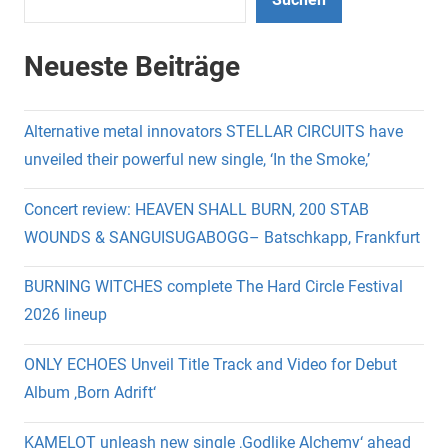
Neueste Beiträge
Alternative metal innovators STELLAR CIRCUITS have
unveiled their powerful new single, ‘In the Smoke,’
Concert review: HEAVEN SHALL BURN, 200 STAB
WOUNDS & SANGUISUGABOGG– Batschkapp, Frankfurt
BURNING WITCHES complete The Hard Circle Festival
2026 lineup
ONLY ECHOES Unveil Title Track and Video for Debut
Album ‚Born Adrift‘
KAMELOT unleash new single ‚Godlike Alchemy‘ ahead