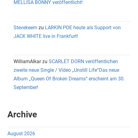
MELLISA BONNY veröffentlicht!
Stevekeern
zu
LARKIN POE heute als Support von
JACK WHITE live in Frankfurt!
WilliamAlkar
zu
SCARLET DORN veröffentlichen
zweite neue Single / Video „Unstill Life“Das neue
Album „Queen Of Broken Dreams“ erscheint am 30.
September!
Archive
August 2026