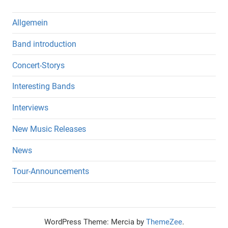
Allgemein
Band introduction
Concert-Storys
Interesting Bands
Interviews
New Music Releases
News
Tour-Announcements
WordPress Theme: Mercia by
ThemeZee
.