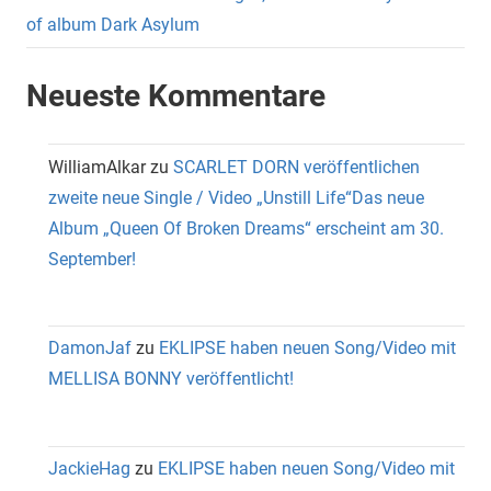
of album Dark Asylum
Neueste Kommentare
WilliamAlkar
zu
SCARLET DORN veröffentlichen
zweite neue Single / Video „Unstill Life“Das neue
Album „Queen Of Broken Dreams“ erscheint am 30.
September!
DamonJaf
zu
EKLIPSE haben neuen Song/Video mit
MELLISA BONNY veröffentlicht!
JackieHag
zu
EKLIPSE haben neuen Song/Video mit