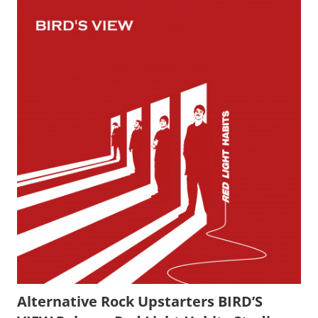
Alternative Rock Upstarters BIRD’S