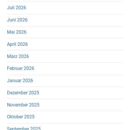
Juli 2026
Juni 2026
Mai 2026
April 2026
März 2026
Februar 2026
Januar 2026
Dezember 2025
November 2025
Oktober 2025
September 2025