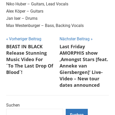
Niko Huber – Guitars, Lead Vocals
Alex Köper – Guitars
Jan Iser – Drums
Max Westenburger – Bass, Backing Vocals
Beitragsnavigation
Vorheriger Beitrag
Nächster Beitrag
BEAST IN BLACK
Last Friday
Release Stunning
AMORPHIS show
Music Video For
‚Amongst Stars [feat.
´To The Last Drop Of
Anneke van
Blood´!
Giersbergen]‘ Live-
Video – New tour
dates announced
Suchen
Suchen