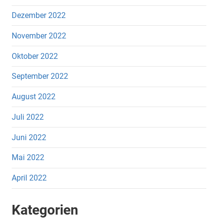
Dezember 2022
November 2022
Oktober 2022
September 2022
August 2022
Juli 2022
Juni 2022
Mai 2022
April 2022
Kategorien