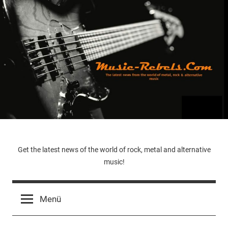
Zum
Inhalt
springen
Music-
Get the latest news of the world of rock, metal and alternative
music!
Rebels.Com
Menü