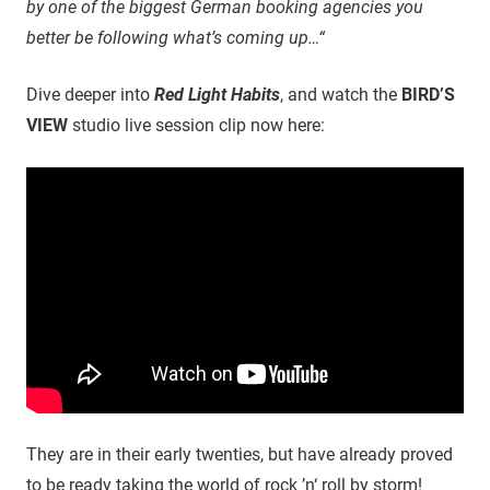
by one of the biggest German booking agencies you
better be following what’s coming up…“
Dive deeper into
Red Light Habits
, and watch the
BIRD’S
VIEW
studio live session clip now here:
They are in their early twenties, but have already proved
to be ready taking the world of rock ’n‘ roll by storm!