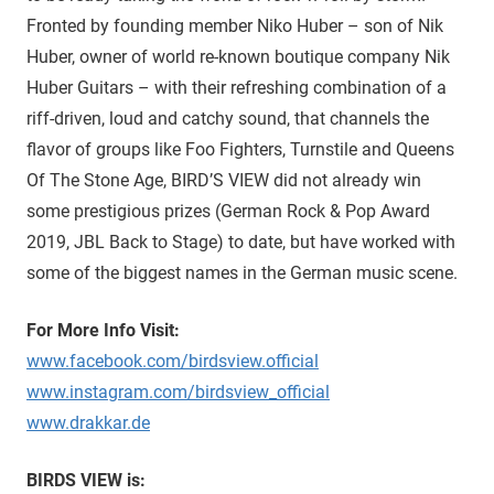
Fronted by founding member Niko Huber – son of Nik
Huber, owner of world re-known boutique company Nik
Huber Guitars – with their refreshing combination of a
riff-driven, loud and catchy sound, that channels the
flavor of groups like Foo Fighters, Turnstile and Queens
Of The Stone Age, BIRD’S VIEW did not already win
some prestigious prizes (German Rock & Pop Award
2019, JBL Back to Stage) to date, but have worked with
some of the biggest names in the German music scene.
For More Info Visit:
www.facebook.com/birdsview.official
www.instagram.com/birdsview_official
www.drakkar.de
BIRDS VIEW is: