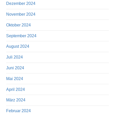
Dezember 2024
November 2024
Oktober 2024
September 2024
August 2024
Juli 2024
Juni 2024
Mai 2024
April 2024
März 2024
Februar 2024