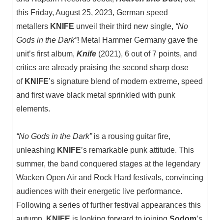
this Friday, August 25, 2023, German speed
metallers
KNIFE
unveil their third new single,
“No
Gods in the Dark”
! Metal Hammer Germany gave the
unit’s first album,
Knife
(2021), 6 out of 7 points, and
critics are already praising the second sharp dose
of
KNIFE
’s signature blend of modern extreme, speed
and first wave black metal sprinkled with punk
elements.
“No Gods in the Dark”
is a rousing guitar fire,
unleashing
KNIFE
’s remarkable punk attitude. This
summer, the band conquered stages at the legendary
Wacken Open Air and Rock Hard festivals, convincing
audiences with their energetic live performance.
Following a series of further festival appearances this
autumn,
KNIFE
is looking forward to joining
Sodom
’s