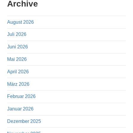
Archive
August 2026
Juli 2026
Juni 2026
Mai 2026
April 2026
März 2026
Februar 2026
Januar 2026
Dezember 2025