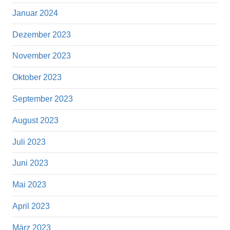
Januar 2024
Dezember 2023
November 2023
Oktober 2023
September 2023
August 2023
Juli 2023
Juni 2023
Mai 2023
April 2023
März 2023