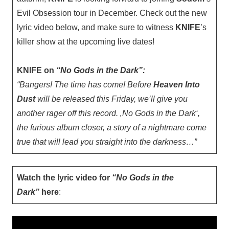
Evil Obsession tour in December. Check out the new
lyric video below, and make sure to witness
KNIFE
’s
killer show at the upcoming live dates!
KNIFE on
“No Gods in the Dark”:
“Bangers! The time has come! Before
Heaven Into
Dust
will be released this Friday, we’ll give you
another rager off this record. ‚No Gods in the Dark‘,
the furious album closer, a story of a nightmare come
true that will lead you straight into the darkness…”
Watch the lyric video for
“No Gods in the
Dark”
here
: