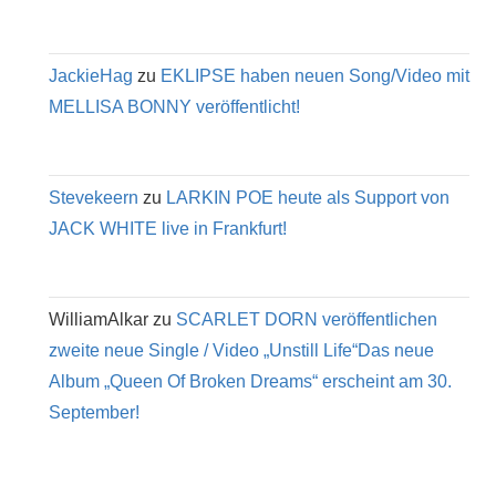
JackieHag
zu
EKLIPSE haben neuen Song/Video mit
MELLISA BONNY veröffentlicht!
Stevekeern
zu
LARKIN POE heute als Support von
JACK WHITE live in Frankfurt!
WilliamAlkar
zu
SCARLET DORN veröffentlichen
zweite neue Single / Video „Unstill Life“Das neue
Album „Queen Of Broken Dreams“ erscheint am 30.
September!