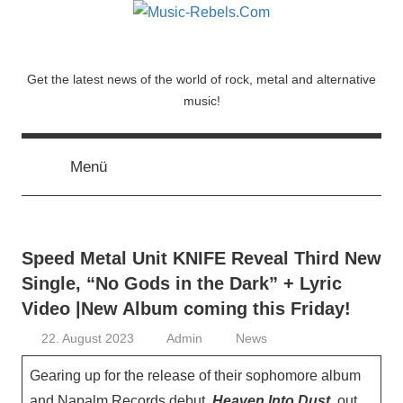
Zum
Inhalt
springen
Music-
Get the latest news of the world of rock, metal and alternative
music!
Rebels.Com
Menü
Speed Metal Unit KNIFE Reveal Third New
Single, “No Gods in the Dark” + Lyric
Video |New Album coming this Friday!
22. August 2023
Admin
News
Gearing up for the release of their sophomore album
and Napalm Records debut,
Heaven Into Dust
, out