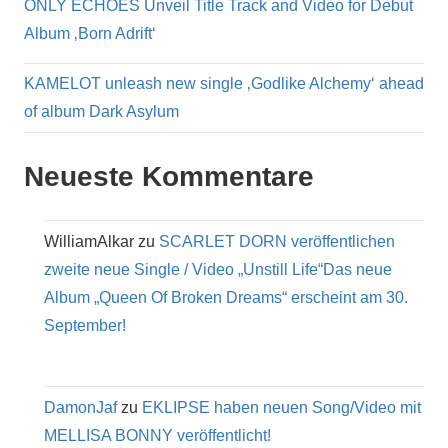
ONLY ECHOES Unveil Title Track and Video for Debut
Album ‚Born Adrift‘
KAMELOT unleash new single ‚Godlike Alchemy‘ ahead
of album Dark Asylum
Neueste Kommentare
WilliamAlkar
zu
SCARLET DORN veröffentlichen
zweite neue Single / Video „Unstill Life“Das neue
Album „Queen Of Broken Dreams“ erscheint am 30.
September!
DamonJaf
zu
EKLIPSE haben neuen Song/Video mit
MELLISA BONNY veröffentlicht!