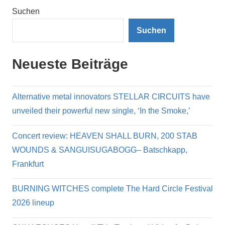
Suchen
Suchen
Neueste Beiträge
Alternative metal innovators STELLAR CIRCUITS have
unveiled their powerful new single, ‘In the Smoke,’
Concert review: HEAVEN SHALL BURN, 200 STAB
WOUNDS & SANGUISUGABOGG– Batschkapp,
Frankfurt
BURNING WITCHES complete The Hard Circle Festival
2026 lineup