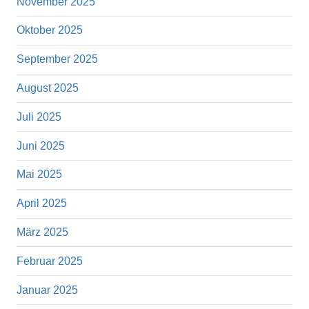
November 2025
Oktober 2025
September 2025
August 2025
Juli 2025
Juni 2025
Mai 2025
April 2025
März 2025
Februar 2025
Januar 2025