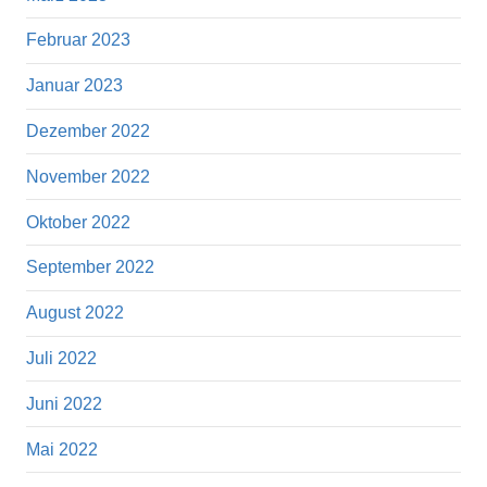
Februar 2023
Januar 2023
Dezember 2022
November 2022
Oktober 2022
September 2022
August 2022
Juli 2022
Juni 2022
Mai 2022