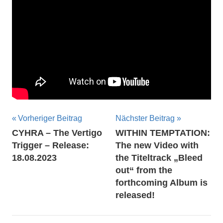
Beitragsnavigation
Vorheriger Beitrag
Nächster Beitrag
CYHRA – The Vertigo
WITHIN TEMPTATION:
Trigger – Release:
The new Video with
18.08.2023
the Titeltrack „Bleed
out“ from the
forthcoming Album is
released!