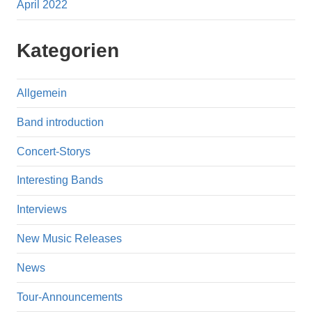
April 2022
Kategorien
Allgemein
Band introduction
Concert-Storys
Interesting Bands
Interviews
New Music Releases
News
Tour-Announcements