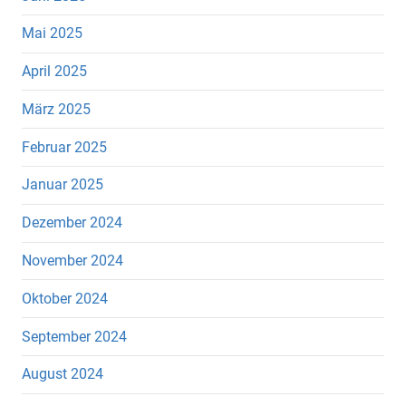
Mai 2025
April 2025
März 2025
Februar 2025
Januar 2025
Dezember 2024
November 2024
Oktober 2024
September 2024
August 2024