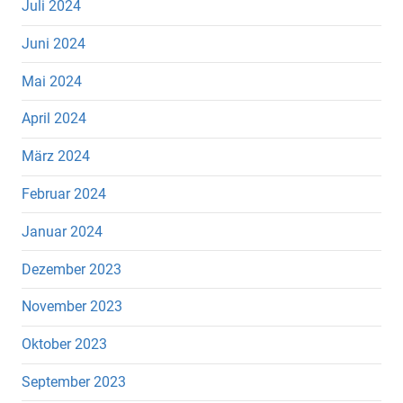
Juli 2024
Juni 2024
Mai 2024
April 2024
März 2024
Februar 2024
Januar 2024
Dezember 2023
November 2023
Oktober 2023
September 2023