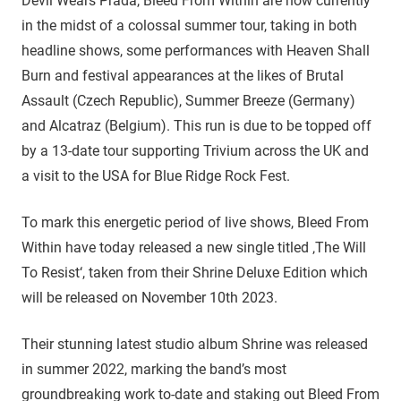
Devil Wears Prada, Bleed From Within are now currently
in the midst of a colossal summer tour, taking in both
headline shows, some performances with Heaven Shall
Burn and festival appearances at the likes of Brutal
Assault (Czech Republic), Summer Breeze (Germany)
and Alcatraz (Belgium). This run is due to be topped off
by a 13-date tour supporting Trivium across the UK and
a visit to the USA for Blue Ridge Rock Fest.
To mark this energetic period of live shows, Bleed From
Within have today released a new single titled ‚The Will
To Resist‘, taken from their Shrine Deluxe Edition which
will be released on November 10th 2023.
Their stunning latest studio album Shrine was released
in summer 2022, marking the band’s most
groundbreaking work to-date and staking out Bleed From