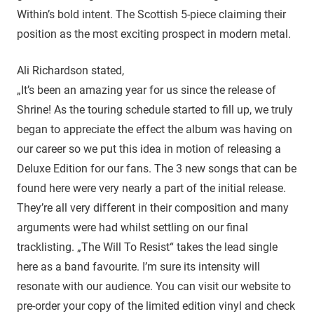
Within’s bold intent. The Scottish 5-piece claiming their
position as the most exciting prospect in modern metal.
Ali Richardson stated,
„It’s been an amazing year for us since the release of
Shrine! As the touring schedule started to fill up, we truly
began to appreciate the effect the album was having on
our career so we put this idea in motion of releasing a
Deluxe Edition for our fans. The 3 new songs that can be
found here were very nearly a part of the initial release.
They’re all very different in their composition and many
arguments were had whilst settling on our final
tracklisting. „The Will To Resist“ takes the lead single
here as a band favourite. I’m sure its intensity will
resonate with our audience. You can visit our website to
pre-order your copy of the limited edition vinyl and check