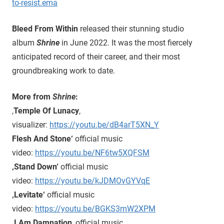
to-resist.ema
Bleed From Within
released their stunning studio
album
Shrine
in June 2022. It was the most fiercely
anticipated record of their career, and their most
groundbreaking work to date.
More from
Shrine
:
‚
Temple Of Lunacy
‚
visualizer:
https://youtu.be/dB4arT5XN_Y
Flesh And Stone‘
official music
video:
https://youtu.be/NF6tw5XQFSM
‚Stand Down‘
official music
video:
https://youtu.be/kJDMOvGYVqE
‚Levitate‘
official music
video:
https://youtu.be/BGKS3mW2XPM
‚I Am Damnation
‚ official music