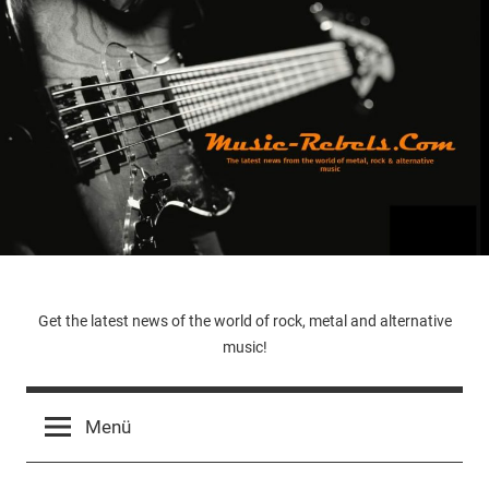
Zum
Inhalt
springen
Music-
Get the latest news of the world of rock, metal and alternative
music!
Rebels.Com
Menü