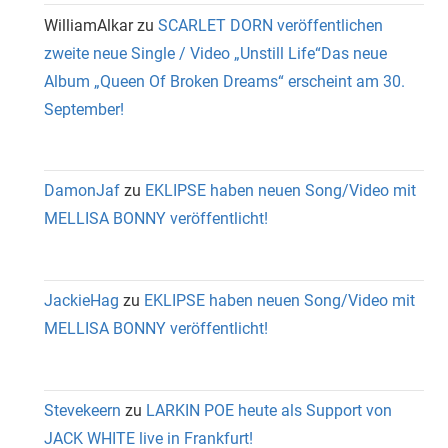
WilliamAlkar
zu
SCARLET DORN veröffentlichen
zweite neue Single / Video „Unstill Life“Das neue
Album „Queen Of Broken Dreams“ erscheint am 30.
September!
DamonJaf
zu
EKLIPSE haben neuen Song/Video mit
MELLISA BONNY veröffentlicht!
JackieHag
zu
EKLIPSE haben neuen Song/Video mit
MELLISA BONNY veröffentlicht!
Stevekeern
zu
LARKIN POE heute als Support von
JACK WHITE live in Frankfurt!