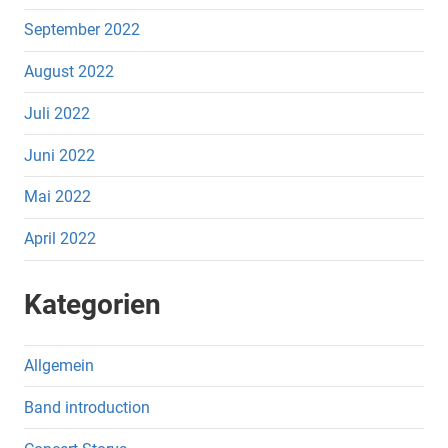
September 2022
August 2022
Juli 2022
Juni 2022
Mai 2022
April 2022
Kategorien
Allgemein
Band introduction