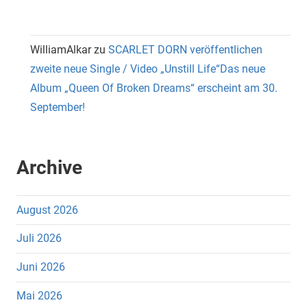
WilliamAlkar
zu
SCARLET DORN veröffentlichen
zweite neue Single / Video „Unstill Life“Das neue
Album „Queen Of Broken Dreams“ erscheint am 30.
September!
Archive
August 2026
Juli 2026
Juni 2026
Mai 2026