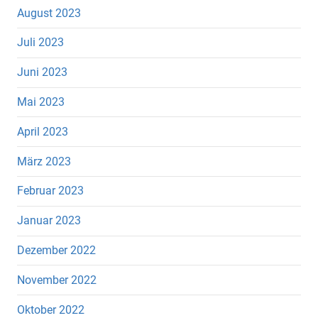
August 2023
Juli 2023
Juni 2023
Mai 2023
April 2023
März 2023
Februar 2023
Januar 2023
Dezember 2022
November 2022
Oktober 2022