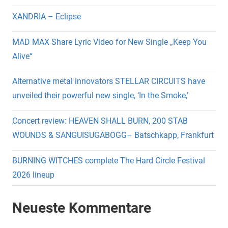
XANDRIA – Eclipse
MAD MAX Share Lyric Video for New Single „Keep You
Alive“
Alternative metal innovators STELLAR CIRCUITS have
unveiled their powerful new single, ‘In the Smoke,’
Concert review: HEAVEN SHALL BURN, 200 STAB
WOUNDS & SANGUISUGABOGG– Batschkapp, Frankfurt
BURNING WITCHES complete The Hard Circle Festival
2026 lineup
Neueste Kommentare