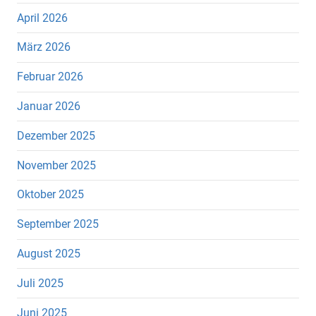
April 2026
März 2026
Februar 2026
Januar 2026
Dezember 2025
November 2025
Oktober 2025
September 2025
August 2025
Juli 2025
Juni 2025