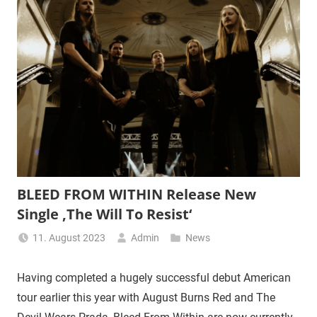
BLEED FROM WITHIN Release New
Single ‚The Will To Resist‘
11. August 2023
Admin
News
Having completed a hugely successful debut American
tour earlier this year with August Burns Red and The