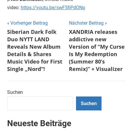
video:
https://youtu.be/swF5fiPdONo
Beitragsnavigation
Vorheriger Beitrag
Nächster Beitrag
Siberian Dark Folk
XANDRIA releases
Duo NYTT LAND
addictive new
Reveals New Album
Version of “My Curse
Details & Shares
Is My Redemption
Music Video for First
(Summer 80’s
Single „Nord“!
Remix)” + Visualizer
Suchen
Suchen
Neueste Beiträge