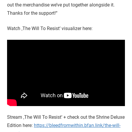
out the merchandise we’ve put together alongside it.
Thanks for the support!“
Watch ‚The Will To Resist‘ visualizer here:
Stream ‚The Will To Resist‘ + check out the Shrine Deluxe
Edition here:
https://bleedfromwithin.bfan.link/the-will-