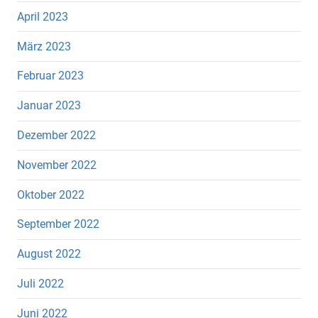
April 2023
März 2023
Februar 2023
Januar 2023
Dezember 2022
November 2022
Oktober 2022
September 2022
August 2022
Juli 2022
Juni 2022