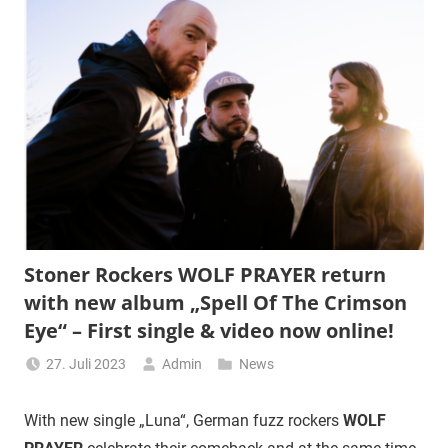
Stoner Rockers WOLF PRAYER return
with new album „Spell Of The Crimson
Eye“ – First single & video now online!
27. Juli 2023
Admin
News
With new single „Luna“, German fuzz rockers
WOLF