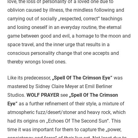
love, the loss of personality of a loved one due to
oblivion caused by illness, the mindless following and
carrying out of socially „respected, correct“ teachings
and losing oneself in an everyday routine, the eternal
game between good and evil, a homage to the moon and
space travel, and the inner urge that results in a
conscious personality change that one accepts and
thereby wrongs loved ones.
Like its predecessor,
„Spell Of The Crimson Eye“
was
mastered by Sidney Claire Meyer at Emil Berliner
Studios.
WOLF PRAYER
see
„Spell Of The Crimson
Eye“
as a further refinement of their style, a mixture of
atmospheric fuzz/desert/stoner and heavy rock, which
had its origins on „Echoes Of The Second Sun“. This
time it was important for them to capture the „power,