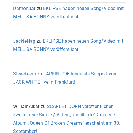
DamonJaf
zu
EKLIPSE haben neuen Song/Video mit
MELLISA BONNY veröffentlicht!
JackieHag
zu
EKLIPSE haben neuen Song/Video mit
MELLISA BONNY veröffentlicht!
Stevekeern
zu
LARKIN POE heute als Support von
JACK WHITE live in Frankfurt!
WilliamAlkar
zu
SCARLET DORN veröffentlichen
zweite neue Single / Video „Unstill Life“Das neue
Album „Queen Of Broken Dreams“ erscheint am 30.
September!