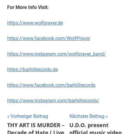
For More Info Visit:
https://www.wolfprayer.de
https://www.facebook.com/WolfPrayer
https://www.instagram.com/wolfprayer_band/
https://barhillrecords.de
https://www.facebook.com/barhillrecords
https://www.instagram.com/barhillrecords/
Beitragsnavigation
Vorheriger Beitrag
Nächster Beitrag
THY ART IS MURDER –
U.D.O. present
Decade of Hate ( Live
official music video