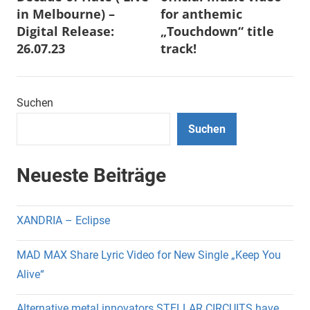
in Melbourne) –
for anthemic
Digital Release:
„Touchdown“ title
26.07.23
track!
Suchen
Suchen
Neueste Beiträge
XANDRIA – Eclipse
MAD MAX Share Lyric Video for New Single „Keep You
Alive“
Alternative metal innovators STELLAR CIRCUITS have