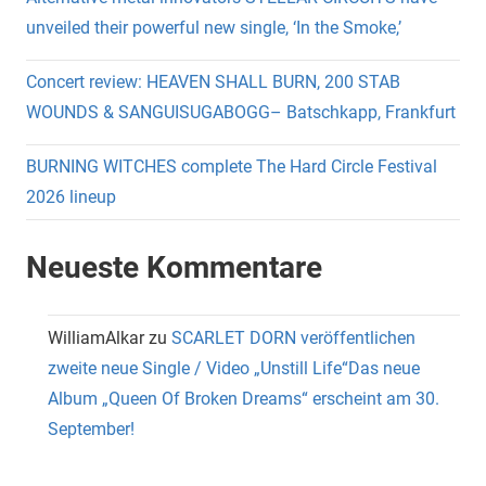
unveiled their powerful new single, ‘In the Smoke,’
Concert review: HEAVEN SHALL BURN, 200 STAB
WOUNDS & SANGUISUGABOGG– Batschkapp, Frankfurt
BURNING WITCHES complete The Hard Circle Festival
2026 lineup
Neueste Kommentare
WilliamAlkar
zu
SCARLET DORN veröffentlichen
zweite neue Single / Video „Unstill Life“Das neue
Album „Queen Of Broken Dreams“ erscheint am 30.
September!