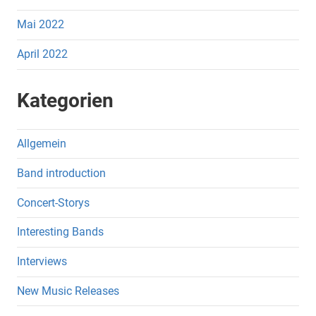
Mai 2022
April 2022
Kategorien
Allgemein
Band introduction
Concert-Storys
Interesting Bands
Interviews
New Music Releases