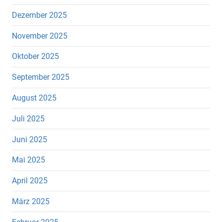
Dezember 2025
November 2025
Oktober 2025
September 2025
August 2025
Juli 2025
Juni 2025
Mai 2025
April 2025
März 2025