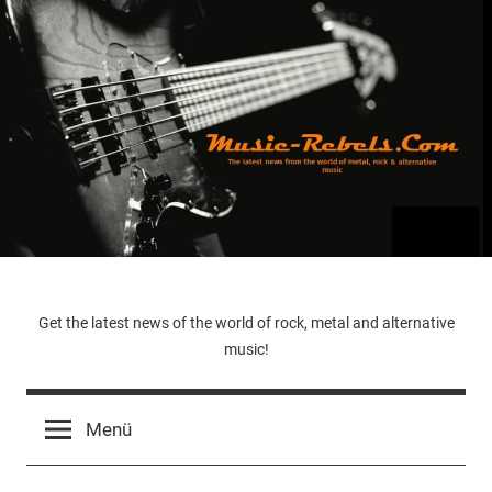
Zum
Inhalt
springen
Music-
Get the latest news of the world of rock, metal and alternative
music!
Rebels.Com
Menü