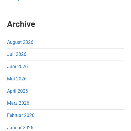
Archive
August 2026
Juli 2026
Juni 2026
Mai 2026
April 2026
März 2026
Februar 2026
Januar 2026