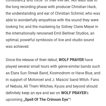
consistency and force“ of their live set. Not least due to
the long recording phase with producer Christian Hack,
the understanding and ear of Christian Schmid, who was
able to wonderfully empathise with the sound they were
looking for, and the mastering by Sidney Claire Meyer in
the internationally renowned Emil Berliner Studios, an
optimal, powerful symbiosis of live and studio sound
was achieved.
Since the release of their debut,
WOLF PRAYER
have
played several small tours with genre-similar bands such
as Elara Sun Streak Band, Kosmodrom or Have Blue, and
in support of Motorowl and J. Mascis‘ band Witch. Fans
of Nebula, All Them Witches, Kyuss and beyond should
definitely keep an eye and ear on
WOLF PRAYER
’s
upcoming
„Spell Of The Crimson Eye“
!