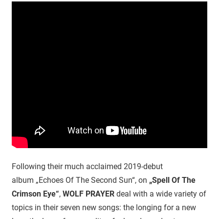
Following their much acclaimed 2019-debut
album „Echoes Of The Second Sun“, on
„Spell Of The
Crimson Eye“
,
WOLF PRAYER
deal with a wide variety of
topics in their seven new songs: the longing for a new