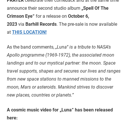
PRAYER
celebrate their comeback and at the same time
announce their second studio album
„Spell Of The
Crimson Eye“
for a release on
October 6,
2023
via
Barhill Records
. The pre-sale is now available
at
THIS LOCATION!
As the band comments,
„Luna“ is a tribute to NASA’s
Apollo programme (1969-1972), the associated moon
landings and to our mystical partner: the moon. Space
travel supports, shapes and secures our lives and ranges
from new space stations to manned missions to the
moon, Mars or asteroids. Mankind strives to discover
new places, countries or planets.”
A cosmic music video for „Luna“ has been released
here: