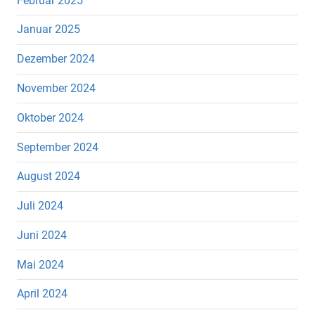
Februar 2025
Januar 2025
Dezember 2024
November 2024
Oktober 2024
September 2024
August 2024
Juli 2024
Juni 2024
Mai 2024
April 2024