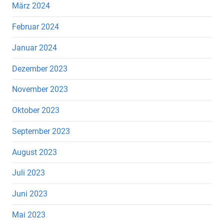
März 2024
Februar 2024
Januar 2024
Dezember 2023
November 2023
Oktober 2023
September 2023
August 2023
Juli 2023
Juni 2023
Mai 2023