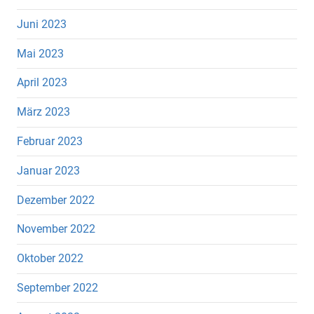
Juni 2023
Mai 2023
April 2023
März 2023
Februar 2023
Januar 2023
Dezember 2022
November 2022
Oktober 2022
September 2022