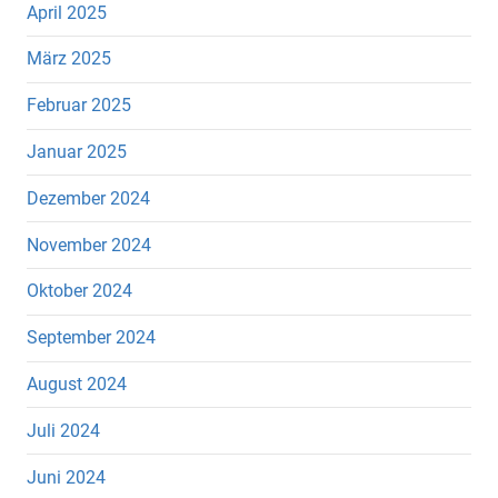
April 2025
März 2025
Februar 2025
Januar 2025
Dezember 2024
November 2024
Oktober 2024
September 2024
August 2024
Juli 2024
Juni 2024