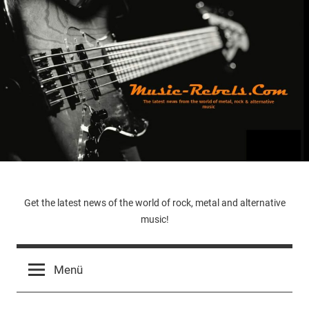
Zum
Inhalt
springen
Music-
Get the latest news of the world of rock, metal and alternative
music!
Rebels.Com
Menü