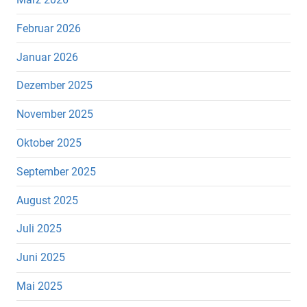
Februar 2026
Januar 2026
Dezember 2025
November 2025
Oktober 2025
September 2025
August 2025
Juli 2025
Juni 2025
Mai 2025