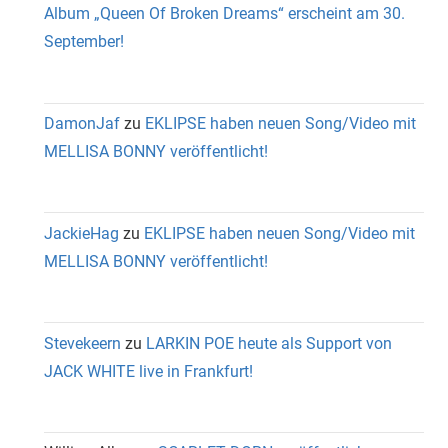
Album „Queen Of Broken Dreams“ erscheint am 30.
September!
DamonJaf
zu
EKLIPSE haben neuen Song/Video mit
MELLISA BONNY veröffentlicht!
JackieHag
zu
EKLIPSE haben neuen Song/Video mit
MELLISA BONNY veröffentlicht!
Stevekeern
zu
LARKIN POE heute als Support von
JACK WHITE live in Frankfurt!