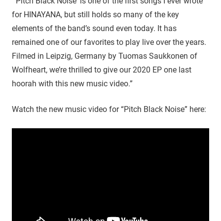
“’Pitch Black Noise‘ is one of the first songs I ever wrote
for HINAYANA, but still holds so many of the key
elements of the band’s sound even today. It has
remained one of our favorites to play live over the years.
Filmed in Leipzig, Germany by Tuomas Saukkonen of
Wolfheart, we’re thrilled to give our 2020 EP one last
hoorah with this new music video.”
Watch the new music video for “Pitch Black Noise” here: