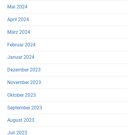
Mai 2024
April 2024
März 2024
Februar 2024
Januar 2024
Dezember 2023
November 2023
Oktober 2023
September 2023
August 2023
Juli 2023