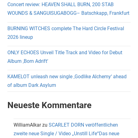
Concert review: HEAVEN SHALL BURN, 200 STAB
WOUNDS & SANGUISUGABOGG– Batschkapp, Frankfurt
BURNING WITCHES complete The Hard Circle Festival
2026 lineup
ONLY ECHOES Unveil Title Track and Video for Debut
Album ‚Born Adrift‘
KAMELOT unleash new single ‚Godlike Alchemy‘ ahead
of album Dark Asylum
Neueste Kommentare
WilliamAlkar
zu
SCARLET DORN veröffentlichen
zweite neue Single / Video „Unstill Life“Das neue