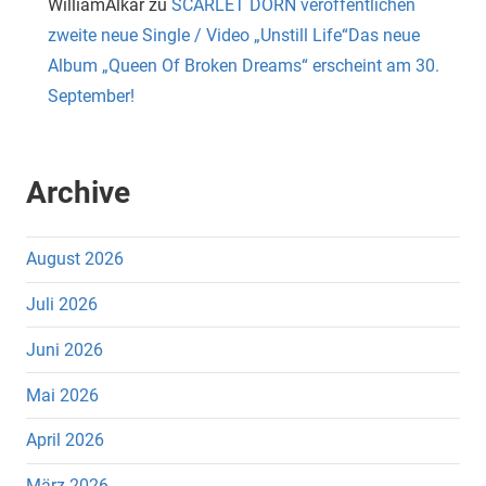
WilliamAlkar
zu
SCARLET DORN veröffentlichen
zweite neue Single / Video „Unstill Life“Das neue
Album „Queen Of Broken Dreams“ erscheint am 30.
September!
Archive
August 2026
Juli 2026
Juni 2026
Mai 2026
April 2026
März 2026