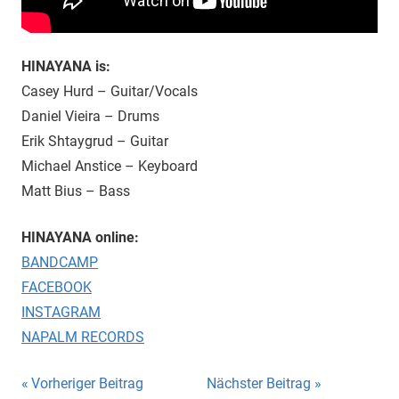
HINAYANA is:
Casey Hurd – Guitar/Vocals
Daniel Vieira – Drums
Erik Shtaygrud – Guitar
Michael Anstice – Keyboard
Matt Bius – Bass
HINAYANA online:
BANDCAMP
FACEBOOK
INSTAGRAM
NAPALM RECORDS
Beitragsnavigation
Vorheriger Beitrag
Nächster Beitrag