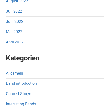
August 2022
Juli 2022
Juni 2022
Mai 2022
April 2022
Kategorien
Allgemein
Band introduction
Concert-Storys
Interesting Bands