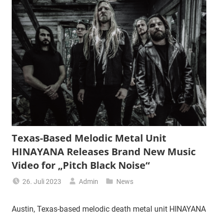
Texas-Based Melodic Metal Unit
HINAYANA Releases Brand New Music
Video for „Pitch Black Noise“
26. Juli 2023
Admin
News
Austin, Texas-based melodic death metal unit HINAYANA