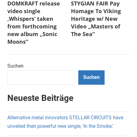
DOMKRAFT release
STYGIAN FAIR Pay
video single
Homage To Viking
‚Whispers‘ taken
Heritage w/ New
from forthcoming
Video „Masters of
new album „Sonic
The Sea“
Moons“
Suchen
Suchen
Neueste Beiträge
Alternative metal innovators STELLAR CIRCUITS have
unveiled their powerful new single, ‘In the Smoke,’