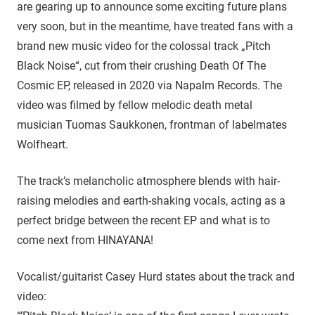
are gearing up to announce some exciting future plans
very soon, but in the meantime, have treated fans with a
brand new music video for the colossal track „Pitch
Black Noise“, cut from their crushing Death Of The
Cosmic EP, released in 2020 via Napalm Records. The
video was filmed by fellow melodic death metal
musician Tuomas Saukkonen, frontman of labelmates
Wolfheart.
The track’s melancholic atmosphere blends with hair-
raising melodies and earth-shaking vocals, acting as a
perfect bridge between the recent EP and what is to
come next from HINAYANA!
Vocalist/guitarist Casey Hurd states about the track and
video: