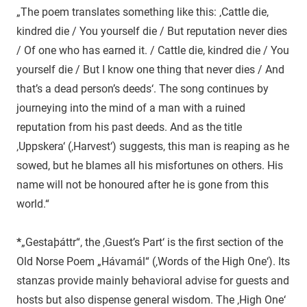
„The poem translates something like this: ‚Cattle die,
kindred die / You yourself die / But reputation never dies
/ Of one who has earned it. / Cattle die, kindred die / You
yourself die / But I know one thing that never dies / And
that’s a dead person’s deeds‘. The song continues by
journeying into the mind of a man with a ruined
reputation from his past deeds. And as the title
‚Uppskera‘ (‚Harvest‘) suggests, this man is reaping as he
sowed, but he blames all his misfortunes on others. His
name will not be honoured after he is gone from this
world.“
*
„Gestaþáttr“, the ‚Guest’s Part‘ is the first section of the
Old Norse Poem „Hávamál“ (‚Words of the High One‘). Its
stanzas provide mainly behavioral advise for guests and
hosts but also dispense general wisdom. The ‚High One‘