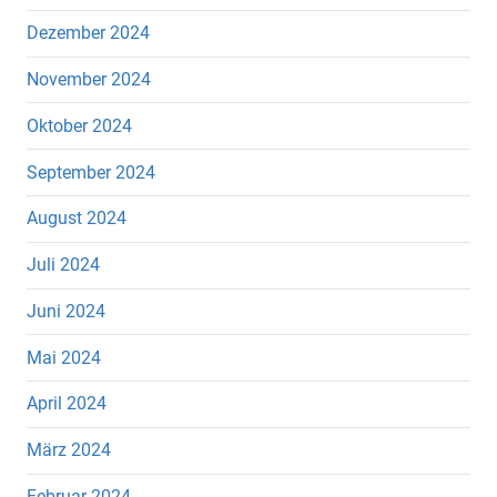
Dezember 2024
November 2024
Oktober 2024
September 2024
August 2024
Juli 2024
Juni 2024
Mai 2024
April 2024
März 2024
Februar 2024