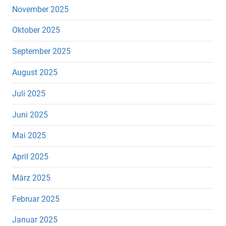
November 2025
Oktober 2025
September 2025
August 2025
Juli 2025
Juni 2025
Mai 2025
April 2025
März 2025
Februar 2025
Januar 2025