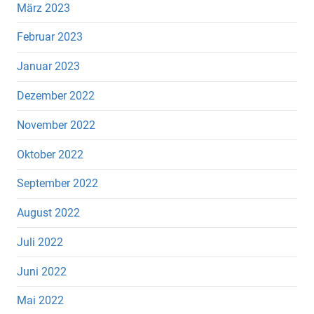
März 2023
Februar 2023
Januar 2023
Dezember 2022
November 2022
Oktober 2022
September 2022
August 2022
Juli 2022
Juni 2022
Mai 2022