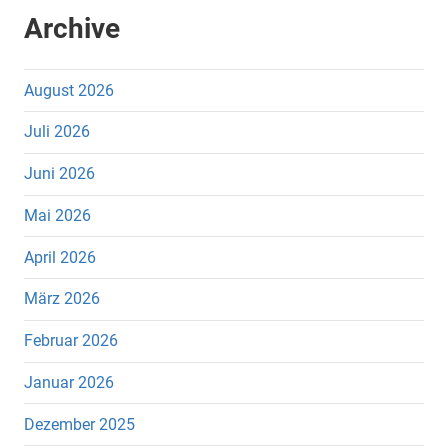
Archive
August 2026
Juli 2026
Juni 2026
Mai 2026
April 2026
März 2026
Februar 2026
Januar 2026
Dezember 2025