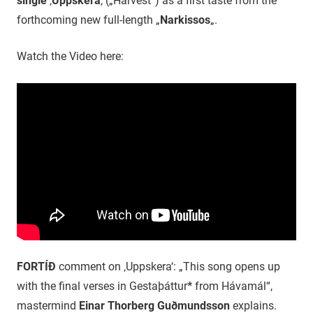
single
‚
Uppskera
‚ („Harvest“) as a first taste from the
forthcoming new full-length „
Narkissos
„.
Watch the Video here:
FORTÍÐ
comment on ‚Uppskera‘: „This song opens up
with the final verses in Gestaþáttur
*
from Hávamál“,
mastermind
Einar Thorberg Guðmundsson
explains.