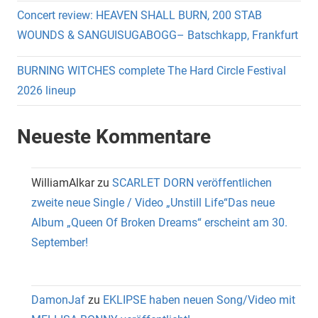
Concert review: HEAVEN SHALL BURN, 200 STAB
WOUNDS & SANGUISUGABOGG– Batschkapp, Frankfurt
BURNING WITCHES complete The Hard Circle Festival
2026 lineup
Neueste Kommentare
WilliamAlkar
zu
SCARLET DORN veröffentlichen
zweite neue Single / Video „Unstill Life“Das neue
Album „Queen Of Broken Dreams“ erscheint am 30.
September!
DamonJaf
zu
EKLIPSE haben neuen Song/Video mit