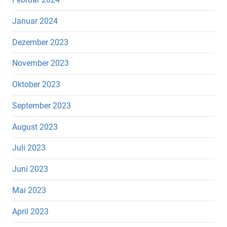
Januar 2024
Dezember 2023
November 2023
Oktober 2023
September 2023
August 2023
Juli 2023
Juni 2023
Mai 2023
April 2023