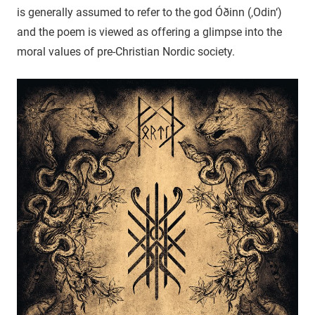
is generally assumed to refer to the god Óðinn (‚Odin‘)
and the poem is viewed as offering a glimpse into the
moral values of pre-Christian Nordic society.