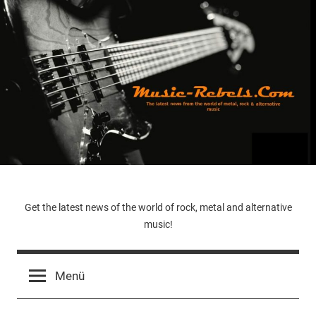
Zum
Inhalt
springen
Music-
Get the latest news of the world of rock, metal and alternative
music!
Rebels.Com
Menü