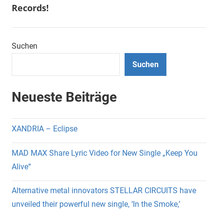
Records!
Suchen
Suchen
Neueste Beiträge
XANDRIA – Eclipse
MAD MAX Share Lyric Video for New Single „Keep You
Alive“
Alternative metal innovators STELLAR CIRCUITS have
unveiled their powerful new single, ‘In the Smoke,’