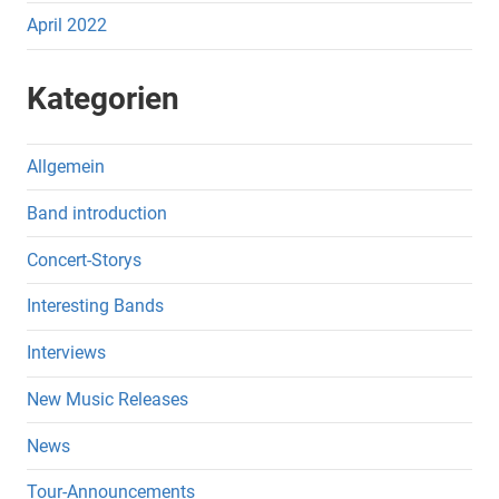
April 2022
Kategorien
Allgemein
Band introduction
Concert-Storys
Interesting Bands
Interviews
New Music Releases
News
Tour-Announcements