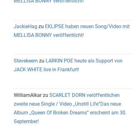
MELLISA BONNY veröffentlicht!
JackieHag
zu
EKLIPSE haben neuen Song/Video mit
MELLISA BONNY veröffentlicht!
Stevekeern
zu
LARKIN POE heute als Support von
JACK WHITE live in Frankfurt!
WilliamAlkar
zu
SCARLET DORN veröffentlichen
zweite neue Single / Video „Unstill Life“Das neue
Album „Queen Of Broken Dreams“ erscheint am 30.
September!