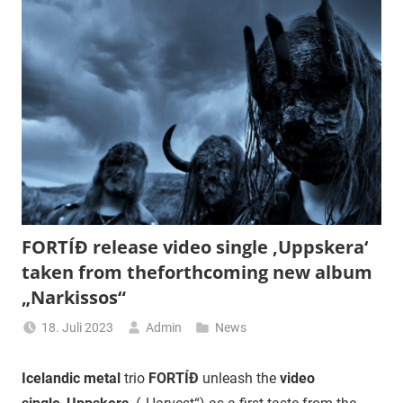
FORTÍÐ release video single ‚Uppskera‘
taken from theforthcoming new album
„Narkissos“
18. Juli 2023
Admin
News
Icelandic metal
trio
FORTÍÐ
unleash the
video