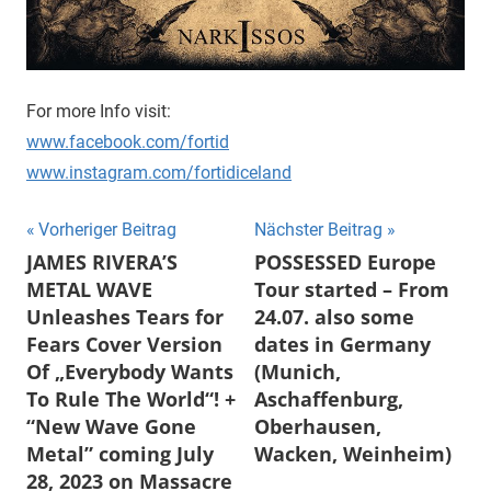
For more Info visit:
www.facebook.com/fortid
www.instagram.com/fortidiceland
Beitragsnavigation
Vorheriger Beitrag
Nächster Beitrag
JAMES RIVERA’S
POSSESSED Europe
METAL WAVE
Tour started – From
Unleashes Tears for
24.07. also some
Fears Cover Version
dates in Germany
Of „Everybody Wants
(Munich,
To Rule The World“! +
Aschaffenburg,
“New Wave Gone
Oberhausen,
Metal” coming July
Wacken, Weinheim)
28, 2023 on Massacre