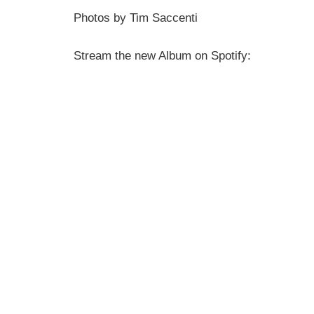
Photos by Tim Saccenti
Stream the new Album on Spotify: