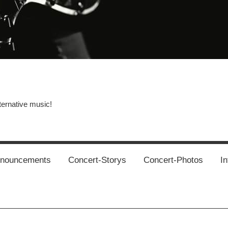
ternative music!
News
New
T
Music
Releas
nnouncements
Concert-Storys
Concert-Photos
In