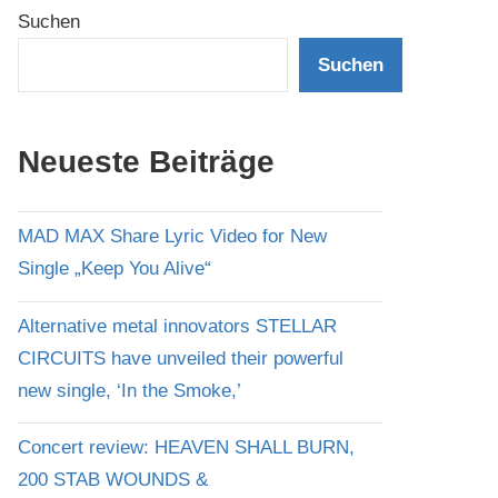
Suchen
Suchen
Neueste Beiträge
MAD MAX Share Lyric Video for New
Single „Keep You Alive“
Alternative metal innovators STELLAR
CIRCUITS have unveiled their powerful
new single, ‘In the Smoke,’
Concert review: HEAVEN SHALL BURN,
200 STAB WOUNDS &