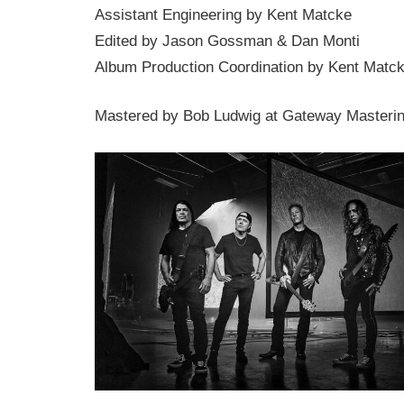
Assistant Engineering by Kent Matcke
Edited by Jason Gossman & Dan Monti
Album Production Coordination by Kent Matc
Mastered by Bob Ludwig at Gateway Masterin