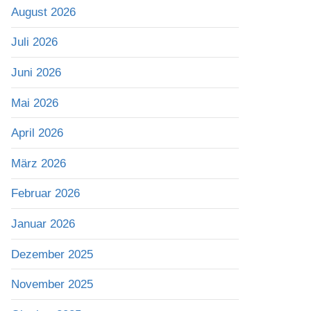
August 2026
Juli 2026
Juni 2026
Mai 2026
April 2026
März 2026
Februar 2026
Januar 2026
Dezember 2025
November 2025