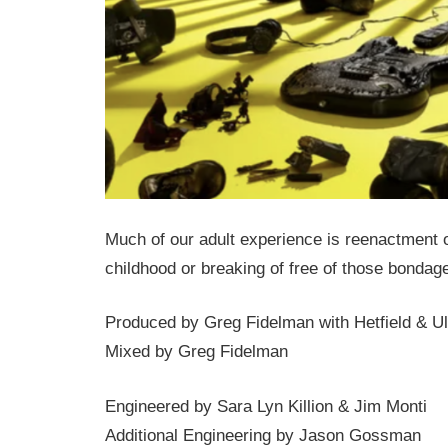
Much of our adult experience is reenactment o
childhood or breaking of free of those bondag
Produced by Greg Fidelman with Hetfield & Ul
Mixed by Greg Fidelman
Engineered by Sara Lyn Killion & Jim Monti
Additional Engineering by Jason Gossman