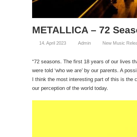
METALLICA – 72 Seaso
14. April 2023
Admin
New Music Rele
“72 seasons. The first 18 years of our lives t
were told ‘who we are’ by our parents. A possi
I think the most interesting part of this is the
our perception of the world today.