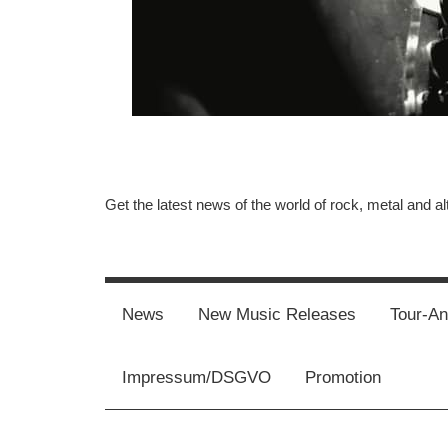
Get the latest news of the world of rock, metal and al
Music-
Rebels.Com
News
New Music Releases
Tour-A
Impressum/DSGVO
Promotion