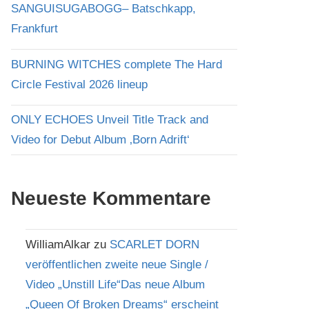
SANGUISUGABOGG– Batschkapp,
Frankfurt
BURNING WITCHES complete The Hard
Circle Festival 2026 lineup
ONLY ECHOES Unveil Title Track and
Video for Debut Album ‚Born Adrift‘
Neueste Kommentare
WilliamAlkar
zu
SCARLET DORN
veröffentlichen zweite neue Single /
Video „Unstill Life“Das neue Album
„Queen Of Broken Dreams“ erscheint