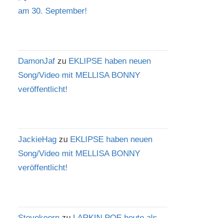
am 30. September!
DamonJaf
zu
EKLIPSE haben neuen
Song/Video mit MELLISA BONNY
veröffentlicht!
JackieHag
zu
EKLIPSE haben neuen
Song/Video mit MELLISA BONNY
veröffentlicht!
Stevekeern
zu
LARKIN POE heute als