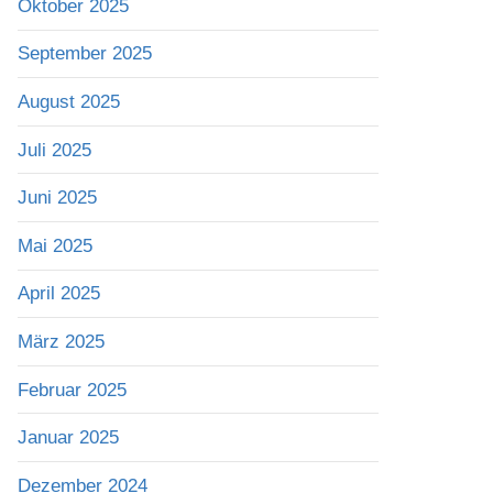
Oktober 2025
September 2025
August 2025
Juli 2025
Juni 2025
Mai 2025
April 2025
März 2025
Februar 2025
Januar 2025
Dezember 2024