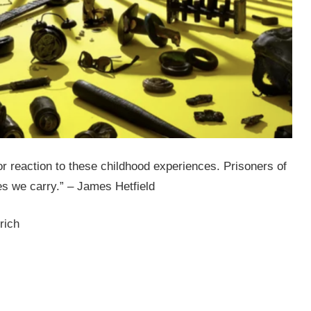
r reaction to these childhood experiences. Prisoners of
es we carry.” – James Hetfield
rich