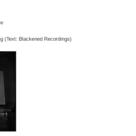
ke
g (Text: Blackened Recordings)