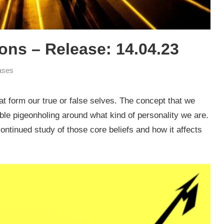
ns – Release: 14.04.23
ases
hat form our true or false selves. The concept that we
ble pigeonholing around what kind of personality we are.
 continued study of those core beliefs and how it affects