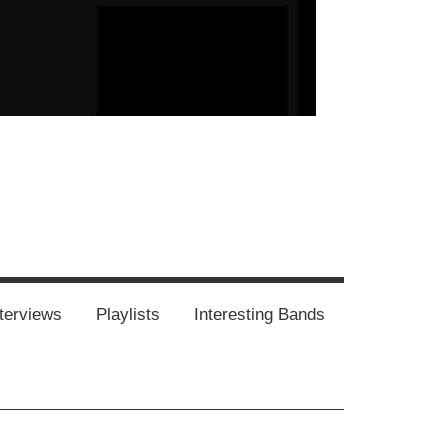
our-
Concert-
Concert-
Interviews
Playlists
Interesting
Impressum/DSGVO
Promotion
Announcements
Storys
Photos
Bands
es
terviews
Playlists
Interesting Bands