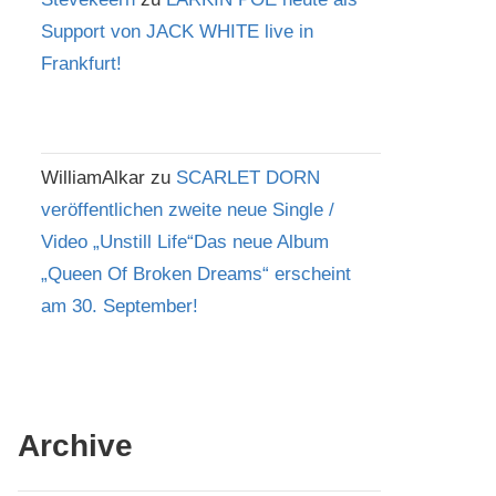
Support von JACK WHITE live in
Frankfurt!
WilliamAlkar
zu
SCARLET DORN
veröffentlichen zweite neue Single /
Video „Unstill Life“Das neue Album
„Queen Of Broken Dreams“ erscheint
am 30. September!
Archive