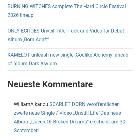
BURNING WITCHES complete The Hard Circle Festival
2026 lineup
ONLY ECHOES Unveil Title Track and Video for Debut
Album ‚Born Adrift‘
KAMELOT unleash new single ‚Godlike Alchemy‘ ahead
of album Dark Asylum
Neueste Kommentare
WilliamAlkar
zu
SCARLET DORN veröffentlichen
zweite neue Single / Video „Unstill Life“Das neue
Album „Queen Of Broken Dreams“ erscheint am 30.
September!