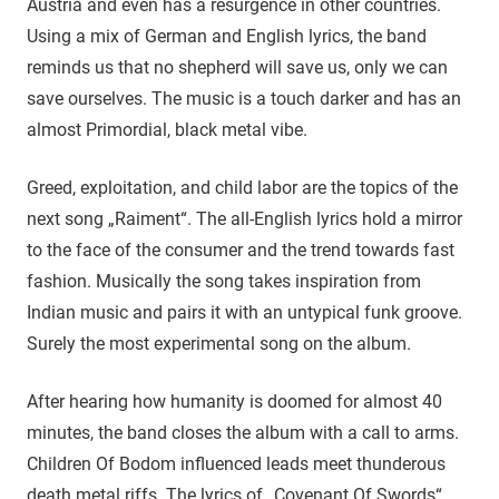
Austria and even has a resurgence in other countries.
Using a mix of German and English lyrics, the band
reminds us that no shepherd will save us, only we can
save ourselves. The music is a touch darker and has an
almost Primordial, black metal vibe.
Greed, exploitation, and child labor are the topics of the
next song „Raiment“. The all-English lyrics hold a mirror
to the face of the consumer and the trend towards fast
fashion. Musically the song takes inspiration from
Indian music and pairs it with an untypical funk groove.
Surely the most experimental song on the album.
After hearing how humanity is doomed for almost 40
minutes, the band closes the album with a call to arms.
Children Of Bodom influenced leads meet thunderous
death metal riffs. The lyrics of „Covenant Of Swords“