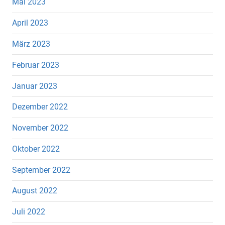
Mai 2023
April 2023
März 2023
Februar 2023
Januar 2023
Dezember 2022
November 2022
Oktober 2022
September 2022
August 2022
Juli 2022