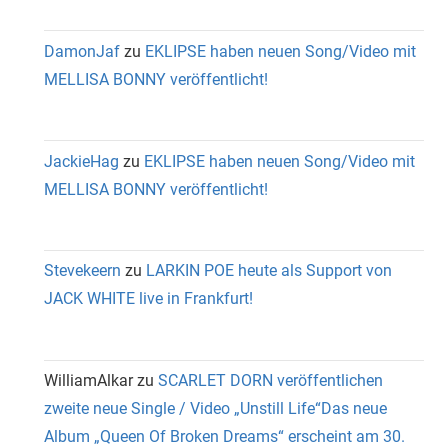
DamonJaf
zu
EKLIPSE haben neuen Song/Video mit
MELLISA BONNY veröffentlicht!
JackieHag
zu
EKLIPSE haben neuen Song/Video mit
MELLISA BONNY veröffentlicht!
Stevekeern
zu
LARKIN POE heute als Support von
JACK WHITE live in Frankfurt!
WilliamAlkar
zu
SCARLET DORN veröffentlichen
zweite neue Single / Video „Unstill Life“Das neue
Album „Queen Of Broken Dreams“ erscheint am 30.