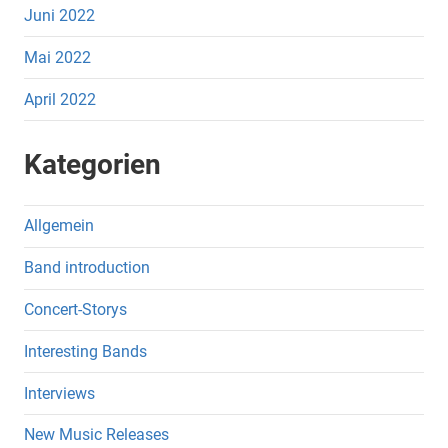
Juni 2022
Mai 2022
April 2022
Kategorien
Allgemein
Band introduction
Concert-Storys
Interesting Bands
Interviews
New Music Releases