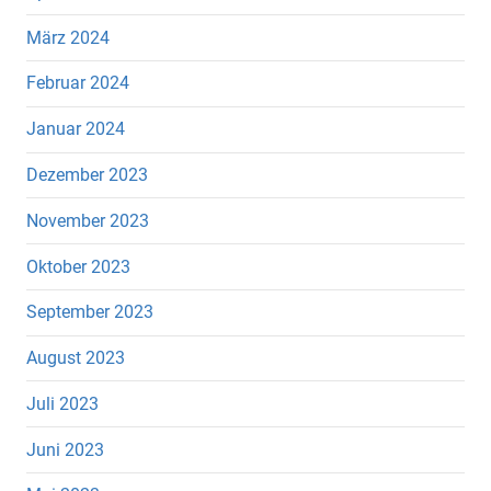
März 2024
Februar 2024
Januar 2024
Dezember 2023
November 2023
Oktober 2023
September 2023
August 2023
Juli 2023
Juni 2023