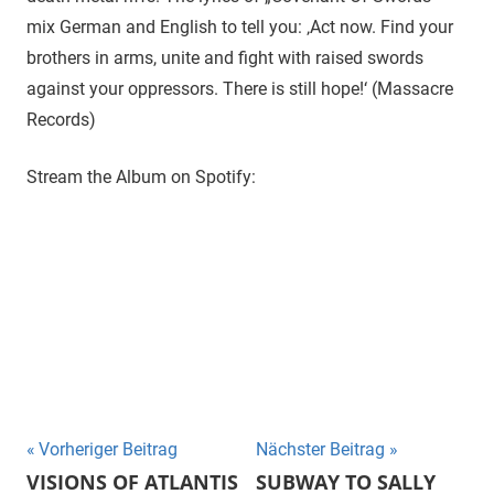
mix German and English to tell you: ‚Act now. Find your
brothers in arms, unite and fight with raised swords
against your oppressors. There is still hope!‘ (Massacre
Records)
Stream the Album on Spotify:
Beitragsnavigation
Vorheriger Beitrag
Nächster Beitrag
VISIONS OF ATLANTIS
SUBWAY TO SALLY