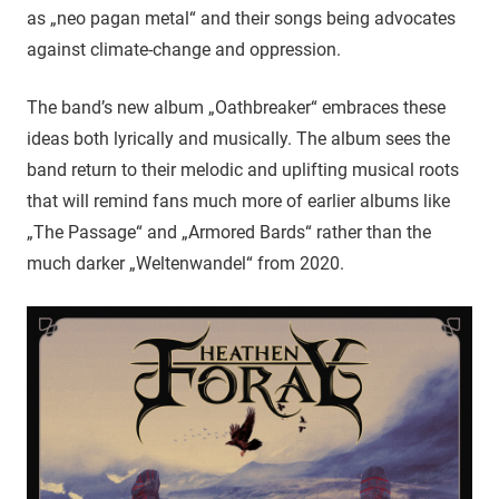
as „neo pagan metal“ and their songs being advocates
against climate-change and oppression.
The band’s new album „Oathbreaker“ embraces these
ideas both lyrically and musically. The album sees the
band return to their melodic and uplifting musical roots
that will remind fans much more of earlier albums like
„The Passage“ and „Armored Bards“ rather than the
much darker „Weltenwandel“ from 2020.