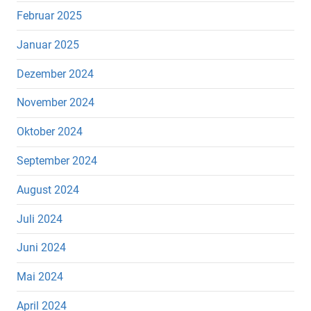
Februar 2025
Januar 2025
Dezember 2024
November 2024
Oktober 2024
September 2024
August 2024
Juli 2024
Juni 2024
Mai 2024
April 2024