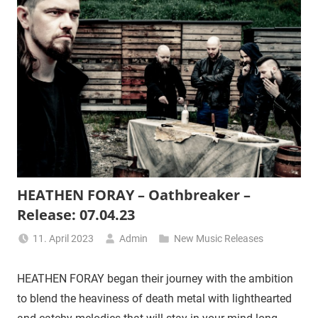
HEATHEN FORAY – Oathbreaker –
Release: 07.04.23
11. April 2023
Admin
New Music Releases
HEATHEN FORAY began their journey with the ambition
to blend the heaviness of death metal with lighthearted