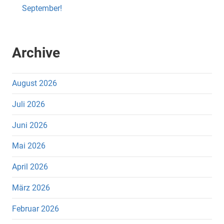
September!
Archive
August 2026
Juli 2026
Juni 2026
Mai 2026
April 2026
März 2026
Februar 2026