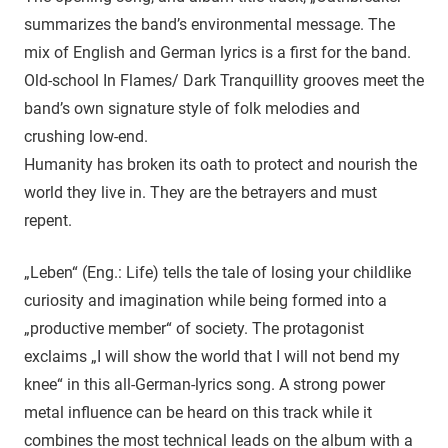
summarizes the band’s environmental message. The
mix of English and German lyrics is a first for the band.
Old-school In Flames/ Dark Tranquillity grooves meet the
band’s own signature style of folk melodies and
crushing low-end.
Humanity has broken its oath to protect and nourish the
world they live in. They are the betrayers and must
repent.
„Leben“ (Eng.: Life) tells the tale of losing your childlike
curiosity and imagination while being formed into a
„productive member“ of society. The protagonist
exclaims „I will show the world that I will not bend my
knee“ in this all-German-lyrics song. A strong power
metal influence can be heard on this track while it
combines the most technical leads on the album with a