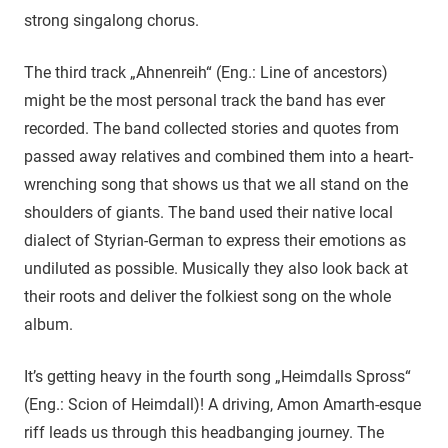
strong singalong chorus.
The third track „Ahnenreih“ (Eng.: Line of ancestors)
might be the most personal track the band has ever
recorded. The band collected stories and quotes from
passed away relatives and combined them into a heart-
wrenching song that shows us that we all stand on the
shoulders of giants. The band used their native local
dialect of Styrian-German to express their emotions as
undiluted as possible. Musically they also look back at
their roots and deliver the folkiest song on the whole
album.
It’s getting heavy in the fourth song „Heimdalls Spross“
(Eng.: Scion of Heimdall)! A driving, Amon Amarth-esque
riff leads us through this headbanging journey. The