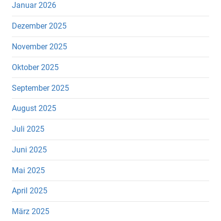
Januar 2026
Dezember 2025
November 2025
Oktober 2025
September 2025
August 2025
Juli 2025
Juni 2025
Mai 2025
April 2025
März 2025