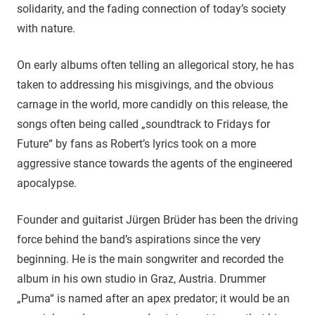
solidarity, and the fading connection of today’s society
with nature.
On early albums often telling an allegorical story, he has
taken to addressing his misgivings, and the obvious
carnage in the world, more candidly on this release, the
songs often being called „soundtrack to Fridays for
Future“ by fans as Robert’s lyrics took on a more
aggressive stance towards the agents of the engineered
apocalypse.
Founder and guitarist Jürgen Brüder has been the driving
force behind the band’s aspirations since the very
beginning. He is the main songwriter and recorded the
album in his own studio in Graz, Austria. Drummer
„Puma“ is named after an apex predator; it would be an