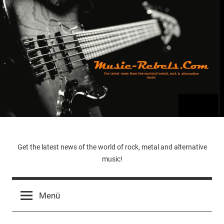
Zum
Inhalt
springen
Music-
Get the latest news of the world of rock, metal and alternative
music!
Rebels.Com
Menü