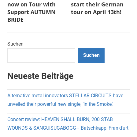
now on Tour with
start their German
Support AUTUMN
tour on April 13th!
BRIDE
Suchen
Suchen
Neueste Beiträge
Alternative metal innovators STELLAR CIRCUITS have
unveiled their powerful new single, ‘In the Smoke,’
Concert review: HEAVEN SHALL BURN, 200 STAB
WOUNDS & SANGUISUGABOGG– Batschkapp, Frankfurt