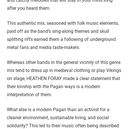
and catchy melodies that will stay in your mind long
after you heard them.
This authentic mix, seasoned with folk music elements,
paid off as the band’s sing-along themes and skull
splitting riffs earned them a following of underground
metal fans and media taste-makers.
Whereas other bands in the general vicinity of this genre
mix tend to dress up in medieval clothing or play Vikings
on stage, HEATHEN FORAY made a clear statement that
their kinship with the Pagan ways is a modern
interpretation of them.
What else is a modern Pagan than an activist for a
cleaner environment, sustainable living, and social
solidarity? This led to their music often being described