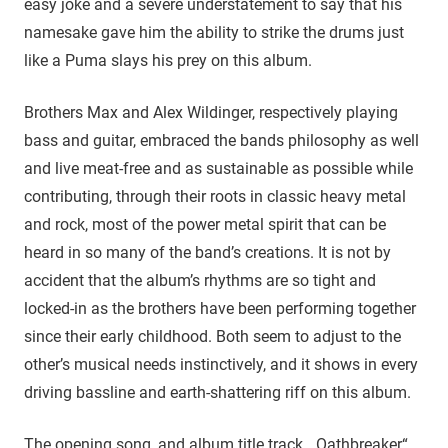
easy joke and a severe understatement to say that his
namesake gave him the ability to strike the drums just
like a Puma slays his prey on this album.
Brothers Max and Alex Wildinger, respectively playing
bass and guitar, embraced the bands philosophy as well
and live meat-free and as sustainable as possible while
contributing, through their roots in classic heavy metal
and rock, most of the power metal spirit that can be
heard in so many of the band’s creations. It is not by
accident that the album’s rhythms are so tight and
locked-in as the brothers have been performing together
since their early childhood. Both seem to adjust to the
other’s musical needs instinctively, and it shows in every
driving bassline and earth-shattering riff on this album.
The opening song, and album title track, „Oathbreaker“