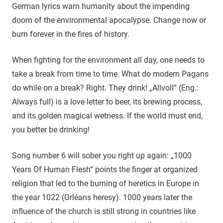
German lyrics warn humanity about the impending
doom of the environmental apocalypse. Change now or
burn forever in the fires of history.
When fighting for the environment all day, one needs to
take a break from time to time. What do modern Pagans
do while on a break? Right. They drink! „Allvoll“ (Eng.:
Always full) is a love letter to beer, its brewing process,
and its golden magical wetness. If the world must end,
you better be drinking!
Song number 6 will sober you right up again: „1000
Years Of Human Flesh“ points the finger at organized
religion that led to the burning of heretics in Europe in
the year 1022 (Orléans heresy). 1000 years later the
influence of the church is still strong in countries like