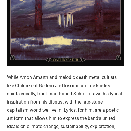
While Amon Amarth and melodic death metal cultists
like Children of Bodom and Insomnium are kindred
spirits vocally, front man Robert Schroll draws his lyrical
inspiration from his disgust with the late-stage
capitalism world we live in. Lyrics, for him, are a poetic
art form that allows him to express the band’s united
ideals on climate change, sustainability, exploitation,