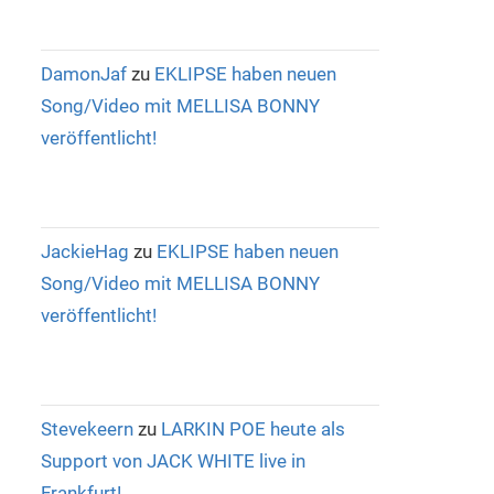
DamonJaf
zu
EKLIPSE haben neuen
Song/Video mit MELLISA BONNY
veröffentlicht!
JackieHag
zu
EKLIPSE haben neuen
Song/Video mit MELLISA BONNY
veröffentlicht!
Stevekeern
zu
LARKIN POE heute als
Support von JACK WHITE live in
Frankfurt!