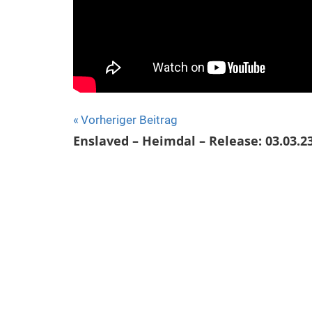
Beitragsnavigation
Vorheriger Beitrag
Enslaved – Heimdal – Release: 03.03.2