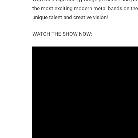
the most exciting modern metal bands on the s
unique talent and creative vision!
WATCH THE SHOW NOW: