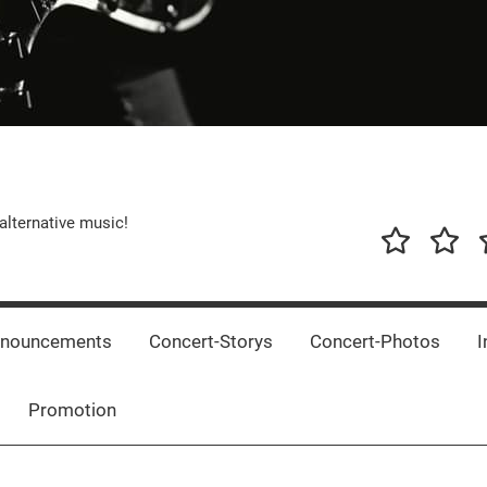
alternative music!
News
New
T
Music
Releas
nnouncements
Concert-Storys
Concert-Photos
I
Promotion