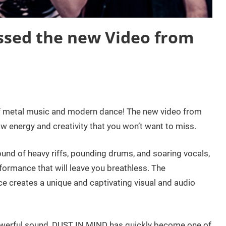
ssed the new Video from
 of metal music and modern dance! The new video from
 energy and creativity that you won’t want to miss.
und of heavy riffs, pounding drums, and soaring vocals,
ormance that will leave you breathless. The
 creates a unique and captivating visual and audio
owerful sound, DUST IN MIND has quickly become one of