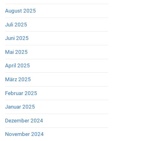
August 2025
Juli 2025
Juni 2025
Mai 2025
April 2025
März 2025
Februar 2025
Januar 2025
Dezember 2024
November 2024