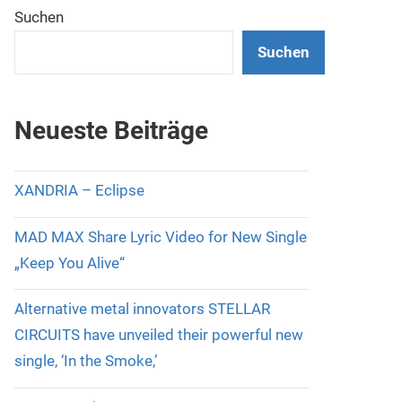
Suchen
Suchen
Neueste Beiträge
XANDRIA – Eclipse
MAD MAX Share Lyric Video for New Single
„Keep You Alive“
Alternative metal innovators STELLAR
CIRCUITS have unveiled their powerful new
single, ‘In the Smoke,’