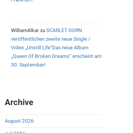
WilliamAlkar
zu
SCARLET DORN
veröffentlichen zweite neue Single /
Video „Unstill Life“Das neue Album
„Queen Of Broken Dreams“ erscheint am
30. September!
Archive
August 2026