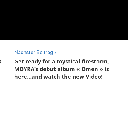
Nächster Beitrag
3
Get ready for a mystical firestorm,
MOYRA’s debut album « Omen » is
here…and watch the new Video!