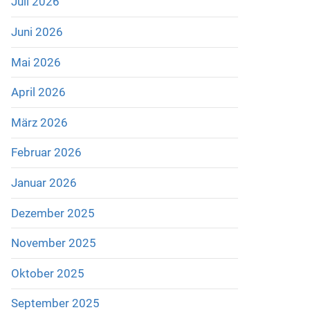
Juli 2026
Juni 2026
Mai 2026
April 2026
März 2026
Februar 2026
Januar 2026
Dezember 2025
November 2025
Oktober 2025
September 2025