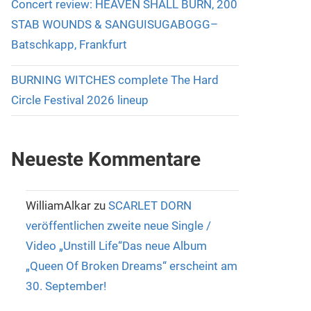
Concert review: HEAVEN SHALL BURN, 200
STAB WOUNDS & SANGUISUGABOGG–
Batschkapp, Frankfurt
BURNING WITCHES complete The Hard
Circle Festival 2026 lineup
Neueste Kommentare
WilliamAlkar
zu
SCARLET DORN
veröffentlichen zweite neue Single /
Video „Unstill Life“Das neue Album
„Queen Of Broken Dreams“ erscheint am
30. September!