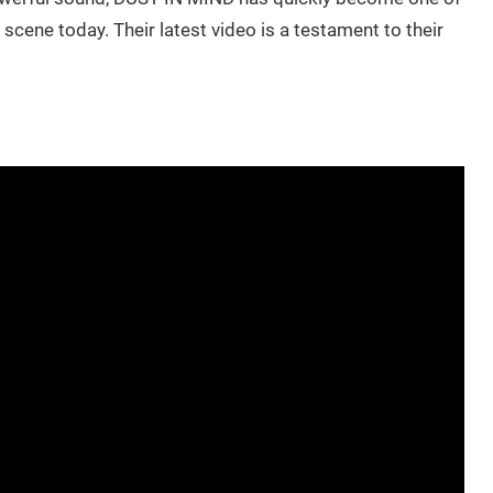
cene today. Their latest video is a testament to their