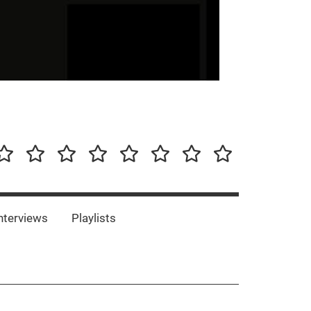
our-
Concert-
Concert-
Interviews
Playlists
Interesting
Impressum/DSGVO
Promotion
Announcements
Storys
Photos
Bands
es
nterviews
Playlists