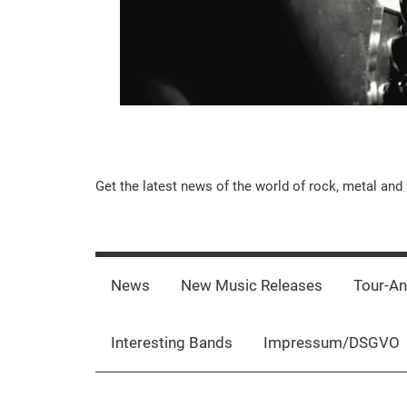
Music-
Get the latest news of the world of rock, metal and 
Rebels.Com
News
New Music Releases
Tour-A
Interesting Bands
Impressum/DSGVO