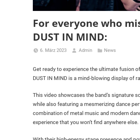
For everyone who mi
DUST IN MIND:
6. März 2023
Admin
News
Get ready to experience the ultimate fusion
DUST IN MIND is a mind-blowing display of raw
This video showcases the band’s signature so
while also featuring a mesmerizing dance perf
combination of metal music and modern dance
experience that you won’t find anywhere else.
With their high-energy stage presence and p