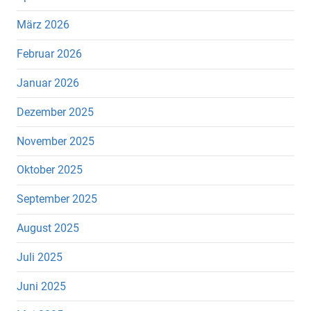
März 2026
Februar 2026
Januar 2026
Dezember 2025
November 2025
Oktober 2025
September 2025
August 2025
Juli 2025
Juni 2025