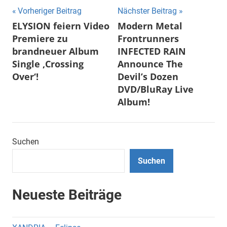
Beitragsnavigation
Vorheriger Beitrag
Nächster Beitrag
ELYSION feiern Video
Modern Metal
Premiere zu
Frontrunners
brandneuer Album
INFECTED RAIN
Single ‚Crossing
Announce The
Over‘!
Devil’s Dozen
DVD/BluRay Live
Album!
Suchen
Suchen
Neueste Beiträge