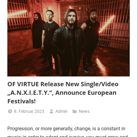
OF VIRTUE Release New Single/Video
„A.N.X.I.E.T.Y.“, Announce European
Festivals!
8. Februar 2023
Admin
News
Progression, or more generally, change, is a constant in