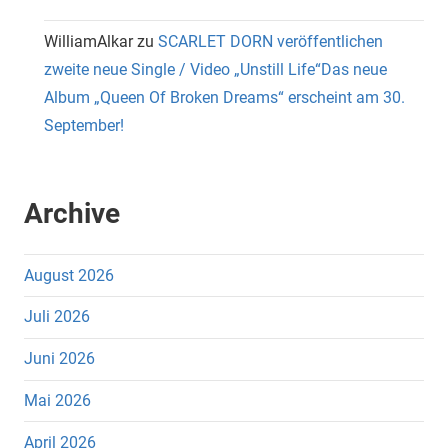
WilliamAlkar
zu
SCARLET DORN veröffentlichen
zweite neue Single / Video „Unstill Life“Das neue
Album „Queen Of Broken Dreams“ erscheint am 30.
September!
Archive
August 2026
Juli 2026
Juni 2026
Mai 2026
April 2026