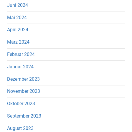
Juni 2024
Mai 2024
April 2024
März 2024
Februar 2024
Januar 2024
Dezember 2023
November 2023
Oktober 2023
September 2023
August 2023