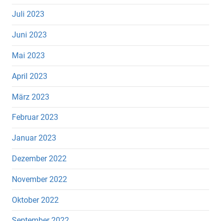
Juli 2023
Juni 2023
Mai 2023
April 2023
März 2023
Februar 2023
Januar 2023
Dezember 2022
November 2022
Oktober 2022
September 2022