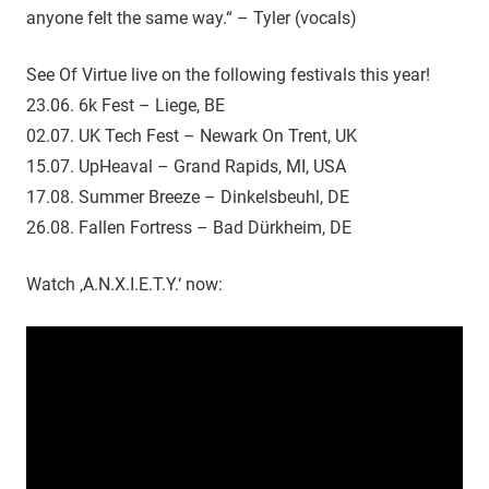
anyone felt the same way.“ – Tyler (vocals)
See Of Virtue live on the following festivals this year!
23.06. 6k Fest – Liege, BE
02.07. UK Tech Fest – Newark On Trent, UK
15.07. UpHeaval – Grand Rapids, MI, USA
17.08. Summer Breeze – Dinkelsbeuhl, DE
26.08. Fallen Fortress – Bad Dürkheim, DE
Watch ‚A.N.X.I.E.T.Y.‘ now: