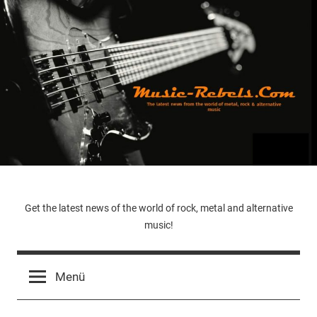
Zum
Inhalt
springen
Music-
Get the latest news of the world of rock, metal and alternative
music!
Rebels.Com
Menü