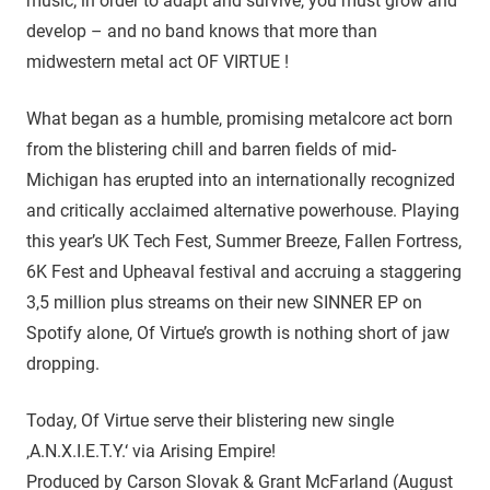
music; in order to adapt and survive, you must grow and
develop – and no band knows that more than
midwestern metal act OF VIRTUE !
What began as a humble, promising metalcore act born
from the blistering chill and barren fields of mid-
Michigan has erupted into an internationally recognized
and critically acclaimed alternative powerhouse. Playing
this year’s UK Tech Fest, Summer Breeze, Fallen Fortress,
6K Fest and Upheaval festival and accruing a staggering
3,5 million plus streams on their new SINNER EP on
Spotify alone, Of Virtue’s growth is nothing short of jaw
dropping.
Today, Of Virtue serve their blistering new single
‚A.N.X.I.E.T.Y.‘ via Arising Empire!
Produced by Carson Slovak & Grant McFarland (August