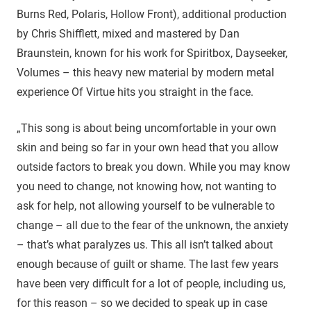
Burns Red, Polaris, Hollow Front), additional production
by Chris Shifflett, mixed and mastered by Dan
Braunstein, known for his work for Spiritbox, Dayseeker,
Volumes – this heavy new material by modern metal
experience Of Virtue hits you straight in the face.
„This song is about being uncomfortable in your own
skin and being so far in your own head that you allow
outside factors to break you down. While you may know
you need to change, not knowing how, not wanting to
ask for help, not allowing yourself to be vulnerable to
change – all due to the fear of the unknown, the anxiety
– that’s what paralyzes us. This all isn’t talked about
enough because of guilt or shame. The last few years
have been very difficult for a lot of people, including us,
for this reason – so we decided to speak up in case