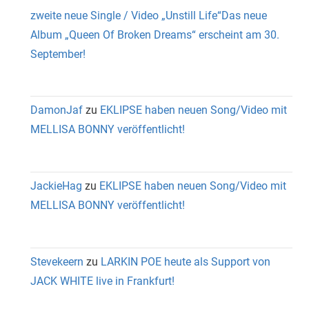
zweite neue Single / Video „Unstill Life“Das neue
Album „Queen Of Broken Dreams“ erscheint am 30.
September!
DamonJaf
zu
EKLIPSE haben neuen Song/Video mit
MELLISA BONNY veröffentlicht!
JackieHag
zu
EKLIPSE haben neuen Song/Video mit
MELLISA BONNY veröffentlicht!
Stevekeern
zu
LARKIN POE heute als Support von
JACK WHITE live in Frankfurt!