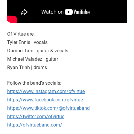
Of Virtue are:
Tyler Ennis | vocals
Damon Tate | guitar & vocals
Michael Valadez | guitar
Ryan Trinh | drums
Follow the band’s socials:
https://www.instagram.com/ofvirtue
https://www.facebook.com/ofvirtue
https://www.tiktok.com/@ofvirtueband
https://twitter.com/ofvirtue
https://ofvirtueband.com/