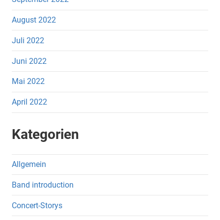
August 2022
Juli 2022
Juni 2022
Mai 2022
April 2022
Kategorien
Allgemein
Band introduction
Concert-Storys