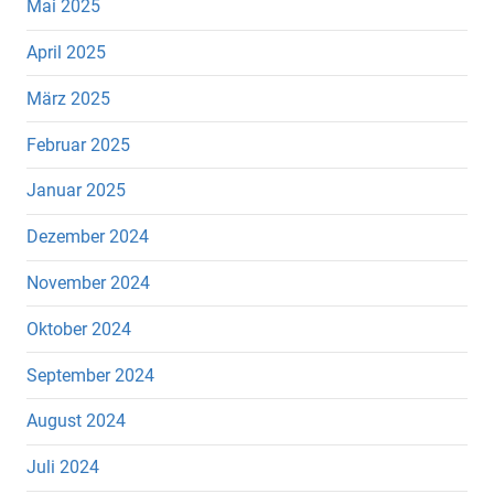
Mai 2025
April 2025
März 2025
Februar 2025
Januar 2025
Dezember 2024
November 2024
Oktober 2024
September 2024
August 2024
Juli 2024