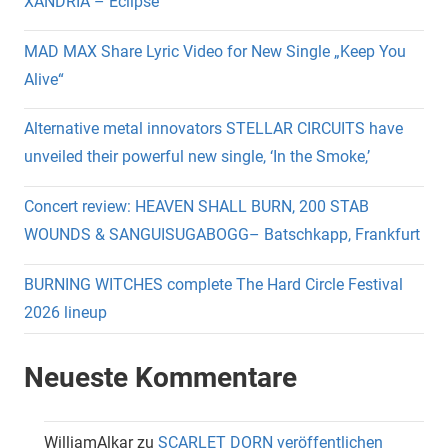
XANDRIA – Eclipse
MAD MAX Share Lyric Video for New Single „Keep You
Alive“
Alternative metal innovators STELLAR CIRCUITS have
unveiled their powerful new single, ‘In the Smoke,’
Concert review: HEAVEN SHALL BURN, 200 STAB
WOUNDS & SANGUISUGABOGG– Batschkapp, Frankfurt
BURNING WITCHES complete The Hard Circle Festival
2026 lineup
Neueste Kommentare
WilliamAlkar
zu
SCARLET DORN veröffentlichen