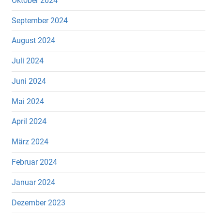
Oktober 2024
September 2024
August 2024
Juli 2024
Juni 2024
Mai 2024
April 2024
März 2024
Februar 2024
Januar 2024
Dezember 2023