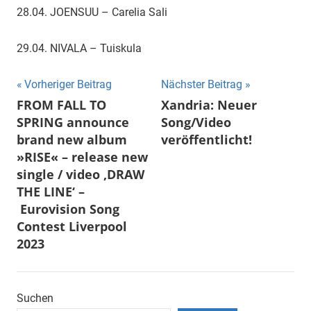
28.04. JOENSUU – Carelia Sali
29.04. NIVALA – Tuiskula
Beitragsnavigation
Vorheriger Beitrag
Nächster Beitrag
FROM FALL TO
Xandria: Neuer
SPRING announce
Song/Video
brand new album
veröffentlicht!
»RISE« – release new
single / video ‚DRAW
THE LINE‘ –
Eurovision Song
Contest Liverpool
2023
Suchen