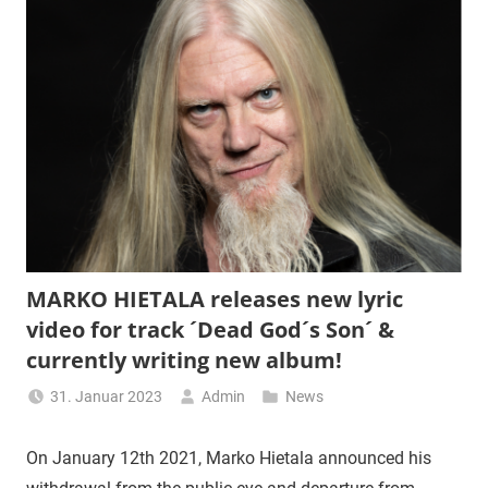
MARKO HIETALA releases new lyric
video for track ´Dead God´s Son´ &
currently writing new album!
31. Januar 2023
Admin
News
On January 12th 2021, Marko Hietala announced his