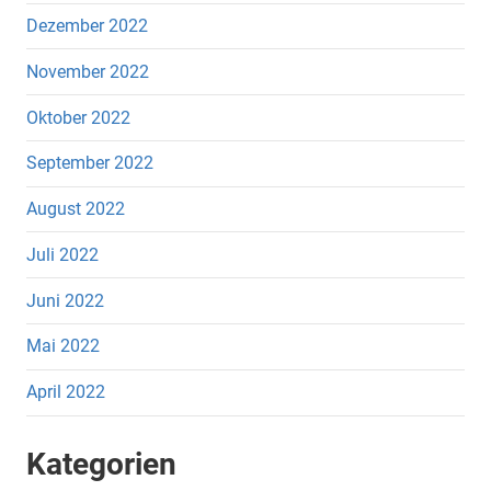
Dezember 2022
November 2022
Oktober 2022
September 2022
August 2022
Juli 2022
Juni 2022
Mai 2022
April 2022
Kategorien