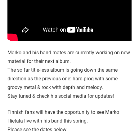
Marko and his band mates are currently working on new
material for their next album.
The so far title-less album is going down the same
direction as the previous one: hard-prog with some
groovy metal & rock with depth and melody.
Stay tuned & check his social media for updates!
Finnish fans will have the opportunity to see Marko
Hietala live with his band this spring.
Please see the dates below: