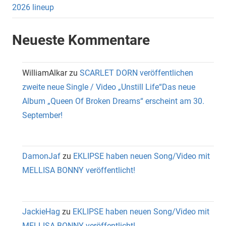
2026 lineup
Neueste Kommentare
WilliamAlkar
zu
SCARLET DORN veröffentlichen
zweite neue Single / Video „Unstill Life“Das neue
Album „Queen Of Broken Dreams“ erscheint am 30.
September!
DamonJaf
zu
EKLIPSE haben neuen Song/Video mit
MELLISA BONNY veröffentlicht!
JackieHag
zu
EKLIPSE haben neuen Song/Video mit
MELLISA BONNY veröffentlicht!