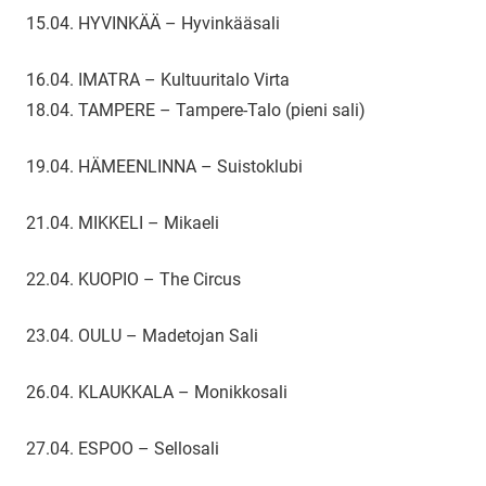
15.04. HYVINKÄÄ – Hyvinkääsali
16.04. IMATRA – Kultuuritalo Virta
18.04. TAMPERE – Tampere-Talo (pieni sali)
19.04. HÄMEENLINNA – Suistoklubi
21.04. MIKKELI – Mikaeli
22.04. KUOPIO – The Circus
23.04. OULU – Madetojan Sali
26.04. KLAUKKALA – Monikkosali
27.04. ESPOO – Sellosali