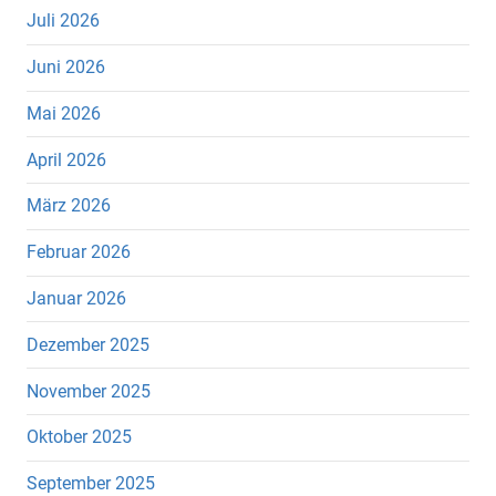
Juli 2026
Juni 2026
Mai 2026
April 2026
März 2026
Februar 2026
Januar 2026
Dezember 2025
November 2025
Oktober 2025
September 2025