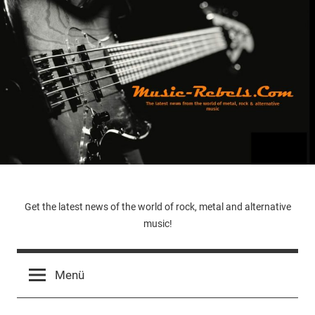
Zum
Inhalt
springen
Music-
Get the latest news of the world of rock, metal and alternative
music!
Rebels.Com
Menü