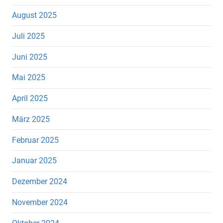
August 2025
Juli 2025
Juni 2025
Mai 2025
April 2025
März 2025
Februar 2025
Januar 2025
Dezember 2024
November 2024