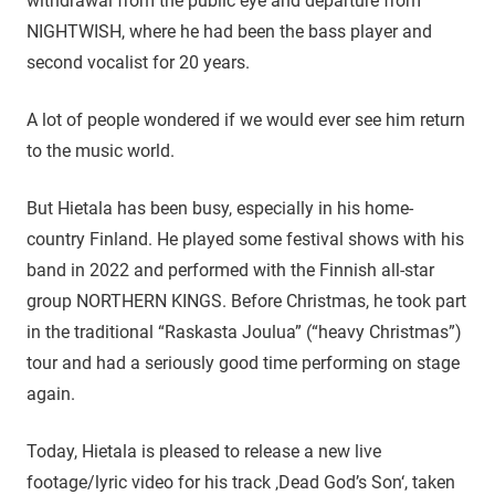
withdrawal from the public eye and departure from
NIGHTWISH, where he had been the bass player and
second vocalist for 20 years.
A lot of people wondered if we would ever see him return
to the music world.
But Hietala has been busy, especially in his home-
country Finland. He played some festival shows with his
band in 2022 and performed with the Finnish all-star
group NORTHERN KINGS. Before Christmas, he took part
in the traditional “Raskasta Joulua” (“heavy Christmas”)
tour and had a seriously good time performing on stage
again.
Today, Hietala is pleased to release a new live
footage/lyric video for his track ‚Dead God’s Son‘, taken