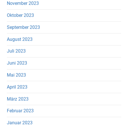
November 2023
Oktober 2023
September 2023
August 2023
Juli 2023
Juni 2023
Mai 2023
April 2023
März 2023
Februar 2023
Januar 2023