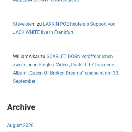
Stevekeern
zu
LARKIN POE heute als Support von
JACK WHITE live in Frankfurt!
WilliamAlkar
zu
SCARLET DORN veröffentlichen
zweite neue Single / Video „Unstill Life“Das neue
Album „Queen Of Broken Dreams“ erscheint am 30.
September!
Archive
August 2026