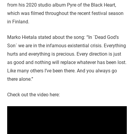
from his 2020 studio album Pyre of the Black Heart,
which was filmed throughout the recent festival season
in Finland.
Marko Hietala stated about the song: “In ´Dead God’s
Son´ we are in the infamous existential crisis. Everything
hurts and everything is precious. Every direction is just
as good and nothing will replace whatever has been lost.
Like many others I’ve been there. And you always go
there alone.”
Check out the video here: