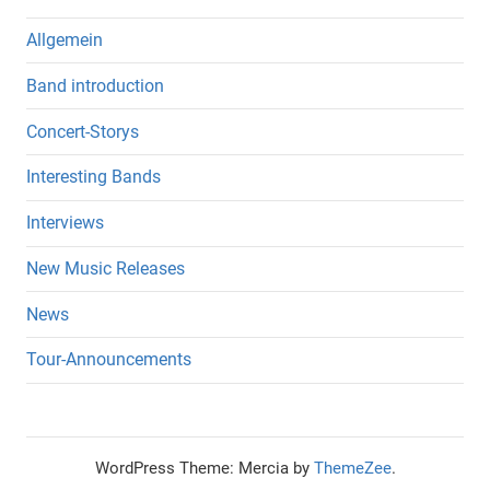
Allgemein
Band introduction
Concert-Storys
Interesting Bands
Interviews
New Music Releases
News
Tour-Announcements
WordPress Theme: Mercia by
ThemeZee
.