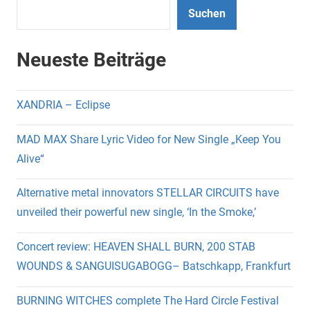
Suchen
Neueste Beiträge
XANDRIA – Eclipse
MAD MAX Share Lyric Video for New Single „Keep You
Alive“
Alternative metal innovators STELLAR CIRCUITS have
unveiled their powerful new single, ‘In the Smoke,’
Concert review: HEAVEN SHALL BURN, 200 STAB
WOUNDS & SANGUISUGABOGG– Batschkapp, Frankfurt
BURNING WITCHES complete The Hard Circle Festival