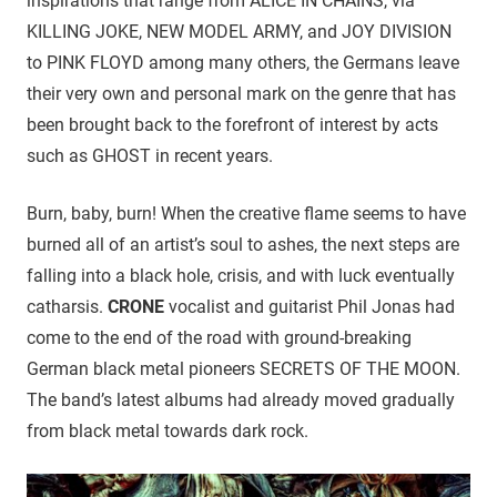
inspirations that range from ALICE IN CHAINS, via
KILLING JOKE, NEW MODEL ARMY, and JOY DIVISION
to PINK FLOYD among many others, the Germans leave
their very own and personal mark on the genre that has
been brought back to the forefront of interest by acts
such as GHOST in recent years.
Burn, baby, burn! When the creative flame seems to have
burned all of an artist’s soul to ashes, the next steps are
falling into a black hole, crisis, and with luck eventually
catharsis.
CRONE
vocalist and guitarist Phil Jonas had
come to the end of the road with ground-breaking
German black metal pioneers SECRETS OF THE MOON.
The band’s latest albums had already moved gradually
from black metal towards dark rock.