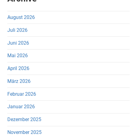
August 2026
Juli 2026
Juni 2026
Mai 2026
April 2026
März 2026
Februar 2026
Januar 2026
Dezember 2025
November 2025