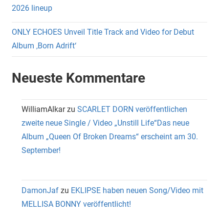
2026 lineup
ONLY ECHOES Unveil Title Track and Video for Debut
Album ‚Born Adrift‘
Neueste Kommentare
WilliamAlkar
zu
SCARLET DORN veröffentlichen
zweite neue Single / Video „Unstill Life“Das neue
Album „Queen Of Broken Dreams“ erscheint am 30.
September!
DamonJaf
zu
EKLIPSE haben neuen Song/Video mit
MELLISA BONNY veröffentlicht!