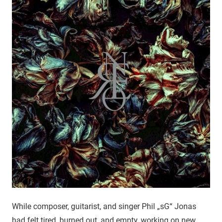
While composer, guitarist, and singer Phil „sG“ Jonas
had felt tired, burned out, and empty, working on new