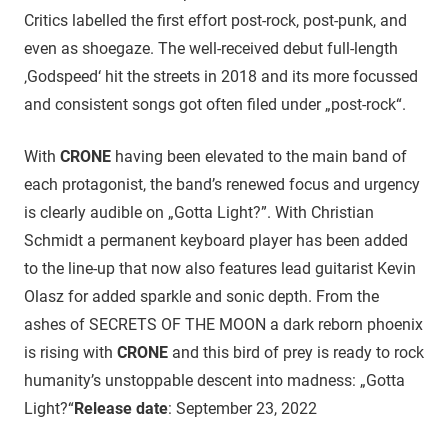
Critics labelled the first effort post-rock, post-punk, and
even as shoegaze. The well-received debut full-length
‚Godspeed‘ hit the streets in 2018 and its more focussed
and consistent songs got often filed under „post-rock“.
With
CRONE
having been elevated to the main band of
each protagonist, the band’s renewed focus and urgency
is clearly audible on „Gotta Light?”. With Christian
Schmidt a permanent keyboard player has been added
to the line-up that now also features lead guitarist Kevin
Olasz for added sparkle and sonic depth. From the
ashes of SECRETS OF THE MOON a dark reborn phoenix
is rising with
CRONE
and this bird of prey is ready to rock
humanity’s unstoppable descent into madness: „Gotta
Light?“
Release date
: September 23, 2022