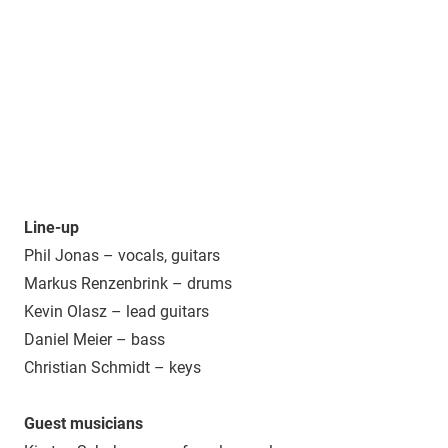
Line-up
Phil Jonas – vocals, guitars
Markus Renzenbrink – drums
Kevin Olasz – lead guitars
Daniel Meier – bass
Christian Schmidt – keys
Guest musicians