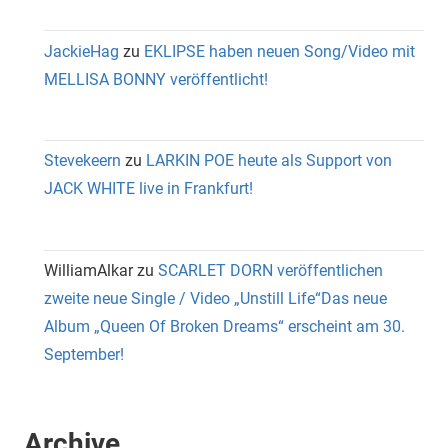
JackieHag
zu
EKLIPSE haben neuen Song/Video mit
MELLISA BONNY veröffentlicht!
Stevekeern
zu
LARKIN POE heute als Support von
JACK WHITE live in Frankfurt!
WilliamAlkar
zu
SCARLET DORN veröffentlichen
zweite neue Single / Video „Unstill Life“Das neue
Album „Queen Of Broken Dreams“ erscheint am 30.
September!
Archive