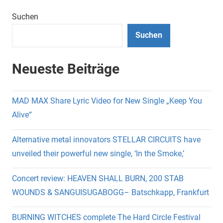
Suchen
Suchen
Neueste Beiträge
MAD MAX Share Lyric Video for New Single „Keep You
Alive“
Alternative metal innovators STELLAR CIRCUITS have
unveiled their powerful new single, ‘In the Smoke,’
Concert review: HEAVEN SHALL BURN, 200 STAB
WOUNDS & SANGUISUGABOGG– Batschkapp, Frankfurt
BURNING WITCHES complete The Hard Circle Festival