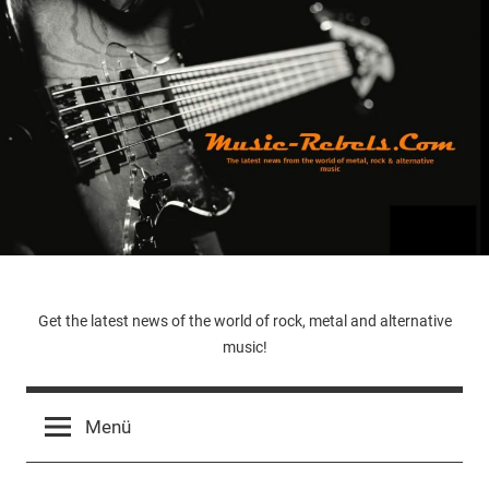
Zum
Inhalt
springen
Music-
Get the latest news of the world of rock, metal and alternative
music!
Rebels.Com
Menü