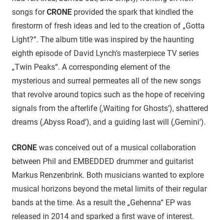
songs for
CRONE
provided the spark that kindled the
firestorm of fresh ideas and led to the creation of „Gotta
Light?“. The album title was inspired by the haunting
eighth episode of David Lynch’s masterpiece TV series
„Twin Peaks“. A corresponding element of the
mysterious and surreal permeates all of the new songs
that revolve around topics such as the hope of receiving
signals from the afterlife (‚Waiting for Ghosts‘), shattered
dreams (‚Abyss Road‘), and a guiding last will (‚Gemini‘).
CRONE
was conceived out of a musical collaboration
between Phil and EMBEDDED drummer and guitarist
Markus Renzenbrink. Both musicians wanted to explore
musical horizons beyond the metal limits of their regular
bands at the time. As a result the „Gehenna“ EP was
released in 2014 and sparked a first wave of interest.