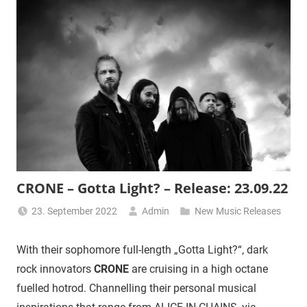
CRONE – Gotta Light? – Release: 23.09.22
23. September 2022
Admin
New Music Releases
With their sophomore full-length „Gotta Light?“, dark
rock innovators
CRONE
are cruising in a high octane
fuelled hotrod. Channelling their personal musical