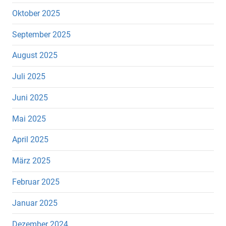
Oktober 2025
September 2025
August 2025
Juli 2025
Juni 2025
Mai 2025
April 2025
März 2025
Februar 2025
Januar 2025
Dezember 2024