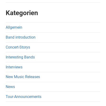
Kategorien
Allgemein
Band introduction
Concert-Storys
Interesting Bands
Interviews
New Music Releases
News
Tour-Announcements