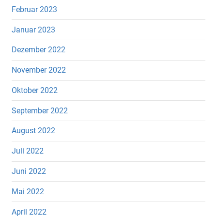
Februar 2023
Januar 2023
Dezember 2022
November 2022
Oktober 2022
September 2022
August 2022
Juli 2022
Juni 2022
Mai 2022
April 2022