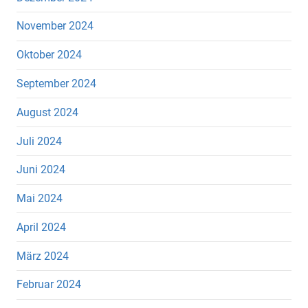
November 2024
Oktober 2024
September 2024
August 2024
Juli 2024
Juni 2024
Mai 2024
April 2024
März 2024
Februar 2024