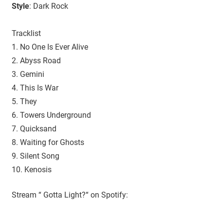
Style
: Dark Rock
Tracklist
1. No One Is Ever Alive
2. Abyss Road
3. Gemini
4. This Is War
5. They
6. Towers Underground
7. Quicksand
8. Waiting for Ghosts
9. Silent Song
10. Kenosis
Stream “ Gotta Light?“ on Spotify: