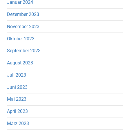
Januar 2024
Dezember 2023
November 2023
Oktober 2023
September 2023
August 2023
Juli 2023
Juni 2023
Mai 2023
April 2023
März 2023