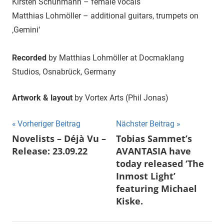
Kirsten Schuhmann – female vocals
Matthias Lohmöller – additional guitars, trumpets on
‚Gemini‘
Recorded
by Matthias Lohmöller at Docmaklang
Studios, Osnabrück, Germany
Artwork & layout
by Vortex Arts (Phil Jonas)
Beitragsnavigation
Vorheriger Beitrag
Nächster Beitrag
Novelists – Déjà Vu –
Tobias Sammet’s
Release: 23.09.22
AVANTASIA have
today released ‘The
Inmost Light’
featuring Michael
Kiske.