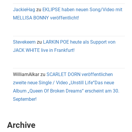
JackieHag
zu
EKLIPSE haben neuen Song/Video mit
MELLISA BONNY veröffentlicht!
Stevekeern
zu
LARKIN POE heute als Support von
JACK WHITE live in Frankfurt!
WilliamAlkar
zu
SCARLET DORN veröffentlichen
zweite neue Single / Video „Unstill Life“Das neue
Album „Queen Of Broken Dreams“ erscheint am 30.
September!
Archive