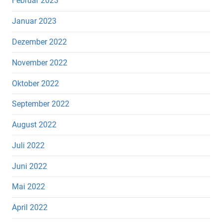
Februar 2023
Januar 2023
Dezember 2022
November 2022
Oktober 2022
September 2022
August 2022
Juli 2022
Juni 2022
Mai 2022
April 2022