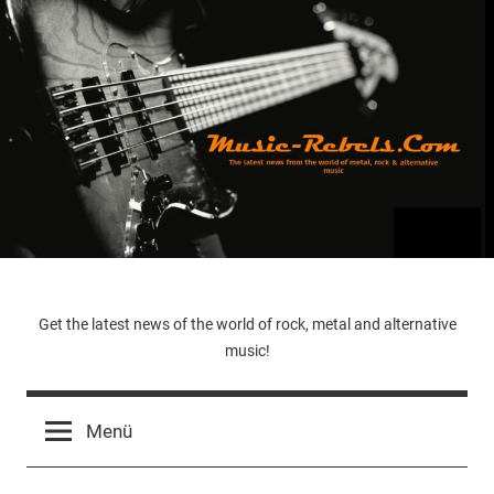
Zum
Inhalt
springen
Music-
Get the latest news of the world of rock, metal and alternative
music!
Rebels.Com
Menü