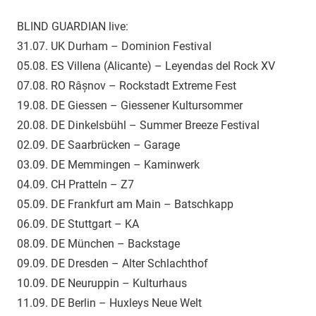
BLIND GUARDIAN live:
31.07. UK Durham – Dominion Festival
05.08. ES Villena (Alicante) – Leyendas del Rock XV
07.08. RO Râșnov – Rockstadt Extreme Fest
19.08. DE Giessen – Giessener Kultursommer
20.08. DE Dinkelsbühl – Summer Breeze Festival
02.09. DE Saarbrücken – Garage
03.09. DE Memmingen – Kaminwerk
04.09. CH Pratteln – Z7
05.09. DE Frankfurt am Main – Batschkapp
06.09. DE Stuttgart – KA
08.09. DE München – Backstage
09.09. DE Dresden – Alter Schlachthof
10.09. DE Neuruppin – Kulturhaus
11.09. DE Berlin – Huxleys Neue Welt