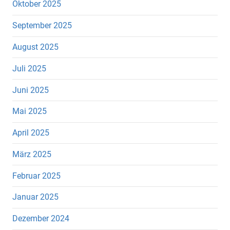
Oktober 2025
September 2025
August 2025
Juli 2025
Juni 2025
Mai 2025
April 2025
März 2025
Februar 2025
Januar 2025
Dezember 2024