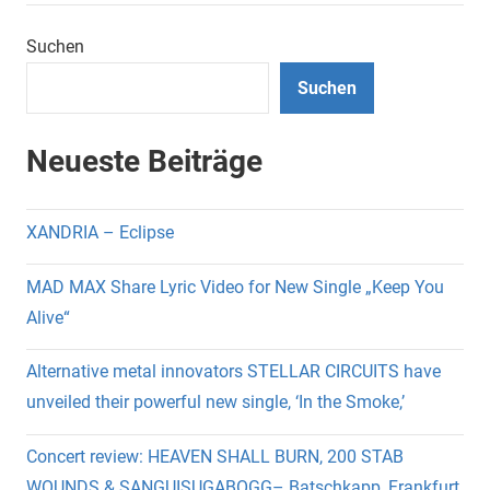
Suchen
Suchen
Neueste Beiträge
XANDRIA – Eclipse
MAD MAX Share Lyric Video for New Single „Keep You
Alive“
Alternative metal innovators STELLAR CIRCUITS have
unveiled their powerful new single, ‘In the Smoke,’
Concert review: HEAVEN SHALL BURN, 200 STAB
WOUNDS & SANGUISUGABOGG– Batschkapp, Frankfurt