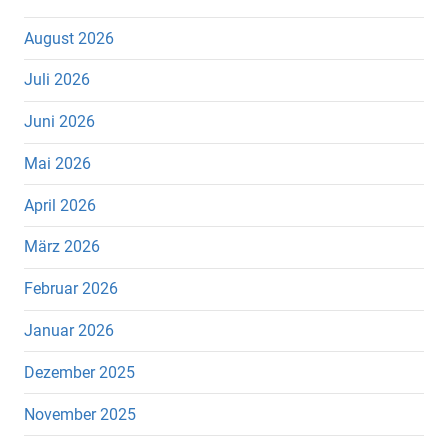
August 2026
Juli 2026
Juni 2026
Mai 2026
April 2026
März 2026
Februar 2026
Januar 2026
Dezember 2025
November 2025