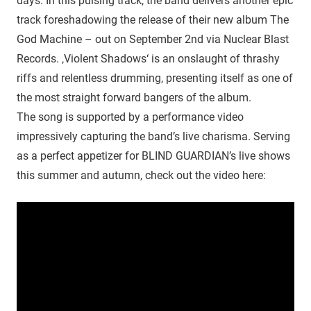
days. In this pulsing track, the band delivers another epic
track foreshadowing the release of their new album The
God Machine – out on September 2nd via Nuclear Blast
Records. ‚Violent Shadows‘ is an onslaught of thrashy
riffs and relentless drumming, presenting itself as one of
the most straight forward bangers of the album.
The song is supported by a performance video
impressively capturing the band’s live charisma. Serving
as a perfect appetizer for BLIND GUARDIAN’s live shows
this summer and autumn, check out the video here: