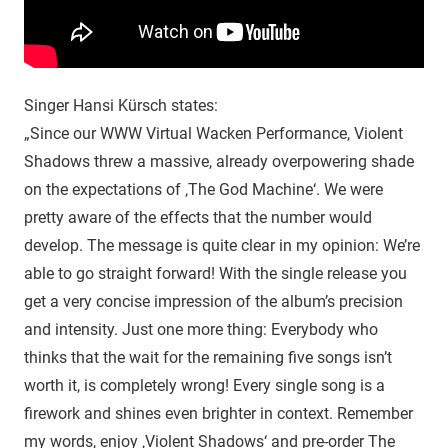
Singer Hansi Kürsch states:
„Since our WWW Virtual Wacken Performance, Violent
Shadows threw a massive, already overpowering shade
on the expectations of ‚The God Machine‘. We were
pretty aware of the effects that the number would
develop. The message is quite clear in my opinion: We’re
able to go straight forward! With the single release you
get a very concise impression of the album’s precision
and intensity. Just one more thing: Everybody who
thinks that the wait for the remaining five songs isn’t
worth it, is completely wrong! Every single song is a
firework and shines even brighter in context. Remember
my words, enjoy ‚Violent Shadows‘ and pre-order The