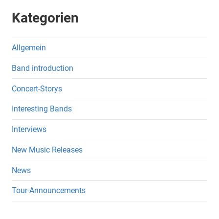
Kategorien
Allgemein
Band introduction
Concert-Storys
Interesting Bands
Interviews
New Music Releases
News
Tour-Announcements