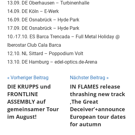
13.09. DE Oberhausen – Turbinenhalle
14.09. DE Köln – E-Werk
16.09. DE Osnabrück – Hyde Park
17.09. DE Osnabrück – Hyde Park
10.-17.10. ES Barca Trencada – Full Metal Holiday @
Iberostar Club Cala Barca
12.10. NL Sittard – Poppodium Volt
13.10. DE Hamburg – edel-optics.de-Arena
Beitragsnavigation
Vorheriger Beitrag
Nächster Beitrag
DIE KRUPPS und
IN FLAMES release
FRONTLINE
thrashing new track
ASSEMBLY auf
‚The Great
gemeinsamer Tour
Deceiver’+announce
im August!
European tour dates
for autumn