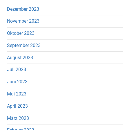
Dezember 2023
November 2023
Oktober 2023
September 2023
August 2023
Juli 2023
Juni 2023
Mai 2023
April 2023
März 2023