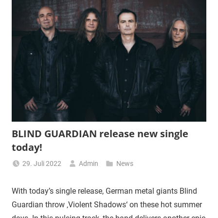
BLIND GUARDIAN release new single
today!
29. Juli 2022
Admin
News
With today’s single release, German metal giants Blind
Guardian throw ‚Violent Shadows‘ on these hot summer