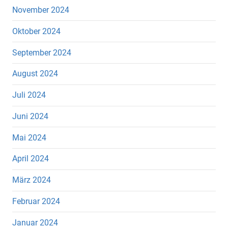
November 2024
Oktober 2024
September 2024
August 2024
Juli 2024
Juni 2024
Mai 2024
April 2024
März 2024
Februar 2024
Januar 2024