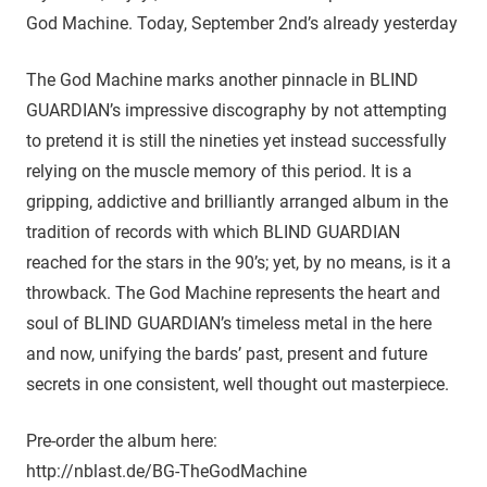
God Machine. Today, September 2nd’s already yesterday
The God Machine marks another pinnacle in BLIND
GUARDIAN’s impressive discography by not attempting
to pretend it is still the nineties yet instead successfully
relying on the muscle memory of this period. It is a
gripping, addictive and brilliantly arranged album in the
tradition of records with which BLIND GUARDIAN
reached for the stars in the 90’s; yet, by no means, is it a
throwback. The God Machine represents the heart and
soul of BLIND GUARDIAN’s timeless metal in the here
and now, unifying the bards’ past, present and future
secrets in one consistent, well thought out masterpiece.
Pre-order the album here:
http://nblast.de/BG-TheGodMachine