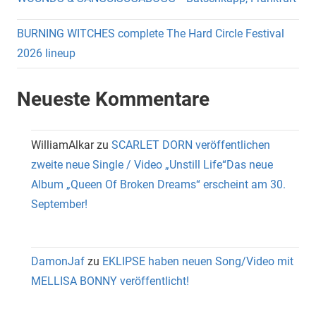
BURNING WITCHES complete The Hard Circle Festival
2026 lineup
Neueste Kommentare
WilliamAlkar
zu
SCARLET DORN veröffentlichen
zweite neue Single / Video „Unstill Life“Das neue
Album „Queen Of Broken Dreams“ erscheint am 30.
September!
DamonJaf
zu
EKLIPSE haben neuen Song/Video mit
MELLISA BONNY veröffentlicht!