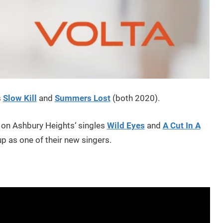
s
Slow Kill
and
Summers Lost
(both 2020).
 on Ashbury Heights‘ singles
Wild Eyes
and
A Cut In A
eup as one of their new singers.