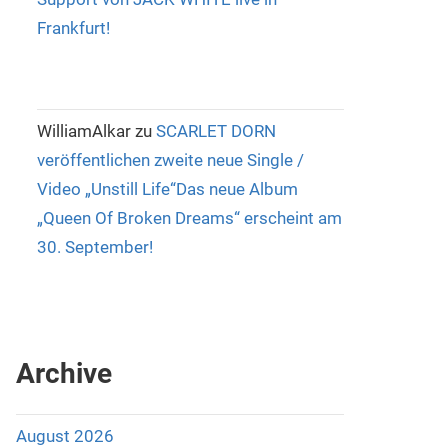
Frankfurt!
WilliamAlkar
zu
SCARLET DORN
veröffentlichen zweite neue Single /
Video „Unstill Life“Das neue Album
„Queen Of Broken Dreams“ erscheint am
30. September!
Archive
August 2026