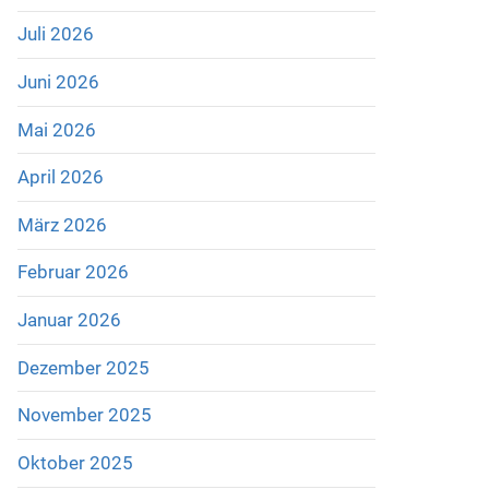
Juli 2026
Juni 2026
Mai 2026
April 2026
März 2026
Februar 2026
Januar 2026
Dezember 2025
November 2025
Oktober 2025