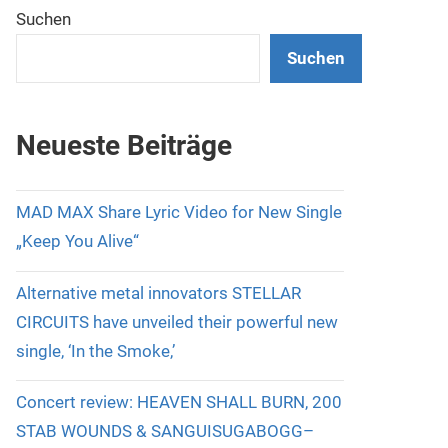
Suchen
Suchen
Neueste Beiträge
MAD MAX Share Lyric Video for New Single
„Keep You Alive“
Alternative metal innovators STELLAR
CIRCUITS have unveiled their powerful new
single, ‘In the Smoke,’
Concert review: HEAVEN SHALL BURN, 200
STAB WOUNDS & SANGUISUGABOGG–