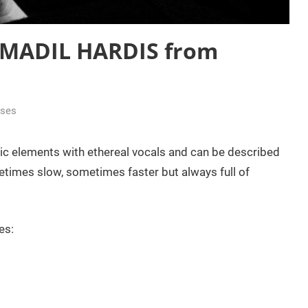
: MADIL HARDIS from
ases
ic elements with ethereal vocals and can be described
times slow, sometimes faster but always full of
es: