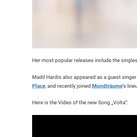
Her most popular releases include the single
Madil Hardis also appeared as a guest singer
Place
, and recently joined
Mondträume
’s lin
Here is the Video of the new Song „Volta“: