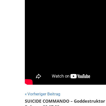
Beitragsnavigation
Vorheriger Beitrag
SUICIDE COMMANDO – Goddestruktor 