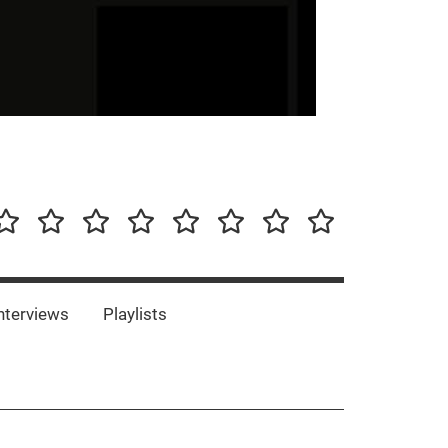
our-
Concert-
Concert-
Interviews
Playlists
Interesting
Impressum/DSGVO
Promotion
Announcements
Storys
Photos
Bands
es
nterviews
Playlists