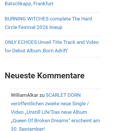
Batschkapp, Frankfurt
BURNING WITCHES complete The Hard
Circle Festival 2026 lineup
ONLY ECHOES Unveil Title Track and Video
for Debut Album ‚Born Adrift‘
Neueste Kommentare
WilliamAlkar
zu
SCARLET DORN
veröffentlichen zweite neue Single /
Video „Unstill Life“Das neue Album
„Queen Of Broken Dreams“ erscheint am
30. September!