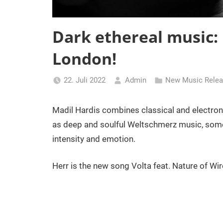
Dark ethereal music
London!
22. Juli 2022
Admin
New Music Rele
Madil Hardis combines classical and electron
as deep and soulful Weltschmerz music, some
intensity and emotion.
Herr is the new song Volta feat. Nature of Wir