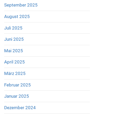
September 2025
August 2025
Juli 2025
Juni 2025
Mai 2025
April 2025
März 2025
Februar 2025
Januar 2025
Dezember 2024