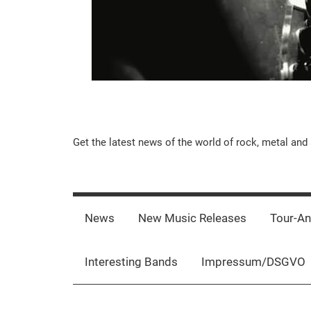
Music-
Get the latest news of the world of rock, metal and 
Rebels.Com
News
New Music Releases
Tour-A
Interesting Bands
Impressum/DSGVO