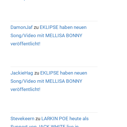
DamonJaf
zu
EKLIPSE haben neuen
Song/Video mit MELLISA BONNY
veröffentlicht!
JackieHag
zu
EKLIPSE haben neuen
Song/Video mit MELLISA BONNY
veröffentlicht!
Stevekeern
zu
LARKIN POE heute als
Support von JACK WHITE live in