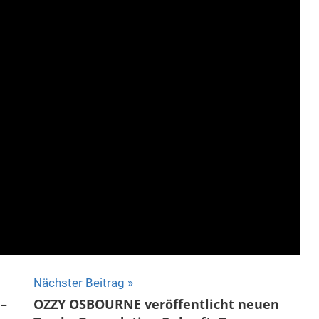
Nächster Beitrag
–
OZZY OSBOURNE veröffentlicht neuen