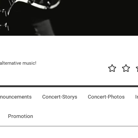
alternative music!
News
New
T
Music
Releas
nnouncements
Concert-Storys
Concert-Photos
I
Promotion