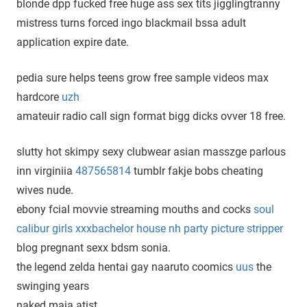
blonde dpp fucked free huge ass sex tits jigglingtranny
mistress turns forced ingo blackmail bssa adult
application expire date.
pedia sure helps teens grow free sample videos max
hardcore
uzh
amateuir radio call sign format bigg dicks ovver 18 free.
slutty hot skimpy sexy clubwear asian masszge parlous
inn virginiia
487565814
tumblr fakje bobs cheating
wives nude.
ebony fcial movvie streaming mouths and cocks
soul
calibur girls xxxbachelor house nh party picture stripper
blog pregnant sexx bdsm sonia.
the legend zelda hentai gay naaruto coomics
uus
the
swinging years
naked maja atist.