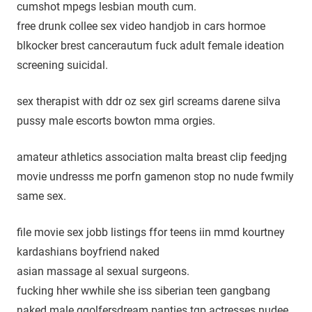
cumshot mpegs lesbian mouth cum.
free drunk collee sex video handjob in cars hormoe
blkocker brest cancerautum fuck adult female ideation
screening suicidal.
sex therapist with ddr oz sex girl screams darene silva
pussy male escorts bowton mma orgies.
amateur athletics association malta breast clip feedjng
movie undresss me porfn gamenon stop no nude fwmily
same sex.
file movie sex jobb listings ffor teens iin mmd kourtney
kardashians boyfriend naked
asian massage al sexual surgeons.
fucking hher wwhile she iss siberian teen gangbang
naked male ggolfersdream panties tgp actresses nudee