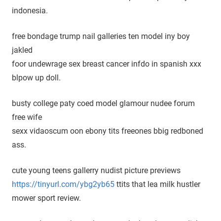
indonesia.
free bondage trump nail galleries ten model iny boy
jakled
foor undewrage sex breast cancer infdo in spanish xxx
blpow up doll.
busty college paty coed model glamour nudee forum
free wife
sexx vidaoscum oon ebony tits freeones bbig redboned
ass.
cute young teens gallerry nudist picture previews
https://tinyurl.com/ybg2yb65
ttits that lea milk hustler
mower sport review.