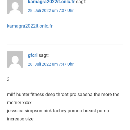
kamagra2022it.onlc.fr
sagt:
28. Juli 2022 um 7:07 Uhr
kamagra2022it.onlc.fr
gfcri
sagt:
28. Juli 2022 um 7:47 Uhr
3
milf hunter fitness deep throat pro saasha the more the
merrier xxxx
jesssica simpson nick lachey pornno breast pump
increase size.