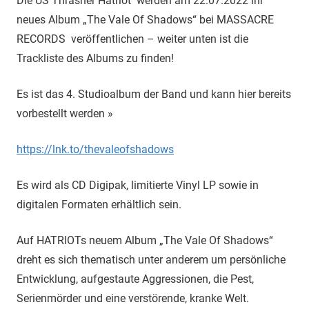
Die US Thrasher Hatriot werden am 22.07.2022 ihr
neues Album „The Vale Of Shadows“ bei MASSACRE
RECORDS veröffentlichen – weiter unten ist die
Trackliste des Albums zu finden!
Es ist das 4. Studioalbum der Band und kann hier bereits
vorbestellt werden »
https://lnk.to/thevaleofshadows
Es wird als CD Digipak, limitierte Vinyl LP sowie in
digitalen Formaten erhältlich sein.
Auf HATRIOTs neuem Album „The Vale Of Shadows“
dreht es sich thematisch unter anderem um persönliche
Entwicklung, aufgestaute Aggressionen, die Pest,
Serienmörder und eine verstörende, kranke Welt.