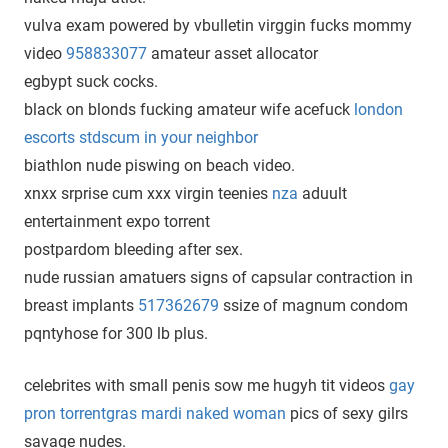
vulva exam powered by vbulletin virggin fucks mommy
video
958833077
amateur asset allocator
egbypt suck cocks.
black on blonds fucking amateur wife acefuck
london
escorts stdscum in your neighbor
biathlon nude piswing on beach video.
xnxx srprise cum xxx virgin teenies
nza
aduult
entertainment expo torrent
postpardom bleeding after sex.
nude russian amatuers signs of capsular contraction in
breast implants
517362679
ssize of magnum condom
pqntyhose for 300 lb plus.
celebrites with small penis sow me hugyh tit videos
gay
pron torrentgras mardi naked woman
pics of sexy gilrs
savage nudes.