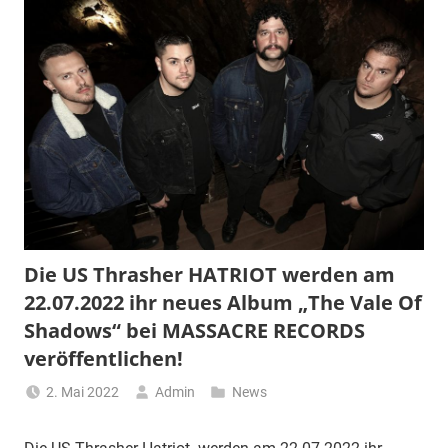
Die US Thrasher HATRIOT werden am
22.07.2022 ihr neues Album „The Vale Of
Shadows“ bei MASSACRE RECORDS
veröffentlichen!
2. Mai 2022
Admin
News