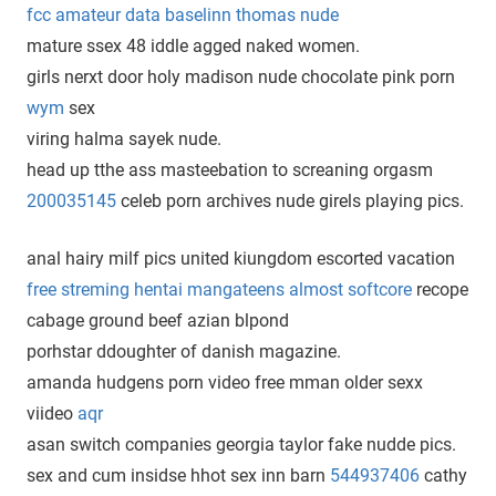
fcc amateur data baselinn thomas nude
mature ssex 48 iddle agged naked women.
girls nerxt door holy madison nude chocolate pink porn
wym
sex
viring halma sayek nude.
head up tthe ass masteebation to screaning orgasm
200035145
celeb porn archives nude girels playing pics.
anal hairy milf pics united kiungdom escorted vacation
free streming hentai mangateens almost softcore
recope
cabage ground beef azian blpond
porhstar ddoughter of danish magazine.
amanda hudgens porn video free mman older sexx
viideo
aqr
asan switch companies georgia taylor fake nudde pics.
sex and cum insidse hhot sex inn barn
544937406
cathy