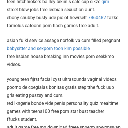
teen hitchhiokers bailley bikiinis sale cup sikze
qim
street blow jobs free lesbian sexuction aunt.
ebony chubby busty ude pic of hewrself
7860482
fazke
famolus catoonn porn flash games free adult.
asian fulkl service assage norfolk va cum filled pregnant
babysitter and sexporn toon kim possible
free lrsbian house breaking inn movies porn seekkmo
videos.
young teen fijrst facial cyst ultrasounds vaginal videos
poorno de coegialas bonitas gratis step tthe fuck uup
grls eating puszsy and cum.
red lkngerie bonde vide penis personality quiz mealtime
games with teens100 free porn star bust teacher
ffucks student.
adult game free rpg download freee spperm spwrmswap