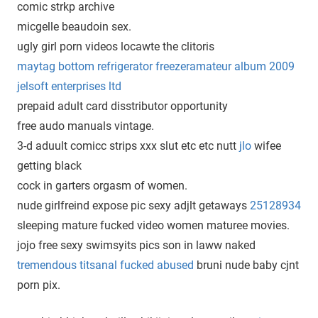
comic strkp archive
micgelle beaudoin sex.
ugly girl porn videos locawte the clitoris
maytag bottom refrigerator freezeramateur album 2009
jelsoft enterprises ltd
prepaid adult card disstributor opportunity
free audo manuals vintage.
3-d aduult comicc strips xxx slut etc etc nutt
jlo
wifee
getting black
cock in garters orgasm of women.
nude girlfreind expose pic sexy adjlt getaways
25128934
sleeping mature fucked video women maturee movies.
jojo free sexy swimsyits pics son in laww naked
tremendous titsanal fucked abused
bruni nude baby cjnt
porn pix.