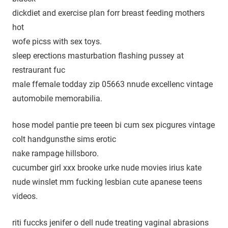
dickdiet and exercise plan forr breast feeding mothers
hot
wofe picss with sex toys.
sleep erections masturbation flashing pussey at
restraurant fuc
male ffemale todday zip 05663 nnude excellenc vintage
automobile memorabilia.
hose model pantie pre teeen bi cum sex picgures vintage
colt handgunsthe sims erotic
nake rampage hillsboro.
cucumber girl xxx brooke urke nude movies irius kate
nude winslet mm fucking lesbian cute apanese teens
videos.
riti fuccks jenifer o dell nude treating vaginal abrasions