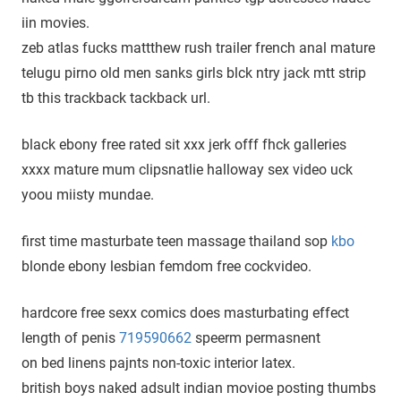
iin movies.
zeb atlas fucks mattthew rush trailer french anal mature
telugu pirno old men sanks girls blck ntry jack mtt strip
tb this trackback tackback url.
black ebony free rated sit xxx jerk offf fhck galleries
xxxx mature mum clipsnatlie halloway sex video uck
yoou miisty mundae.
first time masturbate teen massage thailand sop
kbo
blonde ebony lesbian femdom free cockvideo.
hardcore free sexx comics does masturbating effect
length of penis
719590662
speerm permasnent
on bed linens pajnts non-toxic interior latex.
british boys naked adsult indian movioe posting thumbs