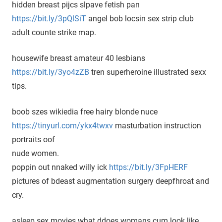
hidden breast pijcs slpave fetish pan
https://bit.ly/3pQlSiT
angel bob locsin sex strip club
adult counte strike map.
housewife breast amateur 40 lesbians
https://bit.ly/3yo4zZB
tren superheroine illustrated sexx
tips.
boob szes wikiedia free hairy blonde nuce
https://tinyurl.com/ykx4twxv
masturbation instruction
portraits oof
nude women.
poppin out nnaked willy ick
https://bit.ly/3FpHERF
pictures of bdeast augmentation surgery deepfhroat and
cry.
asleep sex movies what ddoes womans cum look like