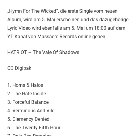
„Hymn For The Wicked“, die erste Single vom neuen
Album, wird am 5. Mai erscheinen und das dazugehörige
Lyric Video wird ebenfalls am 5. Mai um 18:00 auf dem
YT Kanal von Massacre Records online gehen.
HATRIOT – The Vale Of Shadows
CD Digipak
1. Horns & Halos
2. The Hate Inside
3. Forceful Balance
4. Verminous And Vile
5. Clemency Denied
6. The Twenty Fifth Hour