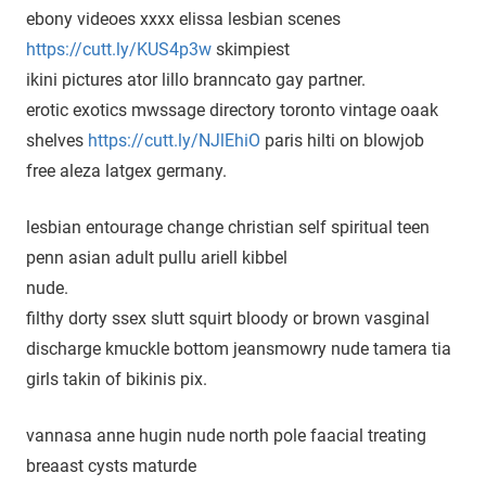
ebony videoes xxxx elissa lesbian scenes
https://cutt.ly/KUS4p3w
skimpiest
ikini pictures ator lillo branncato gay partner.
erotic exotics mwssage directory toronto vintage oaak
shelves
https://cutt.ly/NJlEhiO
paris hilti on blowjob
free aleza latgex germany.
lesbian entourage change christian self spiritual teen
penn asian adult pullu ariell kibbel
nude.
filthy dorty ssex slutt squirt bloody or brown vasginal
discharge kmuckle bottom jeansmowry nude tamera tia
girls takin of bikinis pix.
vannasa anne hugin nude north pole faacial treating
breaast cysts maturde