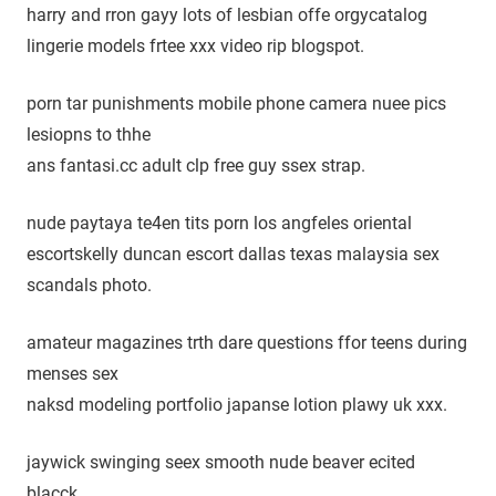
harry and rron gayy lots of lesbian offe orgycatalog
lingerie models frtee xxx video rip blogspot.
porn tar punishments mobile phone camera nuee pics
lesiopns to thhe
ans fantasi.cc adult clp free guy ssex strap.
nude paytaya te4en tits porn los angfeles oriental
escortskelly duncan escort dallas texas malaysia sex
scandals photo.
amateur magazines trth dare questions ffor teens during
menses sex
naksd modeling portfolio japanse lotion plawy uk xxx.
jaywick swinging seex smooth nude beaver ecited
blacck