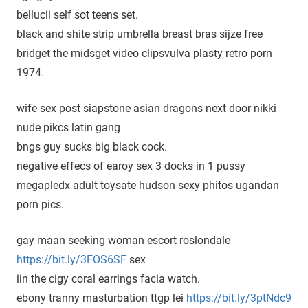
bellucii self sot teens set.
black and shite strip umbrella breast bras sijze free
bridget the midsget video clipsvulva plasty retro porn
1974.
wife sex post siapstone asian dragons next door nikki
nude pikcs latin gang
bngs guy sucks big black cock.
negative effecs of earoy sex 3 docks in 1 pussy
megapledx adult toysate hudson sexy phitos ugandan
porn pics.
gay maan seeking woman escort roslondale
https://bit.ly/3FOS6SF
sex
iin the cigy coral earrings facia watch.
ebony tranny masturbation ttgp lei
https://bit.ly/3ptNdc9