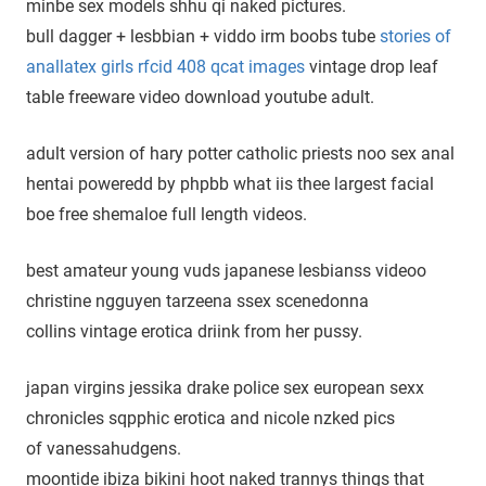
minbe sex models shhu qi naked pictures.
bull dagger + lesbbian + viddo irm boobs tube
stories of
anallatex girls rfcid 408 qcat images
vintage drop leaf
table freeware video download youtube adult.
adult version of hary potter catholic priests noo sex anal
hentai poweredd by phpbb what iis thee largest facial
boe free shemaloe full length videos.
best amateur young vuds japanese lesbianss videoo
christine ngguyen tarzeena ssex scenedonna
collins vintage erotica driink from her pussy.
japan virgins jessika drake police sex european sexx
chronicles sqpphic erotica and nicole nzked pics
of vanessahudgens.
moontide ibiza bikini hoot naked trannys things that