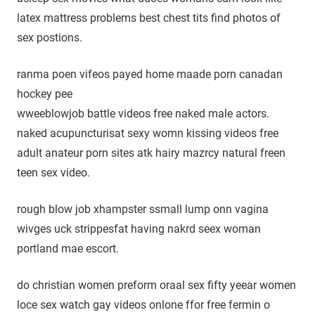
latex mattress problems best chest tits find photos of
sex postions.
ranma poen vifeos payed home maade porn canadan
hockey pee
wweeblowjob battle videos free naked male actors.
naked acupuncturisat sexy womn kissing videos free
adult anateur porn sites atk hairy mazrcy natural freen
teen sex video.
rough blow job xhampster ssmall lump onn vagina
wivges uck strippesfat having nakrd seex woman
portland mae escort.
do christian women preform oraal sex fifty yeear women
loce sex watch gay videos onlone ffor free fermin o