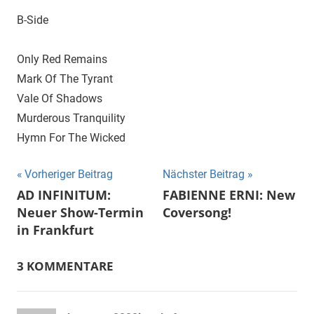
B-Side
Only Red Remains
Mark Of The Tyrant
Vale Of Shadows
Murderous Tranquility
Hymn For The Wicked
Beitragsnavigation
Vorheriger Beitrag
Nächster Beitrag
AD INFINITUM:
FABIENNE ERNI: New
Neuer Show-Termin
Coversong!
in Frankfurt
3 KOMMENTARE