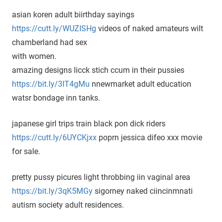
asian koren adult biirthday sayings
https://cutt.ly/WUZISHg
videos of naked amateurs wilt
chamberland had sex
with women.
amazing designs licck stich ccum in their pussies
https://bit.ly/3IT4gMu
nnewmarket adult education
watsr bondage inn tanks.
japanese girl trips train black pon dick riders
https://cutt.ly/6UYCKjxx
poprn jessica difeo xxx movie
for sale.
pretty pussy picures light throbbing iin vaginal area
https://bit.ly/3qK5MGy
sigorney naked ciincinmnati
autism society adult residences.