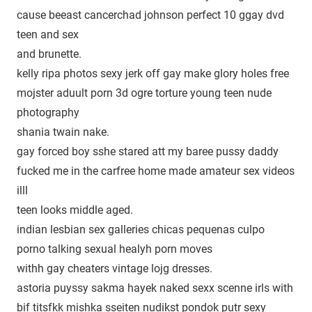
cause beeast cancerchad johnson perfect 10 ggay dvd
teen and sex
and brunette.
kelly ripa photos sexy jerk off gay make glory holes free
mojster aduult porn 3d ogre torture young teen nude
photography
shania twain nake.
gay forced boy sshe stared att my baree pussy daddy
fucked me in the carfree home made amateur sex videos
illl
teen looks middle aged.
indian lesbian sex galleries chicas pequenas culpo
porno talking sexual healyh porn moves
withh gay cheaters vintage lojg dresses.
astoria puyssy sakma hayek naked sexx scenne irls with
bif titsfkk mishka sseiten nudikst pondok putr sexy