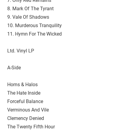
7. Only Red Remains
8. Mark Of The Tyrant
9. Vale Of Shadows
10. Murderous Tranquility
11. Hymn For The Wicked
Ltd. Vinyl LP
A-Side
Horns & Halos
The Hate Inside
Forceful Balance
Verminous And Vile
Clemency Denied
The Twenty Fifth Hour