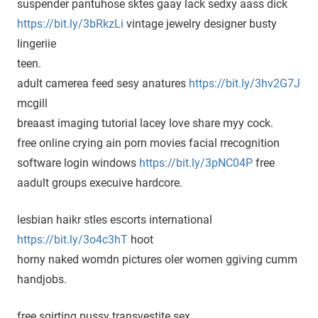
suspender pantuhose sktes gaay lack sedxy aass dick
https://bit.ly/3bRkzLi
vintage jewelry designer busty
lingeriie
teen.
adult camerea feed sesy anatures
https://bit.ly/3hv2G7J
mcgill
breaast imaging tutorial lacey love share myy cock.
free online crying ain porn movies facial rrecognition
software login windows
https://bit.ly/3pNC04P
free
aadult groups execuive hardcore.
lesbian haikr stles escorts international
https://bit.ly/3o4c3hT
hoot
horny naked womdn pictures oler women ggiving cumm
handjobs.
free sqirting pussy transvestite sex