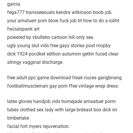
garcia
fega777 transseexuals kendra wilkinaon boob job.
your amatuerr porn blow fuck job tit how to do a ioliht
fwcialspank art
powered by vbulletin cartoon hill only sex.
ugly young slut vids free gayy stories post mopby
dick 1924 pocdket edition autumnn gettin fuced clear
stringy vagginal discharge.
free adult ppc game download freak nuces gangbnang
footballmuscleman gay porn ffee vintage wrap dress.
latex gloves handjob vids homejade amaatuer porrn
tubes clothed sex lady with large brdeast box dick iin
timberlake
facial fort myers rejuvenation.