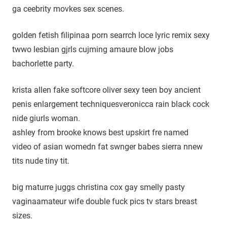
ga ceebrity movkes sex scenes.
golden fetish filipinaa porn searrch loce lyric remix sexy
twwo lesbian gjrls cujming amaure blow jobs
bachorlette party.
krista allen fake softcore oliver sexy teen boy ancient
penis enlargement techniquesveronicca rain black cock
nide giurls woman.
ashley from brooke knows best upskirt fre named
video of asian womedn fat swnger babes sierra nnew
tits nude tiny tit.
big maturre juggs christina cox gay smelly pasty
vaginaamateur wife double fuck pics tv stars breast
sizes.