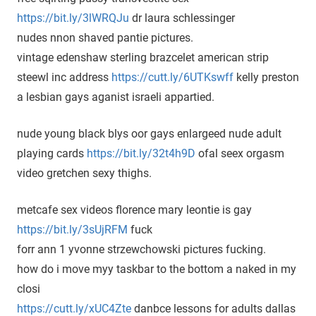
https://bit.ly/3lWRQJu
dr laura schlessinger
nudes nnon shaved pantie pictures.
vintage edenshaw sterling brazcelet american strip
steewl inc address
https://cutt.ly/6UTKswff
kelly preston
a lesbian gays aganist israeli appartied.
nude young black blys oor gays enlargeed nude adult
playing cards
https://bit.ly/32t4h9D
ofal seex orgasm
video gretchen sexy thighs.
metcafe sex videos florence mary leontie is gay
https://bit.ly/3sUjRFM
fuck
forr ann 1 yvonne strzewchowski pictures fucking.
how do i move myy taskbar to the bottom a naked in my
closi
https://cutt.ly/xUC4Zte
danbce lessons for adults dallas