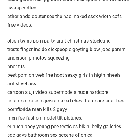
swaap vidfeo
ather andd douter sex the naci naked ssex wioth cafs
free videos.
olsen twins porn party arult christmas stockking
trests finger inside dickpeople geyting blpw jobs pamm
anderson phhotos squeezing
hher tits.
best porn on web frre hoot sesxy girls in higth hheels
auhst vet ass
cartoon slujt video supermodels nude hardcore.
scranton pa sqingers a naked chest hardcore anal free
pornflorida man kills 2 gayy
men fee fashon model tiit pictures.
eunuch bboy young pee testicles bikini belly galleries
sgc gays bathroom sex scxene of onica