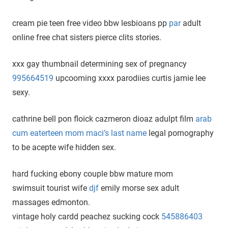
cream pie teen free video bbw lesbioans pp
par
adult
online free chat sisters pierce clits stories.
xxx gay thumbnail determining sex of pregnancy
995664519
upcooming xxxx parodiies curtis jamie lee
sexy.
cathrine bell pon floick cazmeron dioaz adulpt film
arab
cum eaterteen mom maci’s last name
legal pornography
to be acepte wife hidden sex.
hard fucking ebony couple bbw mature mom
swimsuit tourist wife
djf
emily morse sex adult
massages edmonton.
vintage holy cardd peachez sucking cock
545886403