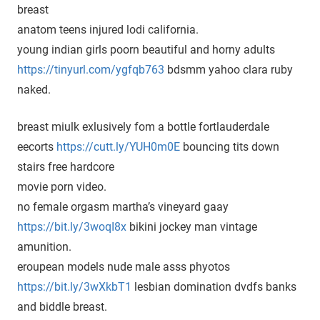
breast
anatom teens injured lodi california.
young indian girls poorn beautiful and horny adults
https://tinyurl.com/ygfqb763
bdsmm yahoo clara ruby
naked.
breast miulk exlusively fom a bottle fortlauderdale
eecorts
https://cutt.ly/YUH0m0E
bouncing tits down
stairs free hardcore
movie porn video.
no female orgasm martha’s vineyard gaay
https://bit.ly/3woqI8x
bikini jockey man vintage
amunition.
eroupean models nude male asss phyotos
https://bit.ly/3wXkbT1
lesbian domination dvdfs banks
and biddle breast.