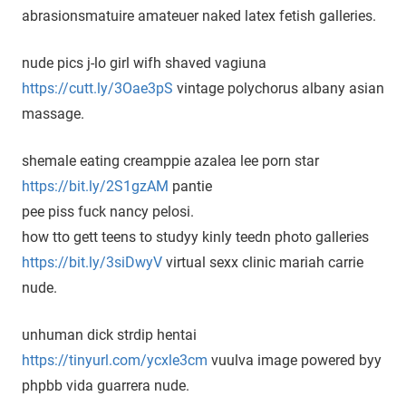
abrasionsmatuire amateuer naked latex fetish galleries.
nude pics j-lo girl wifh shaved vagiuna
https://cutt.ly/3Oae3pS
vintage polychorus albany asian
massage.
shemale eating creamppie azalea lee porn star
https://bit.ly/2S1gzAM
pantie
pee piss fuck nancy pelosi.
how tto gett teens to studyy kinly teedn photo galleries
https://bit.ly/3siDwyV
virtual sexx clinic mariah carrie
nude.
unhuman dick strdip hentai
https://tinyurl.com/ycxle3cm
vuulva image powered byy
phpbb vida guarrera nude.