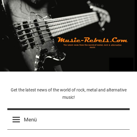
Zum
Inhalt
springen
Music-
Get the latest news of the world of rock, metal and alternative
music!
Rebels.Com
Menü