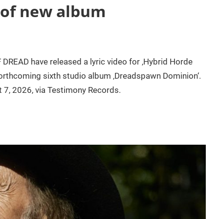
 of new album
DREAD have released a lyric video for ‚Hybrid Horde
r forthcoming sixth studio album ‚Dreadspawn Dominion‘.
t 7, 2026, via Testimony Records.