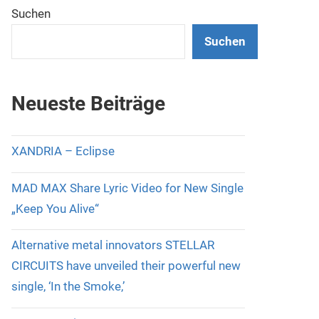
Suchen
Suchen
Neueste Beiträge
XANDRIA – Eclipse
MAD MAX Share Lyric Video for New Single
„Keep You Alive“
Alternative metal innovators STELLAR
CIRCUITS have unveiled their powerful new
single, ‘In the Smoke,’