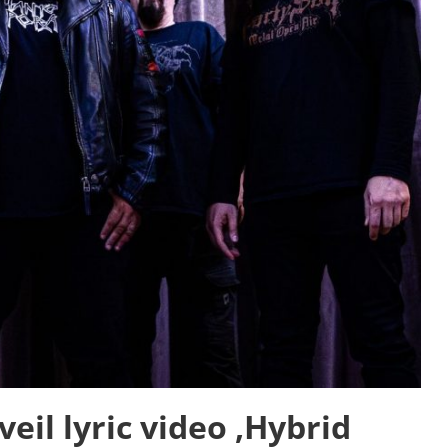
il lyric video ‚Hybrid