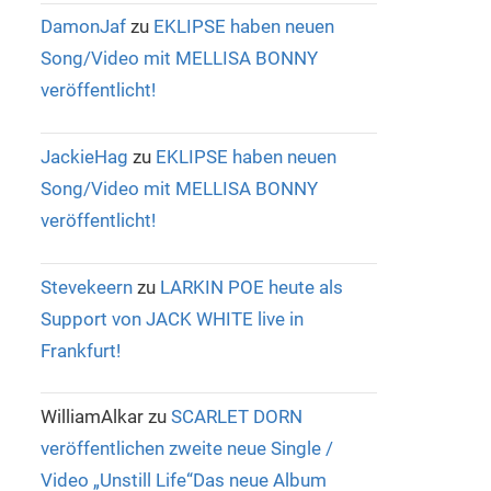
DamonJaf
zu
EKLIPSE haben neuen
Song/Video mit MELLISA BONNY
veröffentlicht!
JackieHag
zu
EKLIPSE haben neuen
Song/Video mit MELLISA BONNY
veröffentlicht!
Stevekeern
zu
LARKIN POE heute als
Support von JACK WHITE live in
Frankfurt!
WilliamAlkar
zu
SCARLET DORN
veröffentlichen zweite neue Single /
Video „Unstill Life“Das neue Album