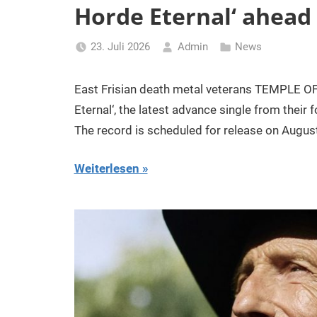
Horde Eternal‘ ahead
23. Juli 2026
Admin
News
East Frisian death metal veterans TEMPLE OF 
Eternal‘, the latest advance single from thei
The record is scheduled for release on Augus
Weiterlesen