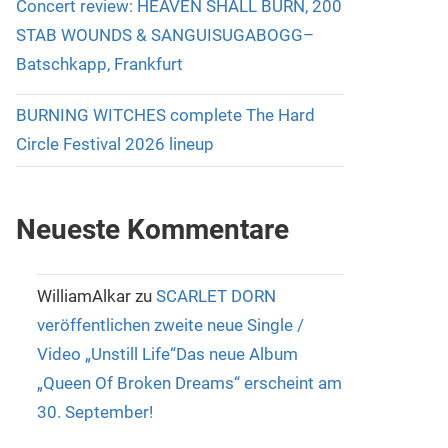
Concert review: HEAVEN SHALL BURN, 200
STAB WOUNDS & SANGUISUGABOGG–
Batschkapp, Frankfurt
BURNING WITCHES complete The Hard
Circle Festival 2026 lineup
Neueste Kommentare
WilliamAlkar
zu
SCARLET DORN
veröffentlichen zweite neue Single /
Video „Unstill Life“Das neue Album
„Queen Of Broken Dreams“ erscheint am
30. September!