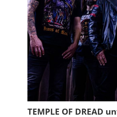
TEMPLE OF DREAD unve