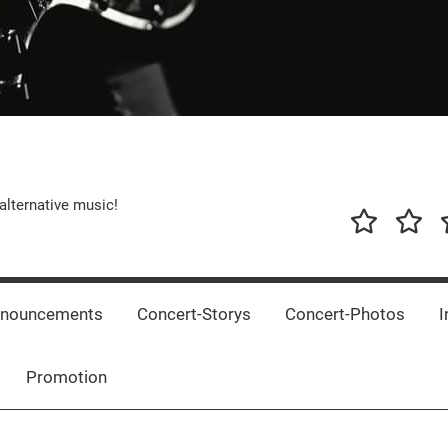
alternative music!
News
New
T
Music
Releas
nnouncements
Concert-Storys
Concert-Photos
I
Promotion