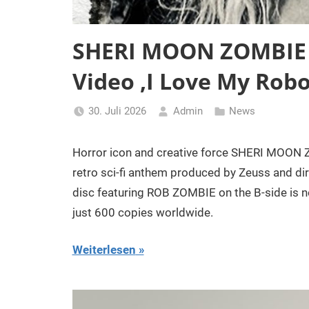
SHERI MOON ZOMBIE D
Video ‚I Love My Robo
30. Juli 2026
Admin
News
Horror icon and creative force SHERI MOON Z
retro sci-fi anthem produced by Zeuss and di
disc featuring ROB ZOMBIE on the B-side is now
just 600 copies worldwide.
Weiterlesen