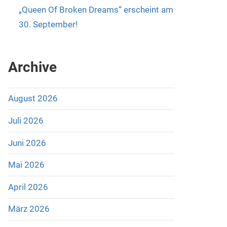
„Queen Of Broken Dreams“ erscheint am
30. September!
Archive
August 2026
Juli 2026
Juni 2026
Mai 2026
April 2026
März 2026