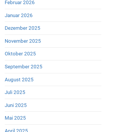
Februar 2026
Januar 2026
Dezember 2025
November 2025
Oktober 2025
September 2025
August 2025
Juli 2025
Juni 2025
Mai 2025
April 2025