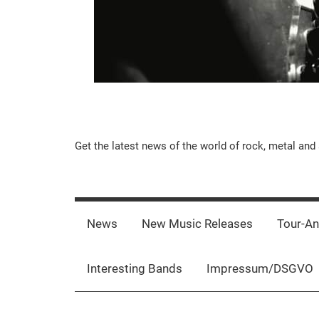
Music-
Get the latest news of the world of rock, metal and 
Rebels.Com
News
New Music Releases
Tour-A
Interesting Bands
Impressum/DSGVO