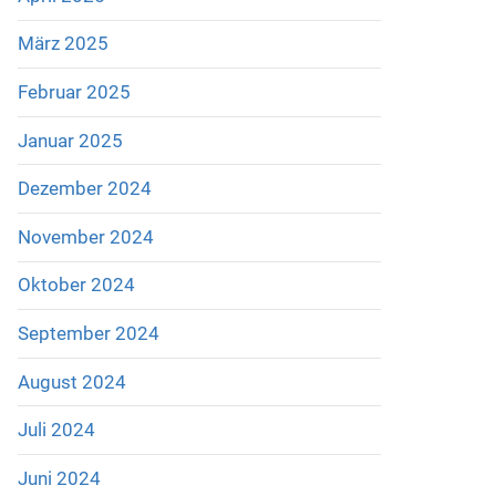
März 2025
Februar 2025
Januar 2025
Dezember 2024
November 2024
Oktober 2024
September 2024
August 2024
Juli 2024
Juni 2024