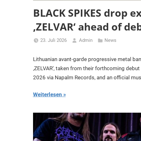
BLACK SPIKES drop ex
‚ZELVAR‘ ahead of de
23. Juli 2026
Admin
News
Lithuanian avant-garde progressive metal ban
‚ZELVAR‘, taken from their forthcoming debut 
2026 via Napalm Records, and an official mu
Weiterlesen