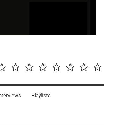
our-
Concert-
Concert-
Interviews
Playlists
Interesting
Impressum/DSGVO
Promotion
Announcements
Storys
Photos
Bands
es
nterviews
Playlists