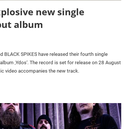
plosive new single
but album
d BLACK SPIKES have released their fourth single
album ‚Ydos‘. The record is set for release on 28 August
sic video accompanies the new track.