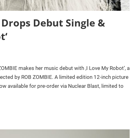
rops Debut Single &
t‘
OMBIE makes her music debut with ‚I Love My Robot‘, a
rected by ROB ZOMBIE. A limited edition 12-inch picture
 available for pre-order via Nuclear Blast, limited to