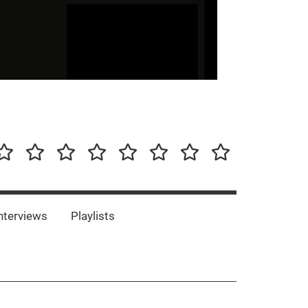
our-
Concert-
Concert-
Interviews
Playlists
Interesting
Impressum/DSGVO
Promotion
Announcements
Storys
Photos
Bands
es
nterviews
Playlists