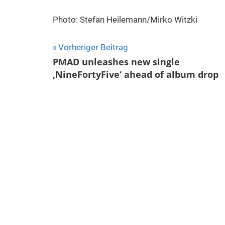
Photo: Stefan Heilemann/Mirko Witzki
Beitragsnavigation
Vorheriger Beitrag
PMAD unleashes new single
‚NineFortyFive‘ ahead of album drop