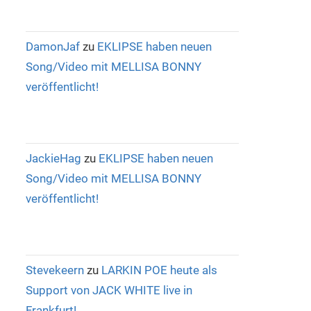
DamonJaf
zu
EKLIPSE haben neuen
Song/Video mit MELLISA BONNY
veröffentlicht!
JackieHag
zu
EKLIPSE haben neuen
Song/Video mit MELLISA BONNY
veröffentlicht!
Stevekeern
zu
LARKIN POE heute als
Support von JACK WHITE live in
Frankfurt!