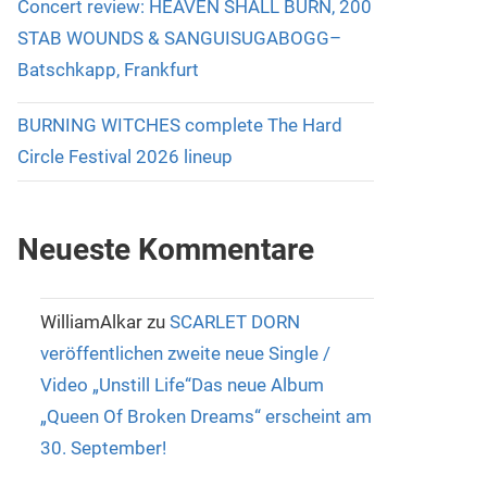
Concert review: HEAVEN SHALL BURN, 200
STAB WOUNDS & SANGUISUGABOGG–
Batschkapp, Frankfurt
BURNING WITCHES complete The Hard
Circle Festival 2026 lineup
Neueste Kommentare
WilliamAlkar
zu
SCARLET DORN
veröffentlichen zweite neue Single /
Video „Unstill Life“Das neue Album
„Queen Of Broken Dreams“ erscheint am
30. September!