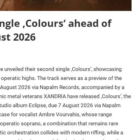
gle ‚Colours‘ ahead of
st 2026
nveiled their second single ‚Colours‘, showcasing
operatic highs. The track serves as a preview of the
7 August 2026 via Napalm Records, accompanied by a
ic metal veterans XANDRIA have released ‚Colours‘, the
studio album Eclipse, due 7 August 2026 via Napalm
case for vocalist Ambre Vourvahis, whose range
l operatic soprano, a combination that remains rare
 orchestration collides with modern riffing, while a