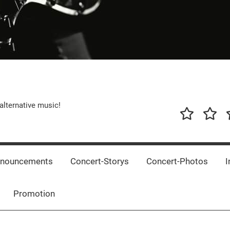
alternative music!
News
New
T
Music
Releas
nnouncements
Concert-Storys
Concert-Photos
I
Promotion