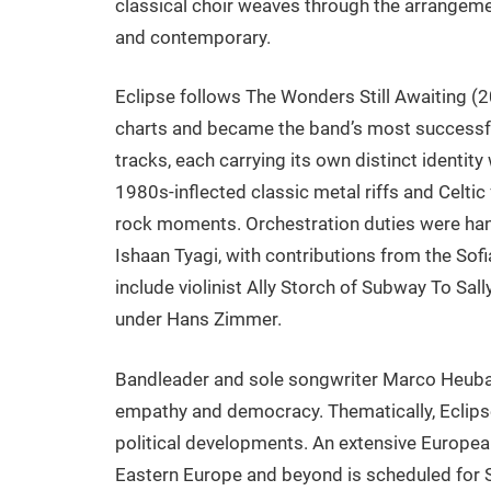
classical choir weaves through the arrangemen
and contemporary.
Eclipse follows The Wonders Still Awaiting 
charts and became the band’s most successfu
tracks, each carrying its own distinct identit
1980s-inflected classic metal riffs and Celtic
rock moments. Orchestration duties were ha
Ishaan Tyagi, with contributions from the So
include violinist Ally Storch of Subway To Sa
under Hans Zimmer.
Bandleader and sole songwriter Marco Heuba
empathy and democracy. Thematically, Eclips
political developments. An extensive Europea
Eastern Europe and beyond is scheduled for