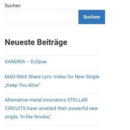
Suchen
Suchen
Neueste Beiträge
XANDRIA – Eclipse
MAD MAX Share Lyric Video for New Single
„Keep You Alive“
Alternative metal innovators STELLAR
CIRCUITS have unveiled their powerful new
single, ‘In the Smoke,’