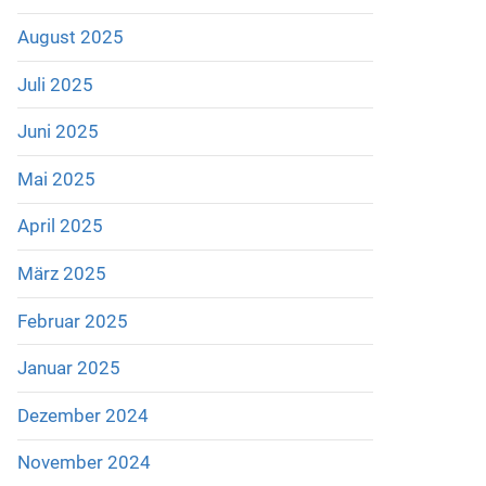
August 2025
Juli 2025
Juni 2025
Mai 2025
April 2025
März 2025
Februar 2025
Januar 2025
Dezember 2024
November 2024