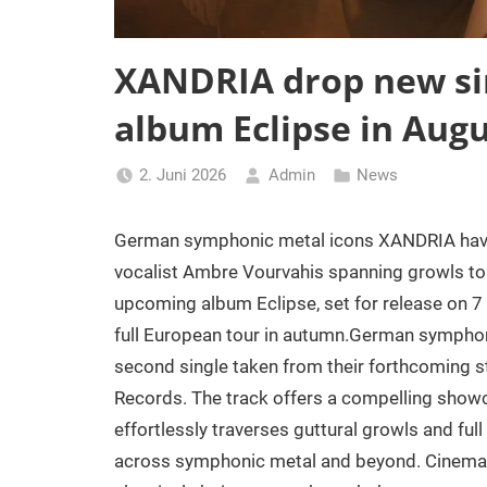
XANDRIA drop new sin
album Eclipse in Augu
2. Juni 2026
Admin
News
German symphonic metal icons XANDRIA have u
vocalist Ambre Vourvahis spanning growls to 
upcoming album Eclipse, set for release on 
full European tour in autumn.German symphon
second single taken from their forthcoming 
Records. The track offers a compelling show
effortlessly traverses guttural growls and ful
across symphonic metal and beyond. Cinematic