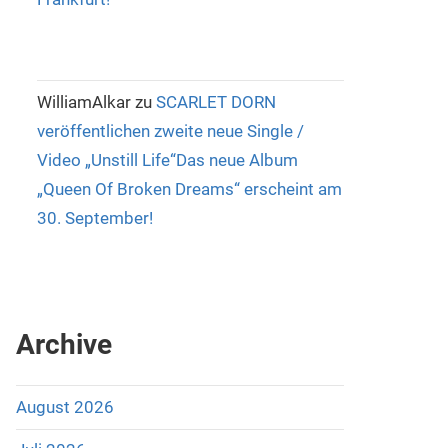
WilliamAlkar
zu
SCARLET DORN
veröffentlichen zweite neue Single /
Video „Unstill Life“Das neue Album
„Queen Of Broken Dreams“ erscheint am
30. September!
Archive
August 2026