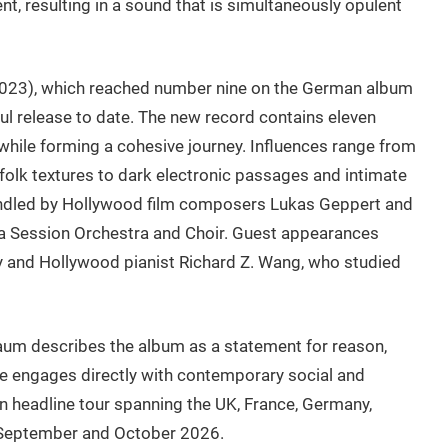
t, resulting in a sound that is simultaneously opulent
(2023), which reached number nine on the German album
l release to date. The new record contains eleven
y while forming a cohesive journey. Influences range from
 folk textures to dark electronic passages and intimate
ndled by Hollywood film composers Lukas Geppert and
fia Session Orchestra and Choir. Guest appearances
lly and Hollywood pianist Richard Z. Wang, who studied
um describes the album as a statement for reason,
e engages directly with contemporary social and
n headline tour spanning the UK, France, Germany,
 September and October 2026.