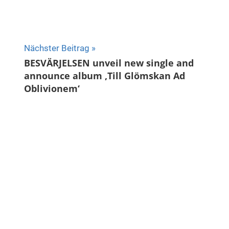
Nächster Beitrag
BESVÄRJELSEN unveil new single and
announce album ‚Till Glömskan Ad
Oblivionem‘