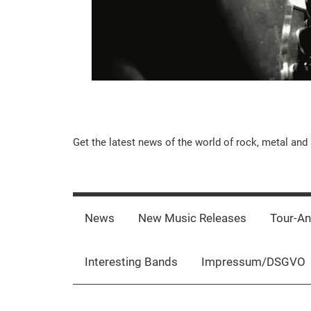
Music-
Get the latest news of the world of rock, metal and 
Rebels.Com
News
New Music Releases
Tour-A
Interesting Bands
Impressum/DSGVO