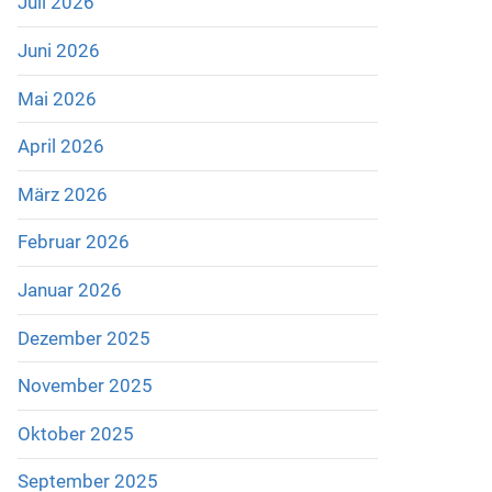
Juli 2026
Juni 2026
Mai 2026
April 2026
März 2026
Februar 2026
Januar 2026
Dezember 2025
November 2025
Oktober 2025
September 2025