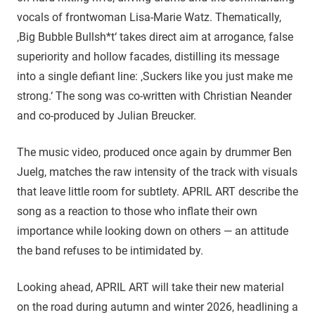
vocals of frontwoman Lisa-Marie Watz. Thematically,
‚Big Bubble Bullsh*t‘ takes direct aim at arrogance, false
superiority and hollow facades, distilling its message
into a single defiant line: ‚Suckers like you just make me
strong.‘ The song was co-written with Christian Neander
and co-produced by Julian Breucker.
The music video, produced once again by drummer Ben
Juelg, matches the raw intensity of the track with visuals
that leave little room for subtlety. APRIL ART describe the
song as a reaction to those who inflate their own
importance while looking down on others — an attitude
the band refuses to be intimidated by.
Looking ahead, APRIL ART will take their new material
on the road during autumn and winter 2026, headlining a