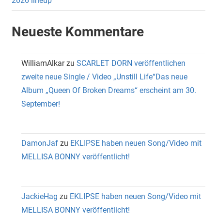
2026 lineup
Neueste Kommentare
WilliamAlkar
zu
SCARLET DORN veröffentlichen
zweite neue Single / Video „Unstill Life“Das neue
Album „Queen Of Broken Dreams“ erscheint am 30.
September!
DamonJaf
zu
EKLIPSE haben neuen Song/Video mit
MELLISA BONNY veröffentlicht!
JackieHag
zu
EKLIPSE haben neuen Song/Video mit
MELLISA BONNY veröffentlicht!