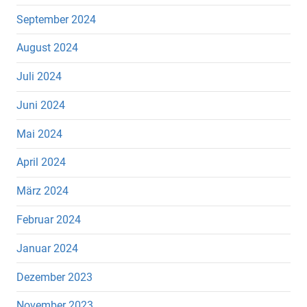
September 2024
August 2024
Juli 2024
Juni 2024
Mai 2024
April 2024
März 2024
Februar 2024
Januar 2024
Dezember 2023
November 2023