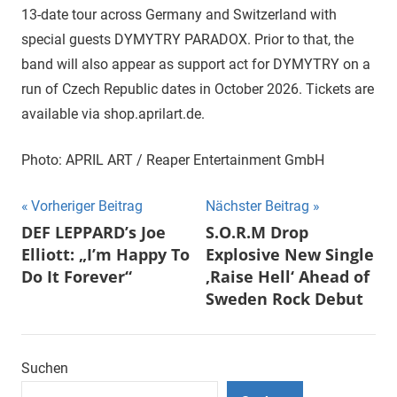
13-date tour across Germany and Switzerland with
special guests DYMYTRY PARADOX. Prior to that, the
band will also appear as support act for DYMYTRY on a
run of Czech Republic dates in October 2026. Tickets are
available via shop.aprilart.de.
Photo: APRIL ART / Reaper Entertainment GmbH
Beitragsnavigation
Vorheriger Beitrag
Nächster Beitrag
DEF LEPPARD’s Joe
S.O.R.M Drop
Elliott: „I’m Happy To
Explosive New Single
Do It Forever“
‚Raise Hell‘ Ahead of
Sweden Rock Debut
Suchen