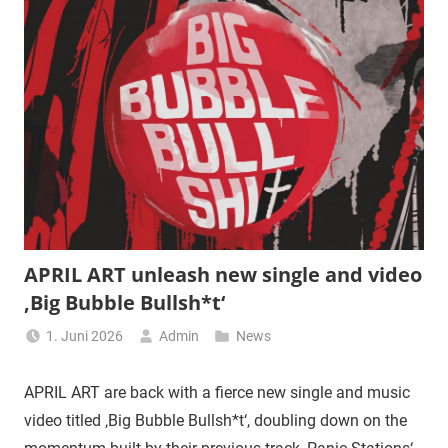
APRIL ART unleash new single and video
‚Big Bubble Bullsh*t‘
1. Juni 2026
Admin
News
APRIL ART are back with a fierce new single and music
video titled ‚Big Bubble Bullsh*t‘, doubling down on the