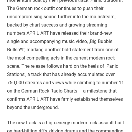
momentum built by their previous track ‚Panic Stations‘.
The German rock outfit continues to push their
uncompromising sound further into the mainstream,
backed by chart success and growing streaming
numbers.APRIL ART have released their brand-new
single and accompanying music video, ‚Big Bubble
Bullsh*t‘, marking another bold statement from one of
the most compelling acts in the current modern rock
scene. The release follows hard on the heels of ‚Panic
Stations‘, a track that has already accumulated over
750,000 streams and views while climbing to number 11
on the German Rock Radio Charts — a milestone that
confirms APRIL ART have firmly established themselves
beyond the underground.
The new track is a high-energy modern rock assault built
on hard-hitting riffs, driving drums and the commanding