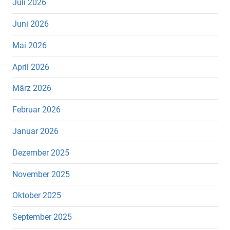
Juli 2026
Juni 2026
Mai 2026
April 2026
März 2026
Februar 2026
Januar 2026
Dezember 2025
November 2025
Oktober 2025
September 2025