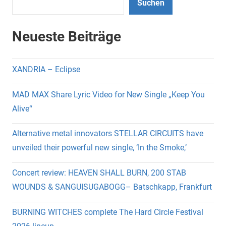
Suchen
Neueste Beiträge
XANDRIA – Eclipse
MAD MAX Share Lyric Video for New Single „Keep You
Alive“
Alternative metal innovators STELLAR CIRCUITS have
unveiled their powerful new single, ‘In the Smoke,’
Concert review: HEAVEN SHALL BURN, 200 STAB
WOUNDS & SANGUISUGABOGG– Batschkapp, Frankfurt
BURNING WITCHES complete The Hard Circle Festival