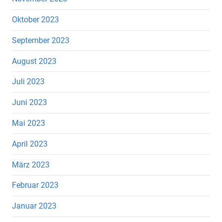
Oktober 2023
September 2023
August 2023
Juli 2023
Juni 2023
Mai 2023
April 2023
März 2023
Februar 2023
Januar 2023