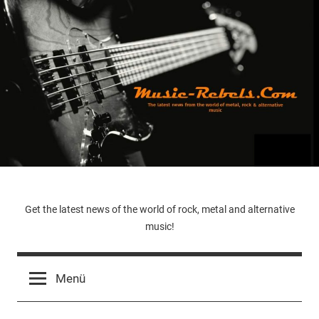
Zum
Inhalt
springen
Music-
Get the latest news of the world of rock, metal and alternative
music!
Rebels.Com
Menü