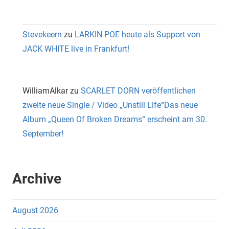
Stevekeern
zu
LARKIN POE heute als Support von
JACK WHITE live in Frankfurt!
WilliamAlkar
zu
SCARLET DORN veröffentlichen
zweite neue Single / Video „Unstill Life“Das neue
Album „Queen Of Broken Dreams“ erscheint am 30.
September!
Archive
August 2026