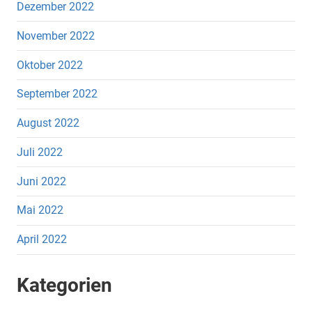
Dezember 2022
November 2022
Oktober 2022
September 2022
August 2022
Juli 2022
Juni 2022
Mai 2022
April 2022
Kategorien