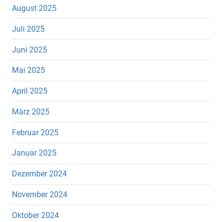
August 2025
Juli 2025
Juni 2025
Mai 2025
April 2025
März 2025
Februar 2025
Januar 2025
Dezember 2024
November 2024
Oktober 2024