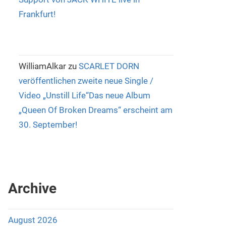
Frankfurt!
WilliamAlkar
zu
SCARLET DORN
veröffentlichen zweite neue Single /
Video „Unstill Life“Das neue Album
„Queen Of Broken Dreams“ erscheint am
30. September!
Archive
August 2026