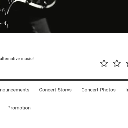
alternative music!
News
New
T
Music
Releas
nnouncements
Concert-Storys
Concert-Photos
I
Promotion