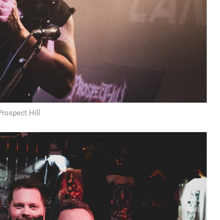
Prospect Hill