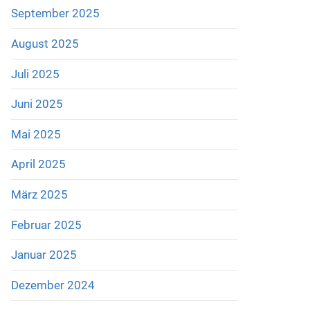
September 2025
August 2025
Juli 2025
Juni 2025
Mai 2025
April 2025
März 2025
Februar 2025
Januar 2025
Dezember 2024