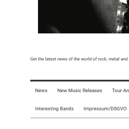
Music-
Get the latest news of the world of rock, metal and 
Rebels.Com
News
New Music Releases
Tour-A
Interesting Bands
Impressum/DSGVO