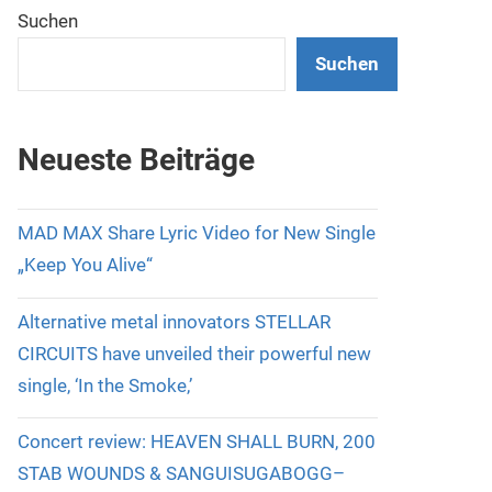
Suchen
Suchen
Neueste Beiträge
MAD MAX Share Lyric Video for New Single
„Keep You Alive“
Alternative metal innovators STELLAR
CIRCUITS have unveiled their powerful new
single, ‘In the Smoke,’
Concert review: HEAVEN SHALL BURN, 200
STAB WOUNDS & SANGUISUGABOGG–