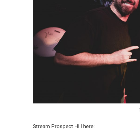
Stream Prospect Hill here: