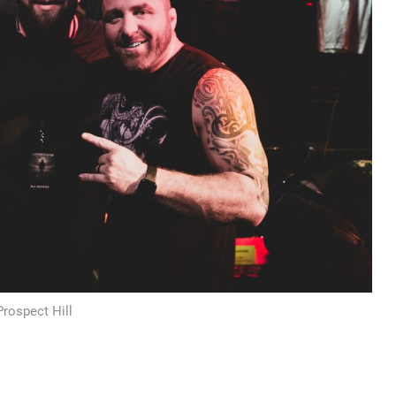
Prospect Hill