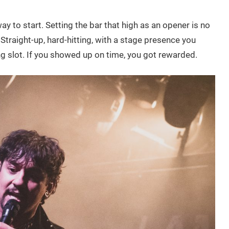
ay to start. Setting the bar that high as an opener is no
. Straight-up, hard-hitting, with a stage presence you
g slot. If you showed up on time, you got rewarded.