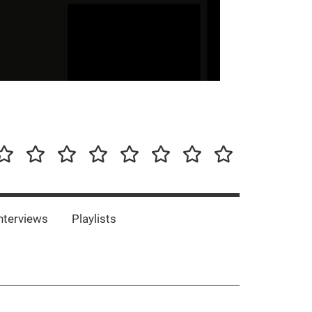
our-
Concert-
Concert-
Interviews
Playlists
Interesting
Impressum/DSGVO
Promotion
Announcements
Storys
Photos
Bands
es
nterviews
Playlists