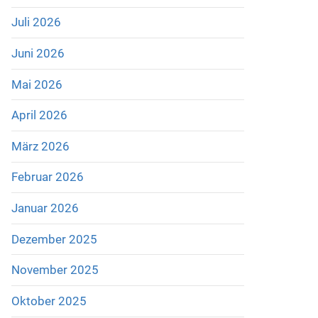
Juli 2026
Juni 2026
Mai 2026
April 2026
März 2026
Februar 2026
Januar 2026
Dezember 2025
November 2025
Oktober 2025