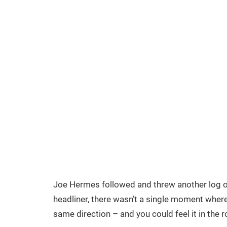
Joe Hermes followed and threw another log on
headliner, there wasn’t a single moment where
same direction – and you could feel it in the 