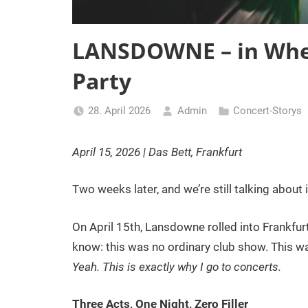
LANSDOWNE – in Whe
Party
28. April 2026
Admin
Concert-Storys
April 15, 2026 | Das Bett, Frankfurt
Two weeks later, and we’re still talking about i
On April 15th, Lansdowne rolled into Frankfurt
know: this was no ordinary club show. This wa
Yeah. This is exactly why I go to concerts.
Three Acts, One Night, Zero Filler