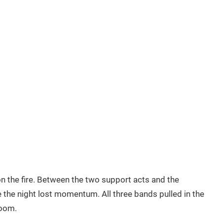
 the fire. Between the two support acts and the
 the night lost momentum. All three bands pulled in the
room.