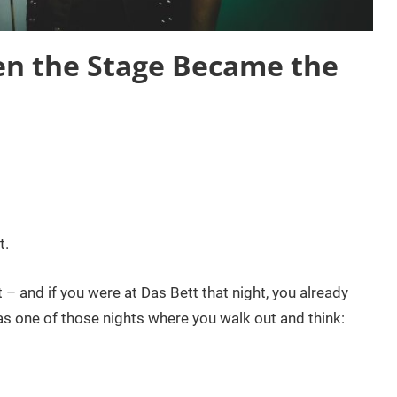
n the Stage Became the
t.
 – and if you were at Das Bett that night, you already
s one of those nights where you walk out and think: