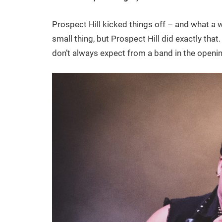
Prospect Hill kicked things off – and what a w
small thing, but Prospect Hill did exactly that
don’t always expect from a band in the openin