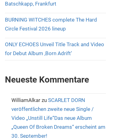
Batschkapp, Frankfurt
BURNING WITCHES complete The Hard
Circle Festival 2026 lineup
ONLY ECHOES Unveil Title Track and Video
for Debut Album ‚Born Adrift‘
Neueste Kommentare
WilliamAlkar
zu
SCARLET DORN
veröffentlichen zweite neue Single /
Video „Unstill Life“Das neue Album
„Queen Of Broken Dreams“ erscheint am
30. September!