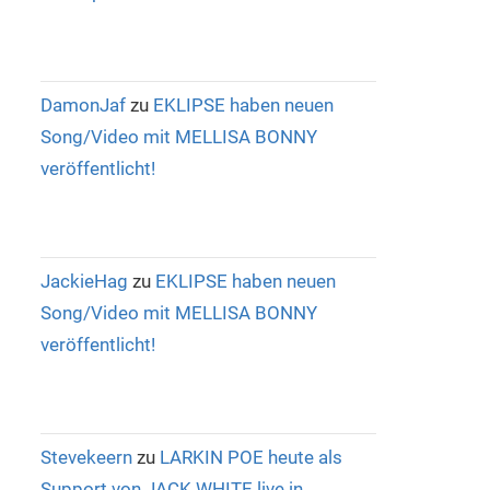
DamonJaf
zu
EKLIPSE haben neuen
Song/Video mit MELLISA BONNY
veröffentlicht!
JackieHag
zu
EKLIPSE haben neuen
Song/Video mit MELLISA BONNY
veröffentlicht!
Stevekeern
zu
LARKIN POE heute als
Support von JACK WHITE live in