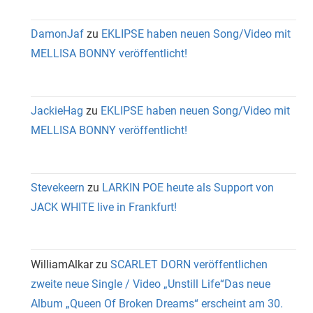
DamonJaf
zu
EKLIPSE haben neuen Song/Video mit
MELLISA BONNY veröffentlicht!
JackieHag
zu
EKLIPSE haben neuen Song/Video mit
MELLISA BONNY veröffentlicht!
Stevekeern
zu
LARKIN POE heute als Support von
JACK WHITE live in Frankfurt!
WilliamAlkar
zu
SCARLET DORN veröffentlichen
zweite neue Single / Video „Unstill Life“Das neue
Album „Queen Of Broken Dreams“ erscheint am 30.