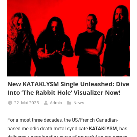
New KATAKLYSM Single Unleashed: Dive
Into ‘The Rabbit Hole’ Visualizer Now!
22. Mai 2025
Admin
News
For almost three decades, the US/French Canadian-
based melodic death metal syndicate
KATAKLYSM,
has