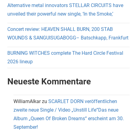
Alternative metal innovators STELLAR CIRCUITS have
unveiled their powerful new single, ‘In the Smoke,’
Concert review: HEAVEN SHALL BURN, 200 STAB
WOUNDS & SANGUISUGABOGG– Batschkapp, Frankfurt
BURNING WITCHES complete The Hard Circle Festival
2026 lineup
Neueste Kommentare
WilliamAlkar
zu
SCARLET DORN veröffentlichen
zweite neue Single / Video „Unstill Life“Das neue
Album „Queen Of Broken Dreams“ erscheint am 30.
September!