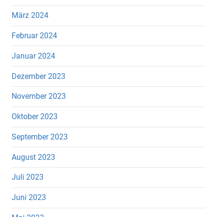
März 2024
Februar 2024
Januar 2024
Dezember 2023
November 2023
Oktober 2023
September 2023
August 2023
Juli 2023
Juni 2023