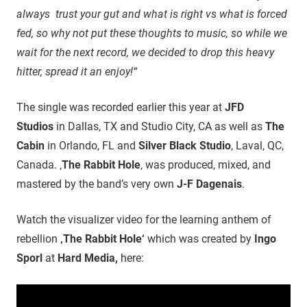
always trust your gut and what is right vs what is forced
fed, so why not put these thoughts to music, so while we
wait for the next record, we decided to drop this heavy
hitter, spread it an enjoy!“
The single was recorded earlier this year at
JFD
Studios
in Dallas, TX and Studio City, CA as well as
The
Cabin
in Orlando, FL and
Silver Black Studio
, Laval, QC,
Canada. ‚
The Rabbit Hole
‚ was produced, mixed, and
mastered by the band’s very own
J-F Dagenais
.
Watch the visualizer video for the learning anthem of
rebellion
‚The Rabbit Hole‘
which was created by
Ingo
Sporl
at
Hard Media,
here: