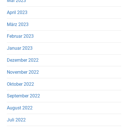
Mai 2023
April 2023
März 2023
Februar 2023
Januar 2023
Dezember 2022
November 2022
Oktober 2022
September 2022
August 2022
Juli 2022