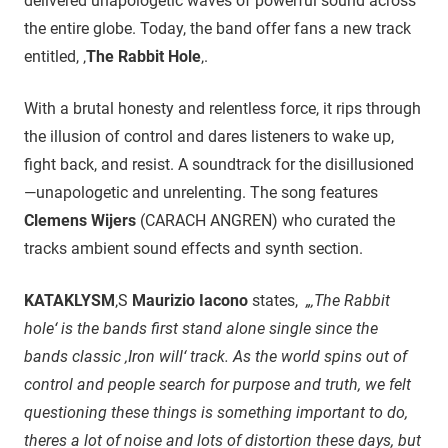
delivered unapologetic waves of powerful sound across
the entire globe. Today, the band offer fans a new track
entitled, ‚
The Rabbit Hole
‚.
With a brutal honesty and relentless force, it rips through
the illusion of control and dares listeners to wake up,
fight back, and resist. A soundtrack for the disillusioned
—unapologetic and unrelenting. The song features
Clemens Wijers
(CARACH ANGREN) who curated the
tracks ambient sound effects and synth section.
KATAKLYSM
‚S
Maurizio Iacono
states,
„‚The Rabbit
hole‘ is the bands first stand alone single since the
bands classic ‚Iron will‘ track. As the world spins out of
control and people search for purpose and truth, we felt
questioning these things is something important to do,
theres a lot of noise and lots of distortion these days, but