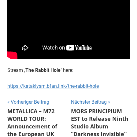
Stream
‚The Rabbit Hole‘
here:
https://kataklysm.bfan.link/the-rabbit-hole
Beitragsnavigation
Vorheriger Beitrag
Nächster Beitrag
METALLICA – M72
MORS PRINCIPIUM
WORLD TOUR:
EST to Release Ninth
Announcement of
Studio Album
the European UK
“Darkness Invisible”