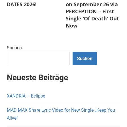
DATES 2026!
on September 26 via
PERCEPTION – First
Single ‘Of Death’ Out
Now
Suchen
Suchen
Neueste Beiträge
XANDRIA – Eclipse
MAD MAX Share Lyric Video for New Single „Keep You
Alive“