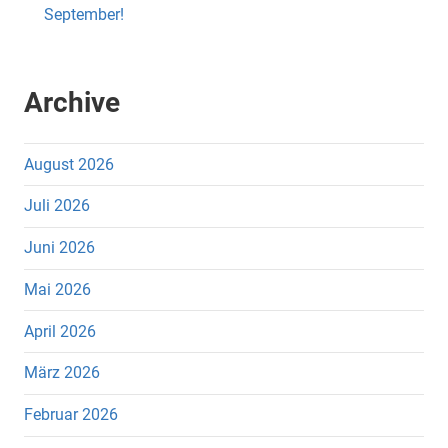
September!
Archive
August 2026
Juli 2026
Juni 2026
Mai 2026
April 2026
März 2026
Februar 2026