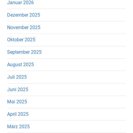
Januar 2026
Dezember 2025
November 2025
Oktober 2025
September 2025
August 2025
Juli 2025
Juni 2025
Mai 2025
April 2025
März 2025