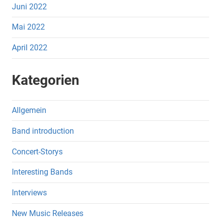
Juni 2022
Mai 2022
April 2022
Kategorien
Allgemein
Band introduction
Concert-Storys
Interesting Bands
Interviews
New Music Releases