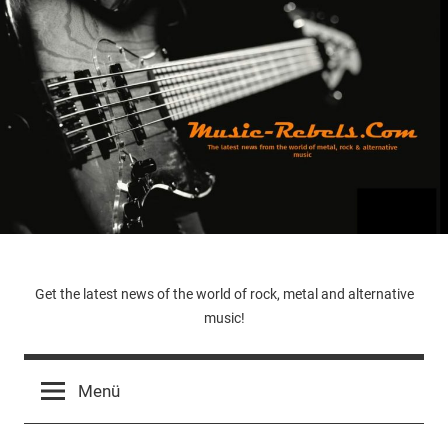
Zum
Inhalt
springen
Music-
Get the latest news of the world of rock, metal and alternative
music!
Rebels.Com
Menü