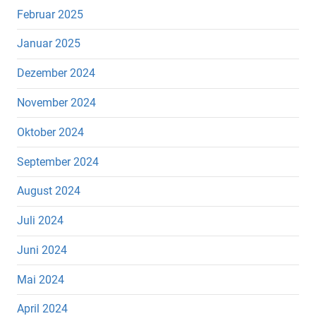
Februar 2025
Januar 2025
Dezember 2024
November 2024
Oktober 2024
September 2024
August 2024
Juli 2024
Juni 2024
Mai 2024
April 2024