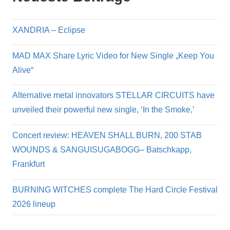
XANDRIA – Eclipse
MAD MAX Share Lyric Video for New Single „Keep You
Alive“
Alternative metal innovators STELLAR CIRCUITS have
unveiled their powerful new single, ‘In the Smoke,’
Concert review: HEAVEN SHALL BURN, 200 STAB
WOUNDS & SANGUISUGABOGG– Batschkapp,
Frankfurt
BURNING WITCHES complete The Hard Circle Festival
2026 lineup