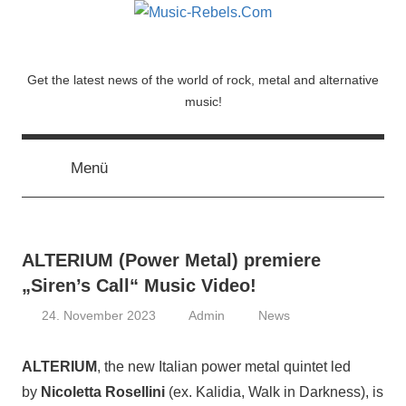
Zum
Inhalt
springen
Music-
Get the latest news of the world of rock, metal and alternative
music!
Rebels.Com
Menü
ALTERIUM (Power Metal) premiere
„Siren’s Call“ Music Video!
24. November 2023
Admin
News
ALTERIUM
, the new Italian power metal quintet led
by
Nicoletta Rosellini
(ex. Kalidia, Walk in Darkness), is