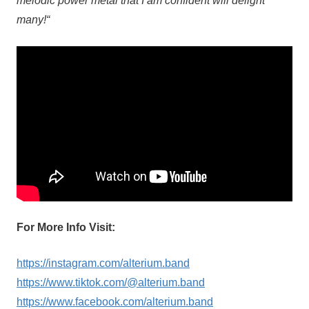
melodic power metal that I am confident will delight
many!“
For More Info Visit:
https://instagram.com/alterium.band
https://www.tiktok.com/@alterium.band
https://www.facebook.com/alterium.band