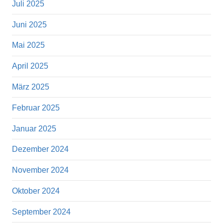
Juli 2025
Juni 2025
Mai 2025
April 2025
März 2025
Februar 2025
Januar 2025
Dezember 2024
November 2024
Oktober 2024
September 2024