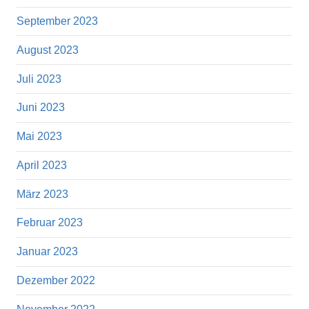
September 2023
August 2023
Juli 2023
Juni 2023
Mai 2023
April 2023
März 2023
Februar 2023
Januar 2023
Dezember 2022