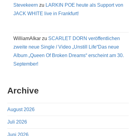
Stevekeern
zu
LARKIN POE heute als Support von
JACK WHITE live in Frankfurt!
WilliamAlkar
zu
SCARLET DORN veröffentlichen
zweite neue Single / Video „Unstill Life“Das neue
Album „Queen Of Broken Dreams“ erscheint am 30.
September!
Archive
August 2026
Juli 2026
Juni 2026