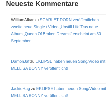
Neueste Kommentare
WilliamAlkar
zu
SCARLET DORN veröffentlichen
zweite neue Single / Video „Unstill Life“Das neue
Album „Queen Of Broken Dreams“ erscheint am 30.
September!
DamonJaf
zu
EKLIPSE haben neuen Song/Video mit
MELLISA BONNY veröffentlicht!
JackieHag
zu
EKLIPSE haben neuen Song/Video mit
MELLISA BONNY veröffentlicht!