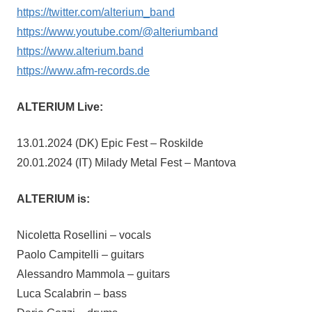
https://twitter.com/alterium_band
https://www.youtube.com/@alteriumband
https://www.alterium.band
https://www.afm-records.de
ALTERIUM Live:
13.01.2024 (DK) Epic Fest – Roskilde
20.01.2024 (IT) Milady Metal Fest – Mantova
ALTERIUM is:
Nicoletta Rosellini – vocals
Paolo Campitelli – guitars
Alessandro Mammola – guitars
Luca Scalabrin – bass