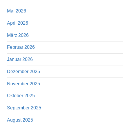
Mai 2026
April 2026
März 2026
Februar 2026
Januar 2026
Dezember 2025
November 2025
Oktober 2025
September 2025
August 2025