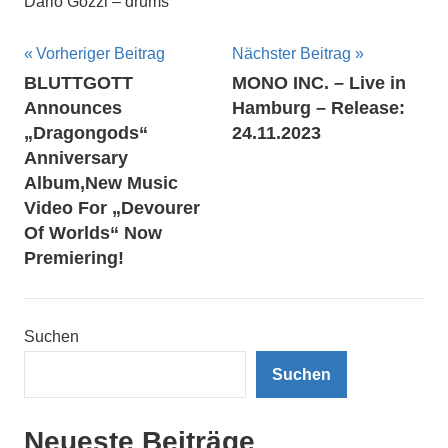
Dario Gozzi – drums
Beitragsnavigation
Vorheriger Beitrag
Nächster Beitrag
BLUTTGOTT
MONO INC. – Live in
Announces
Hamburg – Release:
„Dragongods“
24.11.2023
Anniversary
Album,New Music
Video For „Devourer
Of Worlds“ Now
Premiering!
Suchen
Suchen
Neueste Beiträge