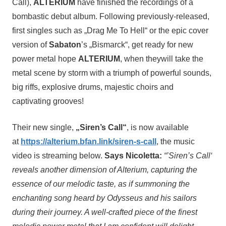
Call),
ALTERIUM
have finished the recordings of a
bombastic debut album. Following previously-released,
first singles such as „Drag Me To Hell“ or the epic cover
version of
Sabaton
’s „Bismarck“, get ready for new
power metal hope
ALTERIUM
, when theywill take the
metal scene by storm with a triumph of powerful sounds,
big riffs, explosive drums, majestic choirs and
captivating grooves!
Their new single,
„Siren’s Call“
, is now available
at
https://alterium.bfan.link/siren-s-call
, the music
video is streaming below.
Says Nicoletta:
“’Siren’s Call‘
reveals another dimension of Alterium, capturing the
essence of our melodic taste, as if summoning the
enchanting song heard by Odysseus and his sailors
during their journey. A well-crafted piece of the finest