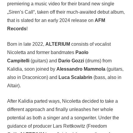
premiering a music video for their brand new single
„Siren’s Call“, taken off their much-awaited debut album,
that is slated for an early 2024 release on
AFM
Records
!
Born in late 2022,
ALTERIUM
consists of vocalist
Nicoletta and former bandmates
Paolo
Campitelli
(guitars) and
Dario Gozzi
(drums) from
Kalidia, soon joined by
Alessandro Mammola
(guitars,
also in Draconicon) and
Luca Scalabrin
(bass, also in
Altair).
After Kalidia parted ways, Nicoletta decided to take a
different approach and finally unleashes her whole
potential as both a singer and a songwriter. Under the
guidance of producer Lars Rettkowitz (Freedom