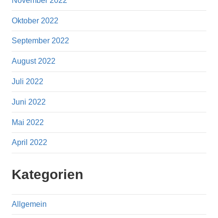
November 2022
Oktober 2022
September 2022
August 2022
Juli 2022
Juni 2022
Mai 2022
April 2022
Kategorien
Allgemein