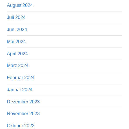
August 2024
Juli 2024
Juni 2024
Mai 2024
April 2024
März 2024
Februar 2024
Januar 2024
Dezember 2023
November 2023
Oktober 2023