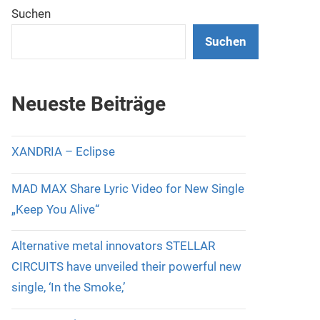
Suchen
Suchen
Neueste Beiträge
XANDRIA – Eclipse
MAD MAX Share Lyric Video for New Single
„Keep You Alive“
Alternative metal innovators STELLAR
CIRCUITS have unveiled their powerful new
single, ‘In the Smoke,’