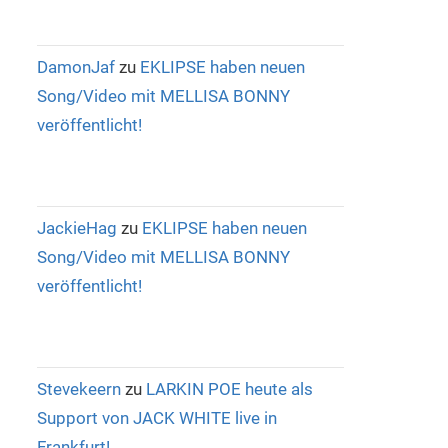
DamonJaf
zu
EKLIPSE haben neuen
Song/Video mit MELLISA BONNY
veröffentlicht!
JackieHag
zu
EKLIPSE haben neuen
Song/Video mit MELLISA BONNY
veröffentlicht!
Stevekeern
zu
LARKIN POE heute als
Support von JACK WHITE live in
Frankfurt!