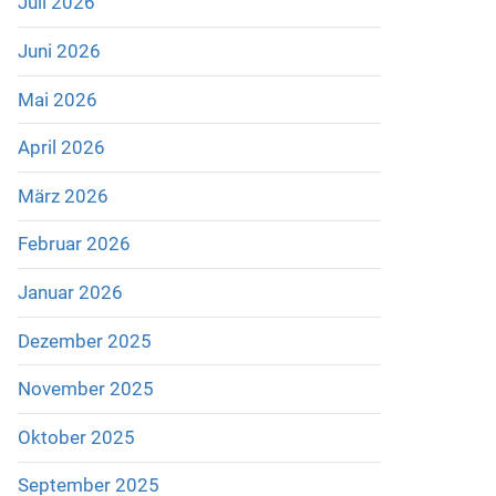
Juli 2026
Juni 2026
Mai 2026
April 2026
März 2026
Februar 2026
Januar 2026
Dezember 2025
November 2025
Oktober 2025
September 2025