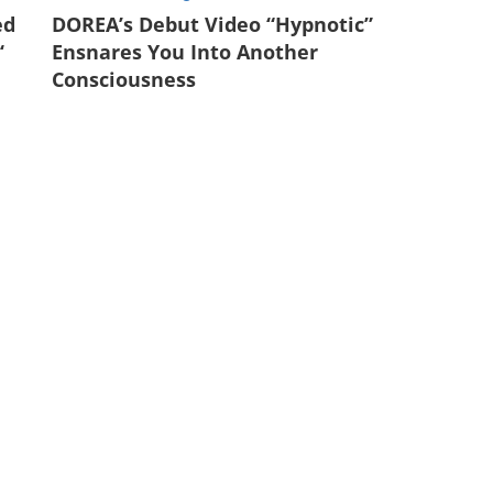
ed
DOREA’s Debut Video “Hypnotic”
‘
Ensnares You Into Another
Consciousness