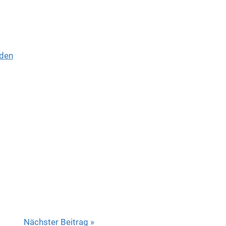
den
Nächster Beitrag