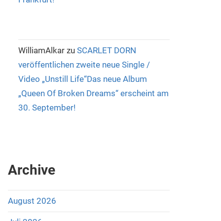
WilliamAlkar
zu
SCARLET DORN
veröffentlichen zweite neue Single /
Video „Unstill Life“Das neue Album
„Queen Of Broken Dreams“ erscheint am
30. September!
Archive
August 2026