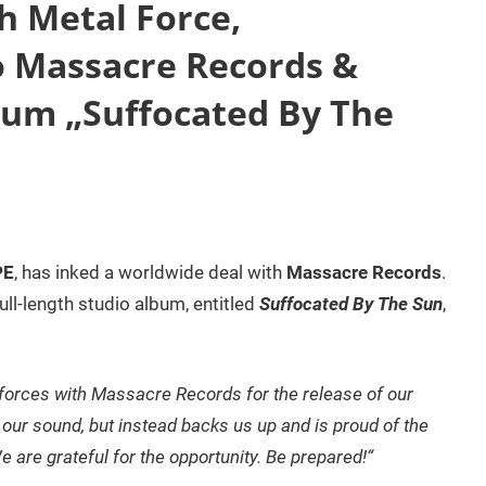
 Metal Force,
o Massacre Records &
um „Suffocated By The
PE
, has inked a worldwide deal with
Massacre Records
.
full-length studio album, entitled
Suffocated By The Sun
,
forces with Massacre Records for the release of our
h our sound, but instead backs us up and is proud of the
 are grateful for the opportunity. Be prepared!“