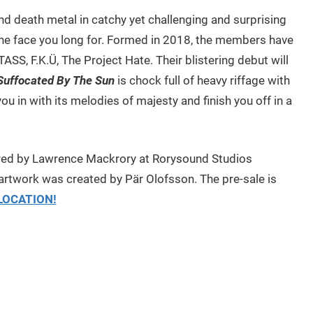
nd death metal in catchy yet challenging and surprising
the face you long for. Formed in 2018, the members have
SS, F.K.Ü, The Project Hate. Their blistering debut will
Suffocated By The Sun
is chock full of heavy riffage with
you in with its melodies of majesty and finish you off in a
ed by Lawrence Mackrory at Rorysound Studios
artwork was created by Pär Olofsson. The pre-sale is
LOCATION!