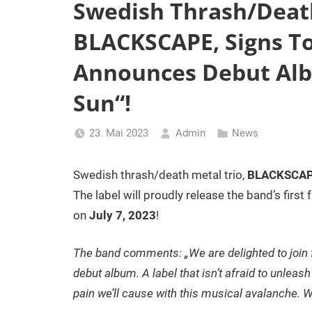
Swedish Thrash/Death
BLACKSCAPE, Signs T
Announces Debut Alb
Sun“!
23. Mai 2023
Admin
News
Swedish thrash/death metal trio,
BLACKSCA
The label will proudly release the band’s first 
on
July 7, 2023
!
The band comments: „We are delighted to join 
debut album. A label that isn’t afraid to unleas
pain we’ll cause with this musical avalanche. We