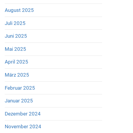
August 2025
Juli 2025
Juni 2025
Mai 2025
April 2025
März 2025
Februar 2025
Januar 2025
Dezember 2024
November 2024