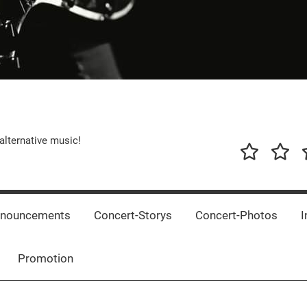
alternative music!
News
New
T
Music
Releas
nnouncements
Concert-Storys
Concert-Photos
I
Promotion