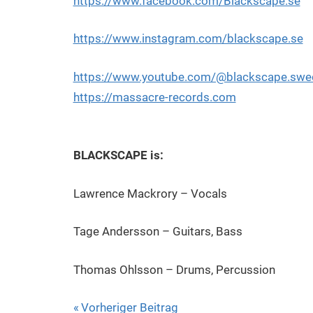
https://www.facebook.com/Blackscape.se
https://www.instagram.com/blackscape.se
https://www.youtube.com/@blackscape.swe
https://massacre-records.com
BLACKSCAPE is:
Lawrence Mackrory – Vocals
Tage Andersson – Guitars, Bass
Thomas Ohlsson – Drums, Percussion
Beitragsnavigation
Vorheriger Beitrag