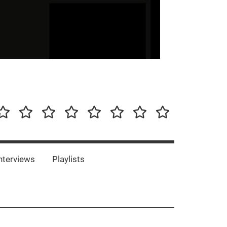
our-
Concert-
Concert-
Interviews
Playlists
Interesting
Impressum/DSGVO
Promotion
Announcements
Storys
Photos
Bands
es
nterviews
Playlists