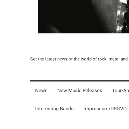
Music-
Get the latest news of the world of rock, metal and 
Rebels.Com
News
New Music Releases
Tour-A
Interesting Bands
Impressum/DSGVO