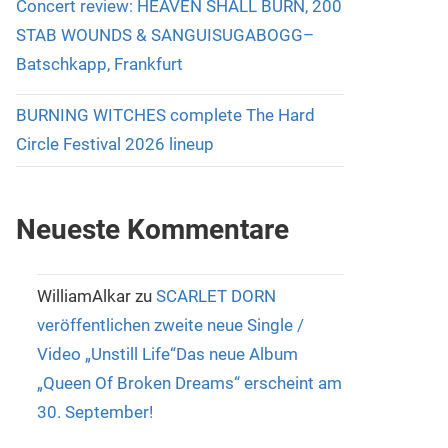
Concert review: HEAVEN SHALL BURN, 200
STAB WOUNDS & SANGUISUGABOGG–
Batschkapp, Frankfurt
BURNING WITCHES complete The Hard
Circle Festival 2026 lineup
Neueste Kommentare
WilliamAlkar
zu
SCARLET DORN
veröffentlichen zweite neue Single /
Video „Unstill Life“Das neue Album
„Queen Of Broken Dreams“ erscheint am
30. September!