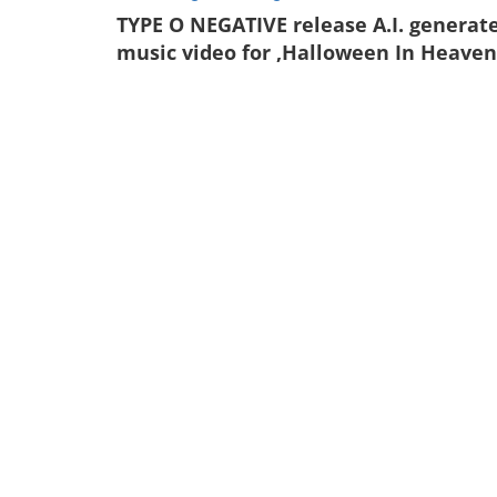
TYPE O NEGATIVE release A.I. generat
music video for ‚Halloween In Heaven