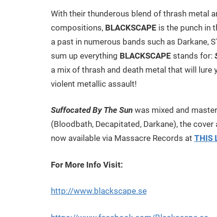
With their thunderous blend of thrash metal a
compositions,
BLACKSCAPE
is the punch in 
a past in numerous bands such as Darkane, STA
sum up everything
BLACKSCAPE
stands for:
a mix of thrash and death metal that will lure 
violent metallic assault!
Suffocated By The Sun
was mixed and master
(Bloodbath, Decapitated, Darkane), the cover 
now available via Massacre Records at
THIS 
For More Info Visit:
http://www.blackscape.se