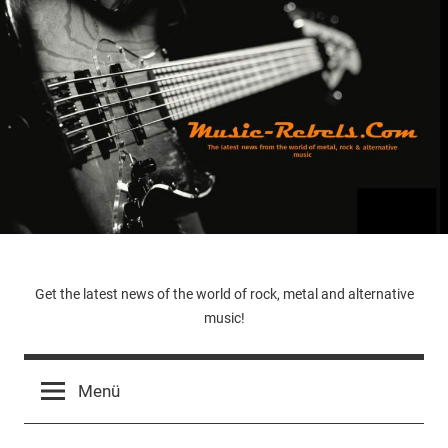
Zum
Inhalt
springen
Music-
Get the latest news of the world of rock, metal and alternative
music!
Rebels.Com
Menü