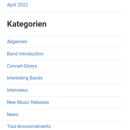
April 2022
Kategorien
Allgemein
Band introduction
Concert-Storys
Interesting Bands
Interviews
New Music Releases
News
Tour-Announcements