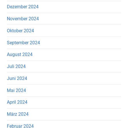
Dezember 2024
November 2024
Oktober 2024
September 2024
August 2024
Juli 2024
Juni 2024
Mai 2024
April 2024
März 2024
Februar 2024