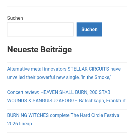
Suchen
Suchen
Neueste Beiträge
Alternative metal innovators STELLAR CIRCUITS have
unveiled their powerful new single, ‘In the Smoke,’
Concert review: HEAVEN SHALL BURN, 200 STAB
WOUNDS & SANGUISUGABOGG– Batschkapp, Frankfurt
BURNING WITCHES complete The Hard Circle Festival
2026 lineup