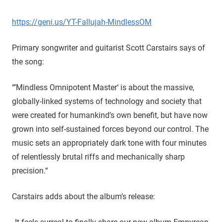
https://geni.us/YT-Fallujah-MindlessOM
Primary songwriter and guitarist Scott Carstairs says of
the song:
“’Mindless Omnipotent Master‘ is about the massive,
globally-linked systems of technology and society that
were created for humankind’s own benefit, but have now
grown into self-sustained forces beyond our control. The
music sets an appropriately dark tone with four minutes
of relentlessly brutal riffs and mechanically sharp
precision.“
Carstairs adds about the album’s release: