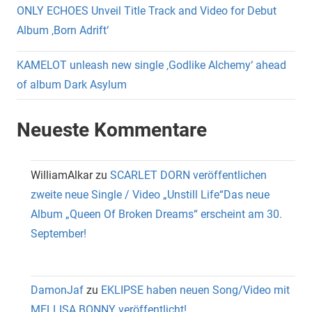
ONLY ECHOES Unveil Title Track and Video for Debut
Album ‚Born Adrift‘
KAMELOT unleash new single ‚Godlike Alchemy‘ ahead
of album Dark Asylum
Neueste Kommentare
WilliamAlkar
zu
SCARLET DORN veröffentlichen
zweite neue Single / Video „Unstill Life“Das neue
Album „Queen Of Broken Dreams“ erscheint am 30.
September!
DamonJaf
zu
EKLIPSE haben neuen Song/Video mit
MELLISA BONNY veröffentlicht!