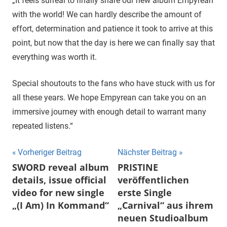
„It feels surreal to finally share our new album Empyrean
with the world! We can hardly describe the amount of
effort, determination and patience it took to arrive at this
point, but now that the day is here we can finally say that
everything was worth it.
Special shoutouts to the fans who have stuck with us for
all these years. We hope Empyrean can take you on an
immersive journey with enough detail to warrant many
repeated listens.“
Beitragsnavigation
Vorheriger Beitrag
Nächster Beitrag
SWORD reveal album
PRISTINE
details, issue official
veröffentlichen
video for new single
erste Single
„(I Am) In Kommand“
„Carnival“ aus ihrem
neuen Studioalbum