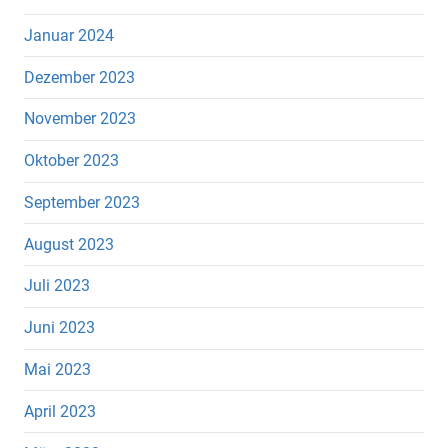
Januar 2024
Dezember 2023
November 2023
Oktober 2023
September 2023
August 2023
Juli 2023
Juni 2023
Mai 2023
April 2023