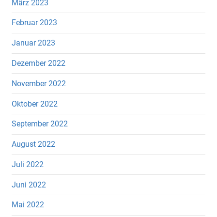
März 2023
Februar 2023
Januar 2023
Dezember 2022
November 2022
Oktober 2022
September 2022
August 2022
Juli 2022
Juni 2022
Mai 2022