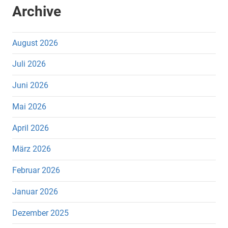
Archive
August 2026
Juli 2026
Juni 2026
Mai 2026
April 2026
März 2026
Februar 2026
Januar 2026
Dezember 2025