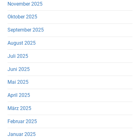
November 2025
Oktober 2025
September 2025
August 2025
Juli 2025
Juni 2025
Mai 2025
April 2025
März 2025
Februar 2025
Januar 2025