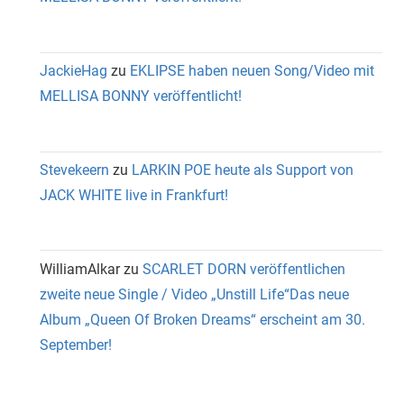
JackieHag
zu
EKLIPSE haben neuen Song/Video mit
MELLISA BONNY veröffentlicht!
Stevekeern
zu
LARKIN POE heute als Support von
JACK WHITE live in Frankfurt!
WilliamAlkar
zu
SCARLET DORN veröffentlichen
zweite neue Single / Video „Unstill Life“Das neue
Album „Queen Of Broken Dreams“ erscheint am 30.
September!