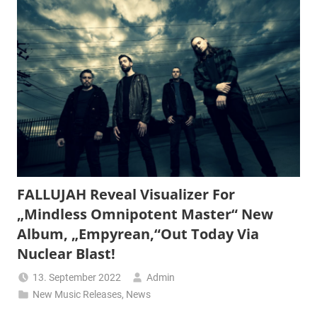
FALLUJAH Reveal Visualizer For
„Mindless Omnipotent Master“ New
Album, „Empyrean,“Out Today Via
Nuclear Blast!
13. September 2022
Admin
New Music Releases
,
News