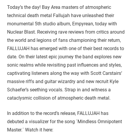
Today’s the day! Bay Area masters of atmospheric
technical death metal Fallujah have unleashed their
monumental 5th studio album, Empyrean, today with
Nuclear Blast. Receiving rave reviews from critics around
the world and legions of fans championing their return,
FALLUJAH has emerged with one of their best records to
date. On their latest epic journey the band explores new
sonic realms while revisiting past influences and styles,
captivating listeners along the way with Scott Carstairs‘
massive riffs and guitar wizardry and new recruit Kyle
Schaefer’s seething vocals. Strap in and witness a
cataclysmic collision of atmospheric death metal.
In addition to the record’s release, FALLUJAH has
debuted a visualizer for the song ´Mindless Omnipotent
Master.´ Watch it here: