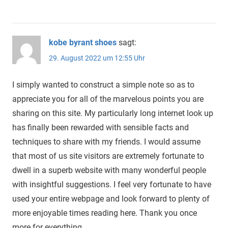
kobe byrant shoes
sagt:
29. August 2022 um 12:55 Uhr
I simply wanted to construct a simple note so as to
appreciate you for all of the marvelous points you are
sharing on this site. My particularly long internet look up
has finally been rewarded with sensible facts and
techniques to share with my friends. I would assume
that most of us site visitors are extremely fortunate to
dwell in a superb website with many wonderful people
with insightful suggestions. I feel very fortunate to have
used your entire webpage and look forward to plenty of
more enjoyable times reading here. Thank you once
more for everything.