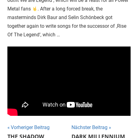
outfit We are Legend , which will be a feast for all Power
Metal fans
. After a long forced break, the
masterminds Dirk Baur and Selin Schönbeck got
together again to write songs for the successor of ‚Rise
Of The Legend‘, which …
Beitragsnavigation
Vorheriger Beitrag
Nächster Beitrag
THE SHADOW
DARK MILLENNIUM