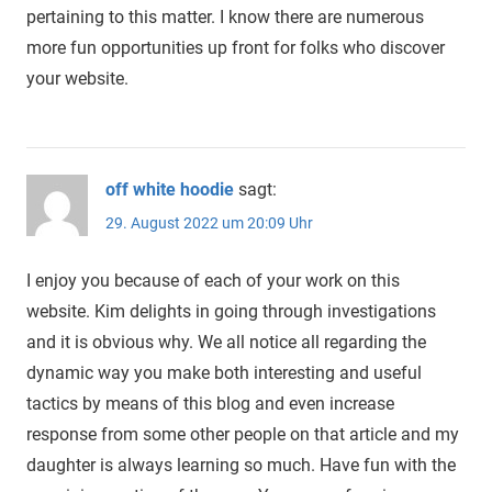
pertaining to this matter. I know there are numerous
more fun opportunities up front for folks who discover
your website.
off white hoodie
sagt:
29. August 2022 um 20:09 Uhr
I enjoy you because of each of your work on this
website. Kim delights in going through investigations
and it is obvious why. We all notice all regarding the
dynamic way you make both interesting and useful
tactics by means of this blog and even increase
response from some other people on that article and my
daughter is always learning so much. Have fun with the