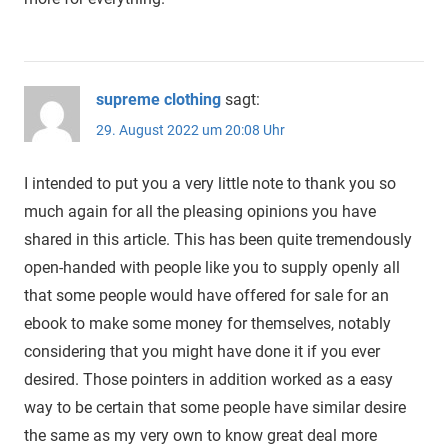
supreme clothing
sagt:
29. August 2022 um 20:08 Uhr
I intended to put you a very little note to thank you so
much again for all the pleasing opinions you have
shared in this article. This has been quite tremendously
open-handed with people like you to supply openly all
that some people would have offered for sale for an
ebook to make some money for themselves, notably
considering that you might have done it if you ever
desired. Those pointers in addition worked as a easy
way to be certain that some people have similar desire
the same as my very own to know great deal more