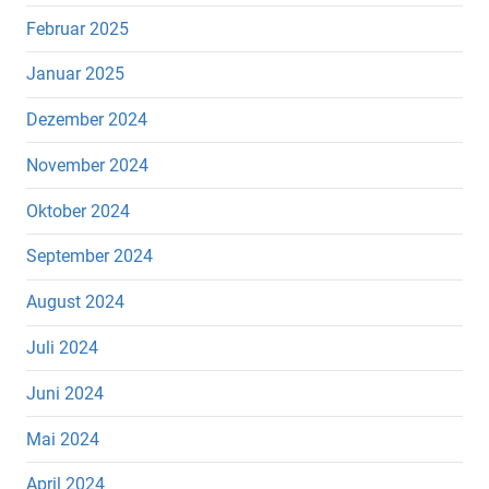
Februar 2025
Januar 2025
Dezember 2024
November 2024
Oktober 2024
September 2024
August 2024
Juli 2024
Juni 2024
Mai 2024
April 2024