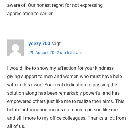
aware of. Our honest regret for not expressing
appreciation to earlier.
yeezy 700
sagt:
29. August 2022 um 6:54 Uhr
I would like to show my affection for your kindness
giving support to men and women who must have help
with in this issue. Your real dedication to passing the
solution along has been remarkably powerful and has
empowered others just like me to realize their aims. This
helpful information means so much a person like me
and still more to my office colleagues. Thanks a lot; from
all of us.