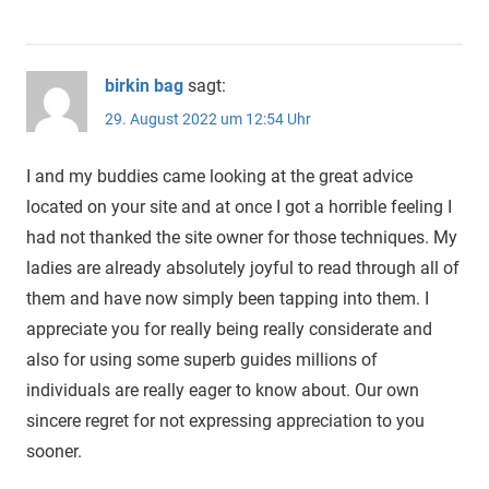
birkin bag
sagt:
29. August 2022 um 12:54 Uhr
I and my buddies came looking at the great advice
located on your site and at once I got a horrible feeling I
had not thanked the site owner for those techniques. My
ladies are already absolutely joyful to read through all of
them and have now simply been tapping into them. I
appreciate you for really being really considerate and
also for using some superb guides millions of
individuals are really eager to know about. Our own
sincere regret for not expressing appreciation to you
sooner.