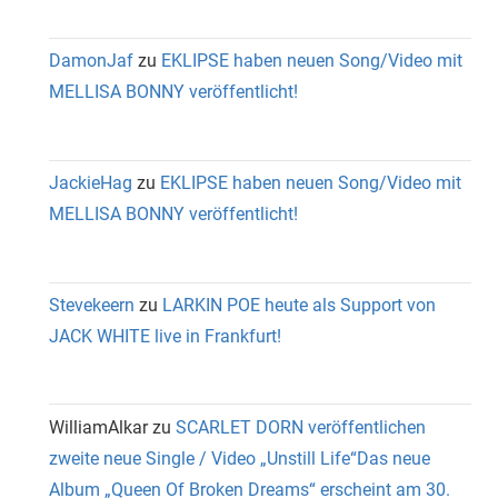
DamonJaf
zu
EKLIPSE haben neuen Song/Video mit
MELLISA BONNY veröffentlicht!
JackieHag
zu
EKLIPSE haben neuen Song/Video mit
MELLISA BONNY veröffentlicht!
Stevekeern
zu
LARKIN POE heute als Support von
JACK WHITE live in Frankfurt!
WilliamAlkar
zu
SCARLET DORN veröffentlichen
zweite neue Single / Video „Unstill Life“Das neue
Album „Queen Of Broken Dreams“ erscheint am 30.