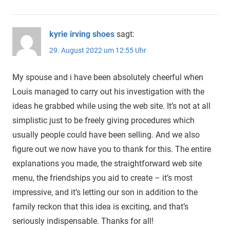
kyrie irving shoes
sagt:
29. August 2022 um 12:55 Uhr
My spouse and i have been absolutely cheerful when
Louis managed to carry out his investigation with the
ideas he grabbed while using the web site. It’s not at all
simplistic just to be freely giving procedures which
usually people could have been selling. And we also
figure out we now have you to thank for this. The entire
explanations you made, the straightforward web site
menu, the friendships you aid to create – it’s most
impressive, and it’s letting our son in addition to the
family reckon that this idea is exciting, and that’s
seriously indispensable. Thanks for all!