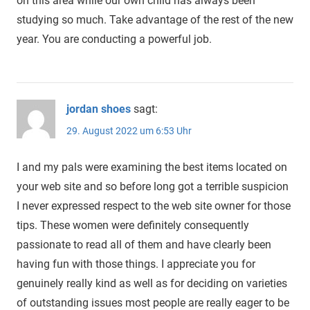
on this area while our own child has always been
studying so much. Take advantage of the rest of the new
year. You are conducting a powerful job.
jordan shoes
sagt:
29. August 2022 um 6:53 Uhr
I and my pals were examining the best items located on
your web site and so before long got a terrible suspicion
I never expressed respect to the web site owner for those
tips. These women were definitely consequently
passionate to read all of them and have clearly been
having fun with those things. I appreciate you for
genuinely really kind as well as for deciding on varieties
of outstanding issues most people are really eager to be