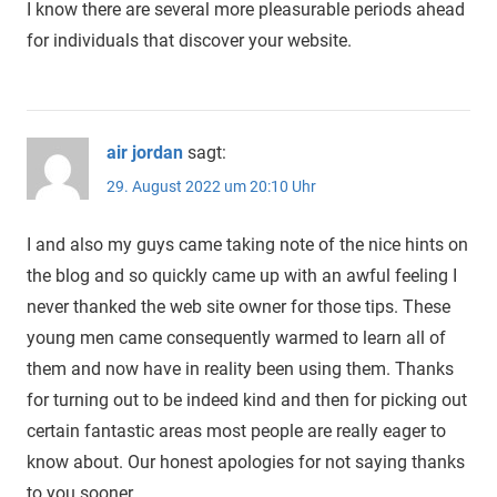
I know there are several more pleasurable periods ahead
for individuals that discover your website.
air jordan
sagt:
29. August 2022 um 20:10 Uhr
I and also my guys came taking note of the nice hints on
the blog and so quickly came up with an awful feeling I
never thanked the web site owner for those tips. These
young men came consequently warmed to learn all of
them and now have in reality been using them. Thanks
for turning out to be indeed kind and then for picking out
certain fantastic areas most people are really eager to
know about. Our honest apologies for not saying thanks
to you sooner.