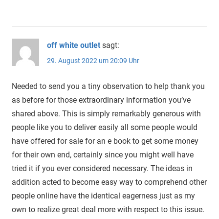
off white outlet
sagt:
29. August 2022 um 20:09 Uhr
Needed to send you a tiny observation to help thank you
as before for those extraordinary information you’ve
shared above. This is simply remarkably generous with
people like you to deliver easily all some people would
have offered for sale for an e book to get some money
for their own end, certainly since you might well have
tried it if you ever considered necessary. The ideas in
addition acted to become easy way to comprehend other
people online have the identical eagerness just as my
own to realize great deal more with respect to this issue.