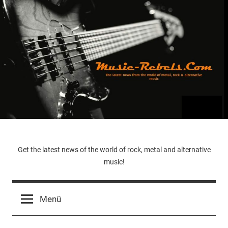
Zum
Inhalt
springen
Music-
Get the latest news of the world of rock, metal and alternative
music!
Rebels.Com
Menü