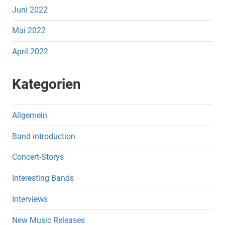
Juni 2022
Mai 2022
April 2022
Kategorien
Allgemein
Band introduction
Concert-Storys
Interesting Bands
Interviews
New Music Releases