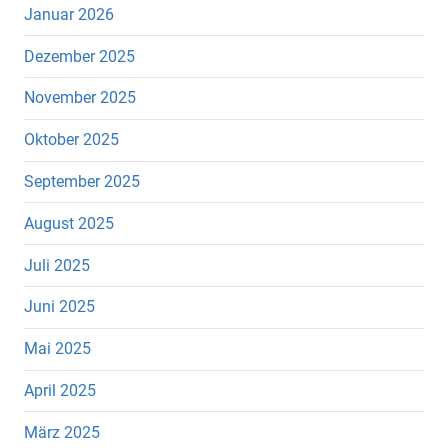
Januar 2026
Dezember 2025
November 2025
Oktober 2025
September 2025
August 2025
Juli 2025
Juni 2025
Mai 2025
April 2025
März 2025