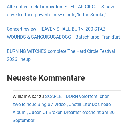
Alternative metal innovators STELLAR CIRCUITS have
unveiled their powerful new single, ‘In the Smoke,’
Concert review: HEAVEN SHALL BURN, 200 STAB
WOUNDS & SANGUISUGABOGG– Batschkapp, Frankfurt
BURNING WITCHES complete The Hard Circle Festival
2026 lineup
Neueste Kommentare
WilliamAlkar
zu
SCARLET DORN veröffentlichen
zweite neue Single / Video „Unstill Life“Das neue
Album „Queen Of Broken Dreams“ erscheint am 30.
September!