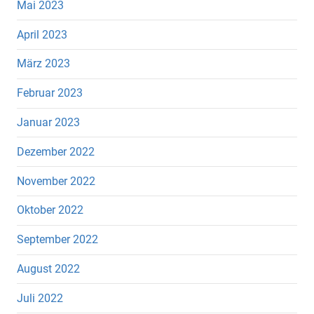
Mai 2023
April 2023
März 2023
Februar 2023
Januar 2023
Dezember 2022
November 2022
Oktober 2022
September 2022
August 2022
Juli 2022