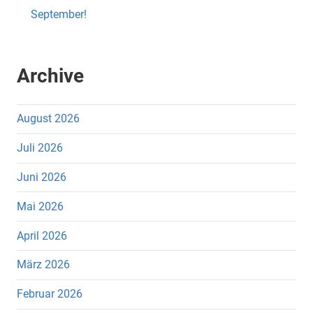
September!
Archive
August 2026
Juli 2026
Juni 2026
Mai 2026
April 2026
März 2026
Februar 2026