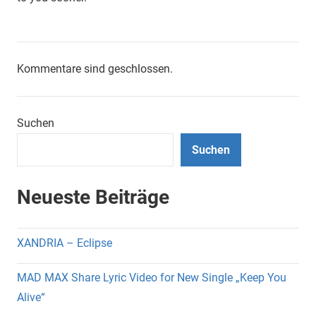
Kommentare sind geschlossen.
Suchen
Suchen
Neueste Beiträge
XANDRIA – Eclipse
MAD MAX Share Lyric Video for New Single „Keep You
Alive“