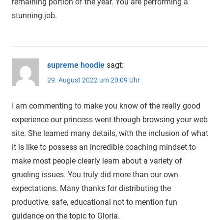
remaining portion of the year. You are performing a
stunning job.
supreme hoodie
sagt:
29. August 2022 um 20:09 Uhr
I am commenting to make you know of the really good
experience our princess went through browsing your web
site. She learned many details, with the inclusion of what
it is like to possess an incredible coaching mindset to
make most people clearly learn about a variety of
grueling issues. You truly did more than our own
expectations. Many thanks for distributing the
productive, safe, educational not to mention fun
guidance on the topic to Gloria.