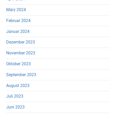
März 2024
Februar 2024
Januar 2024
Dezember 2023
November 2023
Oktober 2023
September 2023
August 2023
Juli 2023
Juni 2023