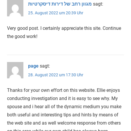
מגוון רחב של דירות דיסקרטיות
sagt:
25. August 2022 um 20:39 Uhr
Very good post. I certainly appreciate this site. Continue
the good work!
page
sagt:
28. August 2022 um 17:30 Uhr
Thanks for your own effort on this website. Ellie enjoys
conducting investigation and it is easy to see why. My
spouse and i hear all of the dynamic medium you make
both useful and interesting tips and hints by means of
the web site and as well welcome response from others