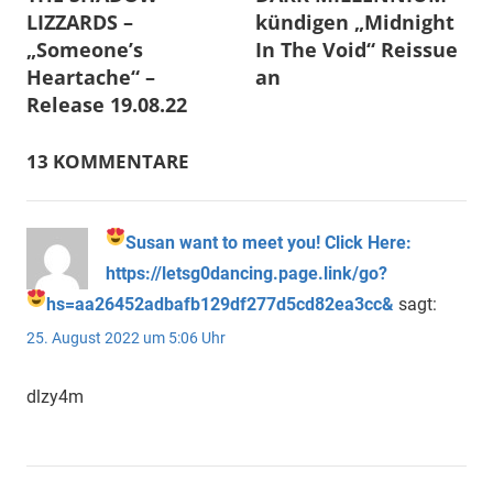
LIZZARDS –
kündigen „Midnight
„Someone’s
In The Void“ Reissue
Heartache“ –
an
Release 19.08.22
13 KOMMENTARE
Susan want to meet you! Click Here:
https://letsg0dancing.page.link/go?
hs=aa26452adbafb129df277d5cd82ea3cc&
sagt:
25. August 2022 um 5:06 Uhr
dlzy4m