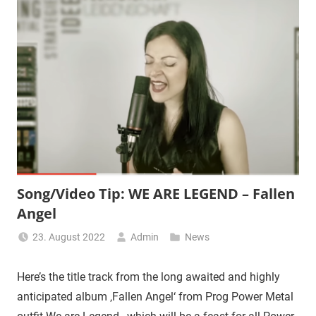
Song/Video Tip: WE ARE LEGEND – Fallen
Angel
23. August 2022
Admin
News
Here’s the title track from the long awaited and highly
anticipated album ‚Fallen Angel‘ from Prog Power Metal