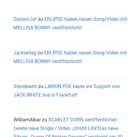
DamonJaf
zu
EKLIPSE haben neuen Song/Video mit
MELLISA BONNY veröffentlicht!
JackieHag
zu
EKLIPSE haben neuen Song/Video mit
MELLISA BONNY veröffentlicht!
Stevekeern
zu
LARKIN POE heute als Support von
JACK WHITE live in Frankfurt!
WilliamAlkar
zu
SCARLET DORN veröffentlichen
zweite neue Single / Video „Unstill Life“Das neue
Album „Queen Of Broken Dreams“ erscheint am 30.