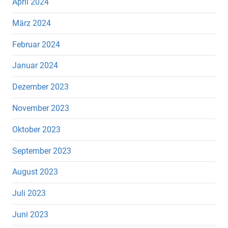
April 2024
März 2024
Februar 2024
Januar 2024
Dezember 2023
November 2023
Oktober 2023
September 2023
August 2023
Juli 2023
Juni 2023