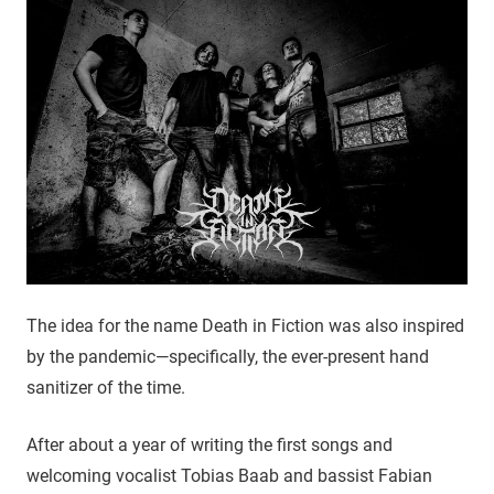
The idea for the name Death in Fiction was also inspired
by the pandemic—specifically, the ever-present hand
sanitizer of the time.
After about a year of writing the first songs and
welcoming vocalist Tobias Baab and bassist Fabian