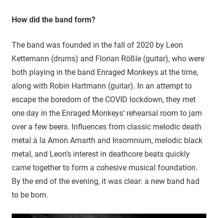
How did the band form?
The band was founded in the fall of 2020 by Leon
Kettemann (drums) and Florian Rößle (guitar), who were
both playing in the band Enraged Monkeys at the time,
along with Robin Hartmann (guitar). In an attempt to
escape the boredom of the COVID lockdown, they met
one day in the Enraged Monkeys‘ rehearsal room to jam
over a few beers. Influences from classic melodic death
metal à la Amon Amarth and Insomnium, melodic black
metal, and Leon’s interest in deathcore beats quickly
came together to form a cohesive musical foundation.
By the end of the evening, it was clear: a new band had
to be born.