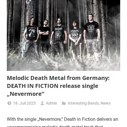
Melodic Death Metal from Germany:
DEATH IN FICTION release single
„Nevermore“
18. Juli 2025
Admin
Interesting Bands
,
News
With the single „Nevermore,“ Death in Fiction delivers an