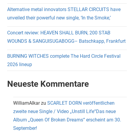
Alternative metal innovators STELLAR CIRCUITS have
unveiled their powerful new single, ‘In the Smoke,’
Concert review: HEAVEN SHALL BURN, 200 STAB
WOUNDS & SANGUISUGABOGG– Batschkapp, Frankfurt
BURNING WITCHES complete The Hard Circle Festival
2026 lineup
Neueste Kommentare
WilliamAlkar
zu
SCARLET DORN veröffentlichen
zweite neue Single / Video „Unstill Life“Das neue
Album „Queen Of Broken Dreams“ erscheint am 30.
September!