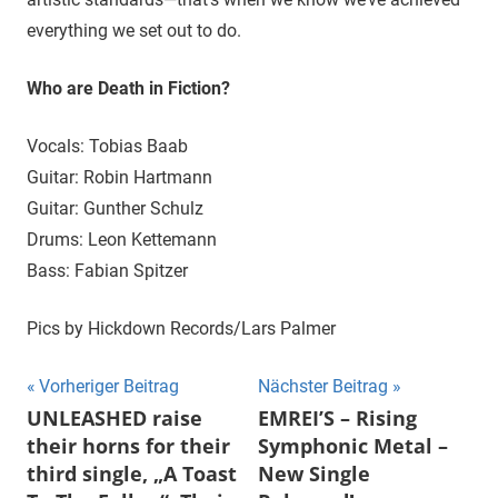
everything we set out to do.
Who are Death in Fiction?
Vocals: Tobias Baab
Guitar: Robin Hartmann
Guitar: Gunther Schulz
Drums: Leon Kettemann
Bass: Fabian Spitzer
Pics by Hickdown Records/Lars Palmer
Beitragsnavigation
Vorheriger Beitrag
Nächster Beitrag
UNLEASHED raise
EMREI’S – Rising
their horns for their
Symphonic Metal –
third single, „A Toast
New Single