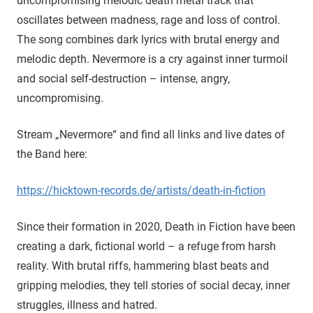
uncompromising melodic death metal track that
oscillates between madness, rage and loss of control.
The song combines dark lyrics with brutal energy and
melodic depth. Nevermore is a cry against inner turmoil
and social self-destruction – intense, angry,
uncompromising.
Stream „Nevermore“ and find all links and live dates of
the Band here:
https://hicktown-records.de/artists/death-in-fiction
Since their formation in 2020, Death in Fiction have been
creating a dark, fictional world – a refuge from harsh
reality. With brutal riffs, hammering blast beats and
gripping melodies, they tell stories of social decay, inner
struggles, illness and hatred.