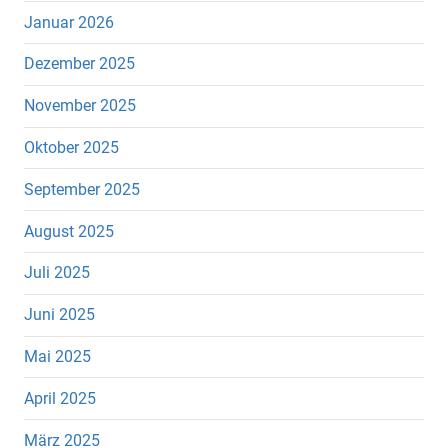
Januar 2026
Dezember 2025
November 2025
Oktober 2025
September 2025
August 2025
Juli 2025
Juni 2025
Mai 2025
April 2025
März 2025