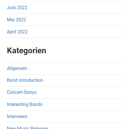
Juni 2022
Mai 2022
April 2022
Kategorien
Allgemein
Band introduction
Concert-Storys
Interesting Bands
Interviews
New Music Releases