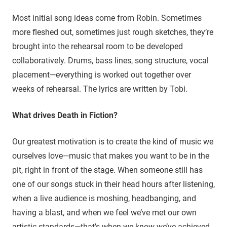
Most initial song ideas come from Robin. Sometimes
more fleshed out, sometimes just rough sketches, they’re
brought into the rehearsal room to be developed
collaboratively. Drums, bass lines, song structure, vocal
placement—everything is worked out together over
weeks of rehearsal. The lyrics are written by Tobi.
What drives Death in Fiction?
Our greatest motivation is to create the kind of music we
ourselves love—music that makes you want to be in the
pit, right in front of the stage. When someone still has
one of our songs stuck in their head hours after listening,
when a live audience is moshing, headbanging, and
having a blast, and when we feel we’ve met our own
artistic standards—that’s when we know we’ve achieved