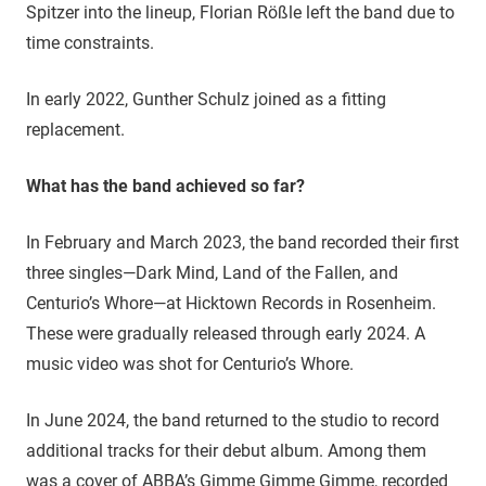
Spitzer into the lineup, Florian Rößle left the band due to
time constraints.
In early 2022, Gunther Schulz joined as a fitting
replacement.
What has the band achieved so far?
In February and March 2023, the band recorded their first
three singles—Dark Mind, Land of the Fallen, and
Centurio’s Whore—at Hicktown Records in Rosenheim.
These were gradually released through early 2024. A
music video was shot for Centurio’s Whore.
In June 2024, the band returned to the studio to record
additional tracks for their debut album. Among them
was a cover of ABBA’s Gimme Gimme Gimme, recorded