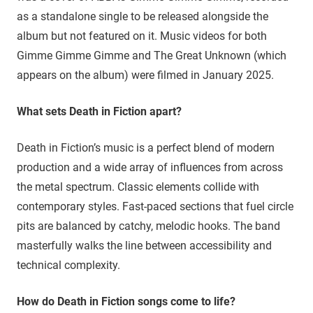
as a standalone single to be released alongside the
album but not featured on it. Music videos for both
Gimme Gimme Gimme and The Great Unknown (which
appears on the album) were filmed in January 2025.
What sets Death in Fiction apart?
Death in Fiction’s music is a perfect blend of modern
production and a wide array of influences from across
the metal spectrum. Classic elements collide with
contemporary styles. Fast-paced sections that fuel circle
pits are balanced by catchy, melodic hooks. The band
masterfully walks the line between accessibility and
technical complexity.
How do Death in Fiction songs come to life?