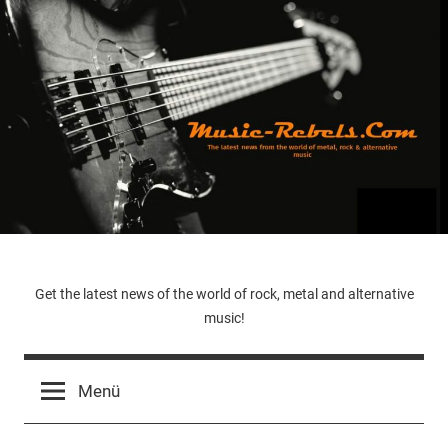
Zum
Inhalt
springen
Music-
Get the latest news of the world of rock, metal and alternative
music!
Rebels.Com
Menü