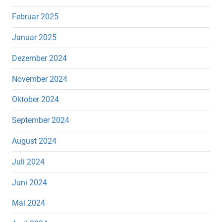
Februar 2025
Januar 2025
Dezember 2024
November 2024
Oktober 2024
September 2024
August 2024
Juli 2024
Juni 2024
Mai 2024