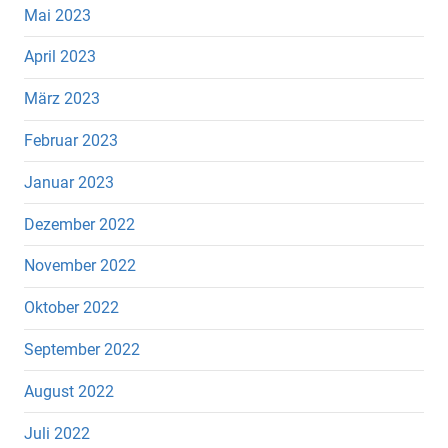
Mai 2023
April 2023
März 2023
Februar 2023
Januar 2023
Dezember 2022
November 2022
Oktober 2022
September 2022
August 2022
Juli 2022