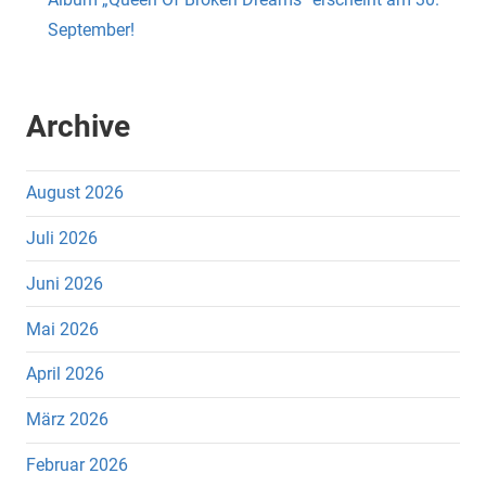
September!
Archive
August 2026
Juli 2026
Juni 2026
Mai 2026
April 2026
März 2026
Februar 2026