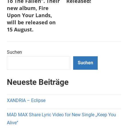
To The Fallen“. Their
Released!
new album, Fire
Upon Your Lands,
will be released on
15 August.
Suchen
Suchen
Neueste Beiträge
XANDRIA – Eclipse
MAD MAX Share Lyric Video for New Single „Keep You
Alive“