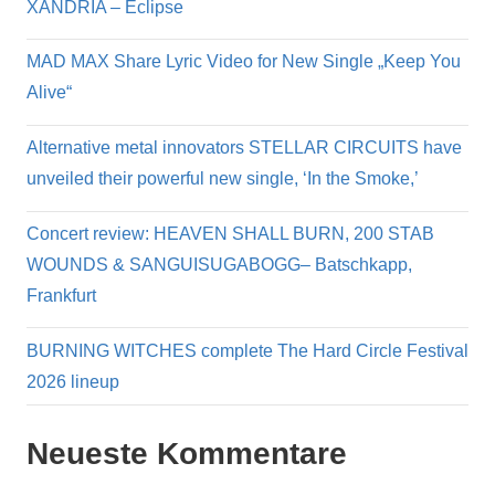
XANDRIA – Eclipse
MAD MAX Share Lyric Video for New Single „Keep You
Alive“
Alternative metal innovators STELLAR CIRCUITS have
unveiled their powerful new single, ‘In the Smoke,’
Concert review: HEAVEN SHALL BURN, 200 STAB
WOUNDS & SANGUISUGABOGG– Batschkapp,
Frankfurt
BURNING WITCHES complete The Hard Circle Festival
2026 lineup
Neueste Kommentare