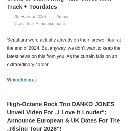
Track + Tourdates
26. Februar 2026
Admin
News
,
Tour-Announcements
Sepultura were actually already on their farewell tour at
the end of 2024. But anyway, we don’t want to keep the
latest news on this from you. As the curtain falls on an
extraordinary career
Weiterlesen
High-Octane Rock Trio DANKO JONES
Unveil Video For „I Love It Louder“;
Announce European & UK Dates For The
„Rising Tour 2026“!