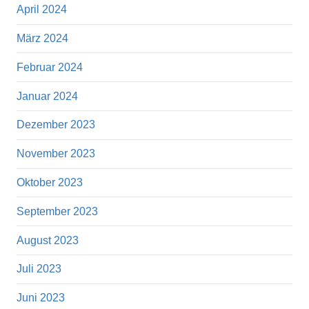
April 2024
März 2024
Februar 2024
Januar 2024
Dezember 2023
November 2023
Oktober 2023
September 2023
August 2023
Juli 2023
Juni 2023