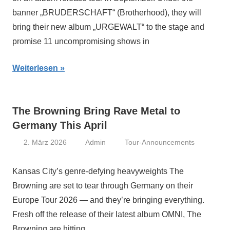
banner „BRUDERSCHAFT“ (Brotherhood), they will
bring their new album „URGEWALT“ to the stage and
promise 11 uncompromising shows in
Weiterlesen
The Browning Bring Rave Metal to
Germany This April
2. März 2026
Admin
Tour-Announcements
Kansas City’s genre-defying heavyweights The
Browning are set to tear through Germany on their
Europe Tour 2026 — and they’re bringing everything.
Fresh off the release of their latest album OMNI, The
Browning are hitting