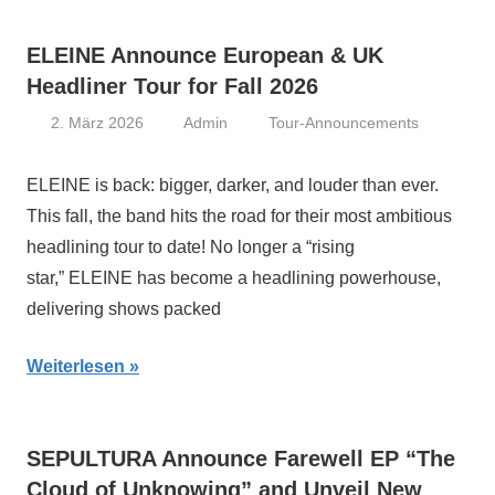
ELEINE Announce European & UK
Headliner Tour for Fall 2026
2. März 2026
Admin
Tour-Announcements
ELEINE is back: bigger, darker, and louder than ever.
This fall, the band hits the road for their most ambitious
headlining tour to date! No longer a “rising
star,” ELEINE has become a headlining powerhouse,
delivering shows packed
Weiterlesen
SEPULTURA Announce Farewell EP “The
Cloud of Unknowing” and Unveil New