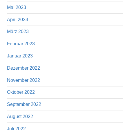
Mai 2023
April 2023
März 2023
Februar 2023
Januar 2023
Dezember 2022
November 2022
Oktober 2022
September 2022
August 2022
Juli 2022