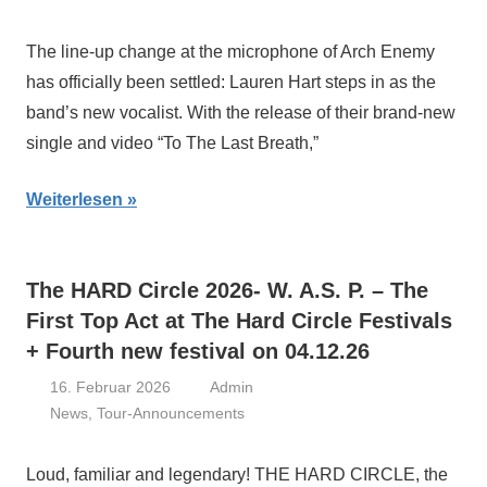
The line-up change at the microphone of Arch Enemy
has officially been settled: Lauren Hart steps in as the
band’s new vocalist. With the release of their brand-new
single and video “To The Last Breath,”
Weiterlesen
The HARD Circle 2026- W. A.S. P. – The
First Top Act at The Hard Circle Festivals
+ Fourth new festival on 04.12.26
16. Februar 2026
Admin
News
,
Tour-Announcements
Loud, familiar and legendary! THE HARD CIRCLE, the