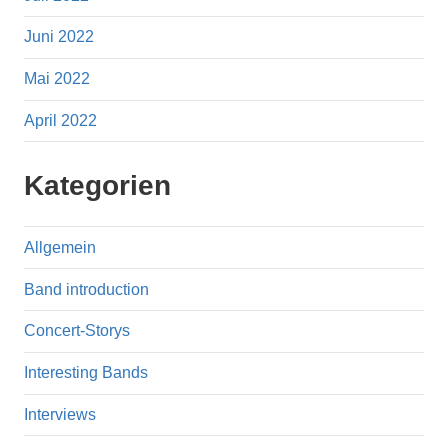
Juni 2022
Mai 2022
April 2022
Kategorien
Allgemein
Band introduction
Concert-Storys
Interesting Bands
Interviews