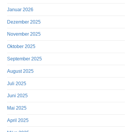
Januar 2026
Dezember 2025
November 2025
Oktober 2025
September 2025
August 2025
Juli 2025
Juni 2025
Mai 2025
April 2025