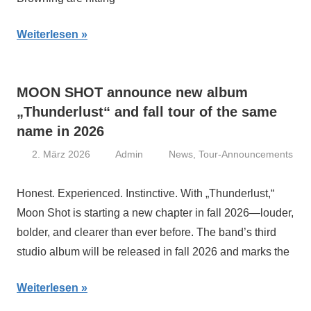
Weiterlesen
MOON SHOT announce new album
„Thunderlust“ and fall tour of the same
name in 2026
2. März 2026
Admin
News
,
Tour-Announcements
Honest. Experienced. Instinctive. With „Thunderlust,“
Moon Shot is starting a new chapter in fall 2026—louder,
bolder, and clearer than ever before. The band’s third
studio album will be released in fall 2026 and marks the
Weiterlesen