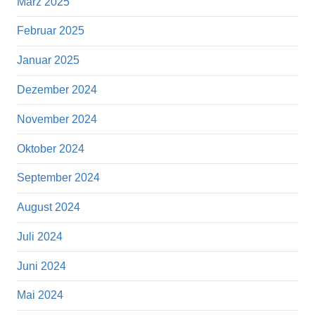
März 2025
Februar 2025
Januar 2025
Dezember 2024
November 2024
Oktober 2024
September 2024
August 2024
Juli 2024
Juni 2024
Mai 2024