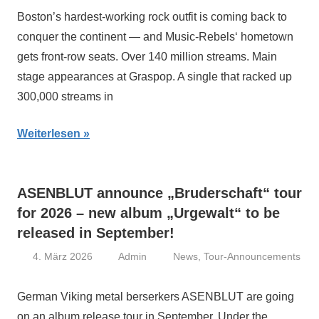
Boston’s hardest-working rock outfit is coming back to
conquer the continent — and Music-Rebels‘ hometown
gets front-row seats. Over 140 million streams. Main
stage appearances at Graspop. A single that racked up
300,000 streams in
Weiterlesen
ASENBLUT announce „Bruderschaft“ tour
for 2026 – new album „Urgewalt“ to be
released in September!
4. März 2026
Admin
News
,
Tour-Announcements
German Viking metal berserkers ASENBLUT are going
on an album release tour in September. Under the