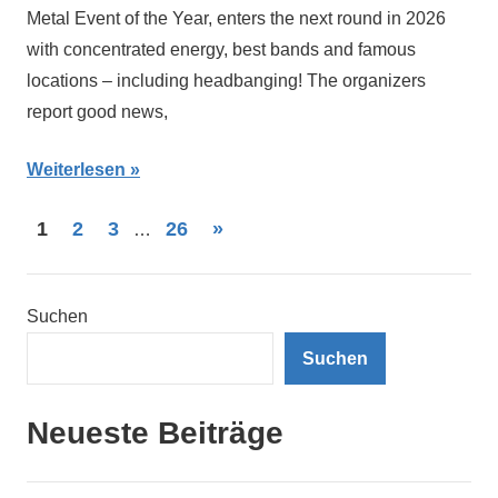
Metal Event of the Year, enters the next round in 2026
with concentrated energy, best bands and famous
locations – including headbanging! The organizers
report good news,
Weiterlesen
Seitennummerierung
Nächste
1
2
3
26
»
…
Beiträge
der
Beiträge
Suchen
Suchen
Neueste Beiträge