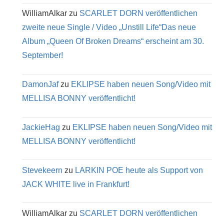
WilliamAlkar
zu
SCARLET DORN veröffentlichen
zweite neue Single / Video „Unstill Life“Das neue
Album „Queen Of Broken Dreams“ erscheint am 30.
September!
DamonJaf
zu
EKLIPSE haben neuen Song/Video mit
MELLISA BONNY veröffentlicht!
JackieHag
zu
EKLIPSE haben neuen Song/Video mit
MELLISA BONNY veröffentlicht!
Stevekeern
zu
LARKIN POE heute als Support von
JACK WHITE live in Frankfurt!
WilliamAlkar
zu
SCARLET DORN veröffentlichen