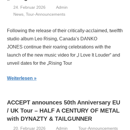
24. Februar 2026
Admin
News
,
Tour-Announcements
Following the release of their critically-acclaimed, twelfth
studio album Leo Rising, Canada’s DANKO
JONES continue their roaring celebrations with the
launch of the new music video for „I Love It Louder“ and
unveil dates for the „Rising Tour
Weiterlesen
ACCEPT announces 50th Anniversary EU
/ UK Tour – HALF A CENTURY OF METAL
with DYNAZTY & TAILGUNNER
20. Februar 2026
Admin
Tour-Announcements