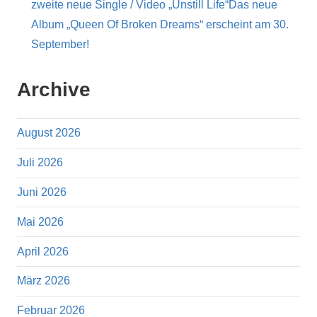
zweite neue Single / Video „Unstill Life“Das neue
Album „Queen Of Broken Dreams“ erscheint am 30.
September!
Archive
August 2026
Juli 2026
Juni 2026
Mai 2026
April 2026
März 2026
Februar 2026