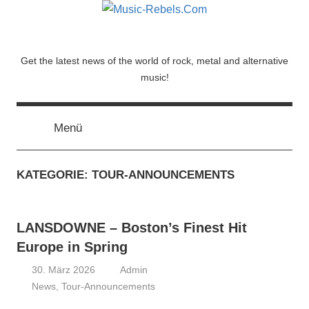
Zum
Inhalt
springen
Music-
Get the latest news of the world of rock, metal and alternative
music!
Rebels.Com
Menü
KATEGORIE:
TOUR-ANNOUNCEMENTS
LANSDOWNE – Boston’s Finest Hit
Europe in Spring
30. März 2026
Admin
News
,
Tour-Announcements