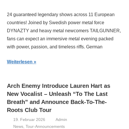
24 guaranteed legendary shows across 11 European
countries! Joined by Swedish power metal force
DYNAZTY and heavy metal newcomers TAILGUNNER,
fans can expect an immersive metal evening packed
with power, passion, and timeless riffs. German
Weiterlesen
Arch Enemy Introduce Lauren Hart as
New Vocalist – Unleash “To The Last
Breath” and Announce Back-To-The-
Roots Club Tour
19. Februar 2026
Admin
News
,
Tour-Announcements