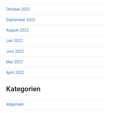
Oktober 2022
September 2022
August 2022
Juli 2022
Juni 2022
Mai 2022
April 2022
Kategorien
Allgemein