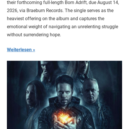
their forthcoming full-length Born Adrift, due August 14,
2026, via Braeburn Records. The single serves as the
heaviest offering on the album and captures the
emotional weight of navigating an unrelenting struggle
without surrendering hope.
Weiterlesen