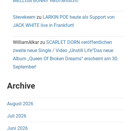
MELLISA BONNY veröffentlicht!
Stevekeern
zu
LARKIN POE heute als Support von
JACK WHITE live in Frankfurt!
WilliamAlkar
zu
SCARLET DORN veröffentlichen
zweite neue Single / Video „Unstill Life“Das neue
Album „Queen Of Broken Dreams“ erscheint am 30.
September!
Archive
August 2026
Juli 2026
Juni 2026