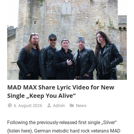
MAD MAX Share Lyric Video for New
Single „Keep You Alive“
6. August 2026
Admin
News
Following the previously-released first single „Silver“
(listen here), German melodic hard rock veterans MAD