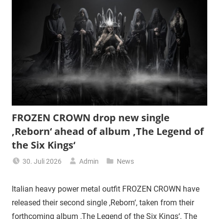
FROZEN CROWN drop new single
‚Reborn‘ ahead of album ‚The Legend of
the Six Kings‘
30. Juli 2026
Admin
News
Italian heavy power metal outfit FROZEN CROWN have
released their second single ‚Reborn‘, taken from their
forthcoming album ‚The Legend of the Six Kings‘. The