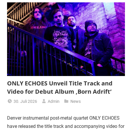
ONLY ECHOES Unveil Title Track and
Video for Debut Album ‚Born Adrift‘
30. Juli 2026
Admin
News
Denver instrumental post-metal quartet ONLY ECHOES
have released the title track and accompanying video for