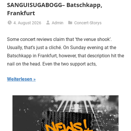
SANGUISUGABOGG– Batschkapp,
Frankfurt
4. August 2026
Admin
Concert-Storys
Some concert reviews claim that ‘the venue shook’.
Usually, that’s just a cliché. On Sunday evening at the
Batschkapp in Frankfurt, however, that description hit the
nail on the head. Even the two support acts,
Weiterlesen