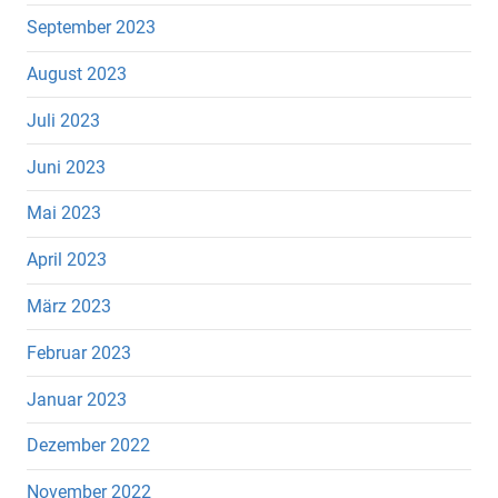
September 2023
August 2023
Juli 2023
Juni 2023
Mai 2023
April 2023
März 2023
Februar 2023
Januar 2023
Dezember 2022
November 2022