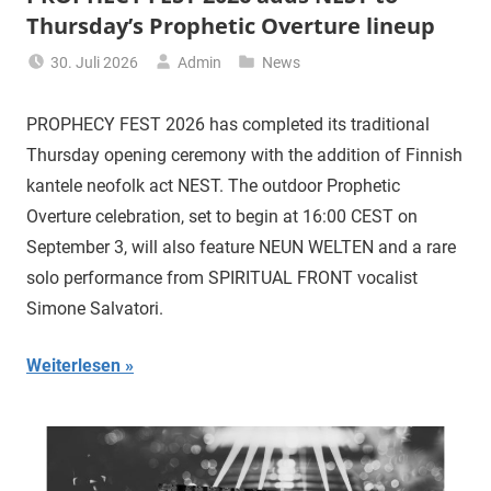
Thursday’s Prophetic Overture lineup
30. Juli 2026
Admin
News
PROPHECY FEST 2026 has completed its traditional
Thursday opening ceremony with the addition of Finnish
kantele neofolk act NEST. The outdoor Prophetic
Overture celebration, set to begin at 16:00 CEST on
September 3, will also feature NEUN WELTEN and a rare
solo performance from SPIRITUAL FRONT vocalist
Simone Salvatori.
Weiterlesen