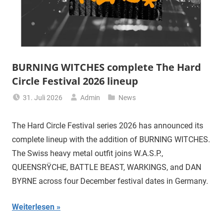
BURNING WITCHES complete The Hard
Circle Festival 2026 lineup
31. Juli 2026
Admin
News
The Hard Circle Festival series 2026 has announced its
complete lineup with the addition of BURNING WITCHES.
The Swiss heavy metal outfit joins W.A.S.P.,
QUEENSRŸCHE, BATTLE BEAST, WARKINGS, and DAN
BYRNE across four December festival dates in Germany.
Weiterlesen