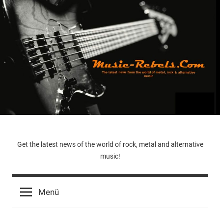
Zum
Inhalt
springen
Music-
Get the latest news of the world of rock, metal and alternative
music!
Rebels.Com
Menü