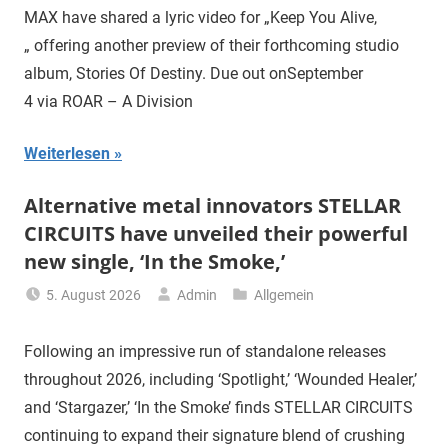
MAX have shared a lyric video for „Keep You Alive,
„ offering another preview of their forthcoming studio
album, Stories Of Destiny. Due out onSeptember
4 via ROAR – A Division
Weiterlesen
Alternative metal innovators STELLAR
CIRCUITS have unveiled their powerful
new single, ‘In the Smoke,’
5. August 2026
Admin
Allgemein
Following an impressive run of standalone releases
throughout 2026, including ‘Spotlight,’ ‘Wounded Healer,’
and ‘Stargazer,’ ‘In the Smoke’ finds STELLAR CIRCUITS
continuing to expand their signature blend of crushing