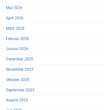
Mai 2026
April 2026
März 2026
Februar 2026
Januar 2026
Dezember 2025
November 2025
Oktober 2025
September 2025
August 2025