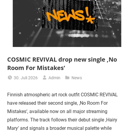
COSMIC REVIVAL drop new single ‚No
Room For Mistakes‘
30. Juli 2026
Admin
News
Finnish atmospheric art rock outfit COSMIC REVIVAL
have released their second single, ‚No Room For
Mistakes‘, available now on all major streaming
platforms. The track follows their debut single ‚Hairy
Mary‘ and signals a broader musical palette while