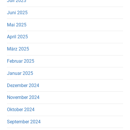
Juli 2025
Juni 2025
Mai 2025
April 2025
März 2025
Februar 2025
Januar 2025
Dezember 2024
November 2024
Oktober 2024
September 2024