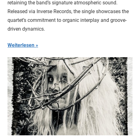
retaining the band’s signature atmospheric sound.
Released via Inverse Records, the single showcases the
quartet’s commitment to organic interplay and groove-
driven dynamics.
Weiterlesen