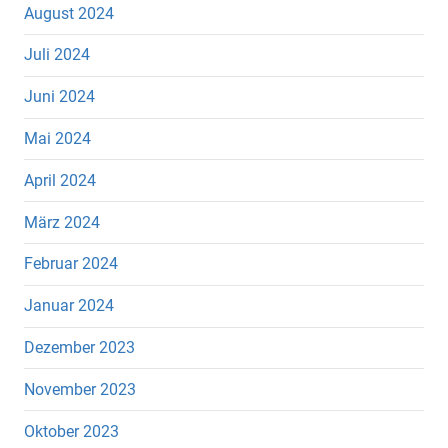
August 2024
Juli 2024
Juni 2024
Mai 2024
April 2024
März 2024
Februar 2024
Januar 2024
Dezember 2023
November 2023
Oktober 2023