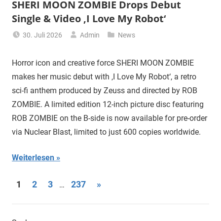
SHERI MOON ZOMBIE Drops Debut
Single & Video ‚I Love My Robot‘
30. Juli 2026
Admin
News
Horror icon and creative force SHERI MOON ZOMBIE
makes her music debut with ‚I Love My Robot‘, a retro
sci-fi anthem produced by Zeuss and directed by ROB
ZOMBIE. A limited edition 12-inch picture disc featuring
ROB ZOMBIE on the B-side is now available for pre-order
via Nuclear Blast, limited to just 600 copies worldwide.
Weiterlesen
Seitennummerierung
Nächste
1
2
3
237
»
…
Beiträge
der