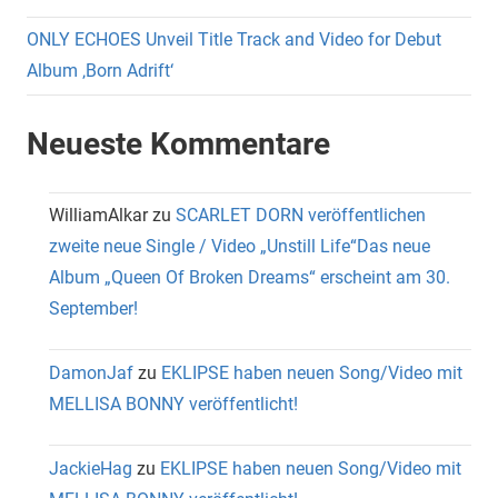
ONLY ECHOES Unveil Title Track and Video for Debut
Album ‚Born Adrift‘
Neueste Kommentare
WilliamAlkar
zu
SCARLET DORN veröffentlichen
zweite neue Single / Video „Unstill Life“Das neue
Album „Queen Of Broken Dreams“ erscheint am 30.
September!
DamonJaf
zu
EKLIPSE haben neuen Song/Video mit
MELLISA BONNY veröffentlicht!
JackieHag
zu
EKLIPSE haben neuen Song/Video mit