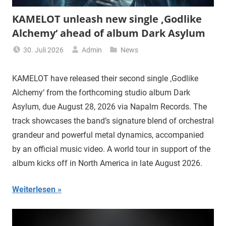
KAMELOT unleash new single ‚Godlike
Alchemy‘ ahead of album Dark Asylum
30. Juli 2026
Admin
News
KAMELOT have released their second single ‚Godlike
Alchemy‘ from the forthcoming studio album Dark
Asylum, due August 28, 2026 via Napalm Records. The
track showcases the band’s signature blend of orchestral
grandeur and powerful metal dynamics, accompanied
by an official music video. A world tour in support of the
album kicks off in North America in late August 2026.
Weiterlesen