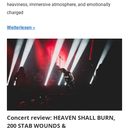
heaviness, immersive atmosphere, and emotionally
charged
Weiterlesen
Concert review: HEAVEN SHALL BURN,
200 STAB WOUNDS &