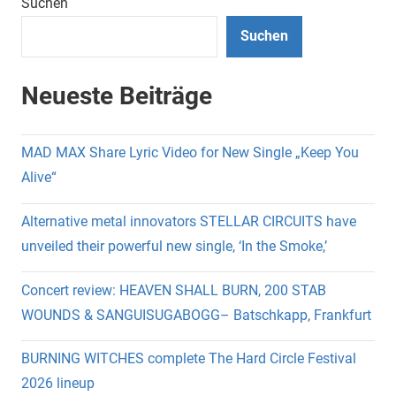
Beiträge
Suchen
Suchen
Neueste Beiträge
MAD MAX Share Lyric Video for New Single „Keep You
Alive“
Alternative metal innovators STELLAR CIRCUITS have
unveiled their powerful new single, ‘In the Smoke,’
Concert review: HEAVEN SHALL BURN, 200 STAB
WOUNDS & SANGUISUGABOGG– Batschkapp, Frankfurt
BURNING WITCHES complete The Hard Circle Festival
2026 lineup