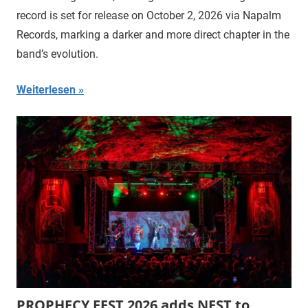
record is set for release on October 2, 2026 via Napalm
Records, marking a darker and more direct chapter in the
band’s evolution.
Weiterlesen
PROPHECY FEST 2026 adds NEST to