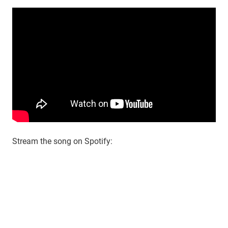
Stream the song on Spotify: