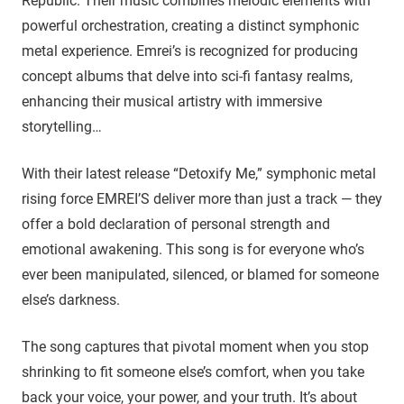
Republic. Their music combines melodic elements with
powerful orchestration, creating a distinct symphonic
metal experience. Emrei’s is recognized for producing
concept albums that delve into sci-fi fantasy realms,
enhancing their musical artistry with immersive
storytelling…
With their latest release “Detoxify Me,” symphonic metal
rising force EMREI’S deliver more than just a track — they
offer a bold declaration of personal strength and
emotional awakening. This song is for everyone who’s
ever been manipulated, silenced, or blamed for someone
else’s darkness.
The song captures that pivotal moment when you stop
shrinking to fit someone else’s comfort, when you take
back your voice, your power, and your truth. It’s about