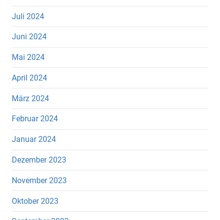
Juli 2024
Juni 2024
Mai 2024
April 2024
März 2024
Februar 2024
Januar 2024
Dezember 2023
November 2023
Oktober 2023