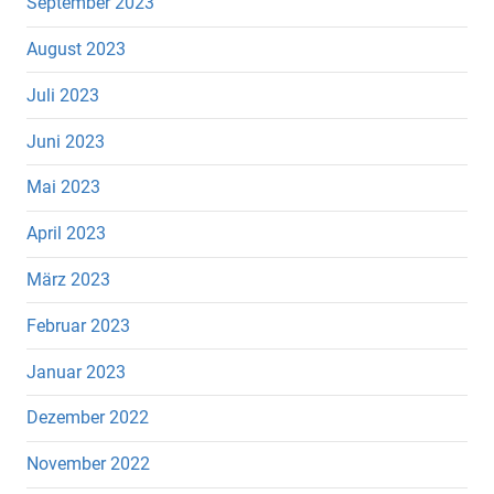
September 2023
August 2023
Juli 2023
Juni 2023
Mai 2023
April 2023
März 2023
Februar 2023
Januar 2023
Dezember 2022
November 2022