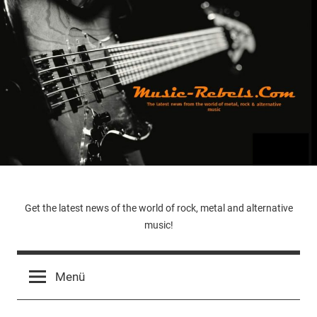
Zum
Inhalt
springen
Music-
Get the latest news of the world of rock, metal and alternative
music!
Rebels.Com
Menü