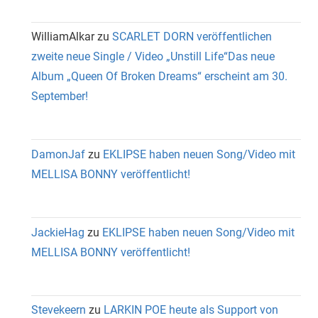
WilliamAlkar
zu
SCARLET DORN veröffentlichen
zweite neue Single / Video „Unstill Life“Das neue
Album „Queen Of Broken Dreams“ erscheint am 30.
September!
DamonJaf
zu
EKLIPSE haben neuen Song/Video mit
MELLISA BONNY veröffentlicht!
JackieHag
zu
EKLIPSE haben neuen Song/Video mit
MELLISA BONNY veröffentlicht!
Stevekeern
zu
LARKIN POE heute als Support von