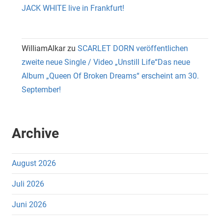
JACK WHITE live in Frankfurt!
WilliamAlkar
zu
SCARLET DORN veröffentlichen
zweite neue Single / Video „Unstill Life“Das neue
Album „Queen Of Broken Dreams“ erscheint am 30.
September!
Archive
August 2026
Juli 2026
Juni 2026