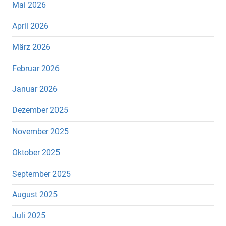
Mai 2026
April 2026
März 2026
Februar 2026
Januar 2026
Dezember 2025
November 2025
Oktober 2025
September 2025
August 2025
Juli 2025