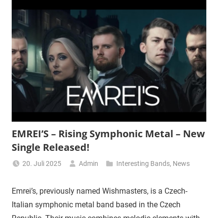
EMREI’S – Rising Symphonic Metal – New
Single Released!
20. Juli 2025
Admin
Interesting Bands
,
News
Emrei’s, previously named Wishmasters, is a Czech-
Italian symphonic metal band based in the Czech