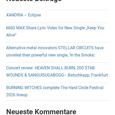
XANDRIA – Eclipse
MAD MAX Share Lyric Video for New Single „Keep You
Alive“
Alternative metal innovators STELLAR CIRCUITS have
unveiled their powerful new single, ‘In the Smoke,’
Concert review: HEAVEN SHALL BURN, 200 STAB
WOUNDS & SANGUISUGABOGG– Batschkapp, Frankfurt
BURNING WITCHES complete The Hard Circle Festival
2026 lineup
Neueste Kommentare