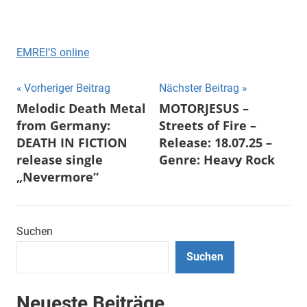
EMREI’S online
Beitragsnavigation
Vorheriger Beitrag
Nächster Beitrag
Melodic Death Metal
MOTORJESUS –
from Germany:
Streets of Fire –
DEATH IN FICTION
Release: 18.07.25 –
release single
Genre: Heavy Rock
„Nevermore“
Suchen
Suchen
Neueste Beiträge