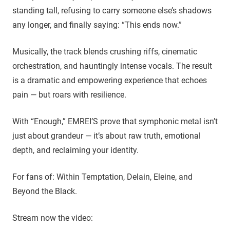
standing tall, refusing to carry someone else’s shadows
any longer, and finally saying: “This ends now.”
Musically, the track blends crushing riffs, cinematic
orchestration, and hauntingly intense vocals. The result
is a dramatic and empowering experience that echoes
pain — but roars with resilience.
With “Enough,” EMREI’S prove that symphonic metal isn’t
just about grandeur — it’s about raw truth, emotional
depth, and reclaiming your identity.
For fans of: Within Temptation, Delain, Eleine, and
Beyond the Black.
Stream now the video: