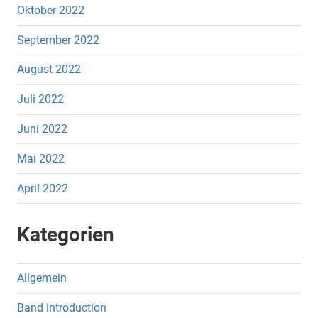
Oktober 2022
September 2022
August 2022
Juli 2022
Juni 2022
Mai 2022
April 2022
Kategorien
Allgemein
Band introduction