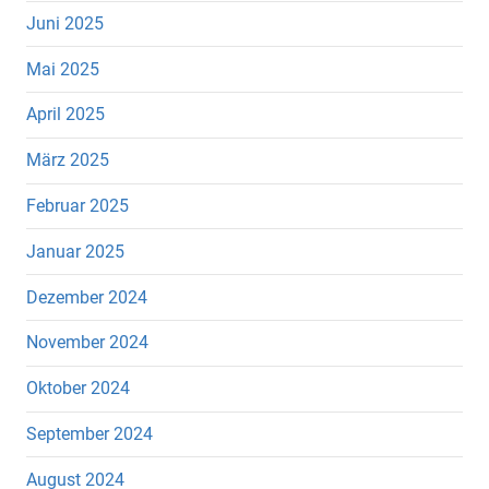
Juni 2025
Mai 2025
April 2025
März 2025
Februar 2025
Januar 2025
Dezember 2024
November 2024
Oktober 2024
September 2024
August 2024