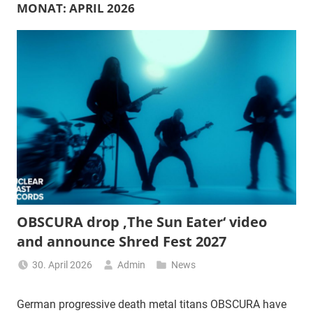
MONAT:
APRIL 2026
OBSCURA drop ‚The Sun Eater‘ video
and announce Shred Fest 2027
30. April 2026
Admin
News
German progressive death metal titans OBSCURA have