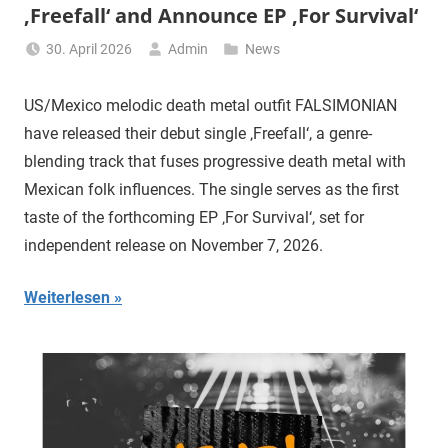
‚Freefall‘ and Announce EP ‚For Survival‘
30. April 2026
Admin
News
US/Mexico melodic death metal outfit FALSIMONIAN
have released their debut single ‚Freefall‘, a genre-
blending track that fuses progressive death metal with
Mexican folk influences. The single serves as the first
taste of the forthcoming EP ‚For Survival‘, set for
independent release on November 7, 2026.
Weiterlesen