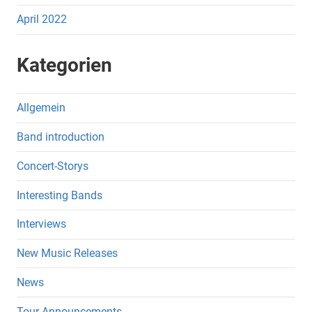
April 2022
Kategorien
Allgemein
Band introduction
Concert-Storys
Interesting Bands
Interviews
New Music Releases
News
Tour-Announcements