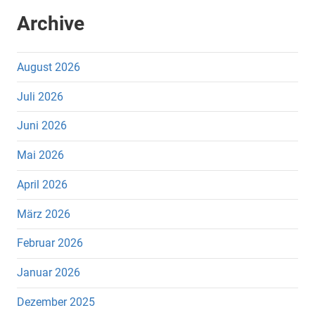
Archive
August 2026
Juli 2026
Juni 2026
Mai 2026
April 2026
März 2026
Februar 2026
Januar 2026
Dezember 2025