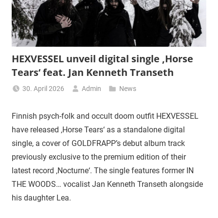
HEXVESSEL unveil digital single ‚Horse
Tears‘ feat. Jan Kenneth Transeth
30. April 2026
Admin
News
Finnish psych-folk and occult doom outfit HEXVESSEL
have released ‚Horse Tears‘ as a standalone digital
single, a cover of GOLDFRAPP’s debut album track
previously exclusive to the premium edition of their
latest record ‚Nocturne‘. The single features former IN
THE WOODS… vocalist Jan Kenneth Transeth alongside
his daughter Lea.