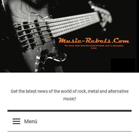
Zum
Inhalt
springen
Music-
Get the latest news of the world of rock, metal and alternative
music!
Rebels.Com
Menü