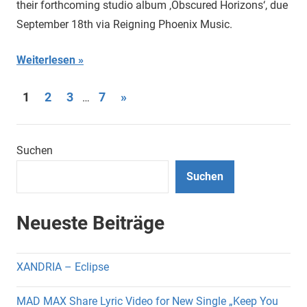
their forthcoming studio album ‚Obscured Horizons‘, due
September 18th via Reigning Phoenix Music.
Weiterlesen
Seitennummerierung
Nächste
1
2
3
7
»
…
Beiträge
der
Beiträge
Suchen
Suchen
Neueste Beiträge
XANDRIA – Eclipse
MAD MAX Share Lyric Video for New Single „Keep You