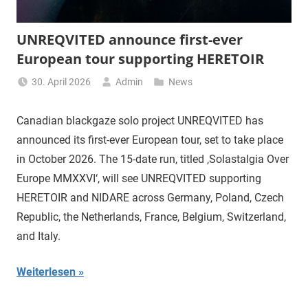
UNREQVITED announce first-ever
European tour supporting HERETOIR
30. April 2026
Admin
News
Canadian blackgaze solo project UNREQVITED has
announced its first-ever European tour, set to take place
in October 2026. The 15-date run, titled ‚Solastalgia Over
Europe MMXXVI‘, will see UNREQVITED supporting
HERETOIR and NIDARE across Germany, Poland, Czech
Republic, the Netherlands, France, Belgium, Switzerland,
and Italy.
Weiterlesen