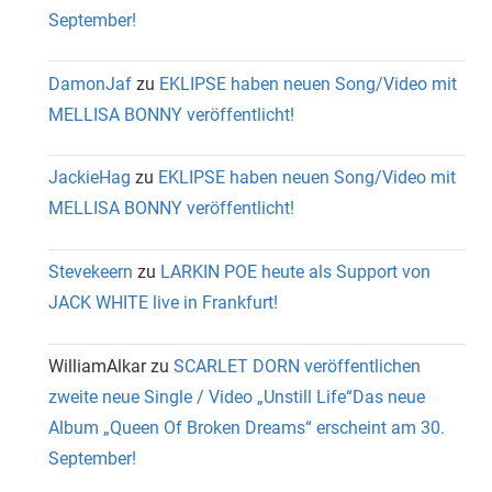
September!
DamonJaf
zu
EKLIPSE haben neuen Song/Video mit
MELLISA BONNY veröffentlicht!
JackieHag
zu
EKLIPSE haben neuen Song/Video mit
MELLISA BONNY veröffentlicht!
Stevekeern
zu
LARKIN POE heute als Support von
JACK WHITE live in Frankfurt!
WilliamAlkar
zu
SCARLET DORN veröffentlichen
zweite neue Single / Video „Unstill Life“Das neue
Album „Queen Of Broken Dreams“ erscheint am 30.
September!