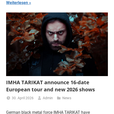
Weiterlesen
IMHA TARIKAT announce 16-date
European tour and new 2026 shows
30. April 2026
Admin
News
German black metal force IMHA TARIKAT have