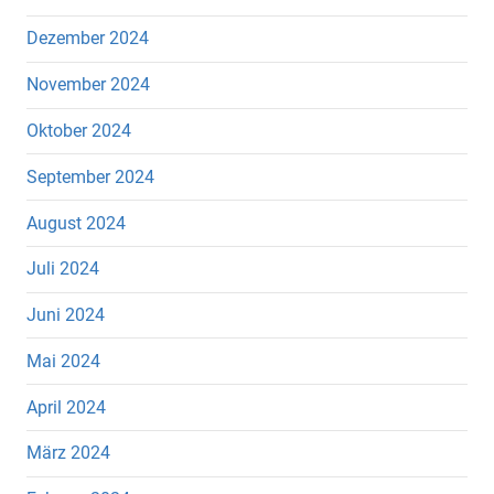
Dezember 2024
November 2024
Oktober 2024
September 2024
August 2024
Juli 2024
Juni 2024
Mai 2024
April 2024
März 2024