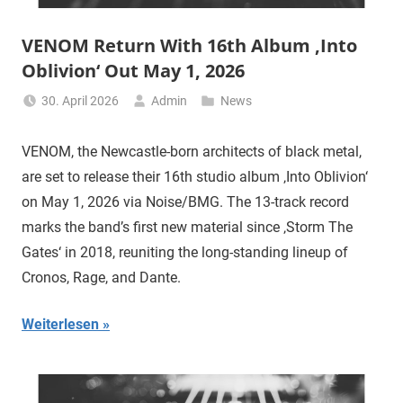
VENOM Return With 16th Album ‚Into
Oblivion‘ Out May 1, 2026
30. April 2026
Admin
News
VENOM, the Newcastle-born architects of black metal,
are set to release their 16th studio album ‚Into Oblivion‘
on May 1, 2026 via Noise/BMG. The 13-track record
marks the band’s first new material since ‚Storm The
Gates‘ in 2018, reuniting the long-standing lineup of
Cronos, Rage, and Dante.
Weiterlesen