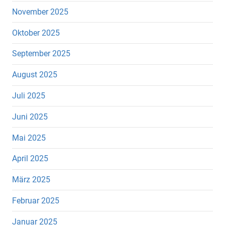
November 2025
Oktober 2025
September 2025
August 2025
Juli 2025
Juni 2025
Mai 2025
April 2025
März 2025
Februar 2025
Januar 2025