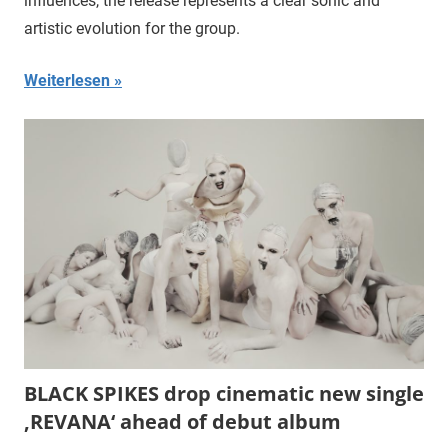
influences, the release represents a clear sonic and
artistic evolution for the group.
Weiterlesen
BLACK SPIKES drop cinematic new single
‚REVANA‘ ahead of debut album