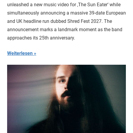
unleashed a new music video for ‚The Sun Eater‘ while
simultaneously announcing a massive 39-date European
and UK headline run dubbed Shred Fest 2027. The
announcement marks a landmark moment as the band
approaches its 25th anniversary.
Weiterlesen