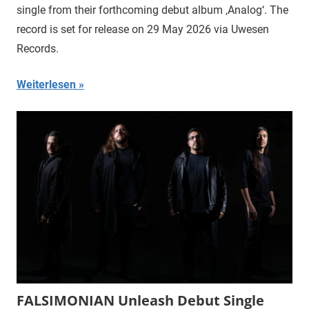
single from their forthcoming debut album ‚Analog‘. The
record is set for release on 29 May 2026 via Uwesen
Records.
Weiterlesen
FALSIMONIAN Unleash Debut Single