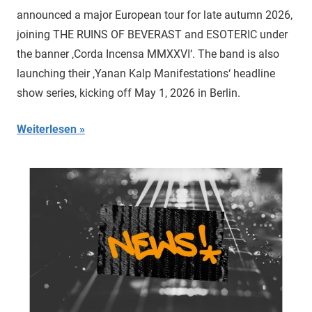
announced a major European tour for late autumn 2026,
joining THE RUINS OF BEVERAST and ESOTERIC under
the banner ‚Corda Incensa MMXXVI‘. The band is also
launching their ‚Yanan Kalp Manifestations‘ headline
show series, kicking off May 1, 2026 in Berlin.
Weiterlesen