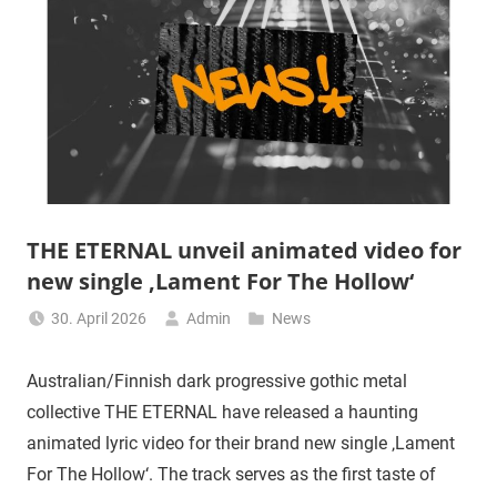
THE ETERNAL unveil animated video for
new single ‚Lament For The Hollow‘
30. April 2026
Admin
News
Australian/Finnish dark progressive gothic metal
collective THE ETERNAL have released a haunting
animated lyric video for their brand new single ‚Lament
For The Hollow‘. The track serves as the first taste of