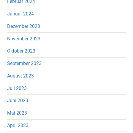
Februar 2024
Januar 2024
Dezember 2023
November 2023
Oktober 2023
September 2023
August 2023
Juli 2023
Juni 2023
Mai 2023
April 2023