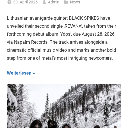
30. April 2026
Admin
News
Lithuanian avantgarde quintet BLACK SPIKES have
unveiled their second single ‚REVANA‘, taken from their
forthcoming debut album ‚Ydos‘, due August 28, 2026
via Napalm Records. The track arrives alongside a
cinematic official music video and marks another bold
step from one of metal’s most intriguing newcomers.
Weiterlesen