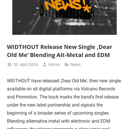
WIDTHOUT Release New Single ‚Dear
Old Me‘ Blending Alt-Metal and EDM
30. April 2026
Admin
News
WIDTHOUT have released ‚Dear Old Me‘, their new single
available on all digital platforms via Volcano Records
and Promotion. The track marks the band’s first release
under the new label partnership and signals the
beginning of a broader series of upcoming singles.
Blending alternative metal with electronic and EDM