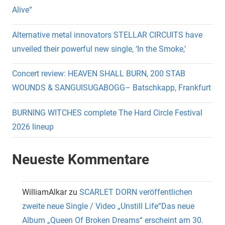
Alive“
Alternative metal innovators STELLAR CIRCUITS have
unveiled their powerful new single, ‘In the Smoke,’
Concert review: HEAVEN SHALL BURN, 200 STAB
WOUNDS & SANGUISUGABOGG– Batschkapp, Frankfurt
BURNING WITCHES complete The Hard Circle Festival
2026 lineup
Neueste Kommentare
WilliamAlkar
zu
SCARLET DORN veröffentlichen
zweite neue Single / Video „Unstill Life“Das neue
Album „Queen Of Broken Dreams“ erscheint am 30.