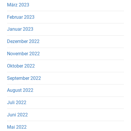
März 2023
Februar 2023
Januar 2023
Dezember 2022
November 2022
Oktober 2022
September 2022
August 2022
Juli 2022
Juni 2022
Mai 2022