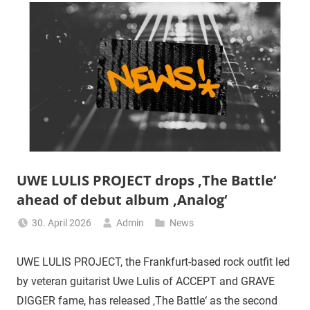
UWE LULIS PROJECT drops ‚The Battle‘
ahead of debut album ‚Analog‘
30. April 2026
Admin
News
UWE LULIS PROJECT, the Frankfurt-based rock outfit led
by veteran guitarist Uwe Lulis of ACCEPT and GRAVE
DIGGER fame, has released ‚The Battle‘ as the second