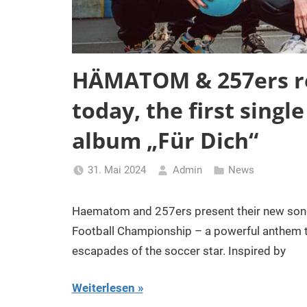
HÄMATOM & 257ers re
today, the first singl
album „Für Dich“
31. Mai 2024
Admin
News
Haematom and 257ers present their new song 
Football Championship – a powerful anthem th
escapades of the soccer star. Inspired by
Weiterlesen