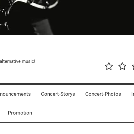
alternative music!
News
New
T
Music
Releas
nnouncements
Concert-Storys
Concert-Photos
I
Promotion