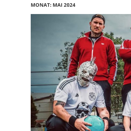
MONAT:
MAI 2024