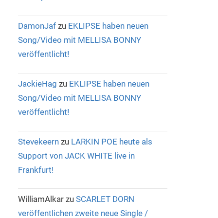
DamonJaf
zu
EKLIPSE haben neuen
Song/Video mit MELLISA BONNY
veröffentlicht!
JackieHag
zu
EKLIPSE haben neuen
Song/Video mit MELLISA BONNY
veröffentlicht!
Stevekeern
zu
LARKIN POE heute als
Support von JACK WHITE live in
Frankfurt!
WilliamAlkar
zu
SCARLET DORN
veröffentlichen zweite neue Single /