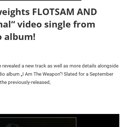
weights FLOTSAM AND
al“ video single from
o album!
evealed a new track as well as more details alongside
udio album „I Am The Weapon“! Slated for a September
the previously-released,