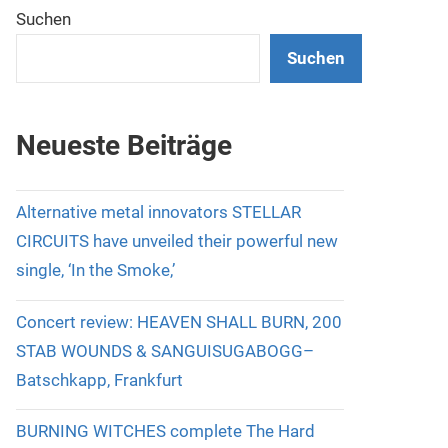
Suchen
Suchen
Neueste Beiträge
Alternative metal innovators STELLAR
CIRCUITS have unveiled their powerful new
single, ‘In the Smoke,’
Concert review: HEAVEN SHALL BURN, 200
STAB WOUNDS & SANGUISUGABOGG–
Batschkapp, Frankfurt
BURNING WITCHES complete The Hard