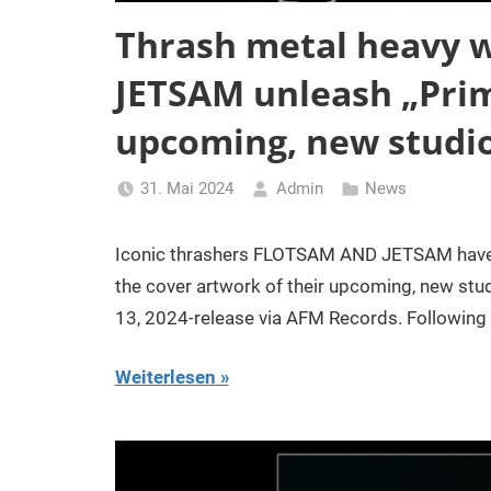
Thrash metal heavy 
JETSAM unleash „Prim
upcoming, new studi
31. Mai 2024
Admin
News
Iconic thrashers FLOTSAM AND JETSAM have r
the cover artwork of their upcoming, new st
13, 2024-release via AFM Records. Following 
Weiterlesen