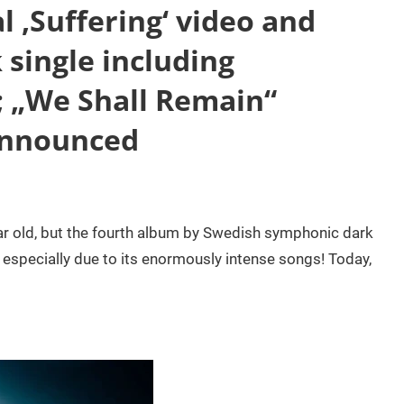
l ‚Suffering‘ video and
k single including
; „We Shall Remain“
announced
r old, but the fourth album by Swedish symphonic dark
, especially due to its enormously intense songs! Today,