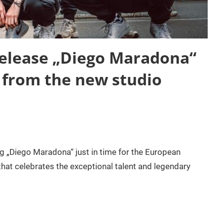
lease „Diego Maradona“
e from the new studio
„Diego Maradona“ just in time for the European
at celebrates the exceptional talent and legendary