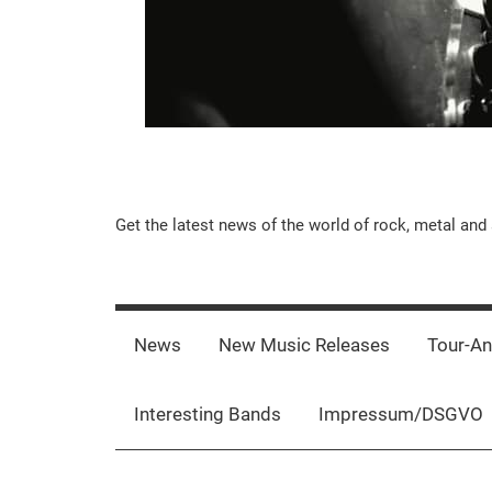
Music-
Get the latest news of the world of rock, metal and 
Rebels.Com
News
New Music Releases
Tour-A
Interesting Bands
Impressum/DSGVO