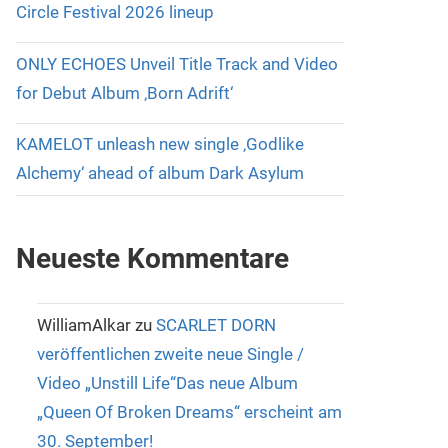
Circle Festival 2026 lineup
ONLY ECHOES Unveil Title Track and Video
for Debut Album ‚Born Adrift‘
KAMELOT unleash new single ‚Godlike
Alchemy‘ ahead of album Dark Asylum
Neueste Kommentare
WilliamAlkar
zu
SCARLET DORN
veröffentlichen zweite neue Single /
Video „Unstill Life“Das neue Album
„Queen Of Broken Dreams“ erscheint am
30. September!