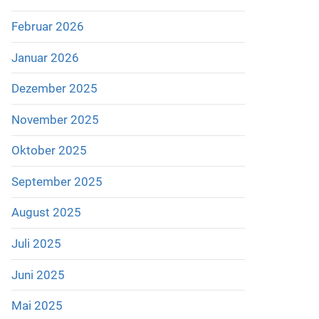
Februar 2026
Januar 2026
Dezember 2025
November 2025
Oktober 2025
September 2025
August 2025
Juli 2025
Juni 2025
Mai 2025