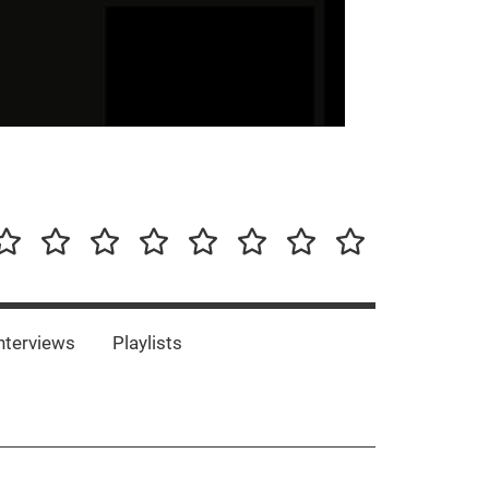
our-
Concert-
Concert-
Interviews
Playlists
Interesting
Impressum/DSGVO
Promotion
Announcements
Storys
Photos
Bands
es
nterviews
Playlists