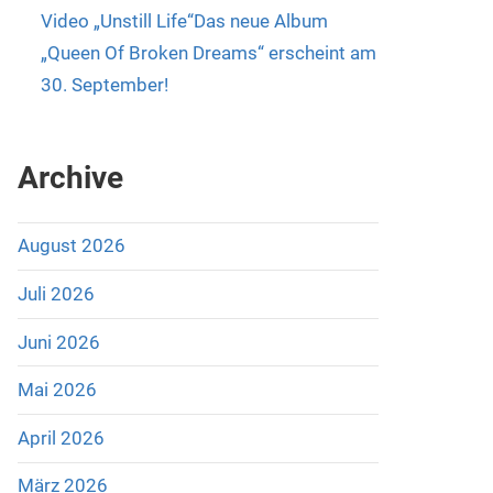
Video „Unstill Life“Das neue Album
„Queen Of Broken Dreams“ erscheint am
30. September!
Archive
August 2026
Juli 2026
Juni 2026
Mai 2026
April 2026
März 2026