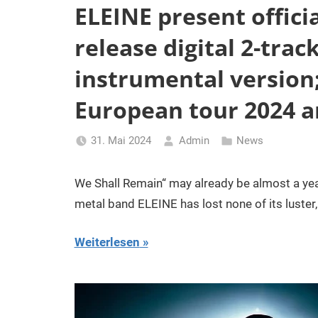
ELEINE present officia
release digital 2-trac
instrumental version
European tour 2024 
31. Mai 2024
Admin
News
We Shall Remain“ may already be almost a yea
metal band ELEINE has lost none of its luster
Weiterlesen