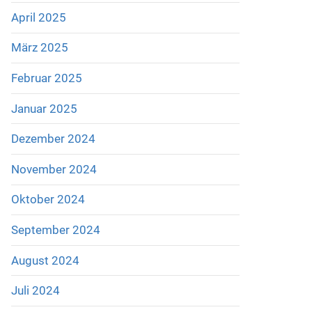
April 2025
März 2025
Februar 2025
Januar 2025
Dezember 2024
November 2024
Oktober 2024
September 2024
August 2024
Juli 2024