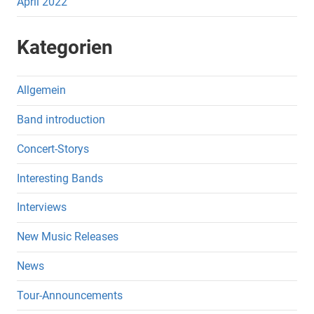
April 2022
Kategorien
Allgemein
Band introduction
Concert-Storys
Interesting Bands
Interviews
New Music Releases
News
Tour-Announcements