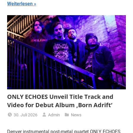
Weiterlesen
ONLY ECHOES Unveil Title Track and
Video for Debut Album ‚Born Adrift‘
30. Juli 2026
Admin
News
Denver instrumental post-metal quartet ONLY ECHOES