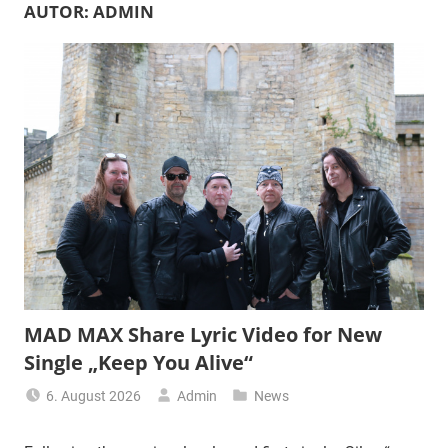
AUTOR:
ADMIN
MAD MAX Share Lyric Video for New
Single „Keep You Alive“
6. August 2026
Admin
News