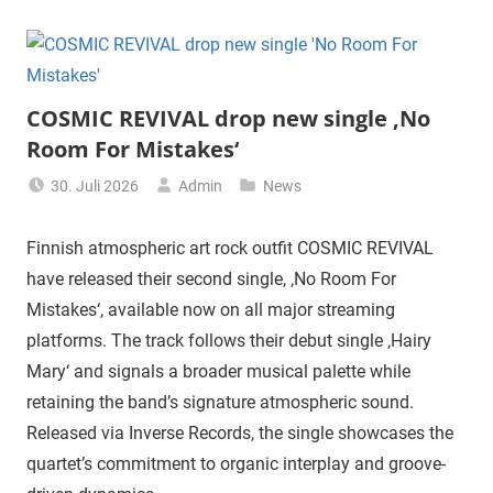
COSMIC REVIVAL drop new single ‚No
Room For Mistakes‘
30. Juli 2026
Admin
News
Finnish atmospheric art rock outfit COSMIC REVIVAL
have released their second single, ‚No Room For
Mistakes‘, available now on all major streaming
platforms. The track follows their debut single ‚Hairy
Mary‘ and signals a broader musical palette while
retaining the band’s signature atmospheric sound.
Released via Inverse Records, the single showcases the
quartet’s commitment to organic interplay and groove-