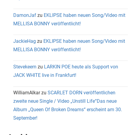
DamonJaf
zu
EKLIPSE haben neuen Song/Video mit
MELLISA BONNY veröffentlicht!
JackieHag
zu
EKLIPSE haben neuen Song/Video mit
MELLISA BONNY veröffentlicht!
Stevekeern
zu
LARKIN POE heute als Support von
JACK WHITE live in Frankfurt!
WilliamAlkar
zu
SCARLET DORN veröffentlichen
zweite neue Single / Video „Unstill Life“Das neue
Album „Queen Of Broken Dreams“ erscheint am 30.
September!