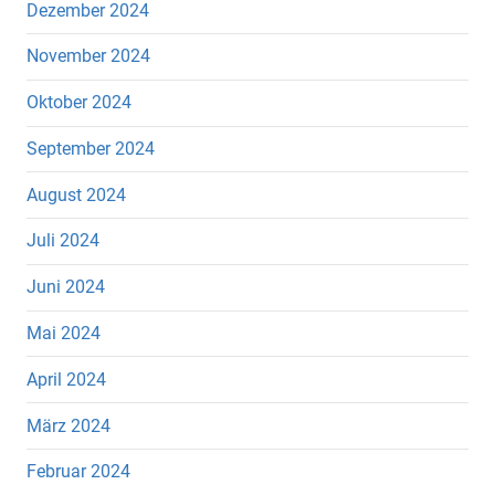
Dezember 2024
November 2024
Oktober 2024
September 2024
August 2024
Juli 2024
Juni 2024
Mai 2024
April 2024
März 2024
Februar 2024