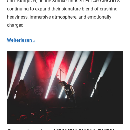
and ‘Stargazer,’ ‘In the Smoke’ finds STELLAR CIRCUITS
continuing to expand their signature blend of crushing
heaviness, immersive atmosphere, and emotionally
charged
Weiterlesen