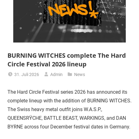
BURNING WITCHES complete The Hard
Circle Festival 2026 lineup
31. Juli 2026
Admin
News
The Hard Circle Festival series 2026 has announced its
complete lineup with the addition of BURNING WITCHES.
The Swiss heavy metal outfit joins W.A.S.P.,
QUEENSRŸCHE, BATTLE BEAST, WARKINGS, and DAN
BYRNE across four December festival dates in Germany.