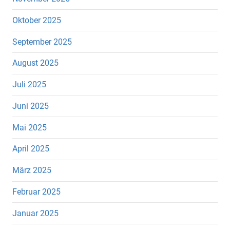
Oktober 2025
September 2025
August 2025
Juli 2025
Juni 2025
Mai 2025
April 2025
März 2025
Februar 2025
Januar 2025