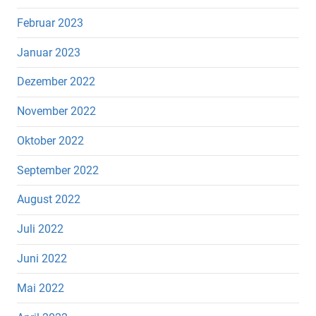
Februar 2023
Januar 2023
Dezember 2022
November 2022
Oktober 2022
September 2022
August 2022
Juli 2022
Juni 2022
Mai 2022