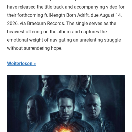
have released the title track and accompanying video for
their forthcoming full-length Born Adrift, due August 14,
2026, via Braeburn Records. The single serves as the
heaviest offering on the album and captures the
emotional weight of navigating an unrelenting struggle
without surrendering hope.
Weiterlesen