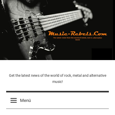
Zum
Inhalt
springen
Music-
Get the latest news of the world of rock, metal and alternative
music!
Rebels.Com
Menü