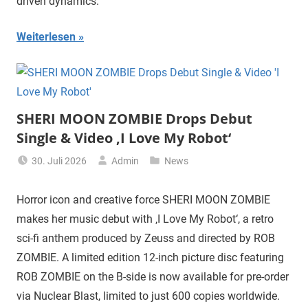
driven dynamics.
Weiterlesen
SHERI MOON ZOMBIE Drops Debut
Single & Video ‚I Love My Robot‘
30. Juli 2026
Admin
News
Horror icon and creative force SHERI MOON ZOMBIE
makes her music debut with ‚I Love My Robot‘, a retro
sci-fi anthem produced by Zeuss and directed by ROB
ZOMBIE. A limited edition 12-inch picture disc featuring
ROB ZOMBIE on the B-side is now available for pre-order
via Nuclear Blast, limited to just 600 copies worldwide.