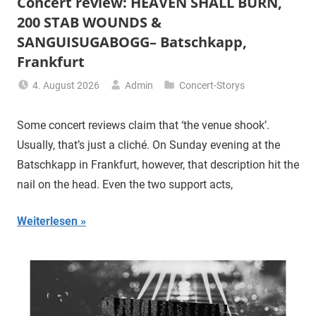
Concert review: HEAVEN SHALL BURN,
200 STAB WOUNDS &
SANGUISUGABOGG– Batschkapp,
Frankfurt
4. August 2026
Admin
Concert-Storys
Some concert reviews claim that ‘the venue shook’.
Usually, that’s just a cliché. On Sunday evening at the
Batschkapp in Frankfurt, however, that description hit the
nail on the head. Even the two support acts,
Weiterlesen