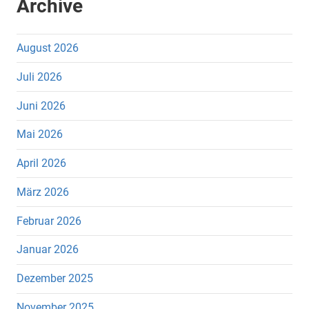
Archive
August 2026
Juli 2026
Juni 2026
Mai 2026
April 2026
März 2026
Februar 2026
Januar 2026
Dezember 2025
November 2025