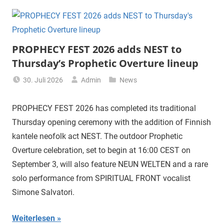
PROPHECY FEST 2026 adds NEST to
Thursday’s Prophetic Overture lineup
30. Juli 2026
Admin
News
PROPHECY FEST 2026 has completed its traditional
Thursday opening ceremony with the addition of Finnish
kantele neofolk act NEST. The outdoor Prophetic
Overture celebration, set to begin at 16:00 CEST on
September 3, will also feature NEUN WELTEN and a rare
solo performance from SPIRITUAL FRONT vocalist
Simone Salvatori.
Weiterlesen