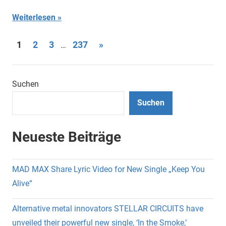
Weiterlesen
Seitennummerierung
Nächste
1
2
3
237
»
…
Beiträge
der
Beiträge
Suchen
Suchen
Neueste Beiträge
MAD MAX Share Lyric Video for New Single „Keep You
Alive“
Alternative metal innovators STELLAR CIRCUITS have
unveiled their powerful new single, ‘In the Smoke,’