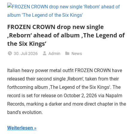
FROZEN CROWN drop new single
‚Reborn‘ ahead of album ‚The Legend of
the Six Kings‘
30. Juli 2026
Admin
News
Italian heavy power metal outfit FROZEN CROWN have
released their second single ‚Reborn‘, taken from their
forthcoming album ‚The Legend of the Six Kings‘. The
record is set for release on October 2, 2026 via Napalm
Records, marking a darker and more direct chapter in the
band’s evolution.
Weiterlesen