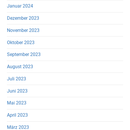
Januar 2024
Dezember 2023
November 2023
Oktober 2023
September 2023
August 2023
Juli 2023
Juni 2023
Mai 2023
April 2023
März 2023