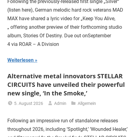
Following the previously-released first single „Silver“
(listen here), German melodic hard rock veterans MAD
MAX have shared a lyric video for „Keep You Alive,
„ offering another preview of their forthcoming studio
album, Stories Of Destiny. Due out onSeptember
4 via ROAR – A Division
Weiterlesen
Alternative metal innovators STELLAR
CIRCUITS have unveiled their powerful
new single, ‘In the Smoke,’
5. August 2026
Admin
Allgemein
Following an impressive run of standalone releases
throughout 2026, including ‘Spotlight,’ ‘Wounded Healer,’