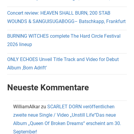
Concert review: HEAVEN SHALL BURN, 200 STAB
WOUNDS & SANGUISUGABOGG– Batschkapp, Frankfurt
BURNING WITCHES complete The Hard Circle Festival
2026 lineup
ONLY ECHOES Unveil Title Track and Video for Debut
Album ‚Born Adrift‘
Neueste Kommentare
WilliamAlkar
zu
SCARLET DORN veröffentlichen
zweite neue Single / Video „Unstill Life“Das neue
Album „Queen Of Broken Dreams“ erscheint am 30.
September!