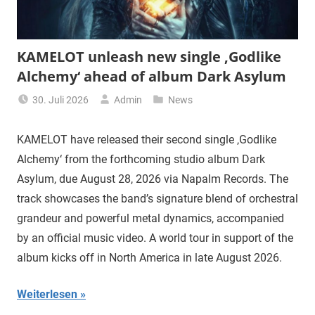
KAMELOT unleash new single ‚Godlike
Alchemy‘ ahead of album Dark Asylum
30. Juli 2026
Admin
News
KAMELOT have released their second single ‚Godlike
Alchemy‘ from the forthcoming studio album Dark
Asylum, due August 28, 2026 via Napalm Records. The
track showcases the band’s signature blend of orchestral
grandeur and powerful metal dynamics, accompanied
by an official music video. A world tour in support of the
album kicks off in North America in late August 2026.
Weiterlesen