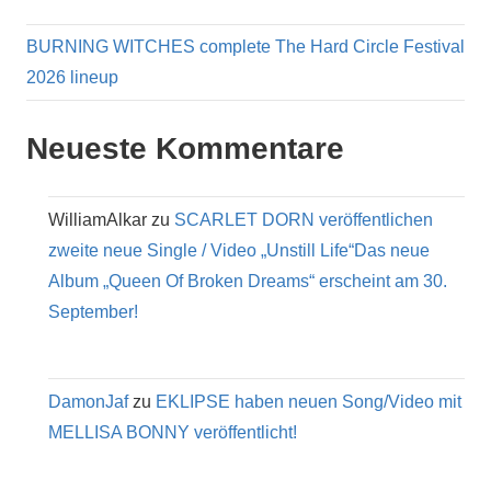
BURNING WITCHES complete The Hard Circle Festival
2026 lineup
Neueste Kommentare
WilliamAlkar
zu
SCARLET DORN veröffentlichen
zweite neue Single / Video „Unstill Life“Das neue
Album „Queen Of Broken Dreams“ erscheint am 30.
September!
DamonJaf
zu
EKLIPSE haben neuen Song/Video mit
MELLISA BONNY veröffentlicht!