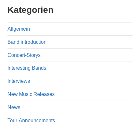
Kategorien
Allgemein
Band introduction
Concert-Storys
Interesting Bands
Interviews
New Music Releases
News
Tour-Announcements