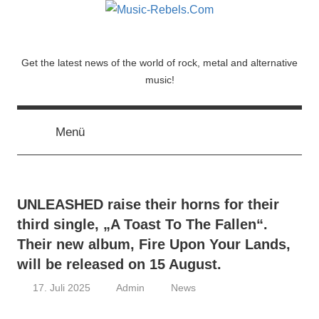
Zum
Inhalt
springen
Music-
Get the latest news of the world of rock, metal and alternative
music!
Rebels.Com
Menü
UNLEASHED raise their horns for their
third single, „A Toast To The Fallen“.
Their new album, Fire Upon Your Lands,
will be released on 15 August.
17. Juli 2025
Admin
News