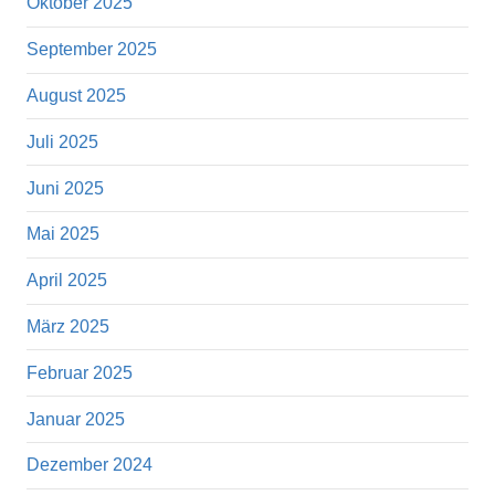
Oktober 2025
September 2025
August 2025
Juli 2025
Juni 2025
Mai 2025
April 2025
März 2025
Februar 2025
Januar 2025
Dezember 2024