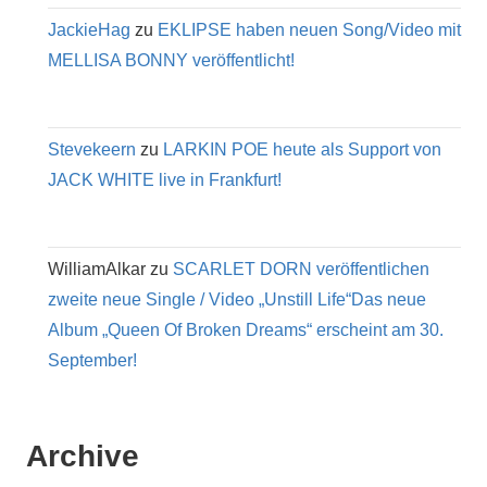
JackieHag
zu
EKLIPSE haben neuen Song/Video mit
MELLISA BONNY veröffentlicht!
Stevekeern
zu
LARKIN POE heute als Support von
JACK WHITE live in Frankfurt!
WilliamAlkar
zu
SCARLET DORN veröffentlichen
zweite neue Single / Video „Unstill Life“Das neue
Album „Queen Of Broken Dreams“ erscheint am 30.
September!
Archive