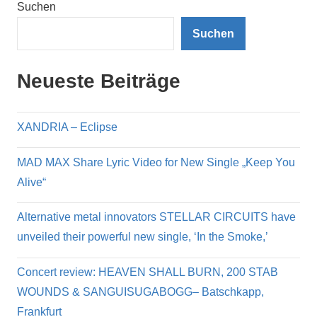
Suchen
Suchen
Neueste Beiträge
XANDRIA – Eclipse
MAD MAX Share Lyric Video for New Single „Keep You
Alive“
Alternative metal innovators STELLAR CIRCUITS have
unveiled their powerful new single, ‘In the Smoke,’
Concert review: HEAVEN SHALL BURN, 200 STAB
WOUNDS & SANGUISUGABOGG– Batschkapp,
Frankfurt