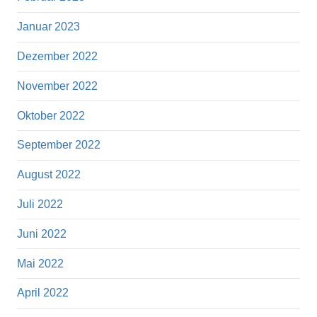
Januar 2023
Dezember 2022
November 2022
Oktober 2022
September 2022
August 2022
Juli 2022
Juni 2022
Mai 2022
April 2022