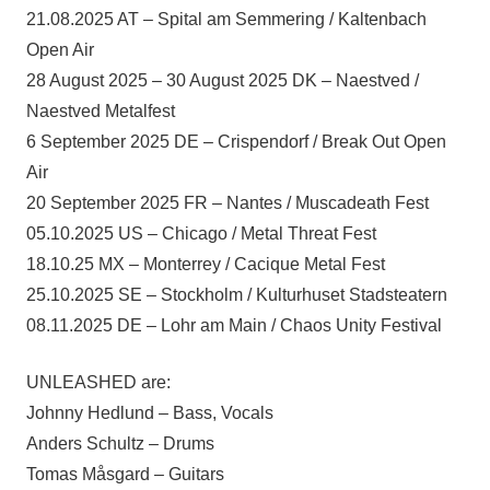
21.08.2025 AT – Spital am Semmering / Kaltenbach
Open Air
28 August 2025 – 30 August 2025 DK – Naestved /
Naestved Metalfest
6 September 2025 DE – Crispendorf / Break Out Open
Air
20 September 2025 FR – Nantes / Muscadeath Fest
05.10.2025 US – Chicago / Metal Threat Fest
18.10.25 MX – Monterrey / Cacique Metal Fest
25.10.2025 SE – Stockholm / Kulturhuset Stadsteatern
08.11.2025 DE – Lohr am Main / Chaos Unity Festival
UNLEASHED are:
Johnny Hedlund – Bass, Vocals
Anders Schultz – Drums
Tomas Måsgard – Guitars