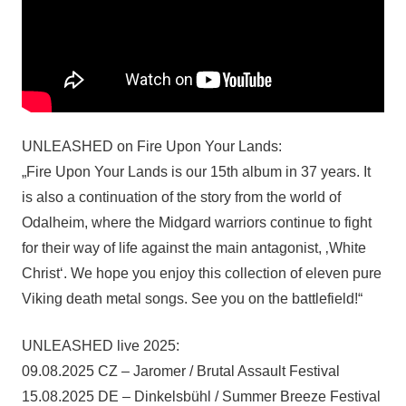
UNLEASHED on Fire Upon Your Lands:
„Fire Upon Your Lands is our 15th album in 37 years. It
is also a continuation of the story from the world of
Odalheim, where the Midgard warriors continue to fight
for their way of life against the main antagonist, ‚White
Christ‘. We hope you enjoy this collection of eleven pure
Viking death metal songs. See you on the battlefield!“
UNLEASHED live 2025:
09.08.2025 CZ – Jaromer / Brutal Assault Festival
15.08.2025 DE – Dinkelsbühl / Summer Breeze Festival