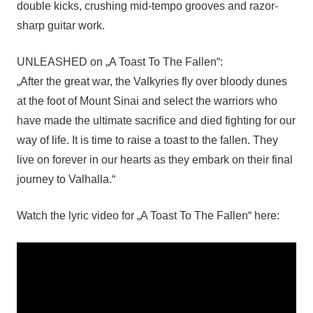
double kicks, crushing mid-tempo grooves and razor-
sharp guitar work.
UNLEASHED on „A Toast To The Fallen“:
„After the great war, the Valkyries fly over bloody dunes
at the foot of Mount Sinai and select the warriors who
have made the ultimate sacrifice and died fighting for our
way of life. It is time to raise a toast to the fallen. They
live on forever in our hearts as they embark on their final
journey to Valhalla.“
Watch the lyric video for „A Toast To The Fallen“ here: