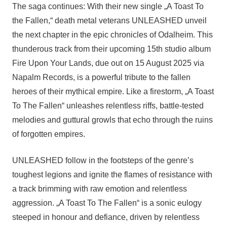
The saga continues: With their new single „A Toast To
the Fallen,“ death metal veterans UNLEASHED unveil
the next chapter in the epic chronicles of Odalheim. This
thunderous track from their upcoming 15th studio album
Fire Upon Your Lands, due out on 15 August 2025 via
Napalm Records, is a powerful tribute to the fallen
heroes of their mythical empire. Like a firestorm, „A Toast
To The Fallen“ unleashes relentless riffs, battle-tested
melodies and guttural growls that echo through the ruins
of forgotten empires.
UNLEASHED follow in the footsteps of the genre’s
toughest legions and ignite the flames of resistance with
a track brimming with raw emotion and relentless
aggression. „A Toast To The Fallen“ is a sonic eulogy
steeped in honour and defiance, driven by relentless