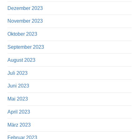
Dezember 2023
November 2023
Oktober 2023
September 2023
August 2023
Juli 2023
Juni 2023
Mai 2023
April 2023
März 2023
Februar 2023