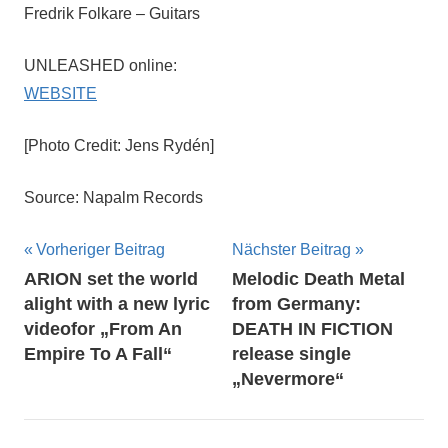
Fredrik Folkare – Guitars
UNLEASHED online:
WEBSITE
[Photo Credit: Jens Rydén]
Source: Napalm Records
Beitragsnavigation
Vorheriger Beitrag
Nächster Beitrag
ARION set the world
Melodic Death Metal
alight with a new lyric
from Germany:
videofor „From An
DEATH IN FICTION
Empire To A Fall“
release single
„Nevermore“