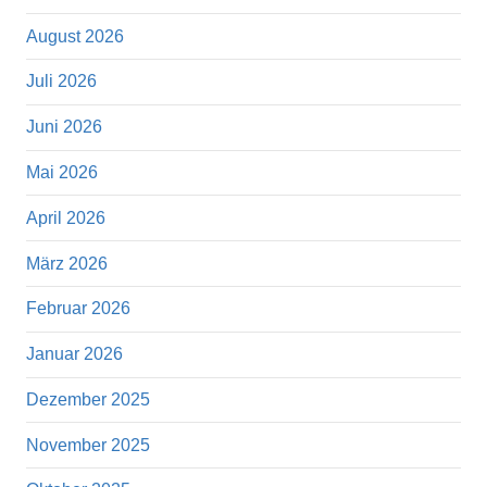
August 2026
Juli 2026
Juni 2026
Mai 2026
April 2026
März 2026
Februar 2026
Januar 2026
Dezember 2025
November 2025