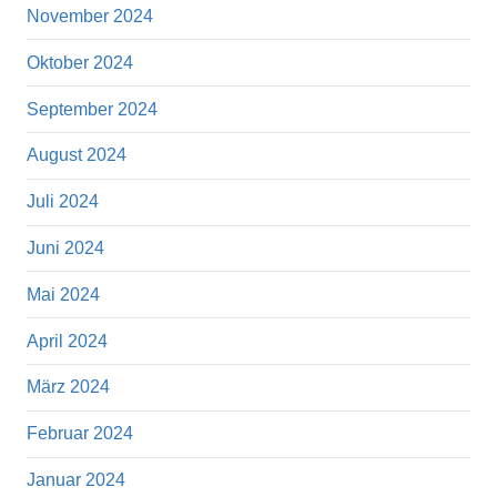
November 2024
Oktober 2024
September 2024
August 2024
Juli 2024
Juni 2024
Mai 2024
April 2024
März 2024
Februar 2024
Januar 2024