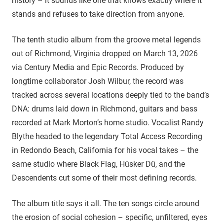
history – it sounds like one that knows exactly where it
stands and refuses to take direction from anyone.
The tenth studio album from the groove metal legends
out of Richmond, Virginia dropped on March 13, 2026
via Century Media and Epic Records. Produced by
longtime collaborator Josh Wilbur, the record was
tracked across several locations deeply tied to the band’s
DNA: drums laid down in Richmond, guitars and bass
recorded at Mark Morton’s home studio. Vocalist Randy
Blythe headed to the legendary Total Access Recording
in Redondo Beach, California for his vocal takes – the
same studio where Black Flag, Hüsker Dü, and the
Descendents cut some of their most defining records.
The album title says it all. The ten songs circle around
the erosion of social cohesion – specific, unfiltered, eyes