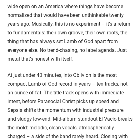
wide open on an America where things have become
normalized that would have been unthinkable twenty
years ago. Musically, this is no experiment – it’s a return
to fundamentals: their own groove, their own roots, the
thing that has always set Lamb of God apart from
everyone else. No trend-chasing, no label agenda. Just
metal that’s honest with itself.
At just under 40 minutes, Into Oblivion is the most
compact Lamb of God record in years – ten tracks, not
an ounce of fat. The title track opens with immediate
intent, before Parasocial Christ picks up speed and
Sepsis shifts the momentum with industrial pressure
and sludgy low-end. Mid-album standout El Vacío breaks
the mold: melodic, clean vocals, atmospherically
charged – a side of the band rarely heard. Closing with