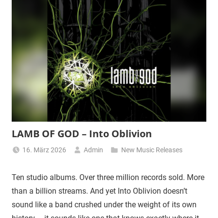
LAMB OF GOD – Into Oblivion
16. März 2026
Admin
New Music Releases
Ten studio albums. Over three million records sold. More
than a billion streams. And yet Into Oblivion doesn’t
sound like a band crushed under the weight of its own