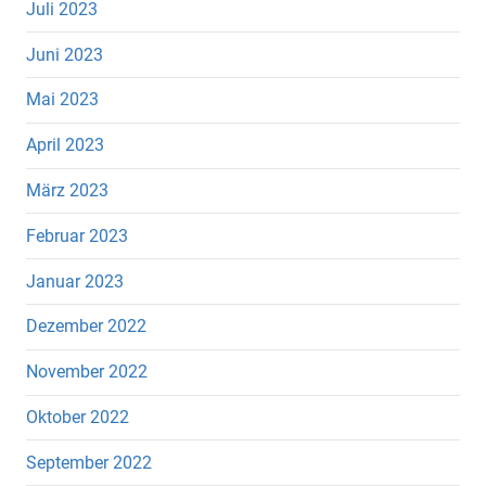
Juli 2023
Juni 2023
Mai 2023
April 2023
März 2023
Februar 2023
Januar 2023
Dezember 2022
November 2022
Oktober 2022
September 2022