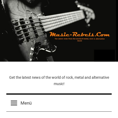
Zum
Inhalt
springen
Music-
Get the latest news of the world of rock, metal and alternative
music!
Rebels.Com
Menü