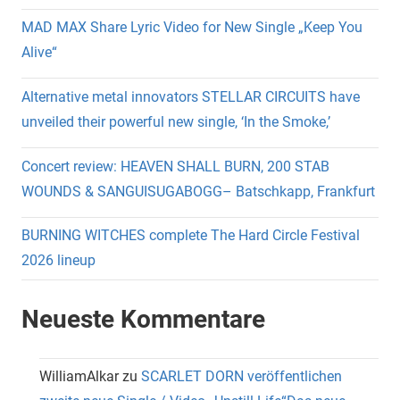
MAD MAX Share Lyric Video for New Single „Keep You
Alive“
Alternative metal innovators STELLAR CIRCUITS have
unveiled their powerful new single, ‘In the Smoke,’
Concert review: HEAVEN SHALL BURN, 200 STAB
WOUNDS & SANGUISUGABOGG– Batschkapp, Frankfurt
BURNING WITCHES complete The Hard Circle Festival
2026 lineup
Neueste Kommentare
WilliamAlkar
zu
SCARLET DORN veröffentlichen