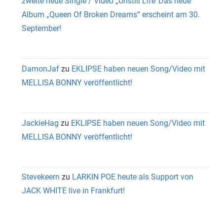
zweite neue Single / Video „Unstill Life“Das neue
Album „Queen Of Broken Dreams“ erscheint am 30.
September!
DamonJaf
zu
EKLIPSE haben neuen Song/Video mit
MELLISA BONNY veröffentlicht!
JackieHag
zu
EKLIPSE haben neuen Song/Video mit
MELLISA BONNY veröffentlicht!
Stevekeern
zu
LARKIN POE heute als Support von
JACK WHITE live in Frankfurt!