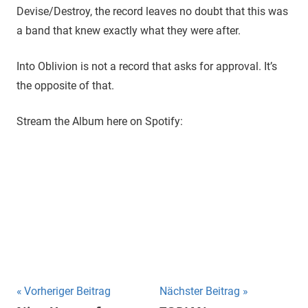
Devise/Destroy, the record leaves no doubt that this was
a band that knew exactly what they were after.
Into Oblivion is not a record that asks for approval. It’s
the opposite of that.
Stream the Album here on Spotify:
Beitragsnavigation
Vorheriger Beitrag
Nächster Beitrag