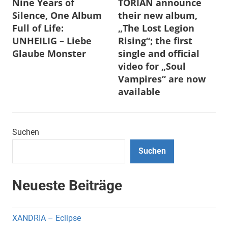
Nine Years of
TORIAN announce
Silence, One Album
their new album,
Full of Life:
„The Lost Legion
UNHEILIG – Liebe
Rising“; the first
Glaube Monster
single and official
video for „Soul
Vampires“ are now
available
Suchen
Suchen
Neueste Beiträge
XANDRIA – Eclipse