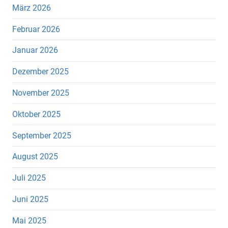
März 2026
Februar 2026
Januar 2026
Dezember 2025
November 2025
Oktober 2025
September 2025
August 2025
Juli 2025
Juni 2025
Mai 2025