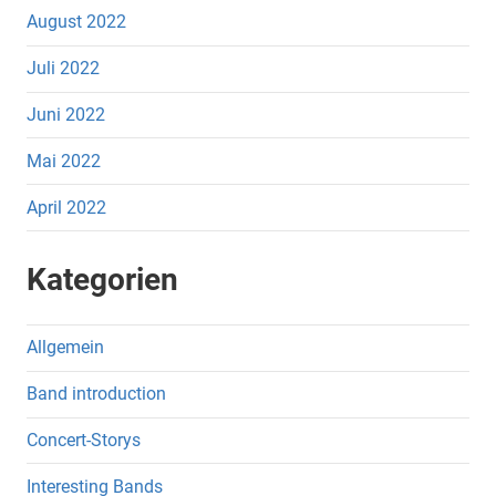
August 2022
Juli 2022
Juni 2022
Mai 2022
April 2022
Kategorien
Allgemein
Band introduction
Concert-Storys
Interesting Bands