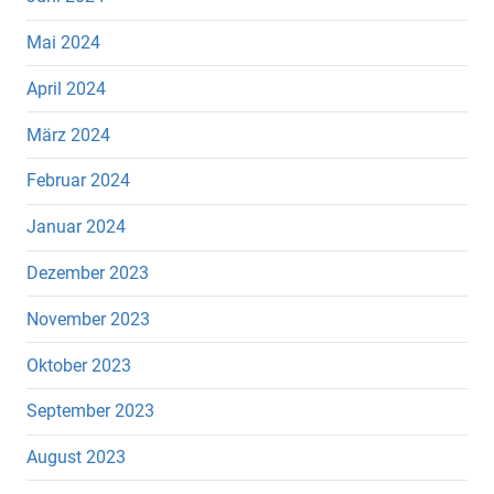
Mai 2024
April 2024
März 2024
Februar 2024
Januar 2024
Dezember 2023
November 2023
Oktober 2023
September 2023
August 2023