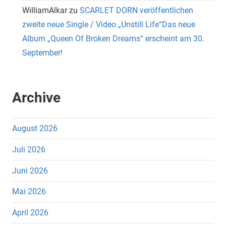
WilliamAlkar
zu
SCARLET DORN veröffentlichen
zweite neue Single / Video „Unstill Life“Das neue
Album „Queen Of Broken Dreams“ erscheint am 30.
September!
Archive
August 2026
Juli 2026
Juni 2026
Mai 2026
April 2026