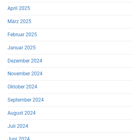
April 2025
März 2025
Februar 2025
Januar 2025
Dezember 2024
November 2024
Oktober 2024
September 2024
August 2024
Juli 2024
Juni 2024