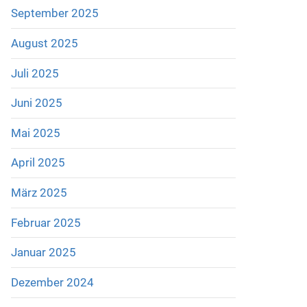
September 2025
August 2025
Juli 2025
Juni 2025
Mai 2025
April 2025
März 2025
Februar 2025
Januar 2025
Dezember 2024