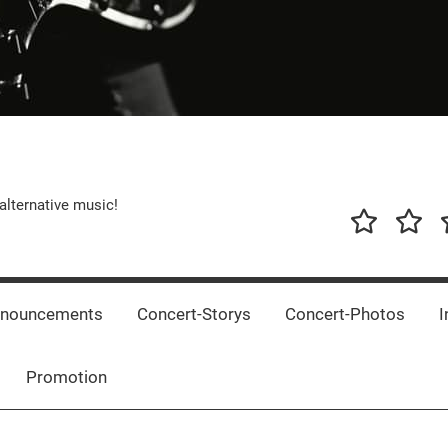
alternative music!
News
New
T
Music
Releas
nnouncements
Concert-Storys
Concert-Photos
I
Promotion