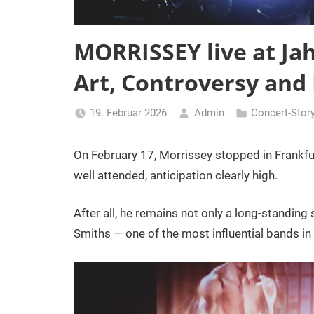
MORRISSEY live at Ja
Art, Controversy and
19. Februar 2026
Admin
Concert-Stor
On February 17, Morrissey stopped in Frankfu
well attended, anticipation clearly high.
After all, he remains not only a long-standing s
Smiths — one of the most influential bands in 