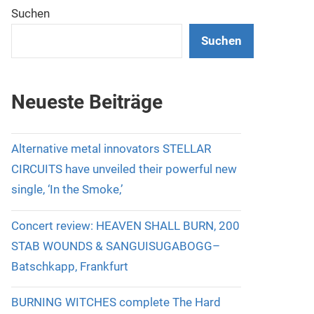
Suchen
Suchen
Neueste Beiträge
Alternative metal innovators STELLAR
CIRCUITS have unveiled their powerful new
single, ‘In the Smoke,’
Concert review: HEAVEN SHALL BURN, 200
STAB WOUNDS & SANGUISUGABOGG–
Batschkapp, Frankfurt
BURNING WITCHES complete The Hard