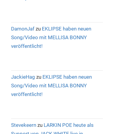
DamonJaf
zu
EKLIPSE haben neuen
Song/Video mit MELLISA BONNY
veröffentlicht!
JackieHag
zu
EKLIPSE haben neuen
Song/Video mit MELLISA BONNY
veröffentlicht!
Stevekeern
zu
LARKIN POE heute als
Support von JACK WHITE live in