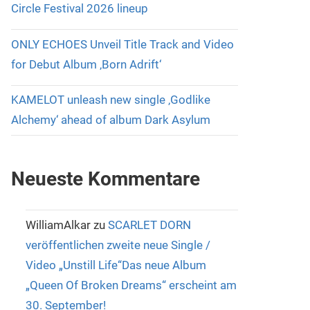
Circle Festival 2026 lineup
ONLY ECHOES Unveil Title Track and Video
for Debut Album ‚Born Adrift‘
KAMELOT unleash new single ‚Godlike
Alchemy‘ ahead of album Dark Asylum
Neueste Kommentare
WilliamAlkar
zu
SCARLET DORN
veröffentlichen zweite neue Single /
Video „Unstill Life“Das neue Album
„Queen Of Broken Dreams“ erscheint am
30. September!