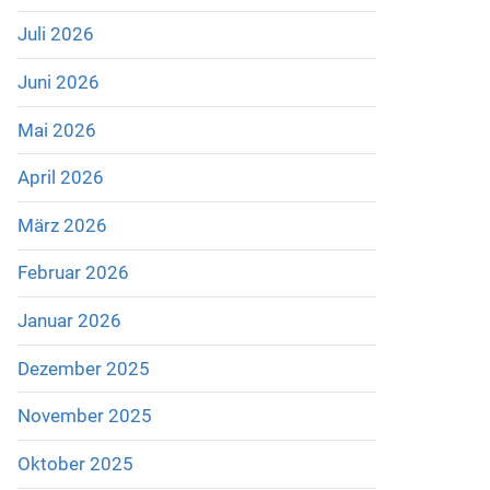
Juli 2026
Juni 2026
Mai 2026
April 2026
März 2026
Februar 2026
Januar 2026
Dezember 2025
November 2025
Oktober 2025