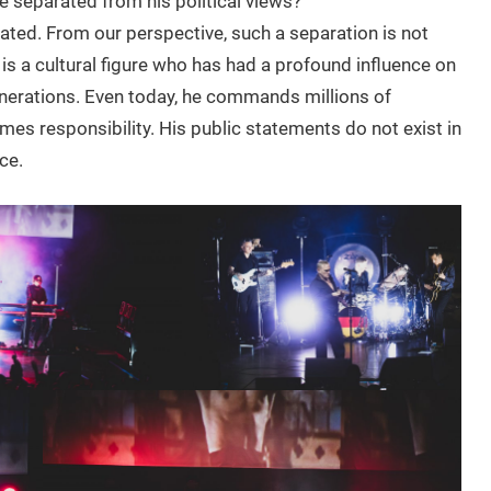
e separated from his political views?
cated. From our perspective, such a separation is not
 is a cultural figure who has had a profound influence on
nerations. Even today, he commands millions of
es responsibility. His public statements do not exist in
ce.