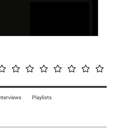
our-
Concert-
Concert-
Interviews
Playlists
Interesting
Impressum/DSGVO
Promotion
Announcements
Storys
Photos
Bands
es
nterviews
Playlists