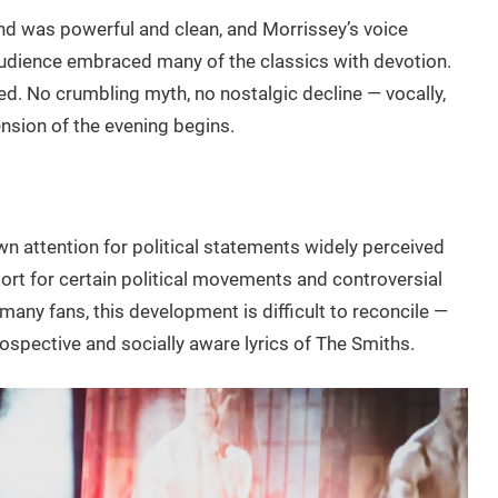
sound was powerful and clean, and Morrissey’s voice
udience embraced many of the classics with devotion.
ed. No crumbling myth, no nostalgic decline — vocally,
 tension of the evening begins.
wn attention for political statements widely perceived
pport for certain political movements and controversial
any fans, this development is difficult to reconcile —
ospective and socially aware lyrics of The Smiths.