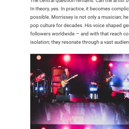
The central question remains: Can the artist b
In theory, yes. In practice, it becomes compli
possible. Morrissey is not only a musician; he
pop culture for decades. His voice shaped ge
followers worldwide — and with that reach com
isolation; they resonate through a vast audien