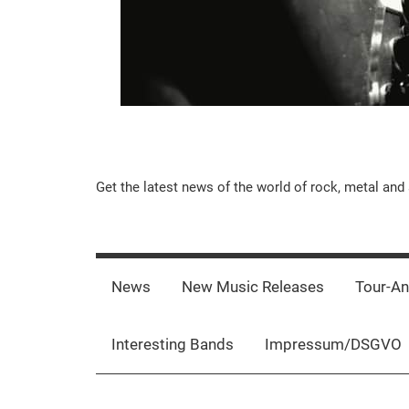
Music-
Get the latest news of the world of rock, metal and 
Rebels.Com
News
New Music Releases
Tour-A
Interesting Bands
Impressum/DSGVO