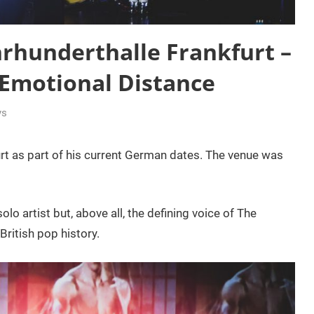
hrhunderthalle Frankfurt –
 Emotional Distance
ys
rt as part of his current German dates. The venue was
olo artist but, above all, the defining voice of The
British pop history.