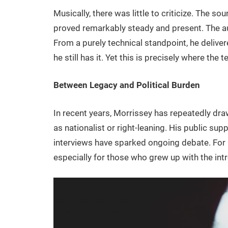
Musically, there was little to criticize. The 
proved remarkably steady and present. The a
From a purely technical standpoint, he deliver
he still has it. Yet this is precisely where the
Between Legacy and Political Burden
In recent years, Morrissey has repeatedly dra
as nationalist or right-leaning. His public su
interviews have sparked ongoing debate. For m
especially for those who grew up with the intr