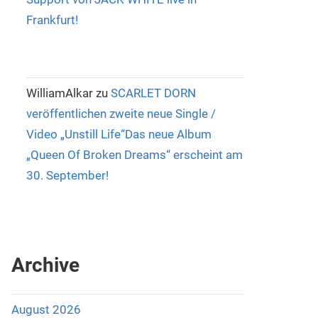
Frankfurt!
WilliamAlkar
zu
SCARLET DORN
veröffentlichen zweite neue Single /
Video „Unstill Life“Das neue Album
„Queen Of Broken Dreams“ erscheint am
30. September!
Archive
August 2026