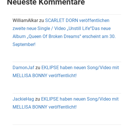
Neueste Kommentare
WilliamAlkar
zu
SCARLET DORN veröffentlichen
zweite neue Single / Video „Unstill Life“Das neue
Album „Queen Of Broken Dreams“ erscheint am 30.
September!
DamonJaf
zu
EKLIPSE haben neuen Song/Video mit
MELLISA BONNY veröffentlicht!
JackieHag
zu
EKLIPSE haben neuen Song/Video mit
MELLISA BONNY veröffentlicht!