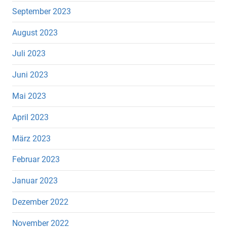
September 2023
August 2023
Juli 2023
Juni 2023
Mai 2023
April 2023
März 2023
Februar 2023
Januar 2023
Dezember 2022
November 2022