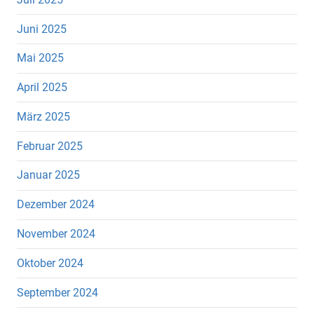
Juni 2025
Mai 2025
April 2025
März 2025
Februar 2025
Januar 2025
Dezember 2024
November 2024
Oktober 2024
September 2024