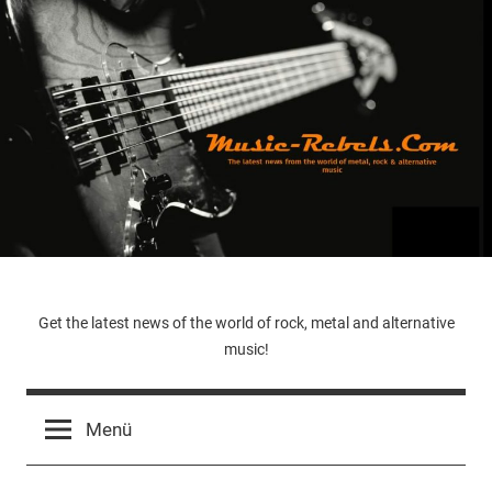
Zum
Inhalt
springen
Music-
Get the latest news of the world of rock, metal and alternative
music!
Rebels.Com
Menü