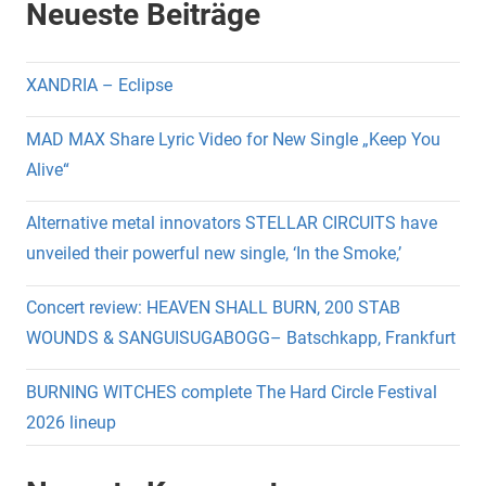
Neueste Beiträge
XANDRIA – Eclipse
MAD MAX Share Lyric Video for New Single „Keep You
Alive“
Alternative metal innovators STELLAR CIRCUITS have
unveiled their powerful new single, ‘In the Smoke,’
Concert review: HEAVEN SHALL BURN, 200 STAB
WOUNDS & SANGUISUGABOGG– Batschkapp, Frankfurt
BURNING WITCHES complete The Hard Circle Festival
2026 lineup