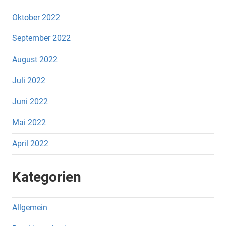
Oktober 2022
September 2022
August 2022
Juli 2022
Juni 2022
Mai 2022
April 2022
Kategorien
Allgemein