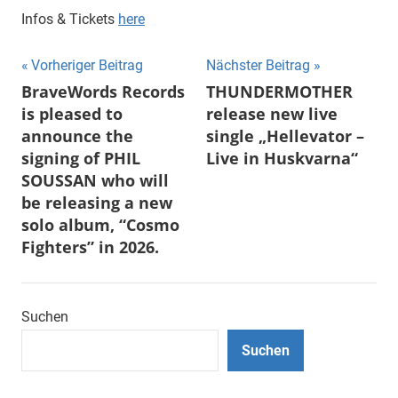
Infos & Tickets
here
Beitragsnavigation
Vorheriger Beitrag
Nächster Beitrag
BraveWords Records
THUNDERMOTHER
is pleased to
release new live
announce the
single „Hellevator –
signing of PHIL
Live in Huskvarna“
SOUSSAN who will
be releasing a new
solo album, “Cosmo
Fighters” in 2026.
Suchen
Suchen