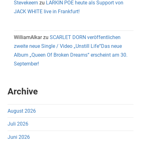
Stevekeern
zu
LARKIN POE heute als Support von
JACK WHITE live in Frankfurt!
WilliamAlkar
zu
SCARLET DORN veröffentlichen
zweite neue Single / Video „Unstill Life“Das neue
Album „Queen Of Broken Dreams“ erscheint am 30.
September!
Archive
August 2026
Juli 2026
Juni 2026