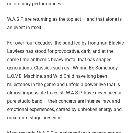
no ordinary performances.
W.A.S.P. are returning as the top act – and that alone is
an event in itself.
For over four decades, the band led by frontman Blackie
Lawless has stood for provocative, dark, and at the
same time anthemic heavy metal that has shaped
generations. Classics such as I Wanna Be Somebody,
L.O.V.E. Machine, and Wild Child have long been
milestones in the genre and unfold a power live that is
almost impossible to resist. W.A.S.P. have never been a
pure studio band – their concerts are intense, raw, and
emotional experiences, carried by unbroken energy and
maximum stage presence.