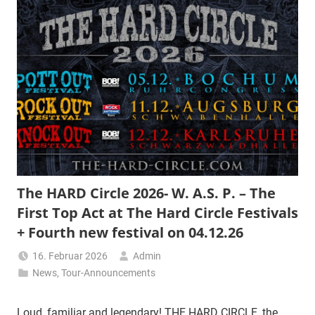
The HARD Circle 2026- W. A.S. P. – The
First Top Act at The Hard Circle Festivals
+ Fourth new festival on 04.12.26
16. Februar 2026
Admin
News
,
Tour-Announcements
Loud, familiar and legendary! THE HARD CIRCLE, the