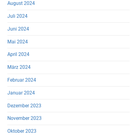
August 2024
Juli 2024
Juni 2024
Mai 2024
April 2024
März 2024
Februar 2024
Januar 2024
Dezember 2023
November 2023
Oktober 2023