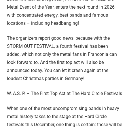
Metal Event of the Year, enters the next round in 2026
with concentrated energy, best bands and famous
locations – including headbanging!
The organizers report good news, because with the
STORM OUT FESTIVAL, a fourth festival has been
added, which not only the metal fans in Franconia can
look forward to. And the first top act will also be
announced today. You can let it crash again at the
loudest Christmas parties in Germany!
W. A.S. P. – The First Top Act at The Hard Circle Festivals
When one of the most uncompromising bands in heavy
metal history takes to the stage at the Hard Circle
festivals this December, one thing is certain: these will be