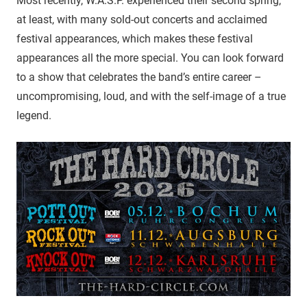
Most recently, W.A.S.P. experienced their second spring,
at least, with many sold-out concerts and acclaimed
festival appearances, which makes these festival
appearances all the more special. You can look forward
to a show that celebrates the band’s entire career –
uncompromising, loud, and with the self-image of a true
legend.