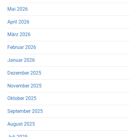
Mai 2026
April 2026
März 2026
Februar 2026
Januar 2026
Dezember 2025
November 2025
Oktober 2025
September 2025
August 2025
Juli 2025