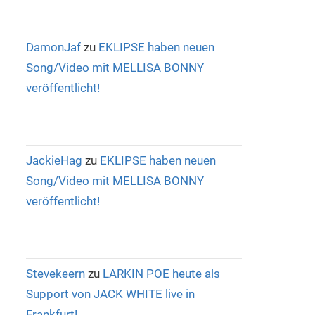
DamonJaf
zu
EKLIPSE haben neuen
Song/Video mit MELLISA BONNY
veröffentlicht!
JackieHag
zu
EKLIPSE haben neuen
Song/Video mit MELLISA BONNY
veröffentlicht!
Stevekeern
zu
LARKIN POE heute als
Support von JACK WHITE live in
Frankfurt!