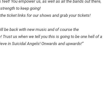
s feet! You empower us, as well as all the bands out there,
strength to keep going!
the ticket links for our shows and grab your tickets!
will be back with new music and of course the
rust us when we tell you this is going to be one hell of a
elieve in Suicidal Angels! Onwards and upwards!”