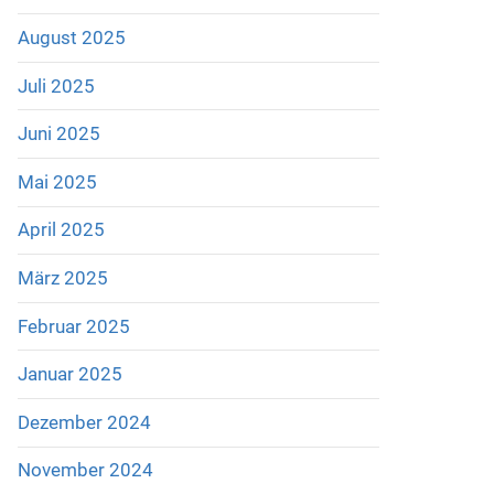
August 2025
Juli 2025
Juni 2025
Mai 2025
April 2025
März 2025
Februar 2025
Januar 2025
Dezember 2024
November 2024