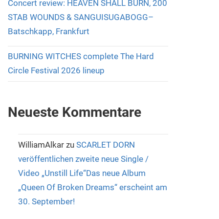
Concert review: HEAVEN SHALL BURN, 200
STAB WOUNDS & SANGUISUGABOGG–
Batschkapp, Frankfurt
BURNING WITCHES complete The Hard
Circle Festival 2026 lineup
Neueste Kommentare
WilliamAlkar
zu
SCARLET DORN
veröffentlichen zweite neue Single /
Video „Unstill Life“Das neue Album
„Queen Of Broken Dreams“ erscheint am
30. September!