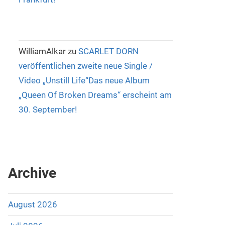
WilliamAlkar
zu
SCARLET DORN
veröffentlichen zweite neue Single /
Video „Unstill Life“Das neue Album
„Queen Of Broken Dreams“ erscheint am
30. September!
Archive
August 2026