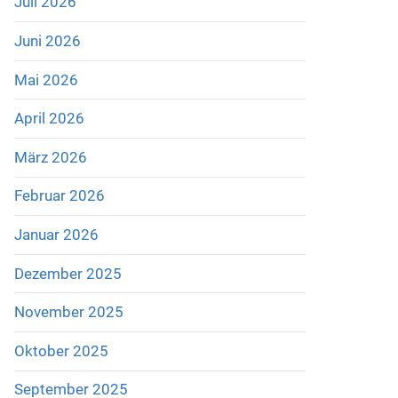
Juli 2026
Juni 2026
Mai 2026
April 2026
März 2026
Februar 2026
Januar 2026
Dezember 2025
November 2025
Oktober 2025
September 2025