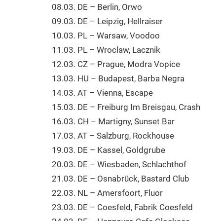
08.03. DE – Berlin, Orwo
09.03. DE – Leipzig, Hellraiser
10.03. PL – Warsaw, Voodoo
11.03. PL – Wroclaw, Lacznik
12.03. CZ – Prague, Modra Vopice
13.03. HU – Budapest, Barba Negra
14.03. AT – Vienna, Escape
15.03. DE – Freiburg Im Breisgau, Crash
16.03. CH – Martigny, Sunset Bar
17.03. AT – Salzburg, Rockhouse
19.03. DE – Kassel, Goldgrube
20.03. DE – Wiesbaden, Schlachthof
21.03. DE – Osnabrück, Bastard Club
22.03. NL – Amersfoort, Fluor
23.03. DE – Coesfeld, Fabrik Coesfeld