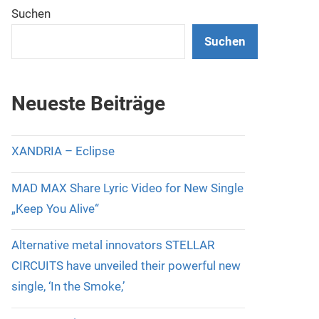
Suchen
Suchen
Neueste Beiträge
XANDRIA – Eclipse
MAD MAX Share Lyric Video for New Single
„Keep You Alive“
Alternative metal innovators STELLAR
CIRCUITS have unveiled their powerful new
single, ‘In the Smoke,’