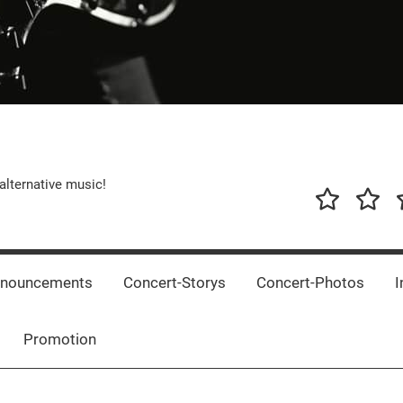
alternative music!
News
New
T
Music
Releas
nnouncements
Concert-Storys
Concert-Photos
I
Promotion