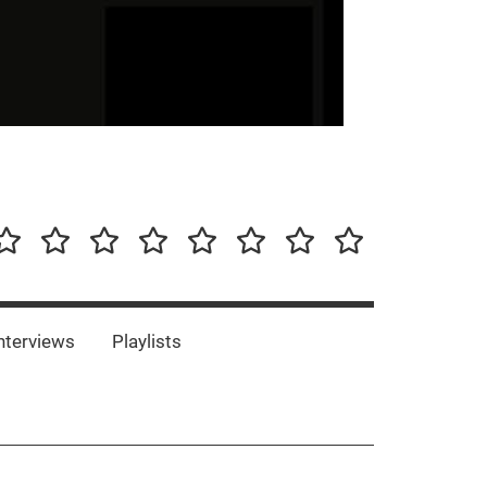
our-
Concert-
Concert-
Interviews
Playlists
Interesting
Impressum/DSGVO
Promotion
Announcements
Storys
Photos
Bands
es
nterviews
Playlists