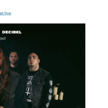
et/live