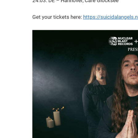
24.03. DE – Hannover, Cafe Glocksee
Get your tickets here:
https://suicidalangels.n