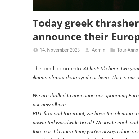
Today greek thrashe
announce their Europ
14. November 2023
Admin
Tour-Ann
The band comments:
At last! It’s been two ye
illness almost destroyed our lives. This is our
We are thrilled to announce our upcoming Euro
our new album.
BUT first and foremost, we have the pleasure of
unwanted worldwide break! We invite each and ev
this tour! It’s something you’ve always done and 