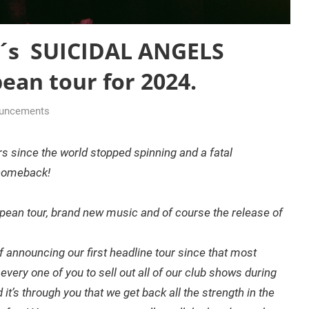
r´s SUICIDAL ANGELS
ean tour for 2024.
ouncements
ars since the world stopped spinning and a fatal
 comeback!
pean tour, brand new music and of course the release of
 announcing our first headline tour since that most
ery one of you to sell out all of our club shows during
it’s through you that we get back all the strength in the