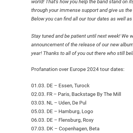
world! That’s how you help the band stand on it
through your immense support and give us the 
Below you can find all our tour dates as well as 
Stay tuned and be patient until next week! We 
announcement of the release of our new album! T
year! Thanks to all of you out there who still b
Profanation over Europe 2024 tour dates:
01.03. DE – Essen, Turock
02.03. FR – Paris, Backstage By The Mill
03.03. NL – Uden, De Pul
05.03. DE – Hamburg, Logo
06.03. DE – Flensburg, Roxy
07.03. DK – Copenhagen, Beta