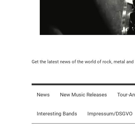
Music-
Get the latest news of the world of rock, metal and 
Rebels.Com
News
New Music Releases
Tour-A
Interesting Bands
Impressum/DSGVO