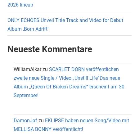
2026 lineup
ONLY ECHOES Unveil Title Track and Video for Debut
Album ‚Born Adrift‘
Neueste Kommentare
WilliamAlkar
zu
SCARLET DORN veröffentlichen
zweite neue Single / Video „Unstill Life“Das neue
Album „Queen Of Broken Dreams“ erscheint am 30.
September!
DamonJaf
zu
EKLIPSE haben neuen Song/Video mit
MELLISA BONNY veröffentlicht!