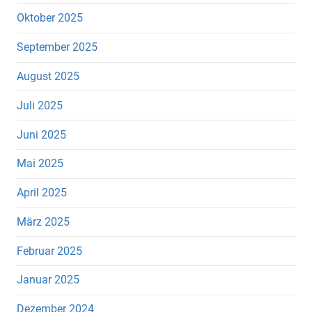
Oktober 2025
September 2025
August 2025
Juli 2025
Juni 2025
Mai 2025
April 2025
März 2025
Februar 2025
Januar 2025
Dezember 2024