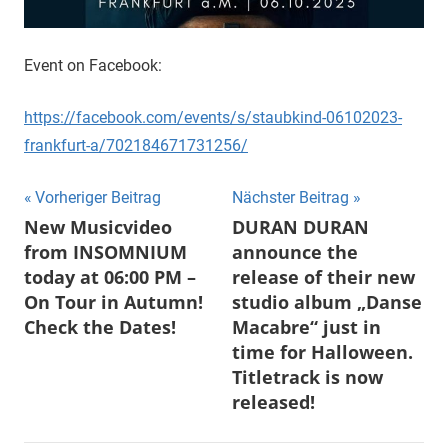
Event on Facebook:
https://facebook.com/events/s/staubkind-06102023-
frankfurt-a/702184671731256/
Beitragsnavigation
Vorheriger Beitrag
Nächster Beitrag
New Musicvideo
DURAN DURAN
from INSOMNIUM
announce the
today at 06:00 PM –
release of their new
On Tour in Autumn!
studio album „Danse
Check the Dates!
Macabre“ just in
time for Halloween.
Titletrack is now
released!