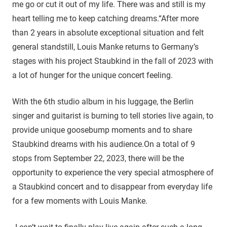
me go or cut it out of my life. There was and still is my
heart telling me to keep catching dreams.“After more
than 2 years in absolute exceptional situation and felt
general standstill, Louis Manke returns to Germany’s
stages with his project Staubkind in the fall of 2023 with
a lot of hunger for the unique concert feeling.
With the 6th studio album in his luggage, the Berlin
singer and guitarist is burning to tell stories live again, to
provide unique goosebump moments and to share
Staubkind dreams with his audience.On a total of 9
stops from September 22, 2023, there will be the
opportunity to experience the very special atmosphere of
a Staubkind concert and to disappear from everyday life
for a few moments with Louis Manke.