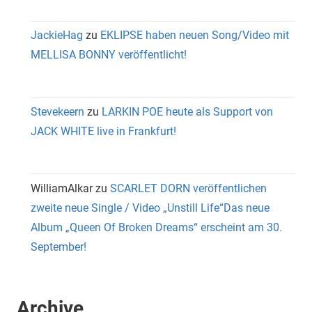
JackieHag
zu
EKLIPSE haben neuen Song/Video mit
MELLISA BONNY veröffentlicht!
Stevekeern
zu
LARKIN POE heute als Support von
JACK WHITE live in Frankfurt!
WilliamAlkar
zu
SCARLET DORN veröffentlichen
zweite neue Single / Video „Unstill Life“Das neue
Album „Queen Of Broken Dreams“ erscheint am 30.
September!
Archive