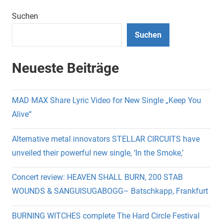
Suchen
Suchen
Neueste Beiträge
MAD MAX Share Lyric Video for New Single „Keep You
Alive“
Alternative metal innovators STELLAR CIRCUITS have
unveiled their powerful new single, ‘In the Smoke,’
Concert review: HEAVEN SHALL BURN, 200 STAB
WOUNDS & SANGUISUGABOGG– Batschkapp, Frankfurt
BURNING WITCHES complete The Hard Circle Festival