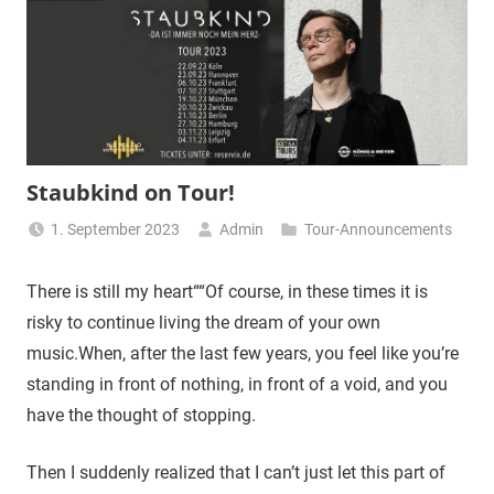
Staubkind on Tour!
1. September 2023
Admin
Tour-Announcements
There is still my heart““Of course, in these times it is
risky to continue living the dream of your own
music.When, after the last few years, you feel like you’re
standing in front of nothing, in front of a void, and you
have the thought of stopping.
Then I suddenly realized that I can’t just let this part of