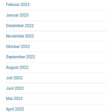
Februar 2023
Januar 2023
Dezember 2022
November 2022
Oktober 2022
September 2022
August 2022
Juli 2022
Juni 2022
Mai 2022
April 2022