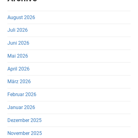
August 2026
Juli 2026
Juni 2026
Mai 2026
April 2026
März 2026
Februar 2026
Januar 2026
Dezember 2025
November 2025