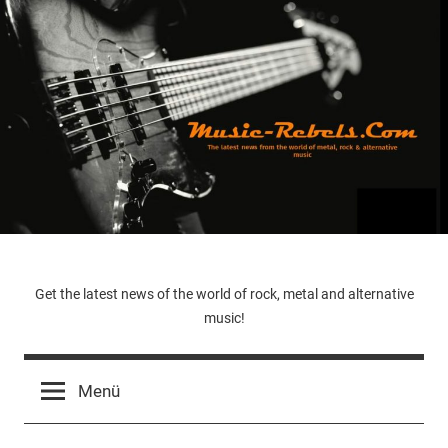
Zum
Inhalt
springen
Music-
Get the latest news of the world of rock, metal and alternative
music!
Rebels.Com
Menü