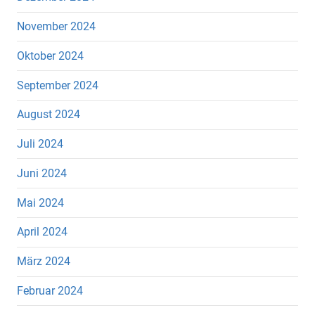
November 2024
Oktober 2024
September 2024
August 2024
Juli 2024
Juni 2024
Mai 2024
April 2024
März 2024
Februar 2024