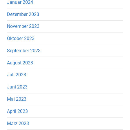
Januar 2024
Dezember 2023
November 2023
Oktober 2023
September 2023
August 2023
Juli 2023
Juni 2023
Mai 2023
April 2023
März 2023