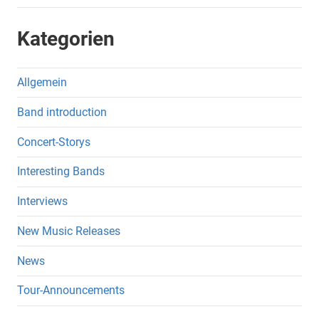
Kategorien
Allgemein
Band introduction
Concert-Storys
Interesting Bands
Interviews
New Music Releases
News
Tour-Announcements