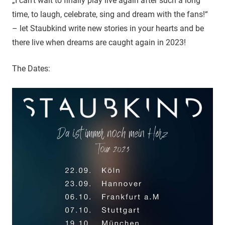
„I can’t wait to finally play live again after such a long
time, to laugh, celebrate, sing and dream with the fans!“
– let Staubkind write new stories in your hearts and be
there live when dreams are caught again in 2023!
The Dates: