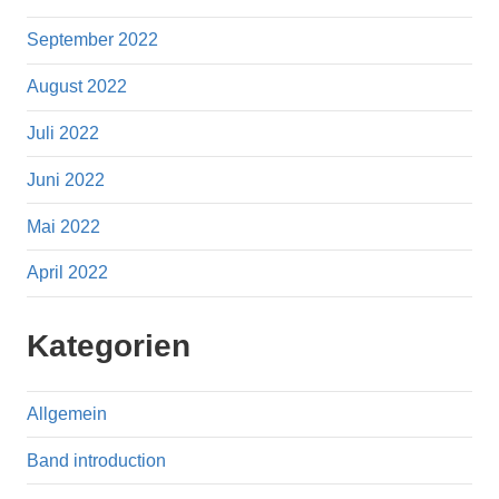
September 2022
August 2022
Juli 2022
Juni 2022
Mai 2022
April 2022
Kategorien
Allgemein
Band introduction