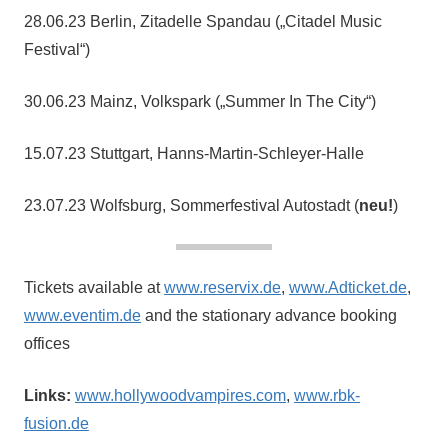
28.06.23 Berlin, Zitadelle Spandau („Citadel Music
Festival“)
30.06.23 Mainz, Volkspark („Summer In The City“)
15.07.23 Stuttgart, Hanns-Martin-Schleyer-Halle
23.07.23 Wolfsburg, Sommerfestival Autostadt (
neu!
)
Tickets available at
www.reservix.de
,
www.Adticket.de
,
www.eventim.de
and the stationary advance booking
offices
Links:
www.hollywoodvampires.com
,
www.rbk-
fusion.de