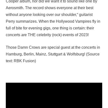
Cooper album, nor did we want it to sound like one by
Aerosmith. The record shows everyone at their best
without anyone looking over our shoulder,“ guitarist
Perry summarizes. When the Hollywood Vampires fly in
full of bite for evening gigs, one thing is certain: their
concerts are THE celebrity (rock) events of 2023!
Those Damn Crows are special guest at the concerts in
Hamburg, Berlin, Mainz, Stuttgart & Wolfsburg! (Source
text: RBK Fusion)