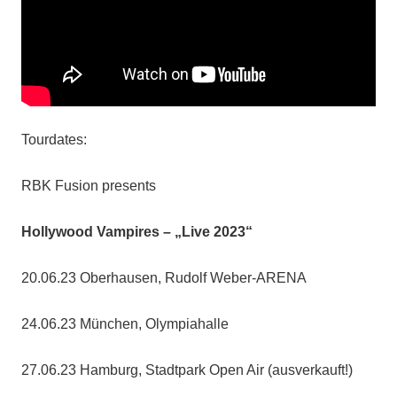
Tourdates:
RBK Fusion presents
Hollywood Vampires – „Live 2023“
20.06.23 Oberhausen, Rudolf Weber-ARENA
24.06.23 München, Olympiahalle
27.06.23 Hamburg, Stadtpark Open Air (ausverkauft!)