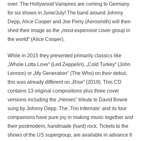
over: The Hollywood Vampires are coming to Germany
for six shows in June/July! The band around Johnny
Depp, Alice Cooper and Joe Perry (Aerosmith) will then
shed their image as the „most expensive cover group in
the world“ (Alice Cooper).
While in 2015 they presented primarily classics like
„Whole Lotta Love“ (Led Zeppelin), „Cold Turkey“ (John
Lennon) or „My Generation“ (The Who) on their debut,
this was already different on „Rise“ (2019). This CD
contains 13 original compositions plus three cover
versions including the „Heroes“ tribute to David Bowie
sung by Johnny Depp. The ‚Trio Infernale‘ and its four
companions have pure joy in making music together and
their postmodern, handmade (hard) rock. Tickets to the
shows of the US supergroup, are available in advance It