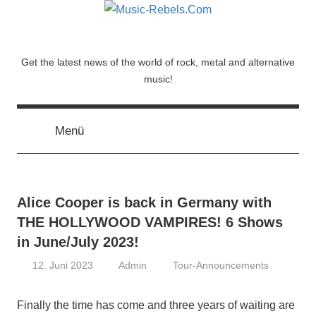
Zum
Inhalt
springen
Music-
Get the latest news of the world of rock, metal and alternative
music!
Rebels.Com
Menü
Alice Cooper is back in Germany with
THE HOLLYWOOD VAMPIRES! 6 Shows
in June/July 2023!
12. Juni 2023
Admin
Tour-Announcements
Finally the time has come and three years of waiting are