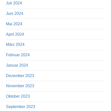
Juli 2024
Juni 2024
Mai 2024
April 2024
März 2024
Februar 2024
Januar 2024
Dezember 2023
November 2023
Oktober 2023
September 2023