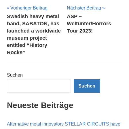
Beitragsnavigation
Vorheriger Beitrag
Nächster Beitrag
Swedish heavy metal
ASP –
band, SABATON, has
Weltunter/Horrors
launched a worldwide
Tour 2023!
museum project
entitled “History
Rocks”
Suchen
Suchen
Neueste Beiträge
Alternative metal innovators STELLAR CIRCUITS have