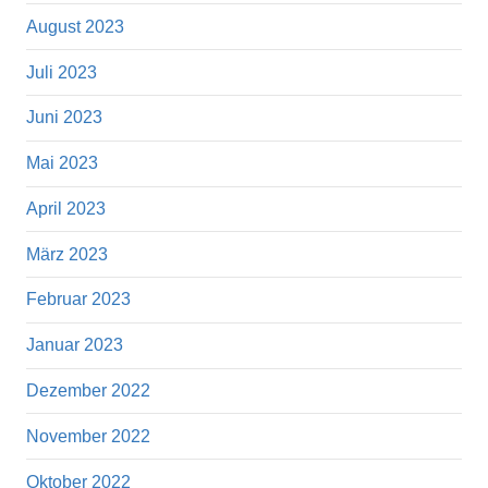
August 2023
Juli 2023
Juni 2023
Mai 2023
April 2023
März 2023
Februar 2023
Januar 2023
Dezember 2022
November 2022
Oktober 2022