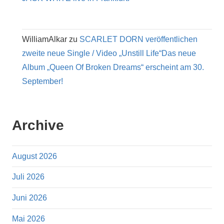
WilliamAlkar
zu
SCARLET DORN veröffentlichen
zweite neue Single / Video „Unstill Life“Das neue
Album „Queen Of Broken Dreams“ erscheint am 30.
September!
Archive
August 2026
Juli 2026
Juni 2026
Mai 2026