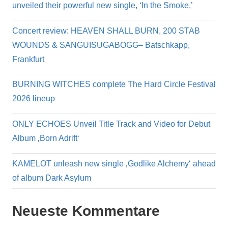
unveiled their powerful new single, ‘In the Smoke,’
Concert review: HEAVEN SHALL BURN, 200 STAB
WOUNDS & SANGUISUGABOGG– Batschkapp,
Frankfurt
BURNING WITCHES complete The Hard Circle Festival
2026 lineup
ONLY ECHOES Unveil Title Track and Video for Debut
Album ‚Born Adrift‘
KAMELOT unleash new single ‚Godlike Alchemy‘ ahead
of album Dark Asylum
Neueste Kommentare