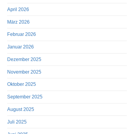
April 2026
März 2026
Februar 2026
Januar 2026
Dezember 2025
November 2025
Oktober 2025
September 2025
August 2025
Juli 2025