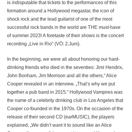
is indisputable that tickets to the performances of this
formation around a Hollywood megastar, the icon of
shock rock and the lead guitarist of one of the most
successful rock bands in the world are THE must-have
of summer 2023! A foretaste of their shows is the concert
recording „Live in Rio“ (VÖ: 2.Juni).
In the beginning, we were all about honoring our hard-
drinking friends who died in the seventies: Jimi Hendrix,
John Bonham, Jim Morrison and all the others,“ Alice
Cooper revealed in an interview. „That’s why we put
together a pub band in 2015.“ Hollywood Vampires was
the name of a celebrity drinking club in Los Angeles that
Cooper co-founded in the 1970s. On the occasion of the
release of their second CD (earMUSIC), the players
explained, „We didn’t want it to sound like an Alice