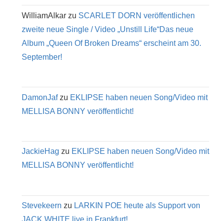
WilliamAlkar
zu
SCARLET DORN veröffentlichen
zweite neue Single / Video „Unstill Life“Das neue
Album „Queen Of Broken Dreams“ erscheint am 30.
September!
DamonJaf
zu
EKLIPSE haben neuen Song/Video mit
MELLISA BONNY veröffentlicht!
JackieHag
zu
EKLIPSE haben neuen Song/Video mit
MELLISA BONNY veröffentlicht!
Stevekeern
zu
LARKIN POE heute als Support von
JACK WHITE live in Frankfurt!