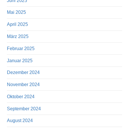
Juni 2025
Mai 2025
April 2025
März 2025
Februar 2025
Januar 2025
Dezember 2024
November 2024
Oktober 2024
September 2024
August 2024